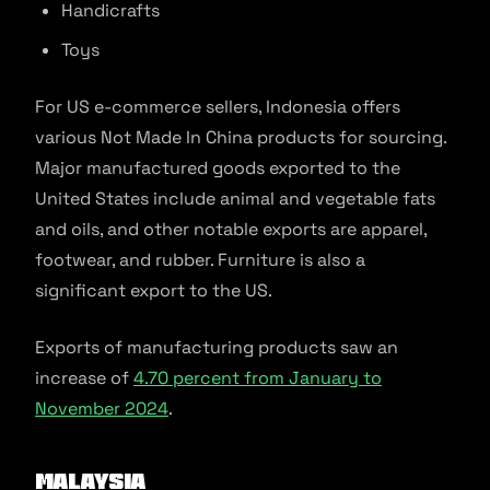
Handicrafts
Toys
For US e-commerce sellers, Indonesia offers
various Not Made In China products for sourcing.
Major manufactured goods exported to the
United States include animal and vegetable fats
and oils, and other notable exports are apparel,
footwear, and rubber. Furniture is also a
significant export to the US.
Exports of manufacturing products saw an
increase of
4.70 percent from January to
November 2024
.
Malaysia