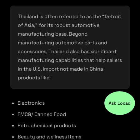
Thailand is often referred to as the “Detroit
of Asia,” for its robust automotive
manufacturing base. Beyond
manufacturing automotive parts and
accessories, Thailand also has significant
manufacturing capabilities that help sellers
in the U.S. import not made in China
products like:
Electronics
Ask Locad
FMCG/ Canned Food
Petrochemical products
Beauty and wellness items