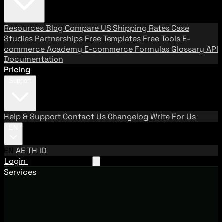
Resources
Blog
Compare US Shipping Rates
Case
Studies
Partnerships
Free Templates
Free Tools
E-
commerce Academy
E-commerce Formulas
Glossary
API
Documentation
Pricing
Support
Help & Support
Contact Us
Changelog
Write For Us
EN
EN
AE
TH
ID
Login
Request A Demo
Services