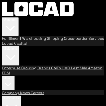
Services
Fulfillment
Warehousing
Shipping
Cross-border Services
Locad Capital
Solutions
Enterprise
Growing Brands
SMEs
OMS
Last Mile
Amazon
FBM
About
Company
News
Careers
Resources