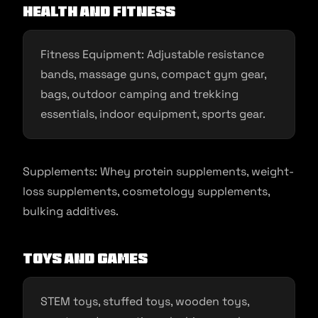
Health and Fitness
Fitness Equipment: Adjustable resistance
bands, massage guns, compact gym gear,
bags, outdoor camping and trekking
essentials, indoor equipment, sports gear.
Supplements: Whey protein supplements, weight-
loss supplements, cosmetology supplements,
bulking additives.
Toys and Games
STEM toys, stuffed toys, wooden toys,