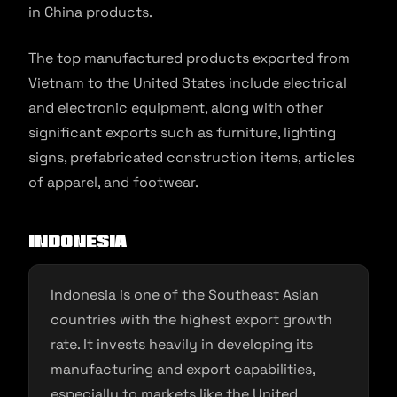
in China products.
The top manufactured products exported from
Vietnam to the United States include electrical
and electronic equipment, along with other
significant exports such as furniture, lighting
signs, prefabricated construction items, articles
of apparel, and footwear.
Indonesia
Indonesia is one of the Southeast Asian
countries with the highest export growth
rate. It invests heavily in developing its
manufacturing and export capabilities,
especially to markets like the United