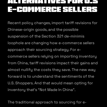
Alternatives for U.S
E-commerce Sellers
Recent policy changes, import tariff revisions for
Chinese-origin goods, and the possible
suspension of the Section 321 de-minimis
loophole are changing how e-commerce sellers
approach their sourcing strategy. For e-
commerce sellers relying on importing inventory
from China, tariff revisions impact their gains and
almost nullify the costs they save. The new way
forward is to understand the sentiments of the
U.S. Shoppers. And that would mean opting for
inventory that’s “Not Made In China”.
The traditional approach to sourcing for e-