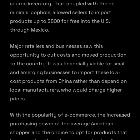
source inventory. That, coupled with the de-
minimis loophole, allowed sellers to import
products up to $800 for free into the U.S.
through Mexico.
Major retailers and businesses saw this
opportunity to cut costs and moved production
to the country. It was financially viable for small
and emerging businesses to import these low-
cost products from China rather than depend on
local manufacturers, who would charge higher
prices.
With the popularity of e-commerce, the increased
purchasing power of the average American
shopper, and the choice to opt for products that