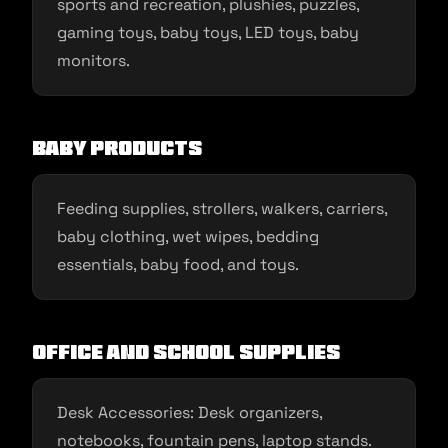
sports and recreation, plushies, puzzles,
gaming toys, baby toys, LED toys, baby
monitors.
Baby Products
Feeding supplies, strollers, walkers, carriers,
baby clothing, wet wipes, bedding
essentials, baby food, and toys.
Office and School Supplies
Desk Accessories: Desk organizers,
notebooks, fountain pens, laptop stands.