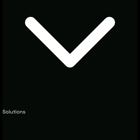
Solutions