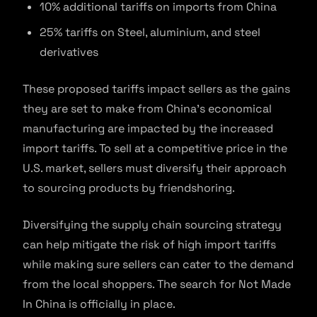
10% additional tariffs on imports from China
25% tariffs on Steel, aluminium, and steel
derivatives
These proposed tariffs impact sellers as the gains
they are set to make from China’s economical
manufacturing are impacted by the increased
import tariffs. To sell at a competitive price in the
U.S. market, sellers must diversify their approach
to sourcing products by friendshoring.
Diversifying the supply chain sourcing strategy
can help mitigate the risk of high import tariffs
while making sure sellers can cater to the demand
from the local shoppers. The search for Not Made
In China is officially in place.