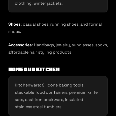
clothing, winter jackets.
Shoes:
casual shoes, running shoes, and formal
shoes.
Accessories:
Handbags, jewelry, sunglasses, socks,
affordable hair styling products
Home and Kitchen
Kitchenware: Silicone baking tools,
stackable food containers, premium knife
sets, cast iron cookware, insulated
stainless steel tumblers.