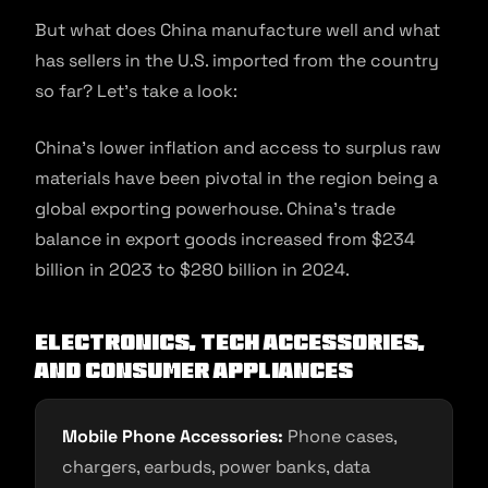
But what does China manufacture well and what
has sellers in the U.S. imported from the country
so far? Let’s take a look:
China’s lower inflation and access to surplus raw
materials have been pivotal in the region being a
global exporting powerhouse. China’s trade
balance in export goods increased from $234
billion in 2023 to $280 billion in 2024.
Electronics, Tech Accessories,
and Consumer Appliances
Mobile Phone Accessories:
Phone cases,
chargers, earbuds, power banks, data