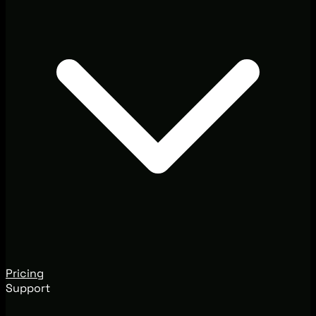
Pricing
Support