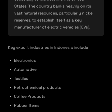
States. The country banks heavily on its
vast natural resources, particularly nickel
reserves, to establish itself as a key
manufacturer of electric vehicles (EVs).
Key export industries in Indonesia include
Electronics
Automotive
Textiles
Petrochemical products
Coffee Products
Rubber Items