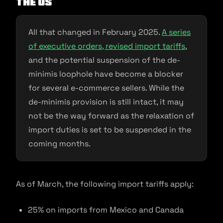
the US
All that changed in February 2025.
A series
of executive orders, revised import tariffs
,
and the potential suspension of the de-
minimis loophole have become a blocker
for several e-commerce sellers. While the
de-minimis provision is still intact, it may
not be the way forward as the relaxation of
import duties is set to be suspended in the
coming months.
As of March, the following import tariffs apply:
25% on imports from Mexico and Canada