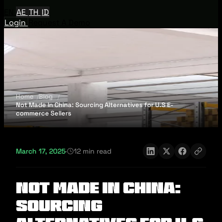
EN
AE
TH
ID
Login
Request A Demo
Home
Blog
Not Made In China: Sourcing Alternatives for U.S E-
commerce Sellers
March 17, 2025
·
12 min read
Not Made In China:
Sourcing