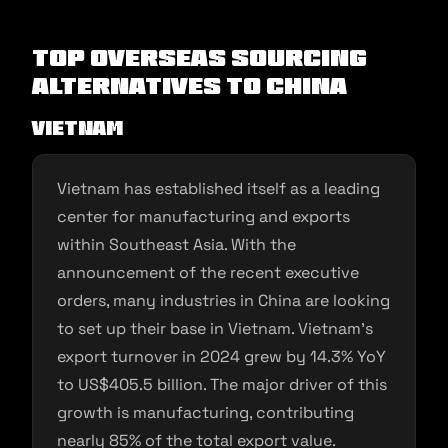
Top Overseas Sourcing
Alternatives to China
Vietnam
Vietnam has established itself as a leading
center for manufacturing and exports
within Southeast Asia. With the
announcement of the recent executive
orders, many industries in China are looking
to set up their base in Vietnam. Vietnam’s
export turnover in 2024 grew by 14.3% YoY
to US$405.5 billion. The major driver of this
growth is manufacturing, contributing
nearly 85% of the total export value.