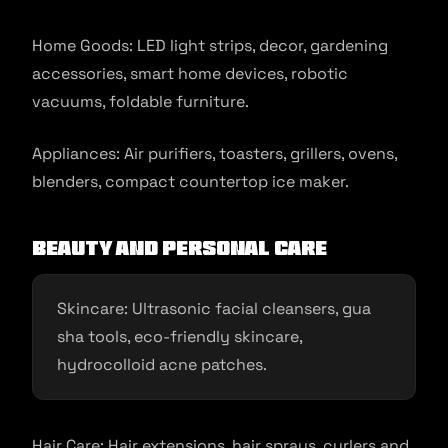
Home Goods: LED light strips, decor, gardening
accessories, smart home devices, robotic
vacuums, foldable furniture.
Appliances: Air purifiers, toasters, grillers, ovens,
blenders, compact countertop ice maker.
Beauty and Personal Care
Skincare: Ultrasonic facial cleansers, gua
sha tools, eco-friendly skincare,
hydrocolloid acne patches.
Hair Care: Hair extensions, hair sprays, curlers and