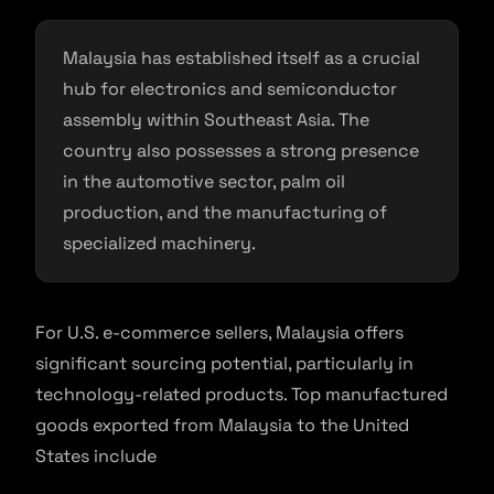
Malaysia has established itself as a crucial
hub for electronics and semiconductor
assembly within Southeast Asia. The
country also possesses a strong presence
in the automotive sector, palm oil
production, and the manufacturing of
specialized machinery.
For U.S. e-commerce sellers, Malaysia offers
significant sourcing potential, particularly in
technology-related products. Top manufactured
goods exported from Malaysia to the United
States include