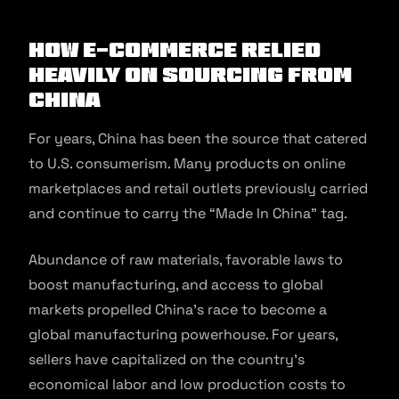
How E-commerce Relied
Heavily on Sourcing from
China
For years, China has been the source that catered
to U.S. consumerism. Many products on online
marketplaces and retail outlets previously carried
and continue to carry the “Made In China” tag.
Abundance of raw materials, favorable laws to
boost manufacturing, and access to global
markets propelled China’s race to become a
global manufacturing powerhouse. For years,
sellers have capitalized on the country’s
economical labor and low production costs to