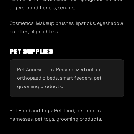
dryers, conditioners, serums.
Cosmetics: Makeup brushes, lipsticks, eyeshadow
palettes, highlighters.
Pet Supplies
Pet Accessories: Personalized collars,
orthopaedic beds, smart feeders, pet
grooming products.
Pet Food and Toys: Pet food, pet homes,
harnesses, pet toys, grooming products.