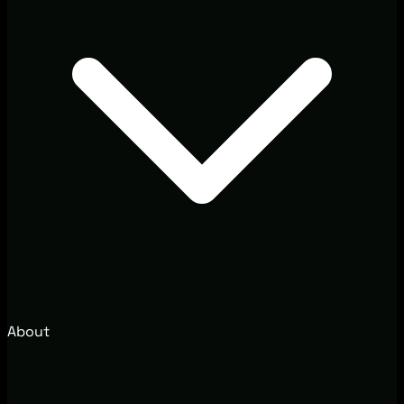
About