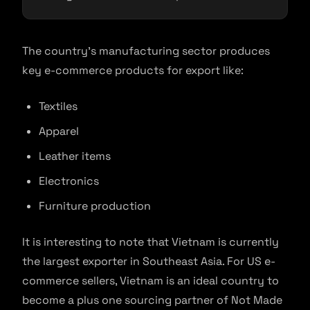
The country’s manufacturing sector produces
key e-commerce products for export like:
Textiles
Apparel
Leather items
Electronics
Furniture production
It is interesting to note that Vietnam is currently
the largest exporter in Southeast Asia. For US e-
commerce sellers, Vietnam is an ideal country to
become a plus one sourcing partner of Not Made