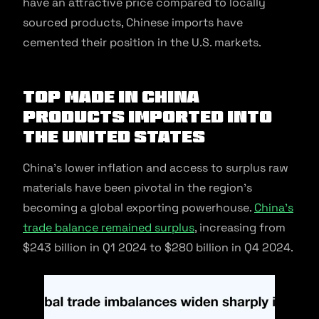
have an attractive price compared to locally
sourced products, Chinese imports have
cemented their position in the U.S. markets.
Top Made in China
products Imported Into
The United States
China’s lower inflation and access to surplus raw
materials have been pivotal in the region’s
becoming a global exporting powerhouse.
China’s
trade balance remained surplus
, increasing from
$243 billion in Q1 2024 to $280 billion in Q4 2024.