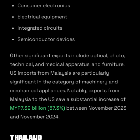
Consumer electronics
Electrical equipment
Integrated circuits
Semiconductor devices
Other significant exports include optical, photo,
technical, and medical apparatus, and furniture.
US imports from Malaysia are particularly
significant in the category of machinery and
mechanical appliances. Notably, exports from
Malaysia to the US saw a substantial increase of
MYR7.39 billion (57.3%)
between November 2023
and November 2024.
Thailand