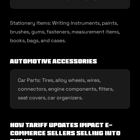
Stationery Items: Writing Instruments, paints,
brushes, gums, fasteners, measurement items,
books, bags, and cases.
Automotive Accessories
Car Parts: Tires, alloy wheels, wires,
connectors, engine components, filters,
seat covers, car organizers.
How Tariff updates impact e-
commerce sellers selling into