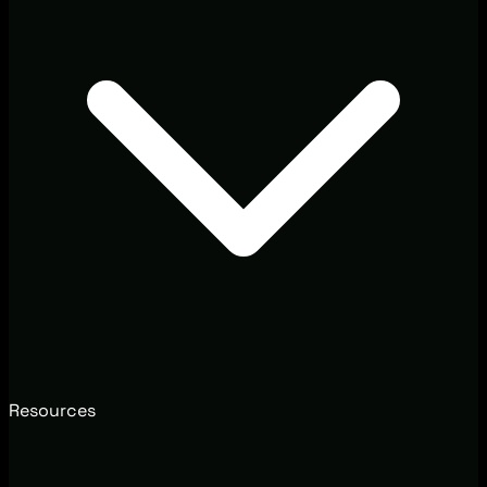
Resources