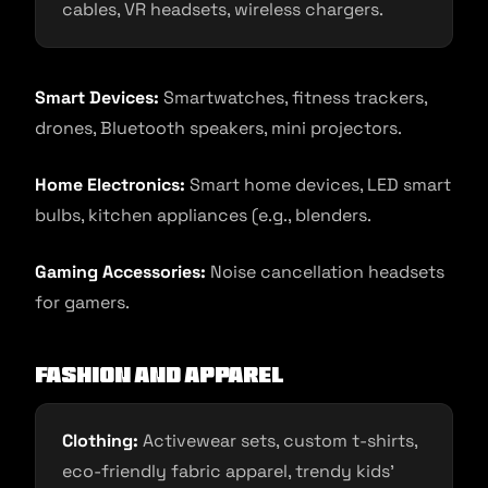
cables, VR headsets, wireless chargers.
Smart Devices:
Smartwatches, fitness trackers,
drones, Bluetooth speakers, mini projectors.
Home Electronics:
Smart home devices, LED smart
bulbs, kitchen appliances (e.g., blenders.
Gaming Accessories:
Noise cancellation headsets
for gamers.
Fashion and Apparel
Clothing:
Activewear sets, custom t-shirts,
eco-friendly fabric apparel, trendy kids’