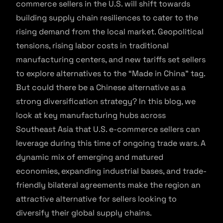
commerce sellers in the U.S. will shift towards
building supply chain resiliences to cater to the
rising demand from the local market. Geopolitical
tensions, rising labor costs in traditional
manufacturing centers, and new tariffs set sellers
to explore alternatives to the “Made in China” tag.
But could there be a Chinese alternative as a
strong diversification strategy? In this blog, we
look at key manufacturing hubs across
Southeast Asia that U.S. e-commerce sellers can
leverage during this time of ongoing trade wars. A
dynamic mix of emerging and matured
economies, expanding industrial bases, and trade-
friendly bilateral agreements make the region an
attractive alternative for sellers looking to
diversify their global supply chains.