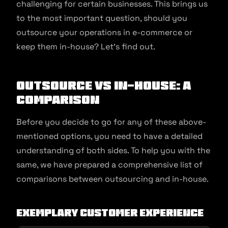
challenging for certain businesses. This brings us
to the most important question, should you
outsource your operations in e-commerce or
keep them in-house? Let’s find out.
Outsource vs In-House: A
Comparison
Before you decide to go for any of these above-
mentioned options, you need to have a detailed
understanding of both sides. To help you with the
same, we have prepared a comprehensive list of
comparisons between outsourcing and in-house.
Exemplary customer experience