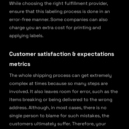
While choosing the right fulfillment provider,
ensure that this labeling process is done in an
error-free manner. Some companies can also
charge you an extra cost for printing and
applying labels.
Customer satisfaction & expectations
metrics
The whole shipping process can get extremely
complex at times because so many steps are
involved. It also leaves room for error, such as the
items breaking or being delivered to the wrong
address. Although, in most cases, there is no
single person to blame for such mistakes, the
customers ultimately suffer. Therefore, your