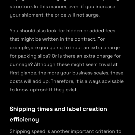
structure. In this manner, even if you increase
your shipment, the price will not surge.
You should also look for hidden or added fees
that might be written in the contract. For
example, are you going to incur an extra charge
for packing slips? Or is there an extra charge for
dunnage? Although these might seem trivial at
first glance, the more your business scales, these
costs will add up. Therefore, it is always advisable
to know upfront if they exist.
Shipping times and label creation
efficiency
Shipping speed is another important criterion to