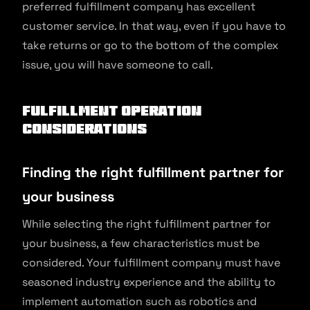
preferred fulfillment company has excellent
customer service. In that way, even if you have to
take returns or go to the bottom of the complex
issue, you will have someone to call.
Fulfillment Operation
Considerations
Finding the right fulfillment partner for
your business
While selecting the right fulfillment partner for
your business, a few characteristics must be
considered. Your fulfillment company must have
seasoned industry experience and the ability to
implement automation such as robotics and