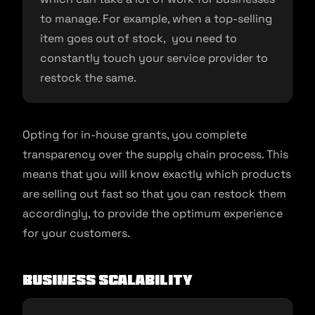
to manage. For example, when a top-selling
item goes out of stock, you need to
constantly touch your service provider to
restock the same.
Opting for in-house grants, you complete
transparency over the supply chain process. This
means that you will know exactly which products
are selling out fast so that you can restock them
accordingly, to provide the optimum experience
for your customers.
Business scalability