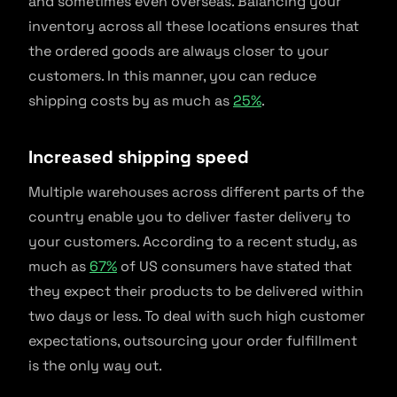
and sometimes even overseas. Balancing your
inventory across all these locations ensures that
the ordered goods are always closer to your
customers. In this manner, you can reduce
shipping costs by as much as
25%
.
Increased shipping speed
Multiple warehouses across different parts of the
country enable you to deliver faster delivery to
your customers. According to a recent study, as
much as
67
%
of US consumers have stated that
they expect their products to be delivered within
two days or less. To deal with such high customer
expectations, outsourcing your order fulfillment
is the only way out.