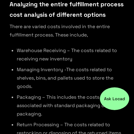
Analyzing the entire fulfillment process
cost analysis of different options
There are varied costs involved in the entire
fulfillment process. These include,
Warehouse Receiving – The costs related to
receiving new inventory
Managing Inventory -The costs related to
shelves, bins, and pallets used to store the
goods.
Packaging – This includes the costs
Ask Locad
associated with standard packaging or brand
packaging.
Return Processing – The costs related to
restocking or disposing of the returned items.