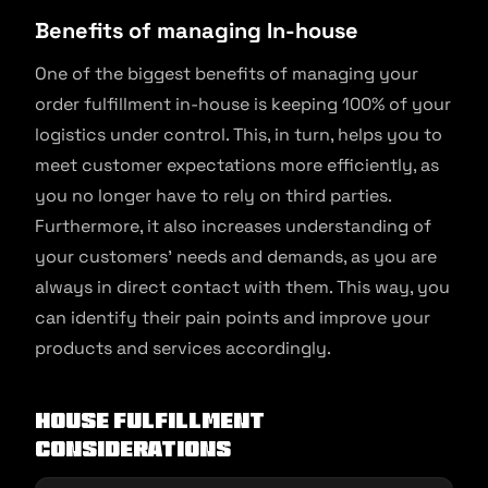
Benefits of managing In-house
One of the biggest benefits of managing your
order fulfillment in-house is keeping 100% of your
logistics under control. This, in turn, helps you to
meet customer expectations more efficiently, as
you no longer have to rely on third parties.
Furthermore, it also increases understanding of
your customers’ needs and demands, as you are
always in direct contact with them. This way, you
can identify their pain points and improve your
products and services accordingly.
House Fulfillment
Considerations