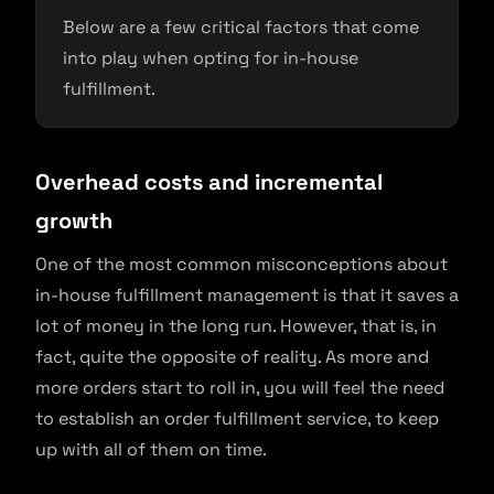
Below are a few critical factors that come
into play when opting for in-house
fulfillment.
Overhead costs and incremental
growth
One of the most common misconceptions about
in-house fulfillment management is that it saves a
lot of money in the long run. However, that is, in
fact, quite the opposite of reality. As more and
more orders start to roll in, you will feel the need
to establish an order fulfillment service, to keep
up with all of them on time.