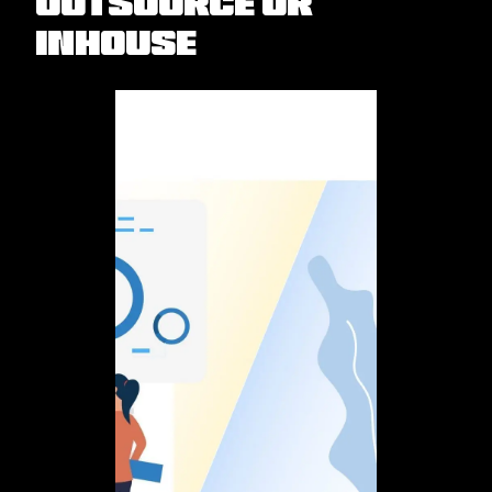
Outsource or
Inhouse