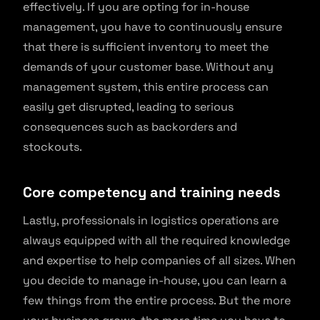
effectively. If you are opting for in-house
management, you have to continuously ensure
that there is sufficient inventory to meet the
demands of your customer base. Without any
management system, this entire process can
easily get disrupted, leading to serious
consequences such as backorders and
stockouts.
Core competency and training needs
Lastly, professionals in logistics operations are
always equipped with all the required knowledge
and expertise to help companies of all sizes. When
you decide to manage in-house, you can learn a
few things from the entire process. But the more