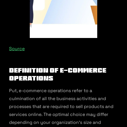
Source
Definition of E-commerce
Operations
Put, e-commerce operations refer to a
culmination of all the business activities and
processes that are required to sell products and
services online. The optimal choice may differ
depending on your organization’s size and