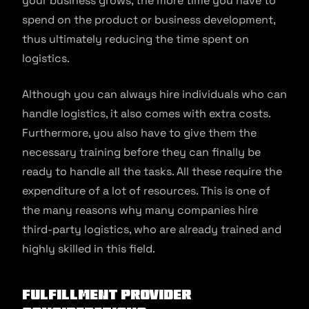
your business grows, the more time you have to
spend on the product or business development,
thus ultimately reducing the time spent on
logistics.
Although you can always hire individuals who can
handle logistics, it also comes with extra costs.
Furthermore, you also have to give them the
necessary training before they can finally be
ready to handle all the tasks. All these require the
expenditure of a lot of resources. This is one of
the many reasons why many companies hire
third-party logistics, who are already trained and
highly skilled in this field.
Fulfillment Provider