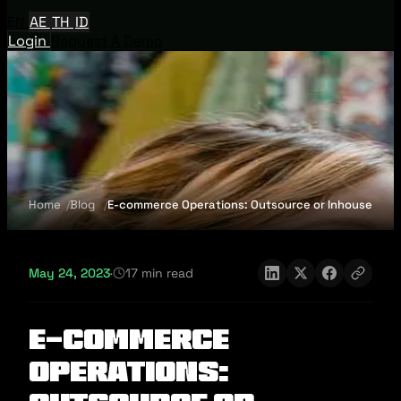
EN
AE
TH
ID
Login
Request A Demo
Home
Blog
E-commerce Operations: Outsource or Inhouse
May 24, 2023
·
17 min read
E-commerce
Operations: