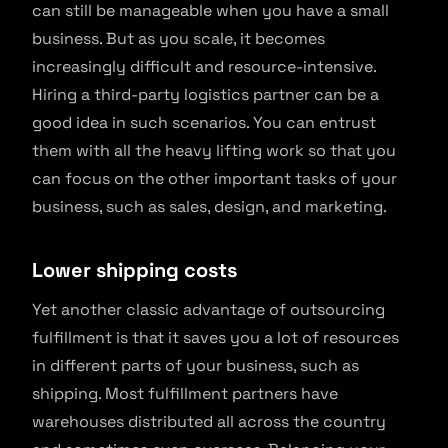
can still be manageable when you have a small
business. But as you scale, it becomes
increasingly difficult and resource-intensive.
Hiring a third-party logistics partner can be a
good idea in such scenarios. You can entrust
them with all the heavy lifting work so that you
can focus on the other important tasks of your
business, such as sales, design, and marketing.
Lower shipping costs
Yet another classic advantage of outsourcing
fulfillment is that it saves you a lot of resources
in different parts of your business, such as
shipping. Most fulfillment partners have
warehouses distributed all across the country