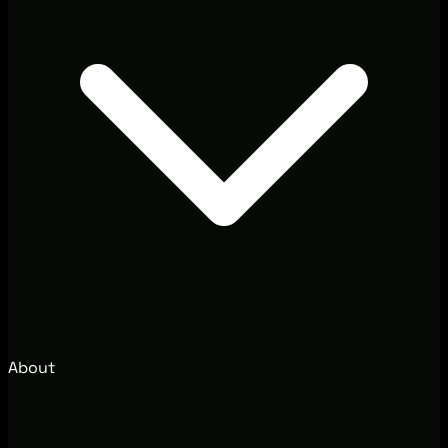
About