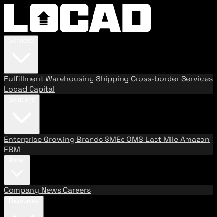
Services
Fulfillment
Warehousing
Shipping
Cross-border Services
Locad Capital
Solutions
Enterprise
Growing Brands
SMEs
OMS
Last Mile
Amazon
FBM
About
Company
News
Careers
Resources