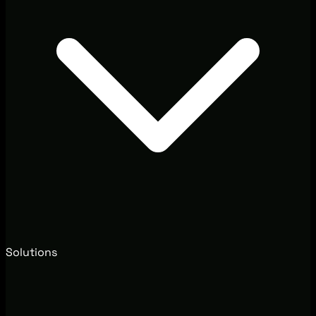
Solutions