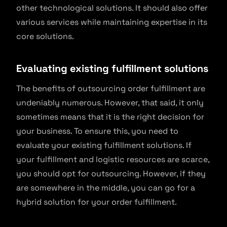
other technological solutions. It should also offer
various services while maintaining expertise in its
core solutions.
Evaluating existing fulfillment solutions
The benefits of outsourcing order fulfillment are
undeniably numerous. However, that said, it only
sometimes means that it is the right decision for
your business. To ensure this, you need to
evaluate your existing fulfillment solutions. If
your fulfillment and logistic resources are scarce,
you should opt for outsourcing. However, if they
are somewhere in the middle, you can go for a
hybrid solution for your order fulfillment.