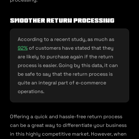
Smoother return processing
According to a recent study, as much as
92%
of customers have stated that they
are likely to purchase again if the return
process is easier. Going by this data, it can
be safe to say that the return process is
quite an integral part of e-commerce
operations.
Offering a quick and hassle-free return process
can be a great way to differentiate your business
in this highly competitive market. However, when