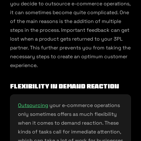
you decide to outsource e-commerce operations,
it can sometimes become quite complicated. One
of the main reasons is the addition of multiple
steps in the process. Important feedback can get
lost when a product gets returned to your 3PL
partner. This further prevents you from taking the
necessary steps to create an optimum customer
experience.
Flexibility in demand reaction
Outsourcing
your e-commerce operations
only sometimes offers as much flexibility
when it comes to demand reaction. These
kinds of tasks call for immediate attention,
which can take a lot of work for businesses