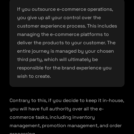
If you outsource e-commerce operations,
you give up all your control over the
customer experience process. This includes
managing the e-commerce platforms to
deliver the products to your customer. The
entire journey is managed by your chosen
third party, which will ultimately be
responsible for the brand experience you
wish to create.
Contrary to this, if you decide to keep it in-house,
you will have full authority over all the e-
commerce tasks, including inventory
management, promotion management, and order
processing.