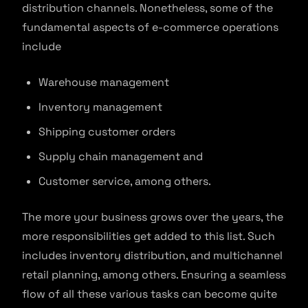
distribution channels. Nonetheless, some of the
fundamental aspects of e-commerce operations
include
Warehouse management
Inventory management
Shipping customer orders
Supply chain management and
Customer service, among others.
The more your business grows over the years, the
more responsibilities get added to this list. Such
includes inventory distribution, and multichannel
retail planning, among others. Ensuring a seamless
flow of all these various tasks can become quite