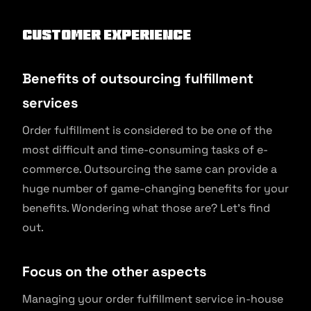
Customer Experience
Benefits of outsourcing fulfillment
services
Order fulfillment is considered to be one of the
most difficult and time-consuming tasks of e-
commerce. Outsourcing the same can provide a
huge number of game-changing benefits for your
benefits. Wondering what those are? Let’s find
out.
Focus on the other aspects
Managing your order fulfillment service in-house