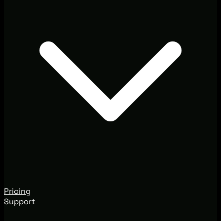
Pricing
Support