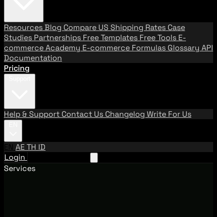
Resources
Blog
Compare US Shipping Rates
Case
Studies
Partnerships
Free Templates
Free Tools
E-
commerce Academy
E-commerce Formulas
Glossary
API
Documentation
Pricing
Support
Help & Support
Contact Us
Changelog
Write For Us
EN
EN
AE
TH
ID
Login
Request A Demo
Services