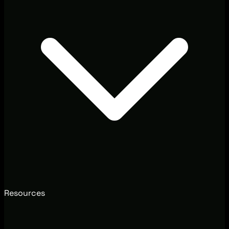
Resources