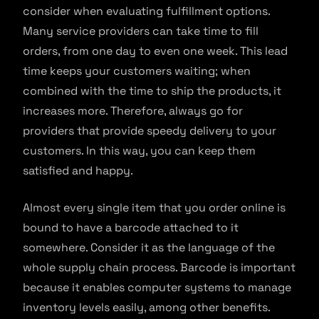
consider when evaluating fulfillment options.
Many service providers can take time to fill
orders, from one day to even one week. This lead
time keeps your customers waiting; when
combined with the time to ship the products, it
increases more. Therefore, always go for
providers that provide speedy delivery to your
customers. In this way, you can keep them
satisfied and happy.
Almost every single item that you order online is
bound to have a barcode attached to it
somewhere. Consider it as the language of the
whole supply chain process. Barcode is important
because it enables computer systems to manage
inventory levels easily, among other benefits.