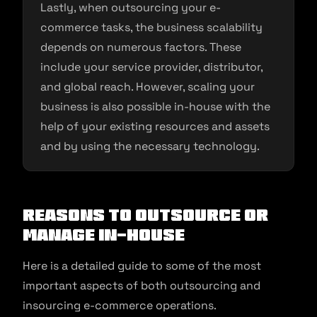
Lastly, when outsourcing your e-
commerce tasks, the business scalability
depends on numerous factors. These
include your service provider, distributor,
and global reach. However, scaling your
business is also possible in-house with the
help of your existing resources and assets
and by using the necessary technology.
Reasons to Outsource or
Manage In-House
Here is a detailed guide to some of the most
important aspects of both outsourcing and
insourcing e-commerce operations.