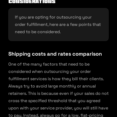
Considerations
If you are opting for outsourcing your
order fulfillment, here are a few points that
need to be considered.
Shipping costs and rates comparison
One of the many factors that need to be
considered when outsourcing your order
fulfillment services is how they bill their clients.
Always try to avoid large monthly or annual
retainers. This is because even if your sales do not
cross the specified threshold that you agreed
upon with your service provider, you will still have
to pay. Instead, always go for a low, flat-pricing