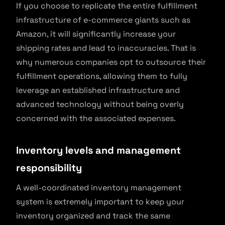
If you choose to replicate the entire fulfillment
infrastructure of e-commerce giants such as
Amazon, it will significantly increase your
shipping rates and lead to inaccuracies. That is
why numerous companies opt to outsource their
fulfillment operations, allowing them to fully
leverage an established infrastructure and
advanced technology without being overly
concerned with the associated expenses.
Inventory levels and management
responsibility
A well-coordinated inventory management
system is extremely important to keep your
inventory organized and track the same