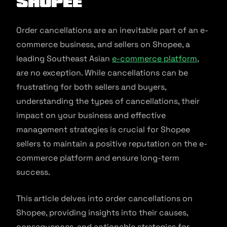
Shopee
Order cancellations are an inevitable part of an e-
commerce business, and sellers on Shopee, a
leading Southeast Asian
e-commerce platform
,
are no exception. While cancellations can be
frustrating for both sellers and buyers,
understanding the types of cancellations, their
impact on your business and effective
management strategies is crucial for Shopee
sellers to maintain a positive reputation on the e-
commerce platform and ensure long-term
success.
This article delves into order cancellations on
Shopee, providing insights into their causes,
consequences, and actionable strategies for