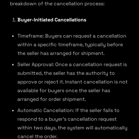
breakdown of the cancellation process:
Buyer-Initiated Cancellations
Timeframe: Buyers can request a cancellation
within a specific timeframe, typically before
the seller has arranged for shipment.
Seller Approval: Once a cancellation request is
submitted, the seller has the authority to
approve or reject it. Instant cancellation is not
available for buyers once the seller has
arranged for order shipment.
Automatic Cancellation: If the seller fails to
respond to a buyer’s cancellation request
within two days, the system will automatically
cancel the order.