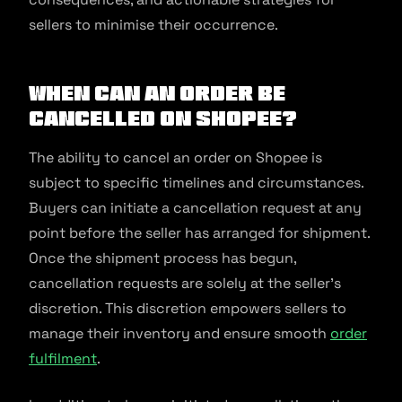
sellers to minimise their occurrence.
When can an order be
cancelled on Shopee?
The ability to cancel an order on Shopee is
subject to specific timelines and circumstances.
Buyers can initiate a cancellation request at any
point before the seller has arranged for shipment.
Once the shipment process has begun,
cancellation requests are solely at the seller’s
discretion. This discretion empowers sellers to
manage their inventory and ensure smooth
order
fulfilment
.