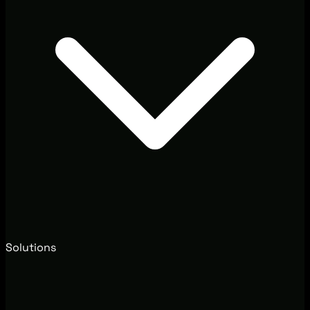
Solutions