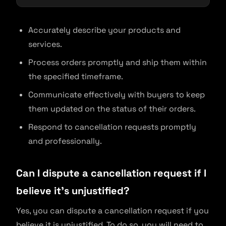
Accurately describe your products and
services.
Process orders promptly and ship them within
the specified timeframe.
Communicate effectively with buyers to keep
them updated on the status of their orders.
Respond to cancellation requests promptly
and professionally.
Can I dispute a cancellation request if I
believe it’s unjustified?
Yes, you can dispute a cancellation request if you
believe it is unjustified. To do so, you will need to