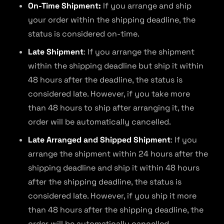
On-Time Shipment:
If you arrange and ship
your order within the shipping deadline, the
status is considered on-time.
Late Shipment
: If you arrange the shipment
within the shipping deadline but ship it within
48 hours after the deadline, the status is
considered late. However, if you take more
than 48 hours to ship after arranging it, the
order will be automatically cancelled.
Late Arranged and Shipped Shipment
: If you
arrange the shipment within 24 hours after the
shipping deadline and ship it within 48 hours
after the shipping deadline, the status is
considered late. However, if you ship it more
than 48 hours after the shipping deadline, the
order will be automatically cancelled.