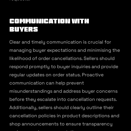
Communication with
Buyers
Clear and timely communication is crucial for
managing buyer expectations and minimising the
likelihood of order cancellations. Sellers should
respond promptly to buyer inquiries and provide
regular updates on order status. Proactive
communication can help prevent
misunderstandings and address buyer concerns
before they escalate into cancellation requests.
Additionally, sellers should clearly outline their
cancellation policies in product descriptions and
shop announcements to ensure transparency