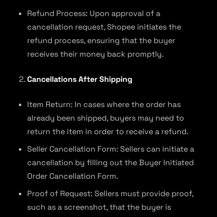
Refund Process: Upon approval of a
cancellation request, Shopee initiates the
refund process, ensuring that the buyer
receives their money back promptly.
Cancellations After Shipping
Item Return: In cases where the order has
already been shipped, buyers may need to
return the item in order to receive a refund.
Seller Cancellation Form: Sellers can initiate a
cancellation by filling out the Buyer Initiated
Order Cancellation Form.
Proof of Request: Sellers must provide proof,
such as a screenshot, that the buyer is