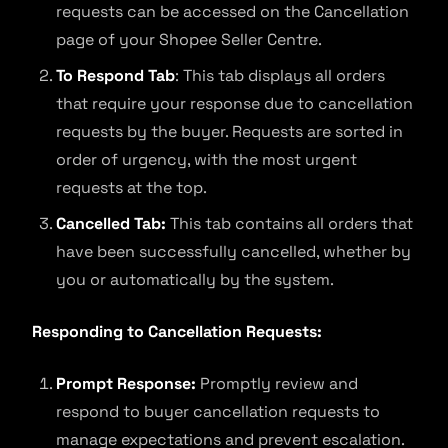
requests can be accessed on the Cancellation
page of your Shopee Seller Centre.
To Respond Tab
: This tab displays all orders
that require your response due to cancellation
requests by the buyer. Requests are sorted in
order of urgency, with the most urgent
requests at the top.
Cancelled Tab:
This tab contains all orders that
have been successfully cancelled, whether by
you or automatically by the system.
Responding to Cancellation Requests:
Prompt Response:
Promptly review and
respond to buyer cancellation requests to
manage expectations and prevent escalation.