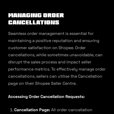
Managing order
cancellations
Seamless order management is essential for
maintaining a positive reputation and ensuring
customer satisfaction on Shopee. Order
cancellations, while sometimes unavoidable, can
disrupt the sales process and impact seller
performance metrics. To effectively manage order
cancellations, sellers can utilise the Cancellation
page on their Shopee Seller Centre.
Accessing Order Cancellation Requests:
Cancellation Page:
All order cancellation