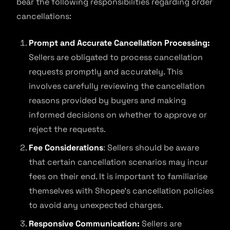
bear the following responsibilities regarding order
cancellations:
Prompt and Accurate Cancellation Processing:
Sellers are obligated to process cancellation
requests promptly and accurately. This
involves carefully reviewing the cancellation
reasons provided by buyers and making
informed decisions on whether to approve or
reject the requests.
Fee Considerations
: Sellers should be aware
that certain cancellation scenarios may incur
fees on their end. It is important to familiarise
themselves with Shopee’s cancellation policies
to avoid any unexpected charges.
Responsive Communication:
Sellers are