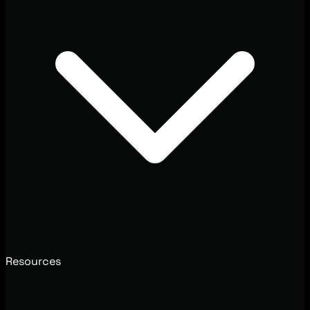
Resources