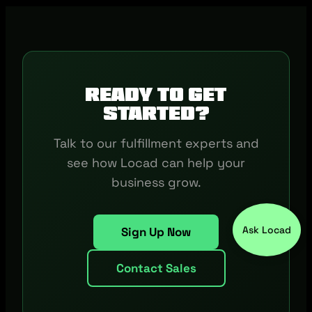
Ready to get
started?
Talk to our fulfillment experts and
see how Locad can help your
business grow.
Ask Locad
Sign Up Now
Contact Sales