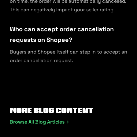
on time, the order will be automatically cancelled.
This can negatively impact your seller rating.
Who can accept order cancellation
requests on Shopee?
Buyers and Shopee itself can step in to accept an
order cancellation request.
More Blog Content
Browse All Blog Articles