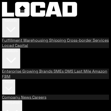
Services
Fulfillment
Warehousing
Shipping
Cross-border Services
Locad Capital
Solutions
Enterprise
Growing Brands
SMEs
OMS
Last Mile
Amazon
FBM
About
Company
News
Careers
Resources