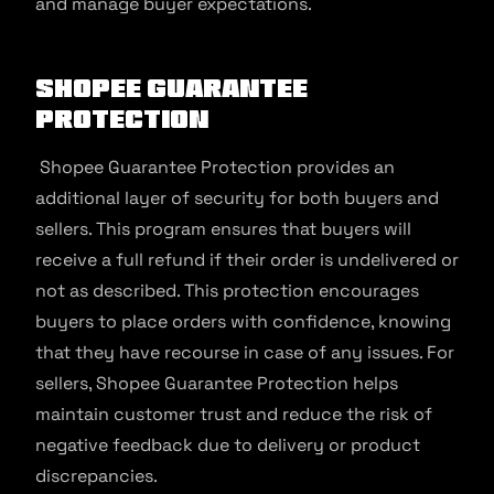
and manage buyer expectations.
Shopee Guarantee
Protection
Shopee Guarantee Protection provides an
additional layer of security for both buyers and
sellers. This program ensures that buyers will
receive a full refund if their order is undelivered or
not as described. This protection encourages
buyers to place orders with confidence, knowing
that they have recourse in case of any issues. For
sellers, Shopee Guarantee Protection helps
maintain customer trust and reduce the risk of
negative feedback due to delivery or product
discrepancies.