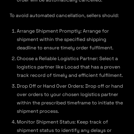
To avoid automated cancellation, sellers should:
Arrange Shipment Promptly: Arrange for
shipment within the specified shipping
deadline to ensure timely order fulfilment.
Choose a Reliable Logistics Partner: Select a
logistics partner like Locad that has a proven
track record of timely and efficient fulfilment.
Drop Off or Hand Over Orders: Drop off or hand
over orders to your chosen logistics partner
within the prescribed timeframe to initiate the
shipment process.
Monitor Shipment Status: Keep track of
shipment status to identify any delays or