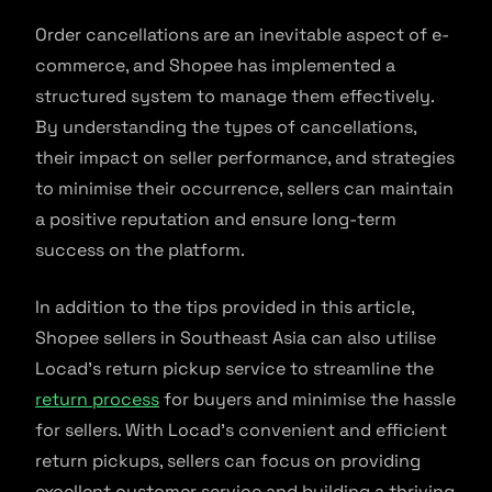
Order cancellations are an inevitable aspect of e-
commerce, and Shopee has implemented a
structured system to manage them effectively.
By understanding the types of cancellations,
their impact on seller performance, and strategies
to minimise their occurrence, sellers can maintain
a positive reputation and ensure long-term
success on the platform.
In addition to the tips provided in this article,
Shopee sellers in Southeast Asia can also utilise
Locad’s return pickup service to streamline the
return process
for buyers and minimise the hassle
for sellers. With Locad’s convenient and efficient
return pickups, sellers can focus on providing
excellent customer service and building a thriving