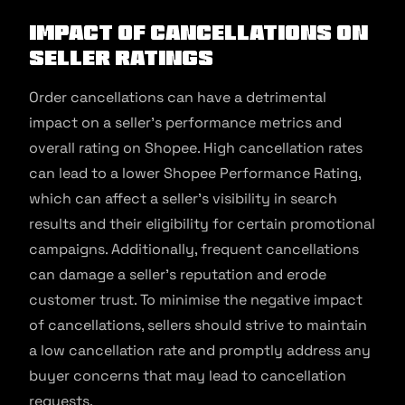
Impact of Cancellations on
Seller Ratings
Order cancellations can have a detrimental
impact on a seller’s performance metrics and
overall rating on Shopee. High cancellation rates
can lead to a lower Shopee Performance Rating,
which can affect a seller’s visibility in search
results and their eligibility for certain promotional
campaigns. Additionally, frequent cancellations
can damage a seller’s reputation and erode
customer trust. To minimise the negative impact
of cancellations, sellers should strive to maintain
a low cancellation rate and promptly address any
buyer concerns that may lead to cancellation
requests.