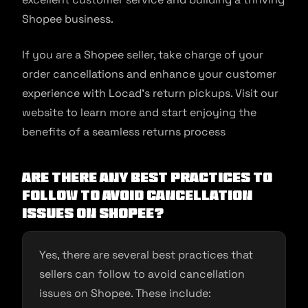
Shopee business.
If you are a Shopee seller, take charge of your
order cancellations and enhance your customer
experience with Locad’s return pickups. Visit our
website to learn more and start enjoying the
benefits of a seamless returns process
Are there any best practices to
follow to avoid cancellation
issues on Shopee?
Yes, there are several best practices that
sellers can follow to avoid cancellation
issues on Shopee. These include: