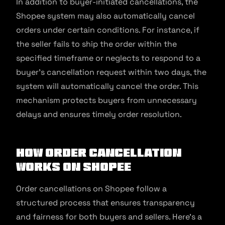
In addition to buyer-initiated cancellations, the
Shopee system may also automatically cancel
orders under certain conditions. For instance, if
the seller fails to ship the order within the
specified timeframe or neglects to respond to a
buyer’s cancellation request within two days, the
system will automatically cancel the order. This
mechanism protects buyers from unnecessary
delays and ensures timely order resolution.
How Order Cancellation
Works on Shopee
Order cancellations on Shopee follow a
structured process that ensures transparency
and fairness for both buyers and sellers. Here’s a