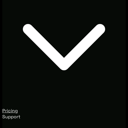
Pricing
Support