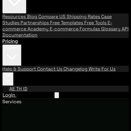
Resources
Blog
Compare US Shipping Rates
Case
Studies
Partnerships
Free Templates
Free Tools
E-
commerce Academy
E-commerce Formulas
Glossary
API
Documentation
Pricing
Support
Help & Support
Contact Us
Changelog
Write For Us
EN
EN
AE
TH
ID
Login
Request A Demo
Services