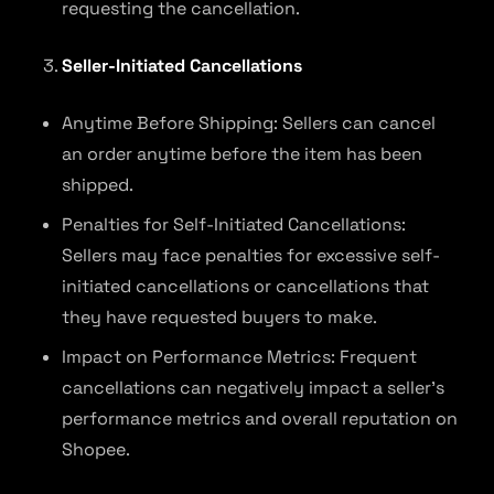
requesting the cancellation.
Seller-Initiated Cancellations
Anytime Before Shipping: Sellers can cancel
an order anytime before the item has been
shipped.
Penalties for Self-Initiated Cancellations:
Sellers may face penalties for excessive self-
initiated cancellations or cancellations that
they have requested buyers to make.
Impact on Performance Metrics: Frequent
cancellations can negatively impact a seller’s
performance metrics and overall reputation on
Shopee.