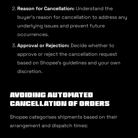
Reason for Cancellation:
Understand the
buyer’s reason for cancellation to address any
underlying issues and prevent future
occurrences.
Approval or Rejection:
Decide whether to
approve or reject the cancellation request
based on Shopee’s guidelines and your own
discretion.
Avoiding automated
cancellation of orders
Shopee categorises shipments based on their
arrangement and dispatch times: