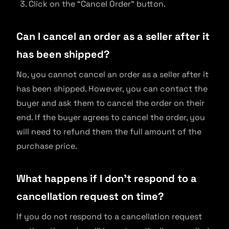
Click on the “Cancel Order” button.
Can I cancel an order as a seller after it
has been shipped?
No, you cannot cancel an order as a seller after it
has been shipped. However, you can contact the
buyer and ask them to cancel the order on their
end. If the buyer agrees to cancel the order, you
will need to refund them the full amount of the
purchase price.
What happens if I don’t respond to a
cancellation request on time?
If you do not respond to a cancellation request