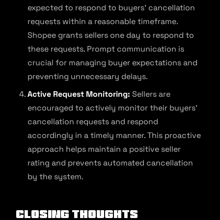
expected to respond to buyers’ cancellation
requests within a reasonable timeframe.
Shopee grants sellers one day to respond to
these requests. Prompt communication is
crucial for managing buyer expectations and
preventing unnecessary delays.
Active Request Monitoring:
Sellers are
encouraged to actively monitor their buyers’
cancellation requests and respond
accordingly in a timely manner. This proactive
approach helps maintain a positive seller
rating and prevents automated cancellation
by the system.
Closing Thoughts