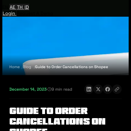
EN
AE
TH
ID
Login
Request A Demo
Home
Blog
Guide to Order Cancellations on Shopee
December 14, 2023
·
9 min read
Guide to Order
Cancellations on