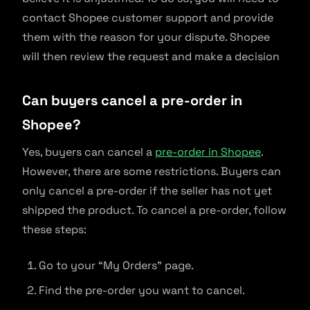
contact Shopee customer support and provide
them with the reason for your dispute. Shopee
will then review the request and make a decision
Can buyers cancel a pre-order in
Shopee?
Yes, buyers can cancel a
pre-order in Shopee
.
However, there are some restrictions. Buyers can
only cancel a pre-order if the seller has not yet
shipped the product. To cancel a pre-order, follow
these steps:
Go to your “My Orders” page.
Find the pre-order you want to cancel.