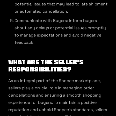
potential issues that may lead to late shipment
or automated cancellation.
Communicate with Buyers: Inform buyers
about any delays or potential issues promptly
to manage expectations and avoid negative
feedback.
What are the Seller’s
Responsibilities?
As an integral part of the Shopee marketplace,
sellers play a crucial role in managing order
cancellations and ensuring a smooth shopping
experience for buyers. To maintain a positive
reputation and uphold Shopee’s standards, sellers