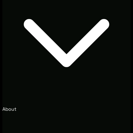
About