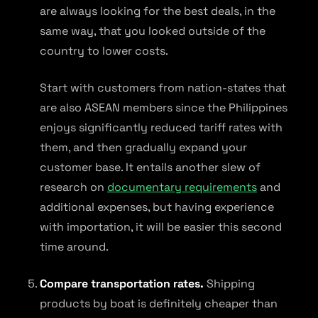
are always looking for the best deals, in the
same way, that you looked outside of the
country to lower costs.
Start with customers from nation-states that
are also ASEAN members since the Philippines
enjoys significantly reduced tariff rates with
them, and then gradually expand your
customer base. It entails another slew of
research on
documentary requirements
and
additional expenses, but having experience
with importation, it will be easier this second
time around.
Compare transportation rates.
Shipping
products by boat is definitely cheaper than