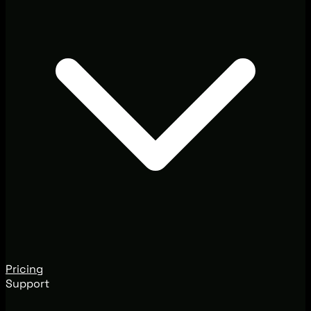
Pricing
Support