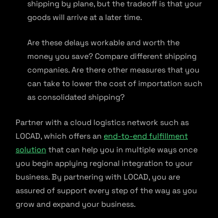
shipping by plane, but the tradeoff is that your
goods will arrive at a later time.
Are these delays workable and worth the
money you save? Compare different shipping
companies. Are there other measures that you
can take to lower the cost of importation such
as consolidated shipping?
Partner with a cloud logistics network such as
LOCAD, which offers an
end-to-end fulfillment
solution
that can help you in multiple ways once
you begin applying regional integration to your
business. By partnering with LOCAD, you are
assured of support every step of the way as you
grow and expand your business.