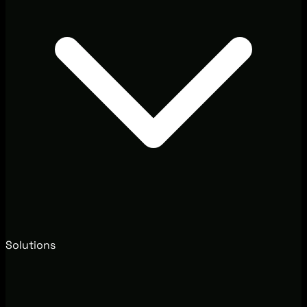
Solutions