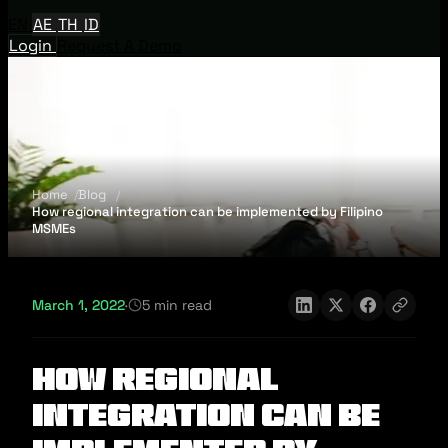
EN
AE
TH
ID
Login
Request A Demo
Home
Blog
How regional integration can be implemented by Filipino
MSMEs
March 1, 2022
·
5 min read
How regional
integration can be