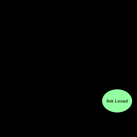
Ask Locad