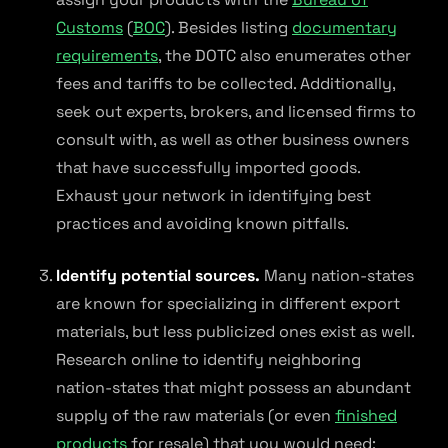
Customs
(
BOC
). Besides listing
documentary
requirements
, the DOTC also enumerates other
fees and tariffs to be collected. Additionally,
seek out experts, brokers, and licensed firms to
consult with, as well as other business owners
that have successfully imported goods.
Exhaust your network in identifying best
practices and avoiding known pitfalls.
Identify potential sources.
Many nation-states
are known for specializing in different export
materials, but less publicized ones exist as well.
Research online to identify neighboring
nation-states that might possess an abundant
supply of the raw materials (or even
finished
products
for resale) that you would need;