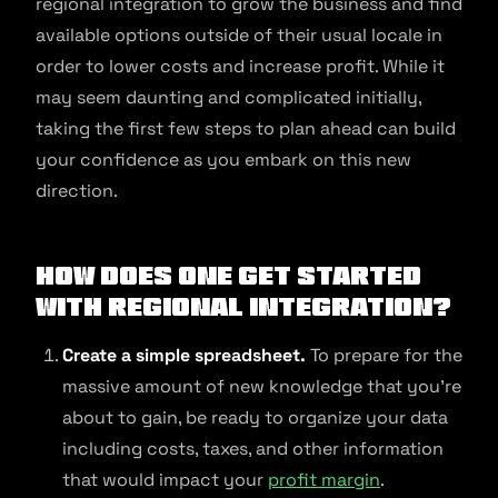
regional integration to grow the business and find
available options outside of their usual locale in
order to lower costs and increase profit. While it
may seem daunting and complicated initially,
taking the first few steps to plan ahead can build
your confidence as you embark on this new
direction.
How does one get started
with regional integration?
Create a simple spreadsheet.
To prepare for the
massive amount of new knowledge that you’re
about to gain, be ready to organize your data
including costs, taxes, and other information
that would impact your
profit margin
.