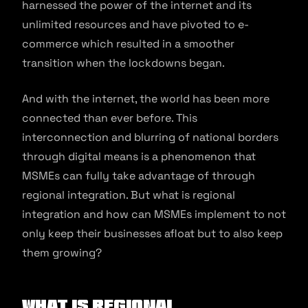
harnessed the power of the internet and its
unlimited resources and have pivoted to e-
commerce which resulted in a smoother
transition when the lockdowns began.
And with the internet, the world has been more
connected than ever before. This
interconnection and blurring of national borders
through digital means is a phenomenon that
MSMEs can fully take advantage of through
regional integration. But what is regional
integration and how can MSMEs implement to not
only keep their businesses afloat but to also keep
them growing?
What is regional