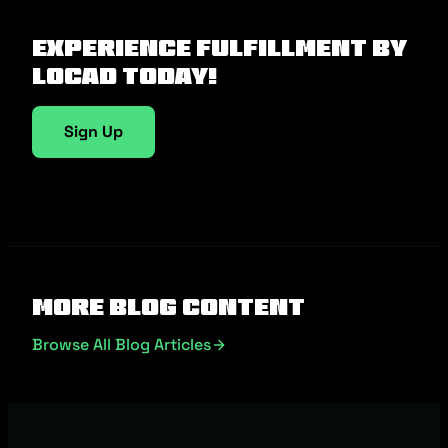
Experience fulfillment by
Locad today!
Sign Up
More Blog Content
Browse All Blog Articles