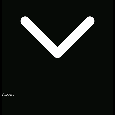
About