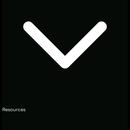
Resources