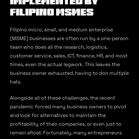
implemented by
Filipino MSMEs
Filipino micro, small, and medium enterprise
(MSME) businesses are often run by a one-person
team who does all the research, logistics,
customer service, sales, ICT, finance, HR, and most
times, even the actual legwork. This leaves the
business owner exhausted, having to don multiple
hats.
Alongside all of these challenges, the recent
pandemic forced many business owners to pivot
and look for alternatives to maintain the
profitability of their companies, or even just to
remain afloat. Fortunately, many entrepreneurs