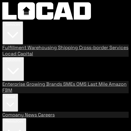
Services
Fulfillment
Warehousing
Shipping
Cross-border Services
Locad Capital
Solutions
Enterprise
Growing Brands
SMEs
OMS
Last Mile
Amazon
FBM
About
Company
News
Careers
Resources