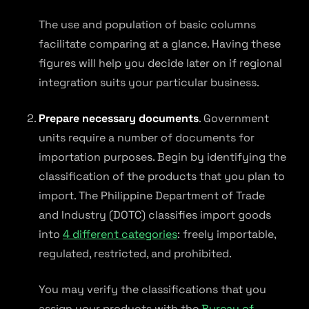
The use and population of basic columns
facilitate comparing at a glance. Having these
figures will help you decide later on if regional
integration suits your particular business.
Prepare necessary documents
. Government
units require a number of documents for
importation purposes. Begin by identifying the
classification of the products that you plan to
import. The Philippine Department of Trade
and Industry (DOTC) classifies import goods
into
4 different categories
: freely importable,
regulated, restricted, and prohibited.
You may verify the classifications that you
assign your products with the
Bureau of