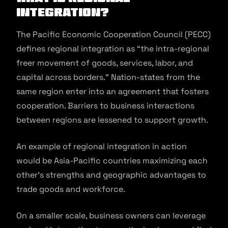
integration?
The Pacific Economic Cooperation Council (PECC)
defines regional integration as “the intra-regional
freer movement of goods, services, labor, and
capital across borders.” Nation-states from the
same region enter into an agreement that fosters
cooperation. Barriers to business interactions
between regions are lessened to support growth.
An example of regional integration in action
would be Asia-Pacific countries maximizing each
other’s strengths and geographic advantages to
trade goods and workforce.
On a smaller scale, business owners can leverage