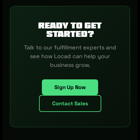
Ready to get
started?
Talk to our fulfillment experts and
see how Locad can help your
business grow.
Sign Up Now
Contact Sales