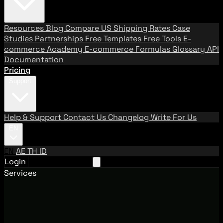
Resources
Blog
Compare US Shipping Rates
Case
Studies
Partnerships
Free Templates
Free Tools
E-
commerce Academy
E-commerce Formulas
Glossary
API
Documentation
Pricing
Support
Help & Support
Contact Us
Changelog
Write For Us
EN
EN
AE
TH
ID
Login
Request A Demo
Services