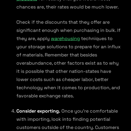
chances are, their rates would be much lower.
Check if the discounts that they offer are
significant enough when purchasing in bulk. If
they are, apply
warehousing
techniques to
your storage solutions to prepare for an influx
of materials. Remember that besides
overabundance, other factors exist as to why
it is possible that other nation-states have
lower costs such as cheaper labor, better
technology when it comes to production, and
favorable exchange rates.
Consider exporting.
Once you’re comfortable
with importing, look into finding potential
customers outside of the country. Customers