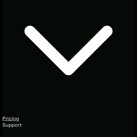
Pricing
Support