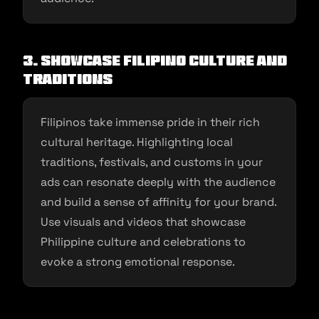
3. Showcase Filipino Culture and
Traditions
Filipinos take immense pride in their rich
cultural heritage. Highlighting local
traditions, festivals, and customs in your
ads can resonate deeply with the audience
and build a sense of affinity for your brand.
Use visuals and videos that showcase
Philippine culture and celebrations to
evoke a strong emotional response.