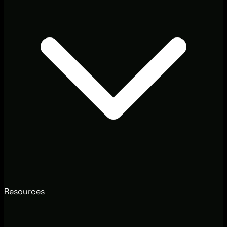
Resources