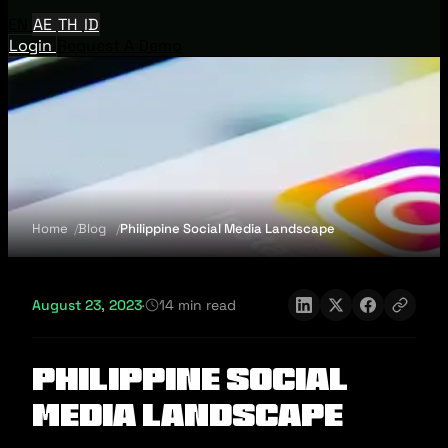
EN
AE
TH
ID
Login
Request A Demo
Home
Blog
Philippine Social Media Landscape
August 23, 2023
·
14 min read
Philippine Social
Media Landscape