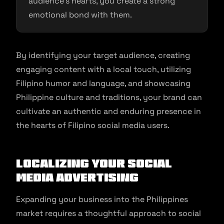
audience’s hearts, you create a strong
emotional bond with them.
By identifying your target audience, creating
engaging content with a local touch, utilizing
Filipino humor and language, and showcasing
Philippine culture and traditions, your brand can
cultivate an authentic and enduring presence in
the hearts of Filipino social media users.
Localizing Your Social
Media Advertising
Expanding your business into the Philippines
market requires a thoughtful approach to social