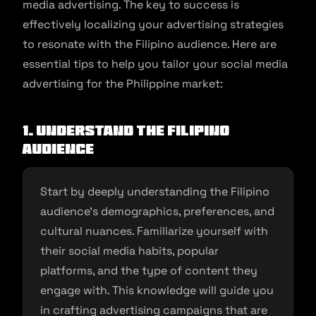
media advertising. The key to success is
effectively localizing your advertising strategies
to resonate with the Filipino audience. Here are
essential tips to help you tailor your social media
advertising for the Philippine market:
1. Understand the Filipino
Audience
Start by deeply understanding the Filipino
audience’s demographics, preferences, and
cultural nuances. Familiarize yourself with
their social media habits, popular
platforms, and the type of content they
engage with. This knowledge will guide you
in crafting advertising campaigns that are