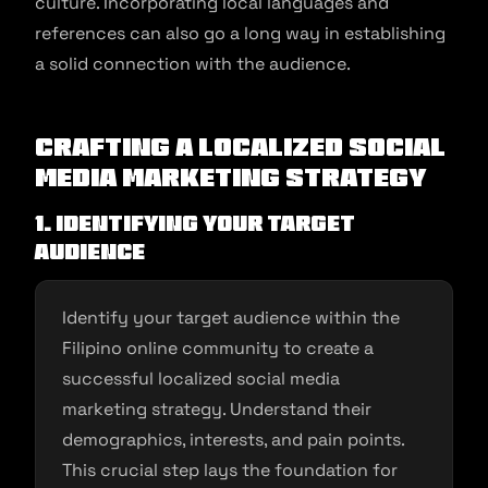
culture. Incorporating local languages and
references can also go a long way in establishing
a solid connection with the audience.
Crafting a Localized Social
Media Marketing Strategy
1. Identifying Your Target
Audience
Identify your target audience within the
Filipino online community to create a
successful localized social media
marketing strategy. Understand their
demographics, interests, and pain points.
This crucial step lays the foundation for