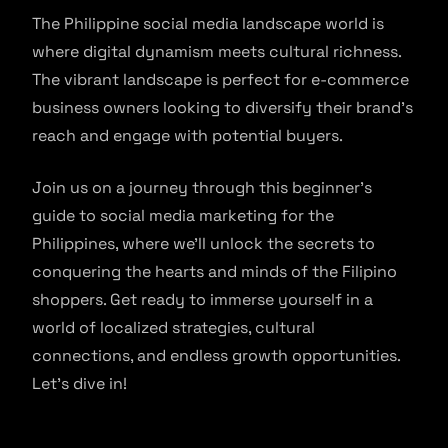
The Philippine social media landscape world is
where digital dynamism meets cultural richness.
The vibrant landscape is perfect for e-commerce
business owners looking to diversify their brand’s
reach and engage with potential buyers.
Join us on a journey through this beginner’s
guide to social media marketing for the
Philippines, where we’ll unlock the secrets to
conquering the hearts and minds of the Filipino
shoppers. Get ready to immerse yourself in a
world of localized strategies, cultural
connections, and endless growth opportunities.
Let’s dive in!