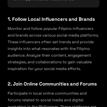
1. Follow Local Influencers and Brands
Monitor and follow popular Filipino influencers
and brands across various social media platforms.
These influencers often set trends and provide
insights into what resonates with the Filipino
audience. Analyze their content, engagement
strategies, and collaborations to gain valuable
inspiration for your social media efforts.
2. Join Online Communities and Forums
Participate in local online communities and
forums related to social media and digital
marketing in the Philippines. These platforms are