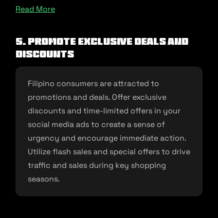
Read More
5. Promote Exclusive Deals and
Discounts
Filipino consumers are attracted to
promotions and deals. Offer exclusive
discounts and time-limited offers in your
social media ads to create a sense of
urgency and encourage immediate action.
Utilize flash sales and special offers to drive
traffic and sales during key shopping
seasons.