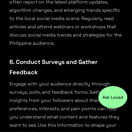
often report on the latest platform updates,
algorithm changes, and emerging trends specific
to the local social media scene. Regularly read
articles and attend webinars or workshops that
discuss social media trends and strategies for the
Philippine audience.
6. Conduct Surveys and Gather
Feedback
Engage with your audience directly through
surveys, polls, and feedback forms. Gathering
Ask Locad
insights from your followers about their
preferences, interests, and pain points can help
you understand what content and features they
want to see. Use this information to shape your