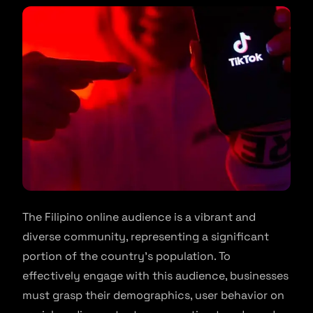
The Filipino online audience is a vibrant and
diverse community, representing a significant
portion of the country’s population. To
effectively engage with this audience, businesses
must grasp their demographics, user behavior on