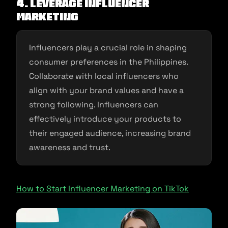
4. Leverage Influencer
Marketing
Influencers play a crucial role in shaping
consumer preferences in the Philippines.
Collaborate with local influencers who
align with your brand values and have a
strong following. Influencers can
effectively introduce your products to
their engaged audience, increasing brand
awareness and trust.
How to Start Influencer Marketing on TikTok