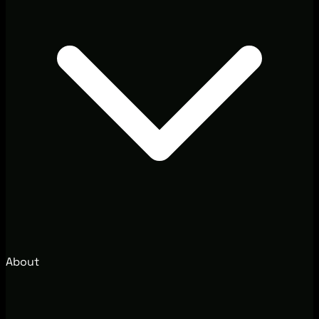
About