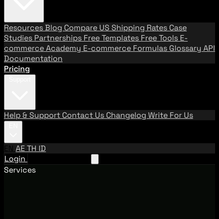
Resources
Blog
Compare US Shipping Rates
Case
Studies
Partnerships
Free Templates
Free Tools
E-
commerce Academy
E-commerce Formulas
Glossary
API
Documentation
Pricing
Support
Help & Support
Contact Us
Changelog
Write For Us
EN
EN
AE
TH
ID
Login
Request A Demo
Services