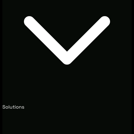
Solutions