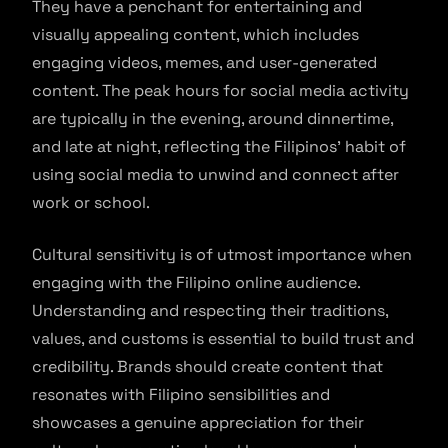
They have a penchant for entertaining and
visually appealing content, which includes
engaging videos, memes, and user-generated
content. The peak hours for social media activity
are typically in the evening, around dinnertime,
and late at night, reflecting the Filipinos’ habit of
using social media to unwind and connect after
work or school.
Cultural sensitivity is of utmost importance when
engaging with the Filipino online audience.
Understanding and respecting their traditions,
values, and customs is essential to build trust and
credibility. Brands should create content that
resonates with Filipino sensibilities and
showcases a genuine appreciation for their