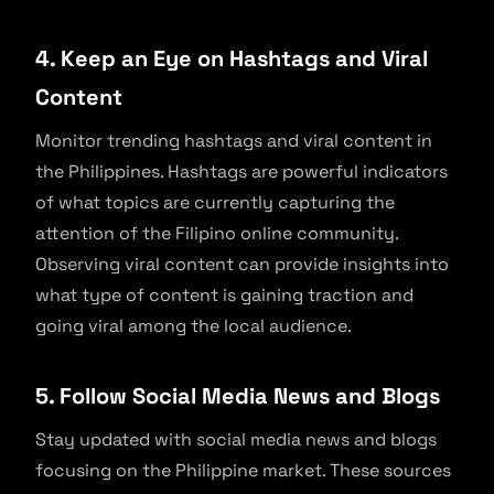
4. Keep an Eye on Hashtags and Viral
Content
Monitor trending hashtags and viral content in
the Philippines. Hashtags are powerful indicators
of what topics are currently capturing the
attention of the Filipino online community.
Observing viral content can provide insights into
what type of content is gaining traction and
going viral among the local audience.
5. Follow Social Media News and Blogs
Stay updated with social media news and blogs
focusing on the Philippine market. These sources