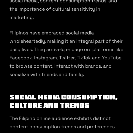
social media, content consumption trends, and
the importance of cultural sensitivity in
marketing.
Filipinos have embraced social media
wholeheartedly, making it an integral part of their
daily lives. They actively engage on platforms like
Facebook, Instagram, Twitter, TikTok and YouTube
to browse content, interact with brands, and
socialize with friends and family.
Social media consumption,
culture and trends
The Filipino online audience exhibits distinct
content consumption trends and preferences.