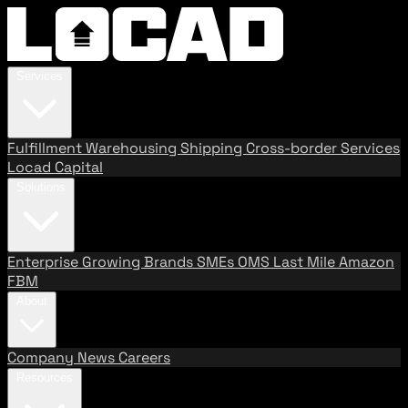
Services
Fulfillment
Warehousing
Shipping
Cross-border Services
Locad Capital
Solutions
Enterprise
Growing Brands
SMEs
OMS
Last Mile
Amazon
FBM
About
Company
News
Careers
Resources