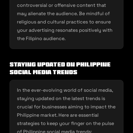
controversial or offensive content that
may alienate the audience. Be mindful of
religious and cultural practices to ensure
your advertising resonates positively with
the Filipino audience.
Staying Updated on Philippine
Social Media Trends
In the ever-evolving world of social media,
staying updated on the latest trends is
crucial for businesses aiming to impact the
Philippine market. Here are essential
strategies to keep your finger on the pulse
of Philippine social media trends: