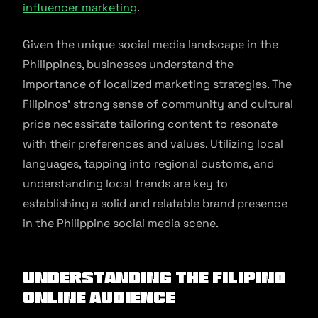
influencer marketing
.
Given the unique social media landscape in the
Philippines, businesses understand the
importance of localized marketing strategies. The
Filipinos’ strong sense of community and cultural
pride necessitate tailoring content to resonate
with their preferences and values. Utilizing local
languages, tapping into regional customs, and
understanding local trends are key to
establishing a solid and relatable brand presence
in the Philippine social media scene.
Understanding the Filipino
Online Audience