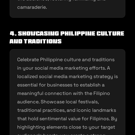
camaraderie.
4. Showcasing Philippine Culture
and Traditions
Celebrate Philippine culture and traditions
in your social media marketing efforts. A
localized social media marketing strategy is
essential for businesses to establish a
meaningful connection with the Filipino
audience. Showcase local festivals,
traditional practices, and iconic landmarks
that hold sentimental value for Filipinos. By
highlighting elements close to your target