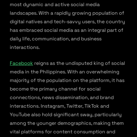
most dynamic and active social media
landscapes. With a rapidly growing population of
digital natives and tech-savvy users, the country
has embraced social media as an integral part of
daily life, communication, and business
interactions.
Facebook
reigns as the undisputed king of social
media in the Philippines. With an overwhelming
majority of the population on the platform, it has
become the primary channel for social
connections, news dissemination, and brand
interactions. Instagram, Twitter, TikTok and
YouTube also hold significant sway, particularly
among the younger demographics, making them
vital platforms for content consumption and