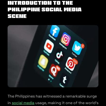
Introduction to the
Philippine Social Media
Scene
The Philippines has witnessed a remarkable surge
in
social media
usage, making it one of the world’s