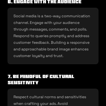
6. Engage with the Audience
Social media is a two-way communication
channel. Engage with your audience
through messages, comments, and polls.
Respond to queries promptly and address
customer feedback. Building a responsive
and approachable brand image enhances
customer loyalty and trust.
7. Be Mindful of Cultural
Sensitivity
Respect cultural norms and sensitivities
when crafting your ads. Avoid