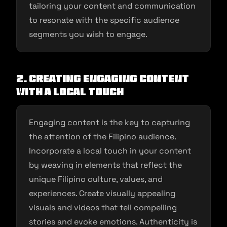
tailoring your content and communication
to resonate with the specific audience
segments you wish to engage.
2. Creating Engaging Content
with a Local Touch
Engaging content is the key to capturing
the attention of the Filipino audience.
Incorporate a local touch in your content
by weaving in elements that reflect the
unique Filipino culture, values, and
experiences. Create visually appealing
visuals and videos that tell compelling
stories and evoke emotions. Authenticity is