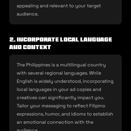
appealing and relevant to your target
audience.
2. Incorporate Local Language
and Context
The Philippines is a multilingual country
with several regional languages. While
English is widely understood, incorporating
local languages in your ad copies and
creatives can significantly impact you.
Tailor your messaging to reflect Filipino
expressions, humor, and idioms to establish
an emotional connection with the
audience.