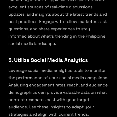
excellent sources of real-time discussions,
updates, and insights about the latest trends and
best practices. Engage with fellow marketers, ask
questions, and share experiences to stay
informed about what’s trending in the Philippine
social media landscape.
3. Utilize Social Media Analytics
Leverage social media analytics tools to monitor
the performance of your social media campaigns.
Analyzing engagement rates, reach, and audience
demographics can provide valuable data on what
content resonates best with your target
audience. Use these insights to adapt your
strategies and align with current trends.