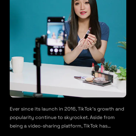
Ever since its launch in 2016, TikTok’s growth and
popularity continue to skyrocket. Aside from
being a video-sharing platform, TikTok has…