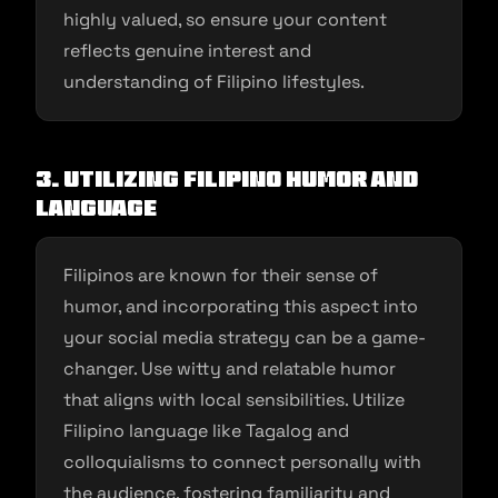
highly valued, so ensure your content
reflects genuine interest and
understanding of Filipino lifestyles.
3. Utilizing Filipino Humor and
Language
Filipinos are known for their sense of
humor, and incorporating this aspect into
your social media strategy can be a game-
changer. Use witty and relatable humor
that aligns with local sensibilities. Utilize
Filipino language like Tagalog and
colloquialisms to connect personally with
the audience, fostering familiarity and