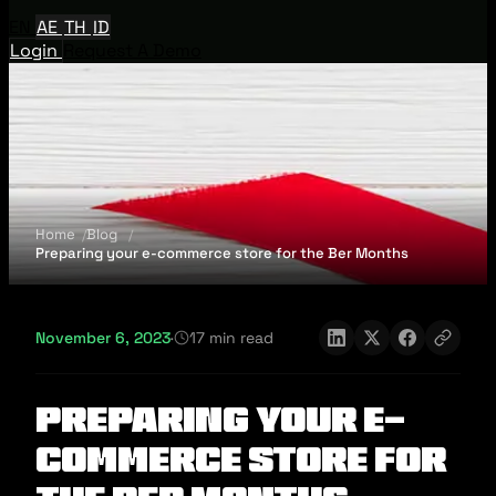
EN
AE
TH
ID
Login
Request A Demo
Home
Blog
Preparing your e-commerce store for the Ber Months
November 6, 2023
·
17 min read
Preparing your e-
commerce store for