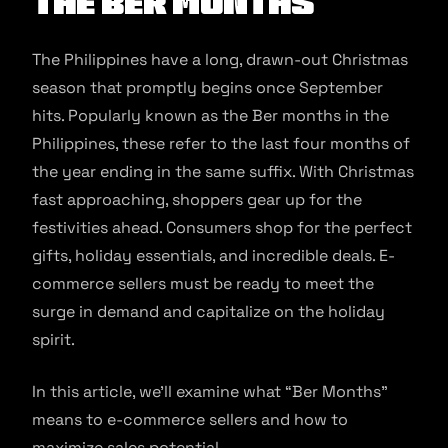
the Ber Months
The Philippines have a long, drawn-out Christmas
season that promptly begins once September
hits. Popularly known as the Ber months in the
Philippines, these refer to the last four months of
the year ending in the same suffix. With Christmas
fast approaching, shoppers gear up for the
festivities ahead. Consumers shop for the perfect
gifts, holiday essentials, and incredible deals. E-
commerce sellers must be ready to meet the
surge in demand and capitalize on the holiday
spirit.
In this article, we’ll examine what “Ber Months”
means to e-commerce sellers and how to
maximize sales potential.