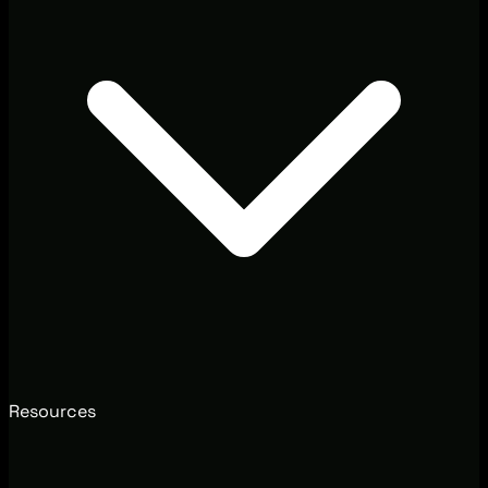
Resources