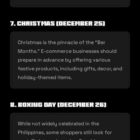
7. Christmas (December 25)
Christmas is the pinnacle of the “Ber
Months.” E-commerce businesses should
prepare in advance by offering various
festive products, including gifts, decor, and
holiday-themed items.
8. Boxing Day (December 26)
While not widely celebrated in the
Philippines, some shoppers still look for