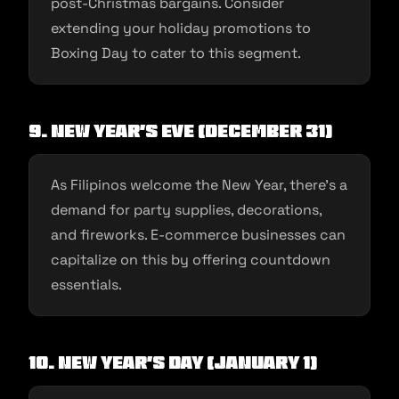
post-Christmas bargains. Consider
extending your holiday promotions to
Boxing Day to cater to this segment.
9. New Year’s Eve (December 31)
As Filipinos welcome the New Year, there’s a
demand for party supplies, decorations,
and fireworks. E-commerce businesses can
capitalize on this by offering countdown
essentials.
10. New Year’s Day (January 1)