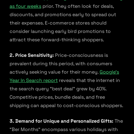
as four weeks
prior. They often look for deals,
discounts, and promotions early to spread out
their expenses. E-commerce stores should
consider launching early bird promotions to
attract these forward-thinking shoppers.
2. Price Sensitivity:
Price-consciousness is
prevalent during this period, with consumers
actively seeking value for their money.
Google’s
Year In Search report
reveals that the internet in
the search query “best deal” grew by 40%.
Competitive prices, bundle deals, and free
shipping can appeal to cost-conscious shoppers.
3. Demand for Unique and Personalized Gifts:
The
“Ber Months” encompass various holidays with