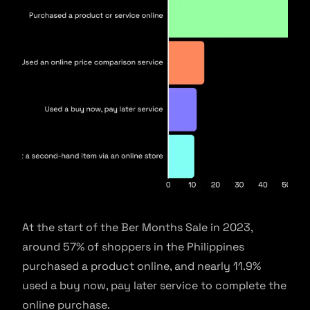
At the start of the Ber Months Sale in 2023,
around 57% of shoppers in the Philippines
purchased a product online, and nearly 11.9%
used a buy now, pay later service to complete the
online purchase.