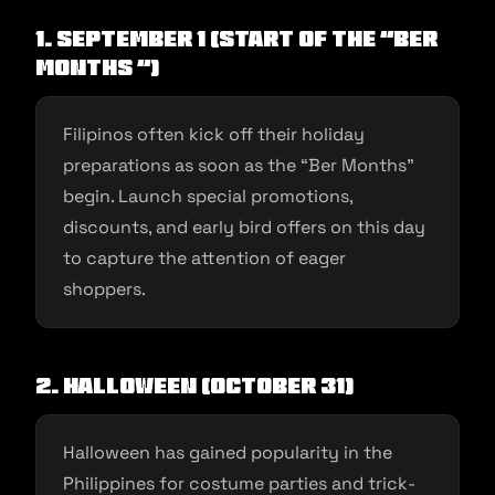
1. September 1 (Start of the “Ber
Months “)
Filipinos often kick off their holiday
preparations as soon as the “Ber Months”
begin. Launch special promotions,
discounts, and early bird offers on this day
to capture the attention of eager
shoppers.
2. Halloween (October 31)
Halloween has gained popularity in the
Philippines for costume parties and trick-