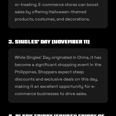
or-treating. E-commerce stores can boost
sales by offering Halloween-themed
products, costumes, and decorations.
3. Singles’ Day (November 11)
While Singles’ Day originated in China, it has
become a significant shopping event in the
Philippines. Shoppers expect steep
discounts and exclusive deals on this day,
making it an excellent opportunity for e-
commerce businesses to drive sales.