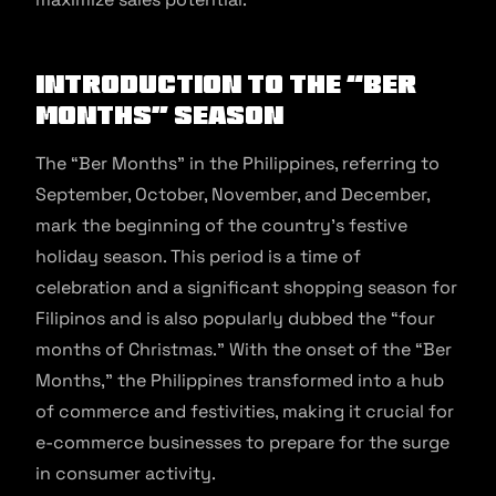
Introduction to the “Ber
Months” Season
The “Ber Months” in the Philippines, referring to
September, October, November, and December,
mark the beginning of the country’s festive
holiday season. This period is a time of
celebration and a significant shopping season for
Filipinos and is also popularly dubbed the “four
months of Christmas.” With the onset of the “Ber
Months,” the Philippines transformed into a hub
of commerce and festivities, making it crucial for
e-commerce businesses to prepare for the surge
in consumer activity.