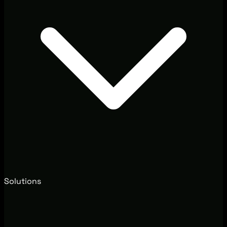
Solutions