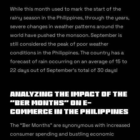
While this month used to mark the start of the
rainy season in the Philippines, through the years,
severe changes in weather patterns around the
world have pushed the monsoon. September is
still considered the peak of poor weather
conditions in the Philippines. The country has a
forecast of rain occurring on an average of 15 to
22 days out of September’s total of 30 days!
Analyzing the Impact of the
“Ber Months” on E-
commerce in the Philippines
The “Ber Months” are synonymous with increased
consumer spending and bustling economic