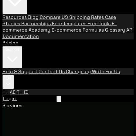
Resources
Blog
Compare US Shipping Rates
Case
Studies
Partnerships
Free Templates
Free Tools
E-
commerce Academy
E-commerce Formulas
Glossary
API
Documentation
Pricing
Support
Help & Support
Contact Us
Changelog
Write For Us
EN
EN
AE
TH
ID
Login
Request A Demo
Services