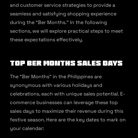
and customer service strategies to provide a
seamless and satisfying shopping experience
during the “Ber Months.” In the following
sections, we will explore practical steps to meet
these expectations effectively.
Top Ber Months Sales Days
The “Ber Months” in the Philippines are
synonymous with various holidays and
celebrations, each with unique sales potential. E-
commerce businesses can leverage these top
sales days to maximize their revenue during this
festive season. Here are the key dates to mark on
your calendar: