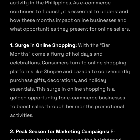
activity in the Philippines. As e-commerce
continues to flourish, it’s essential to understand
how these months impact online businesses and
what opportunities they present for online sellers.
1. Surge in Online Shopping:
With the “Ber
Months” come a flurry of holidays and
celebrations. Consumers turn to online shopping
platforms like Shopee and Lazada to conveniently
purchase gifts, decorations, and holiday
essentials. This surge in online shopping is a
golden opportunity for e-commerce businesses
to boost sales through ber months promotional
activities.
2. Peak Season for Marketing Campaigns:
E-