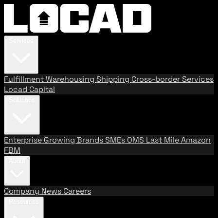
Services
Fulfillment
Warehousing
Shipping
Cross-border Services
Locad Capital
Solutions
Enterprise
Growing Brands
SMEs
OMS
Last Mile
Amazon
FBM
About
Company
News
Careers
Resources