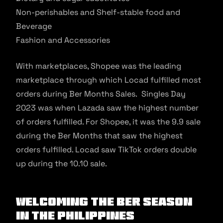
Non-perishables and Shelf-stable food and
Beverage
Fashion and Accessories
With marketplaces, Shopee was the leading
marketplace through which Locad fulfilled most
orders during Ber Months Sales. Singles Day
2023 was when Lazada saw the highest number
of orders fulfilled. For Shopee, it was the 9.9 sale
during the Ber Months that saw the highest
orders fulfilled. Locad saw TikTok orders double
up during the 10.10 sale.
Welcoming the Ber Season
in the Philippines