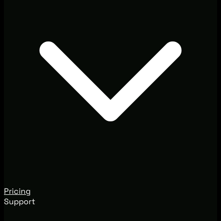
Pricing
Support