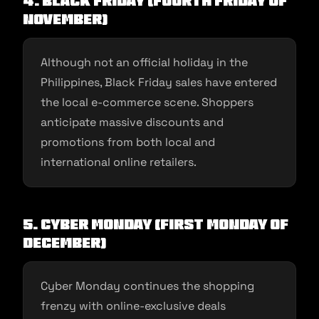
4. Black Friday (Fourth Friday of
November)
Although not an official holiday in the
Philippines, Black Friday sales have entered
the local e-commerce scene. Shoppers
anticipate massive discounts and
promotions from both local and
international online retailers.
5. Cyber Monday (First Monday of
December)
Cyber Monday continues the shopping
frenzy with online-exclusive deals