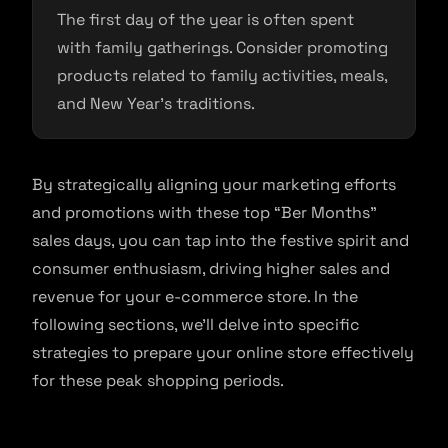
The first day of the year is often spent
with family gatherings. Consider promoting
products related to family activities, meals,
and New Year’s traditions.
By strategically aligning your marketing efforts
and promotions with these top “Ber Months”
sales days, you can tap into the festive spirit and
consumer enthusiasm, driving higher sales and
revenue for your e-commerce store. In the
following sections, we’ll delve into specific
strategies to prepare your online store effectively
for these peak shopping periods.