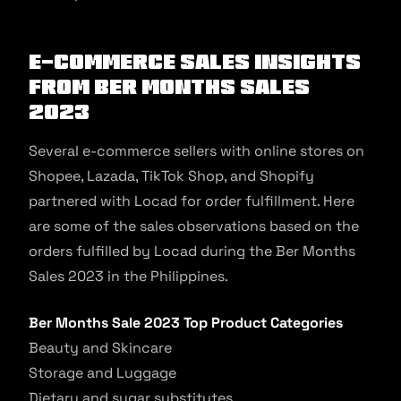
E-commerce Sales Insights
from Ber Months Sales
2023
Several e-commerce sellers with online stores on
Shopee, Lazada, TikTok Shop, and Shopify
partnered with Locad for order fulfillment. Here
are some of the sales observations based on the
orders fulfilled by Locad during the Ber Months
Sales 2023 in the Philippines.
Ber Months Sale 2023 Top Product Categories
Beauty and Skincare
Storage and Luggage
Dietary and sugar substitutes