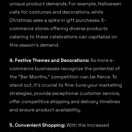
unique product demands. For example, Halloween
calls for costumes and decorations, while
Christmas sees a spike in gift purchases. E-
commerce stores offering diverse products
catering to these celebrations can capitalize on
this season’s demand.
4. Festive Themes and Decorations:
As more e-
commerce businesses recognize the potential of
the “Ber Months,” competition can be fierce. To
stand out, it’s crucial to fine-tune your marketing
strategies, provide exceptional customer service,
offer competitive shipping and delivery timelines
and ensure product availability.
5. Convenient Shopping:
With the increased