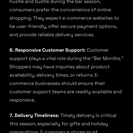
hustle and bustle during the ber season,
consumers prefer the convenience of online
shopping. They expect e-commerce websites to
be user-friendly, offer secure payment options,
and provide reliable delivery services.
6. Responsive Customer Support:
Customer
support plays a vital role during the “Ber Months.”
Shoppers may have inquiries about product
availability, delivery times, or returns. E-
commerce businesses should ensure their
customer support teams are readily available and
responsive.
7. Delivery Timeliness:
Timely delivery is critical
this season, especially for gifts and holiday
preparations. E-commerce stores must