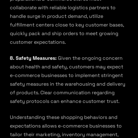
collaborate with reliable logistics partners to
handle surge in product demand, utilize
fulfillment centers close to key customer bases,
quickly pack and ship orders to meet growing
customer expectations.
8. Safety Measures:
Given the ongoing concern
about health and safety, customers may expect
e-commerce businesses to implement stringent
safety measures in the warehousing and delivery
of products. Clear communication regarding
safety protocols can enhance customer trust.
Understanding these shopping behaviors and
expectations allows e-commerce businesses to
tailor their marketing, inventory management,