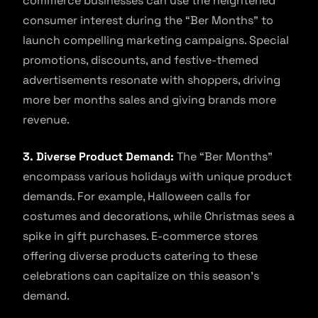
commerce businesses can use the heightened
consumer interest during the “Ber Months” to
launch compelling marketing campaigns. Special
promotions, discounts, and festive-themed
advertisements resonate with shoppers, driving
more ber months sales and giving brands more
revenue.
3. Diverse Product Demand:
The “Ber Months”
encompass various holidays with unique product
demands. For example, Halloween calls for
costumes and decorations, while Christmas sees a
spike in gift purchases. E-commerce stores
offering diverse products catering to these
celebrations can capitalize on this season’s
demand.