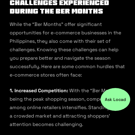
Challenges Experienced
During The Ber Months
While the “Ber Months” offer significant
opportunities for e-commerce businesses in the
Philippines, they also come with their set of
challenges. Knowing these challenges can help
you prepare better and navigate the season
successfully. Here are some common hurdles that
e-commerce stores often face:
1. Increased Competition:
With the “Ber Months”
being the peak shopping season, competition
Ask Locad
among online retailers intensifies. Standing out in
a crowded market and attracting shoppers’
attention becomes challenging.