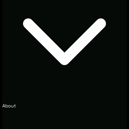
About