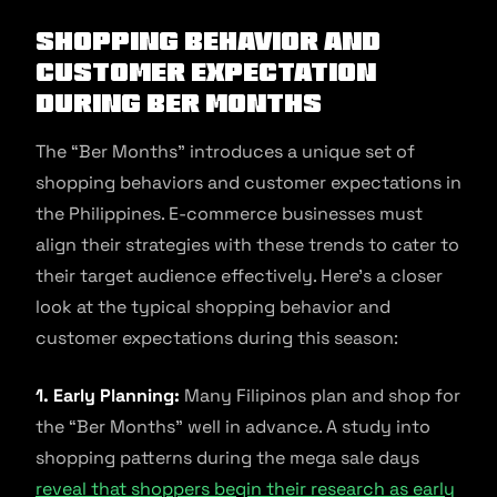
Shopping Behavior And
Customer Expectation
During Ber Months
The “Ber Months” introduces a unique set of
shopping behaviors and customer expectations in
the Philippines. E-commerce businesses must
align their strategies with these trends to cater to
their target audience effectively. Here’s a closer
look at the typical shopping behavior and
customer expectations during this season:
1. Early Planning:
Many Filipinos plan and shop for
the “Ber Months” well in advance. A study into
shopping patterns during the mega sale days
reveal that shoppers begin their research as early