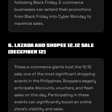
following Black Friday. E-commerce
businesses can extend their promotions
from Black Friday into Cyber Monday to
maximize sales.
6. Lazada and Shopee 12.12 Sale
(December 12)
These e-commerce giants host the 12.12
sale, one of the most significant shopping
events in the Philippines. Shoppers eagerly
anticipate discounts, vouchers, and flash
sales on this day. Participating in these
events can significantly boost an online
store’s visibility and sales.