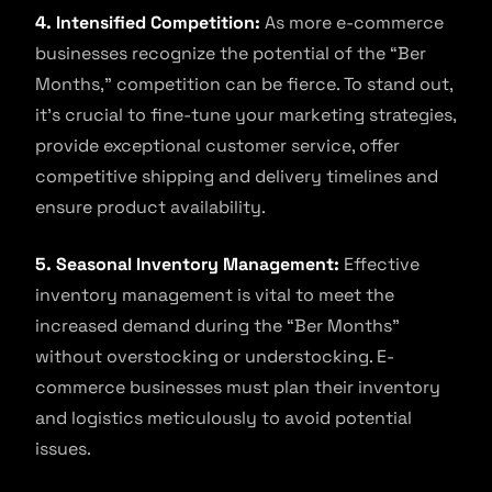
4. Intensified Competition:
As more e-commerce
businesses recognize the potential of the “Ber
Months,” competition can be fierce. To stand out,
it’s crucial to fine-tune your marketing strategies,
provide exceptional customer service, offer
competitive shipping and delivery timelines and
ensure product availability.
5. Seasonal Inventory Management:
Effective
inventory management is vital to meet the
increased demand during the “Ber Months”
without overstocking or understocking. E-
commerce businesses must plan their inventory
and logistics meticulously to avoid potential
issues.