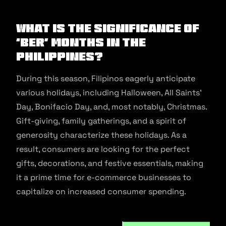
What is the significance of
‘ber’ months in the
Philippines?
During this season, Filipinos eagerly anticipate
various holidays, including Halloween, All Saints’
Day, Bonifacio Day, and, most notably, Christmas.
Gift-giving, family gatherings, and a spirit of
generosity characterize these holidays. As a
result, consumers are looking for the perfect
gifts, decorations, and festive essentials, making
it a prime time for e-commerce businesses to
capitalize on increased consumer spending.