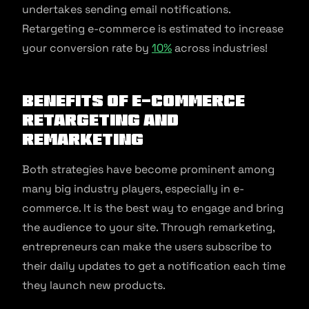
undertakes sending email notifications.
Retargeting e-commerce is estimated to increase
your conversion rate by
10%
across industries!
Benefits of E-commerce
Retargeting and
Remarketing
Both strategies have become prominent among
many big industry players, especially in e-
commerce. It is the best way to engage and bring
the audience to your site. Through remarketing,
entrepreneurs can make the users subscribe to
their daily updates to get a notification each time
they launch new products.