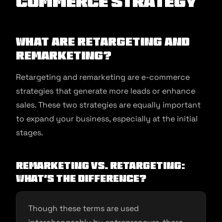
commerce Strategy
What are Retargeting and
Remarketing?
Retargeting and remarketing are e-commerce
strategies that generate more leads or enhance
sales. These two strategies are equally important
to expand your business, especially at the initial
stages.
Remarketing vs. Retargeting:
What’s the difference?
Though these terms are used