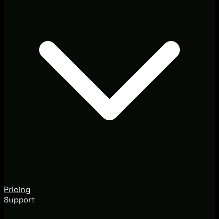
Pricing
Support