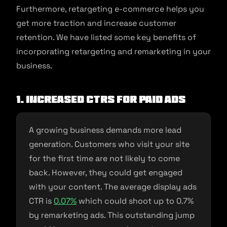
Furthermore, retargeting e-commerce helps you
get more traction and increase customer
retention. We have listed some key benefits of
incorporating retargeting and remarketing in your
business.
1. Increased CTRs for paid ads
A growing business demands more lead
generation. Customers who visit your site
for the first time are not likely to come
back. However, they could get engaged
with your content. The average display ads
CTR is
0.07%
which could shoot up to 0.7%
by remarketing ads. This outstanding jump