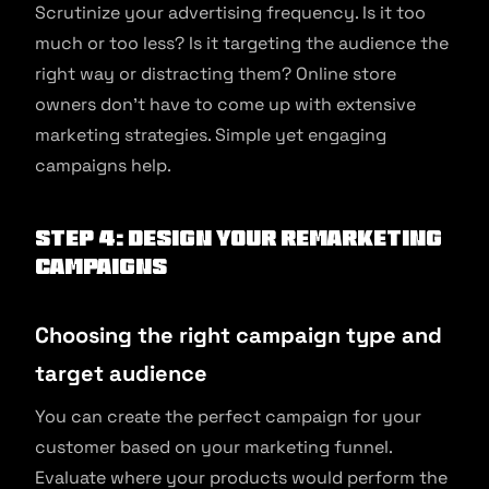
Scrutinize your advertising frequency. Is it too
much or too less? Is it targeting the audience the
right way or distracting them? Online store
owners don’t have to come up with extensive
marketing strategies. Simple yet engaging
campaigns help.
Step 4: Design your remarketing
campaigns
Choosing the right campaign type and
target audience
You can create the perfect campaign for your
customer based on your marketing funnel.
Evaluate where your products would perform the