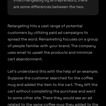
interchangeably by entrepreneurs, there
are some differences between the two.
Retargeting hits a vast range of potential
customers by utilizing paid ad campaigns to
spread the word. Remarketing focuses on a group
of people familiar with your brand. The company
uses email to upsell the products and minimize
cart abandonment.
Let’s understand this with the help of an example.
Suppose the customer searched for the coffee
mug and added the item to the cart. They left the
cart without completing the purchase and went
to some other site. There they would see an ad
related to the same coffee mug they added to the