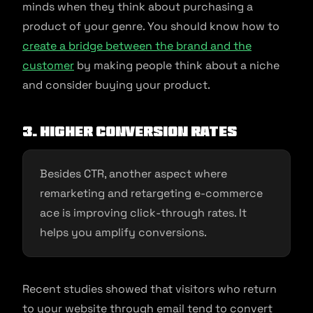
minds when they think about purchasing a
product of your genre. You should know how to
create a bridge between the brand and the
customer
by making people think about a niche
and consider buying your product.
3. Higher conversion rates
Besides CTR, another aspect where
remarketing and retargeting e-commerce
ace is improving click-through rates. It
helps you amplify conversions.
Recent studies showed that visitors who return
to your website through email tend to convert