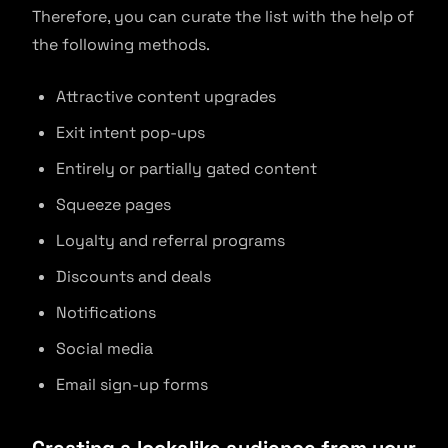
Therefore, you can curate the list with the help of
the following methods.
Attractive content upgrades
Exit intent pop-ups
Entirely or partially gated content
Squeeze pages
Loyalty and referral programs
Discounts and deals
Notifications
Social media
Email sign-up forms