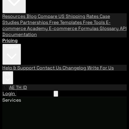
Resources
Blog
Compare US Shipping Rates
Case
Studies
Partnerships
Free Templates
Free Tools
E-
commerce Academy
E-commerce Formulas
Glossary
API
Documentation
Pricing
Support
Help & Support
Contact Us
Changelog
Write For Us
EN
EN
AE
TH
ID
Login
Request A Demo
Services