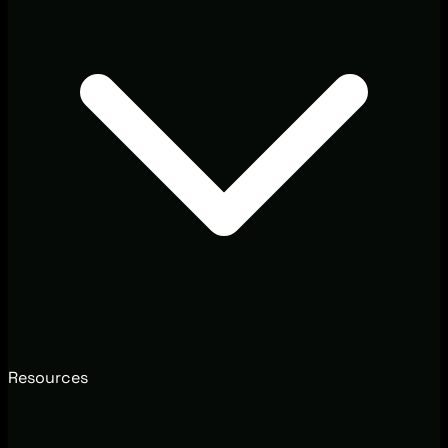
Resources