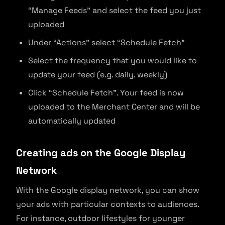
“Manage Feeds” and select the feed you just
uploaded
Under “Actions” select “Schedule Fetch”
Select the frequency that you would like to
update your feed (e.g. daily, weekly)
Click “Schedule Fetch”. Your feed is now
uploaded to the Merchant Center and will be
automatically updated
Creating ads on the Google Display
Network
With the Google display network, you can show
your ads with particular contexts to audiences.
For instance, outdoor lifestyles for younger