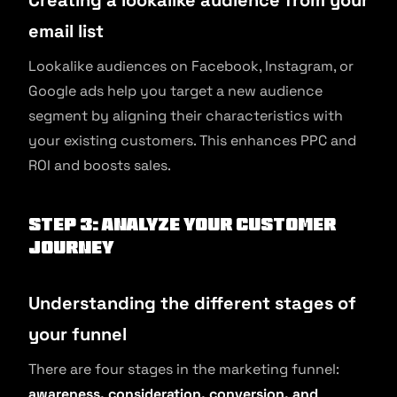
Creating a lookalike audience from your
email list
Lookalike audiences on Facebook, Instagram, or
Google ads help you target a new audience
segment by aligning their characteristics with
your existing customers. This enhances PPC and
ROI and boosts sales.
Step 3: Analyze your customer
journey
Understanding the different stages of
your funnel
There are four stages in the marketing funnel:
awareness, consideration, conversion, and