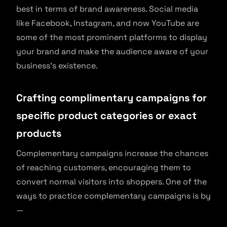
best in terms of brand awareness. Social media
like Facebook, Instagram, and now YouTube are
some of the most prominent platforms to display
your brand and make the audience aware of your
business’s existence.
Crafting complimentary campaigns for
specific product categories or exact
products
Complementary campaigns increase the chances
of reaching customers, encouraging them to
convert normal visitors into shoppers. One of the
ways to practice complementary campaigns is by
—