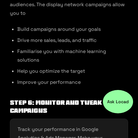
audiences. The display network campaigns allow
you to
Build campaigns around your goals
Drive more sales, leads, and traffic
Familiarise you with machine learning
solutions
Help you optimize the target
Improve your performance
Ask Locad
Step 6: Monitor and Tweak your
campaigns
Track your performance in Google
Analytics & Ads Manager. Make your