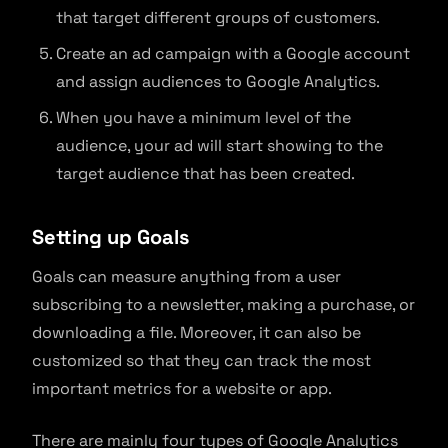
that target different groups of customers.
Create an ad campaign with a Google account
and assign audiences to Google Analytics.
When you have a minimum level of the
audience, your ad will start showing to the
target audience that has been created.
Setting up Goals
Goals can measure anything from a user
subscribing to a newsletter, making a purchase, or
downloading a file. Moreover, it can also be
customized so that they can track the most
important metrics for a website or app.
There are mainly four types of Google Analytics