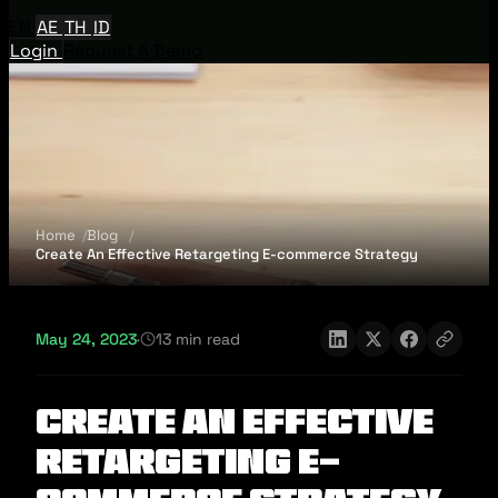
EN
AE
TH
ID
Login
Request A Demo
Home
Blog
Create An Effective Retargeting E-commerce Strategy
May 24, 2023
·
13 min read
Create An Effective
Retargeting E-