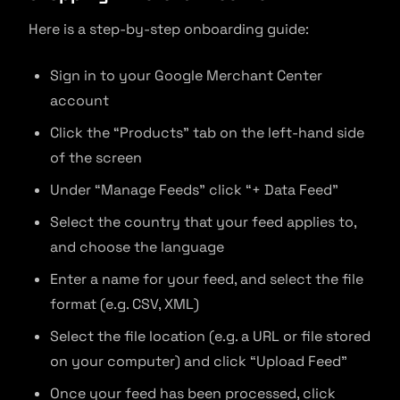
Here is a step-by-step onboarding guide:
Sign in to your Google Merchant Center
account
Click the “Products” tab on the left-hand side
of the screen
Under “Manage Feeds” click “+ Data Feed”
Select the country that your feed applies to,
and choose the language
Enter a name for your feed, and select the file
format (e.g. CSV, XML)
Select the file location (e.g. a URL or file stored
on your computer) and click “Upload Feed”
Once your feed has been processed, click