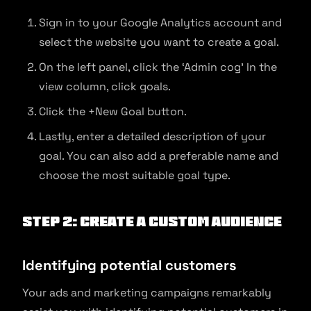
Sign in to your Google Analytics account and
select the website you want to create a goal.
On the left panel, click the ‘Admin cog’ In the
view column, click goals.
Click the +New Goal button.
Lastly, enter a detailed description of your
goal. You can also add a preferable name and
choose the most suitable goal type.
Step 2: Create a custom audience
Identifying potential customers
Your ads and marketing campaigns remarkably