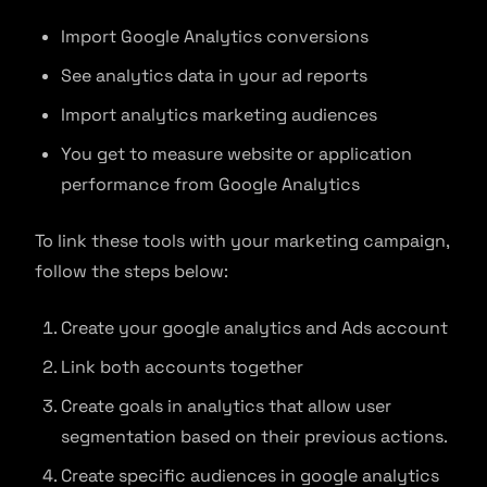
Import Google Analytics conversions
See analytics data in your ad reports
Import analytics marketing audiences
You get to measure website or application
performance from Google Analytics
To link these tools with your marketing campaign,
follow the steps below:
Create your google analytics and Ads account
Link both accounts together
Create goals in analytics that allow user
segmentation based on their previous actions.
Create specific audiences in google analytics