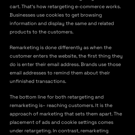
cart. That’s how retargeting e-commerce works.
Businesses use cookies to get browsing
information and display the same and related
products to the customers.
Remarketing is done differently as when the
customer enters the website, the first thing they
do is enter their email address. Brands use those
email addresses to remind them about their
unfinished transactions.
The bottom line for both retargeting and
remarketing is– reaching customers. It is the
approach of marketing that sets them apart. The
placement of ads and cookie settings comes
under retargeting. In contrast, remarketing