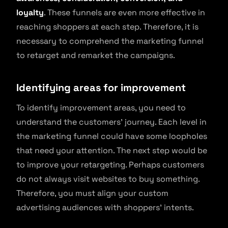
loyalty
. These funnels are even more effective in
reaching shoppers at each step. Therefore, it is
necessary to comprehend the marketing funnel
to retarget and remarket the campaigns.
Identifying areas for improvement
To identify improvement areas, you need to
understand the customers’ journey. Each level in
the marketing funnel could have some loopholes
that need your attention. The next step would be
to improve your retargeting. Perhaps customers
do not always visit websites to buy something.
Therefore, you must align your custom
advertising audiences with shoppers’ intents.