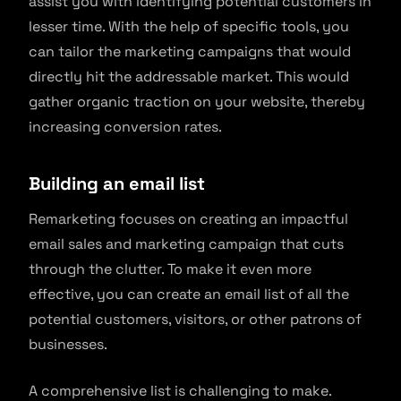
assist you with identifying potential customers in
lesser time. With the help of specific tools, you
can tailor the marketing campaigns that would
directly hit the addressable market. This would
gather organic traction on your website, thereby
increasing conversion rates.
Building an email list
Remarketing focuses on creating an impactful
email sales and marketing campaign that cuts
through the clutter. To make it even more
effective, you can create an email list of all the
potential customers, visitors, or other patrons of
businesses.
A comprehensive list is challenging to make.