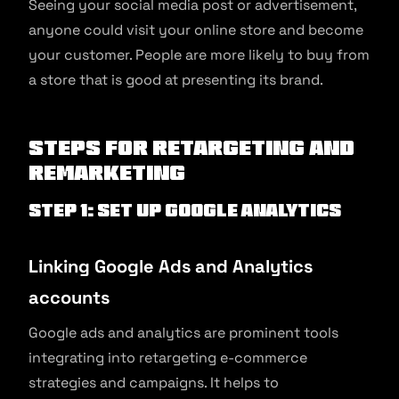
Seeing your social media post or advertisement,
anyone could visit your online store and become
your customer. People are more likely to buy from
a store that is good at presenting its brand.
Steps for Retargeting and
Remarketing
Step 1: Set up Google Analytics
Linking Google Ads and Analytics
accounts
Google ads and analytics are prominent tools
integrating into retargeting e-commerce
strategies and campaigns. It helps to