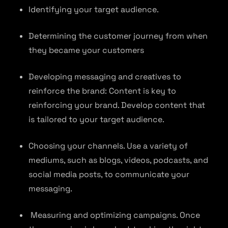
Identifying your target audience.
Determining the customer journey from when
they became your customers
Developing messaging and creatives to
reinforce the brand: Content is key to
reinforcing your brand. Develop content that
is tailored to your target audience.
Choosing your channels. Use a variety of
mediums, such as blogs, videos, podcasts, and
social media posts, to communicate your
messaging.
Measuring and optimizing campaigns. Once