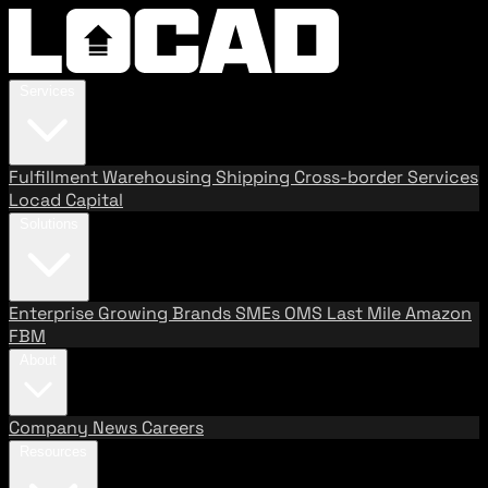
Services
Fulfillment
Warehousing
Shipping
Cross-border Services
Locad Capital
Solutions
Enterprise
Growing Brands
SMEs
OMS
Last Mile
Amazon
FBM
About
Company
News
Careers
Resources