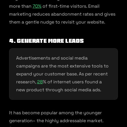
more than
70%
of first-time visitors. Email
marketing reduces abandonment rates and gives
them a gentle nudge to revisit your website.
4. Generate more leads
Advertisements and social media
campaigns are the most extensive tools to
expand your customer base. As per recent
research,
28
% of internet users found a
new product through social media ads.
It has become popular among the younger
generation– the highly addressable market.