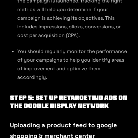
the campaign is launched, tracking the right
metrics will help you determine if your
campaign is achieving its objectives. This
includes impressions, clicks, conversions, or
cost per acquisition (CPA).
You should regularly monitor the performance
of your campaigns to help you identify areas
of improvement and optimize them
accordingly.
Step 5: Set up retargeting ads on
the Google display network
Uploading a product feed to google
shopping & merchant center