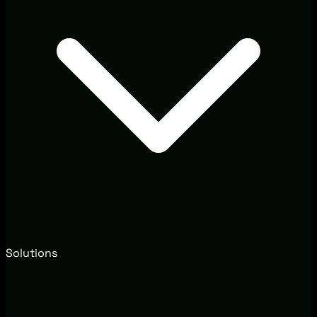
Solutions