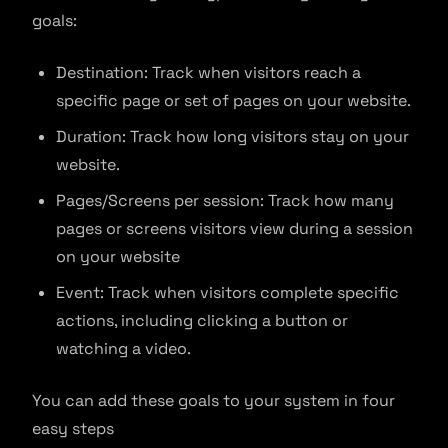
goals:
Destination: Track when visitors reach a
specific page or set of pages on your website.
Duration: Track how long visitors stay on your
website.
Pages/Screens per session: Track how many
pages or screens visitors view during a session
on your website
Event: Track when visitors complete specific
actions, including clicking a button or
watching a video.
You can add these goals to your system in four
easy steps