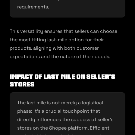
requirements.
This versatility ensures that sellers can choose
the most fitting last-mile option for their
products, aligning with both customer
expectations and the nature of their goods.
Impact of Last Mile on Seller’s
Stores
The last mile is not merely a logistical
phase; it’s a crucial touchpoint that
directly influences the success of seller’s
stores on the Shopee platform. Efficient