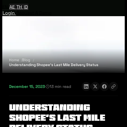
EN
AE
TH
ID
Login
Request A Demo
Home
Blog
Understanding Shopee's Last Mile Delivery Status
December 15, 2023
·
13 min read
Understanding
Shopee's Last Mile