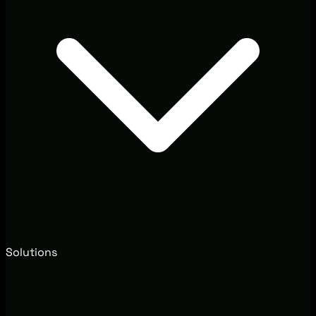
Solutions