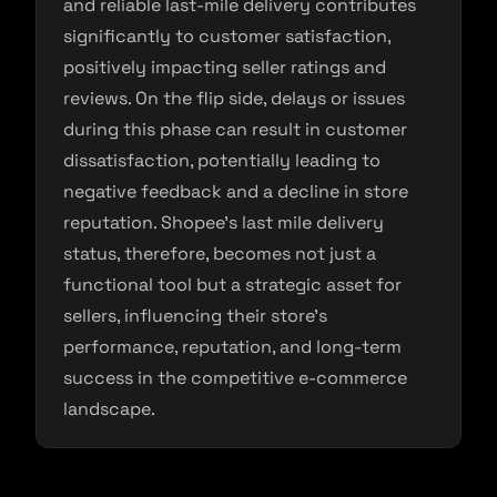
and reliable last-mile delivery contributes
significantly to customer satisfaction,
positively impacting seller ratings and
reviews. On the flip side, delays or issues
during this phase can result in customer
dissatisfaction, potentially leading to
negative feedback and a decline in store
reputation. Shopee’s last mile delivery
status, therefore, becomes not just a
functional tool but a strategic asset for
sellers, influencing their store’s
performance, reputation, and long-term
success in the competitive e-commerce
landscape.