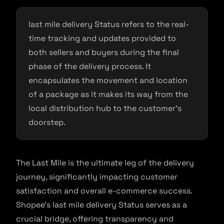
last mile delivery Status refers to the real-
time tracking and updates provided to
both sellers and buyers during the final
phase of the delivery process. It
encapsulates the movement and location
of a package as it makes its way from the
local distribution hub to the customer’s
doorstep.
The Last Mile is the ultimate leg of the delivery
journey, significantly impacting customer
satisfaction and overall e-commerce success.
Shopee’s last mile delivery Status serves as a
crucial bridge, offering transparency and