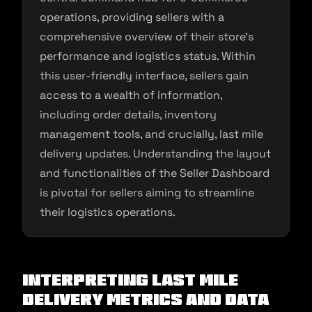
operations, providing sellers with a
comprehensive overview of their store’s
performance and logistics status. Within
this user-friendly interface, sellers gain
access to a wealth of information,
including order details, inventory
management tools, and crucially, last mile
delivery updates. Understanding the layout
and functionalities of the Seller Dashboard
is pivotal for sellers aiming to streamline
their logistics operations.
Interpreting Last Mile
Delivery Metrics and Data