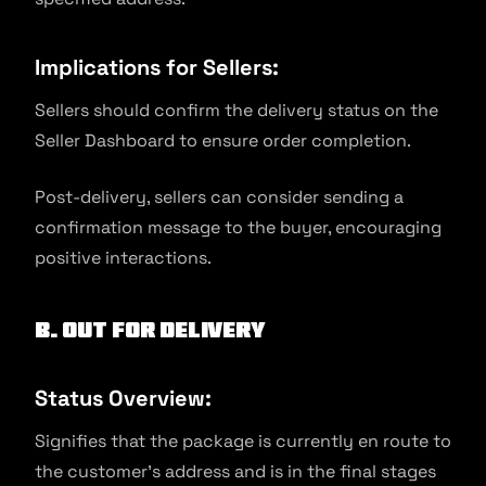
Implications for Sellers:
Sellers should confirm the delivery status on the
Seller Dashboard to ensure order completion.
Post-delivery, sellers can consider sending a
confirmation message to the buyer, encouraging
positive interactions.
B. Out for Delivery
Status Overview:
Signifies that the package is currently en route to
the customer’s address and is in the final stages