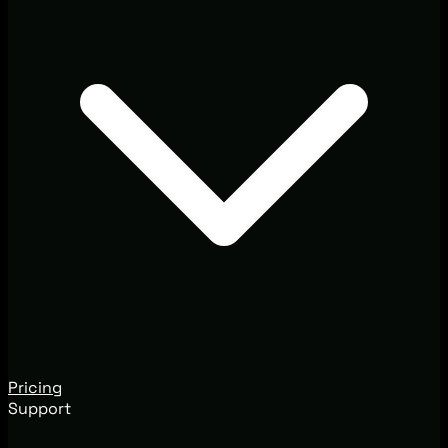
Pricing
Support