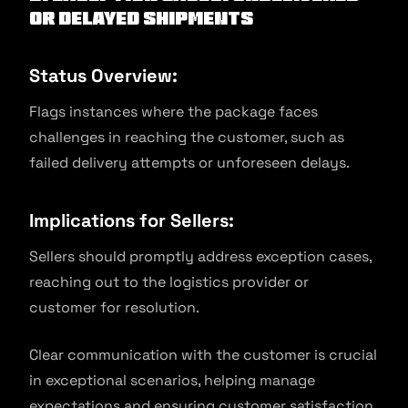
or Delayed Shipments
Status Overview:
Flags instances where the package faces
challenges in reaching the customer, such as
failed delivery attempts or unforeseen delays.
Implications for Sellers:
Sellers should promptly address exception cases,
reaching out to the logistics provider or
customer for resolution.
Clear communication with the customer is crucial
in exceptional scenarios, helping manage
expectations and ensuring customer satisfaction.