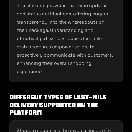
The platform provides real-time updates
and status notifications, offering buyers
transparency into the whereabouts of
their package. Understanding and
effectively utilizing Shopee’s last mile
status features empower sellers to
proactively communicate with customers,
enhancing their overall shopping
experience.
Different Types of Last-Mile
Delivery Supported on the
Platform
Shopee recognizes the diverse needs of e-