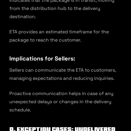
Indicates that the package is in transit, moving
from the distribution hub to the delivery
destination.
ETA provides an estimated timeframe for the
package to reach the customer.
Implications for Sellers:
Sellers can communicate the ETA to customers,
managing expectations and reducing inquiries.
Proactive communication helps in case of any
unexpected delays or changes in the delivery
schedule.
D. Exception Cases: Undelivered