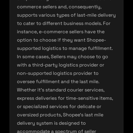
commerce sellers and, consequently,
supports various types of last-mile delivery
to cater to different business models. For
instance, e-commerce sellers have the
option to choose if they want Shopee-
supported logistics to manage fulfillment.
In some cases, Sellers may choose to go
with a third-party logistics provider or
non-supported logistics provider to
oversee fulfillment and the last mile.
Whether it’s standard courier services,
express deliveries for time-sensitive items,
or specialized services for delicate or
oversized products, Shopee’s last mile
delivery system is designed to
accommodate a spectrum of seller