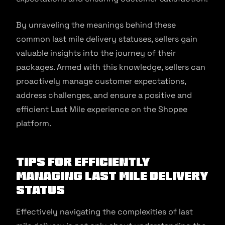
By unraveling the meanings behind these
common last mile delivery statuses, sellers gain
valuable insights into the journey of their
packages. Armed with this knowledge, sellers can
proactively manage customer expectations,
address challenges, and ensure a positive and
efficient Last Mile experience on the Shopee
platform.
Tips for Efficiently
Managing Last Mile Delivery
Status
Effectively navigating the complexities of last