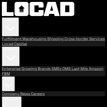
Services
Fulfillment
Warehousing
Shipping
Cross-border Services
Locad Capital
Solutions
Enterprise
Growing Brands
SMEs
OMS
Last Mile
Amazon
FBM
About
Company
News
Careers
Resources