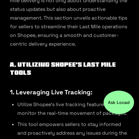
mile delivery is not only about understanding the
status updates but also about proactive
management. This section unveils actionable tips
for sellers to streamline their Last Mile operations
on Shopee, ensuring a smooth and customer-
centric delivery experience.
A. Utilizing Shopee’s Last Mile
Tools
1. Leveraging Live Tracking:
Ask Locad
Utilize Shopee’s live tracking features to
monitor the real-time movement of packages.
This tool empowers sellers to stay informed
and proactively address any issues during the