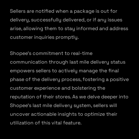
Sellers are notified when a package is out for
delivery, successfully delivered, or if any issues
arise, allowing them to stay informed and address
customer inquiries promptly.
Shopee’s commitment to real-time
communication through last mile delivery status
empowers sellers to actively manage the final
phase of the delivery process, fostering a positive
customer experience and bolstering the
reputation of their stores. As we delve deeper into
Shopee’s last mile delivery system, sellers will
uncover actionable insights to optimize their
utilization of this vital feature.