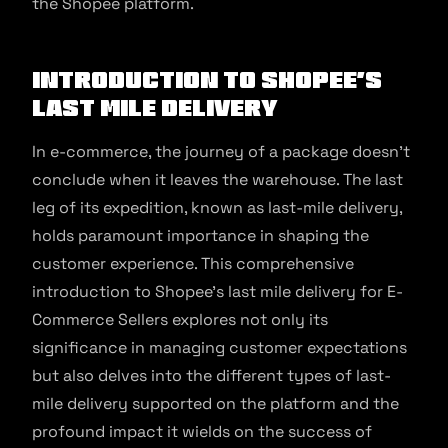
the Shopee platform.
Introduction to Shopee’s
Last Mile Delivery
In e-commerce, the journey of a package doesn’t
conclude when it leaves the warehouse. The last
leg of its expedition, known as last-mile delivery,
holds paramount importance in shaping the
customer experience. This comprehensive
introduction to Shopee’s last mile delivery for E-
Commerce Sellers explores not only its
significance in managing customer expectations
but also delves into the different types of last-
mile delivery supported on the platform and the
profound impact it wields on the success of