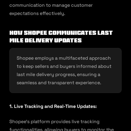
communication to manage customer
expectations effectively.
How Shopee Communicates Last
Mile Delivery Updates
Shopee employs a multifaceted approach
to keep sellers and buyers informed about
last mile delivery progress, ensuring a
seamless and transparent experience.
1. Live Tracking and Real-Time Updates:
Shopee’s platform provides live tracking
functionalities, allowing buyers to monitor the