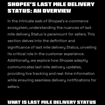
Shopee’s Last Mile Delivery
Status: An Overview
In the intricate web of Shopee’s e-commerce
ecosystem, understanding the nuances of last
mile delivery Status is paramount for sellers. This
section delves into the definition and
significance of last mile delivery Status, unveiling
its critical role in the customer experience.
Additionally, we explore how Shopee adeptly
communicates last mile delivery updates,
providing live tracking and real-time information
while ensuring seamless delivery notifications for
sellers.
What is Last Mile Delivery Status