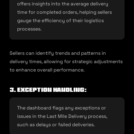
offers insights into the average delivery
time for completed orders, helping sellers
gauge the efficiency of their logistics
processes.
Sellers can identify trends and patterns in
delivery times, allowing for strategic adjustments
to enhance overall performance.
3. Exception Handling:
The dashboard flags any exceptions or
issues in the Last Mile Delivery process,
such as delays or failed deliveries.