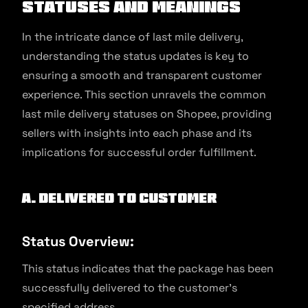
Statuses and Meanings
In the intricate dance of last mile delivery,
understanding the status updates is key to
ensuring a smooth and transparent customer
experience. This section unravels the common
last mile delivery statuses on Shopee, providing
sellers with insights into each phase and its
implications for successful order fulfillment.
A. Delivered to Customer
Status Overview:
This status indicates that the package has been
successfully delivered to the customer’s
specified address.