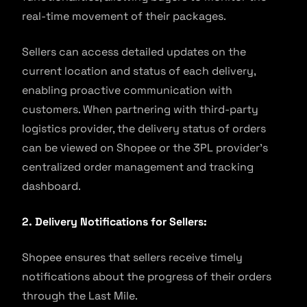
real-time movement of their packages.
Sellers can access detailed updates on the
current location and status of each delivery,
enabling proactive communication with
customers. When partnering with third-party
logistics provider, the delivery status of orders
can be viewed on Shopee or the 3PL provider’s
centralized order management and tracking
dashboard.
2. Delivery Notifications for Sellers:
Shopee ensures that sellers receive timely
notifications about the progress of their orders
through the Last Mile.