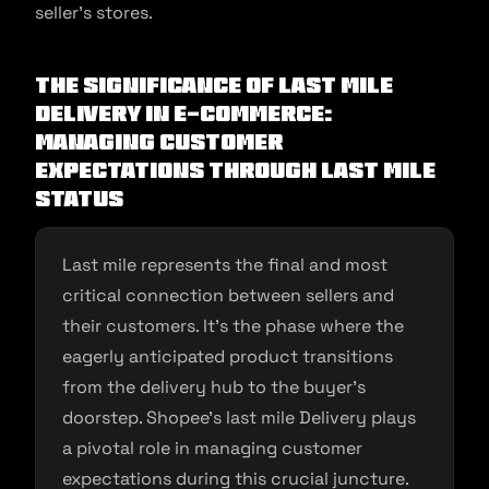
seller’s stores.
The Significance of Last Mile
Delivery in E-commerce:
Managing Customer
Expectations through Last Mile
Status
Last mile represents the final and most
critical connection between sellers and
their customers. It’s the phase where the
eagerly anticipated product transitions
from the delivery hub to the buyer’s
doorstep. Shopee’s last mile Delivery plays
a pivotal role in managing customer
expectations during this crucial juncture.