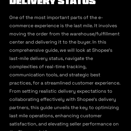
Delivery Status
One of the most important parts of the e-
commerce experience is the last mile. It involves
moving the order from the warehouse/fulfillment
center and delivering it to the buyer. In this
comprehensive guide, we will look at Shopee’s
last-mile delivery status, navigate the
complexities of real-time tracking,
communication tools, and strategic best
practices, for a streamlined customer experience.
From setting realistic delivery expectations to
collaborating effectively with Shopee’s delivery
partners, this guide unveils the key to optimizing
last mile operations, enhancing customer
satisfaction, and elevating seller performance on