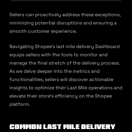
Sellers can proactively address these exceptions,
minimizing potential disruptions and ensuring a
smooth customer experience.
Navigating Shopee’s last mile delivery Dashboard
equips sellers with the tools to monitor and
manage the final stretch of the delivery process.
As we delve deeper into the metrics and
functionalities, sellers will discover actionable
insights to optimize their Last Mile operations and
elevate their store’s efficiency on the Shopee
platform.
Common Last Mile Delivery