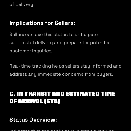
of delivery.
Implications for Sellers:
Sellers can use this status to anticipate
successful delivery and prepare for potential
customer inquiries.
Real-time tracking helps sellers stay informed and
address any immediate concerns from buyers.
C. In Transit and Estimated Time
of Arrival (ETA)
Status Overview: