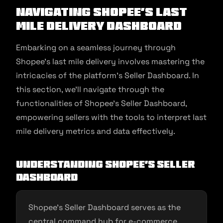
Navigating Shopee’s Last
Mile Delivery Dashboard
Embarking on a seamless journey through
Shopee’s last mile delivery involves mastering the
intricacies of the platform’s Seller Dashboard. In
this section, we’ll navigate through the
functionalities of Shopee’s Seller Dashboard,
empowering sellers with the tools to interpret last
mile delivery metrics and data effectively.
Understanding Shopee’s Seller
Dashboard
Shopee’s Seller Dashboard serves as the
central command hub for e-commerce