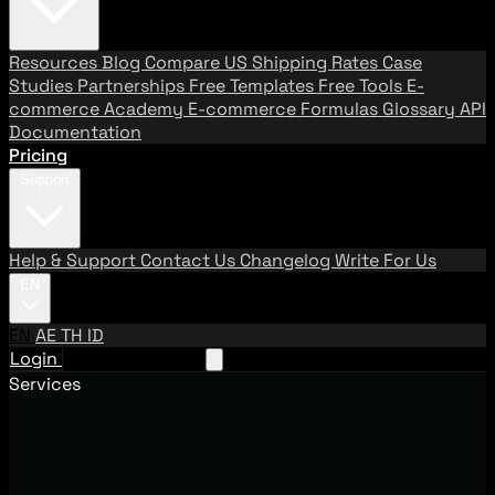
Resources
Blog
Compare US Shipping Rates
Case
Studies
Partnerships
Free Templates
Free Tools
E-
commerce Academy
E-commerce Formulas
Glossary
API
Documentation
Pricing
Support
Help & Support
Contact Us
Changelog
Write For Us
EN
EN
AE
TH
ID
Login
Request A Demo
Services