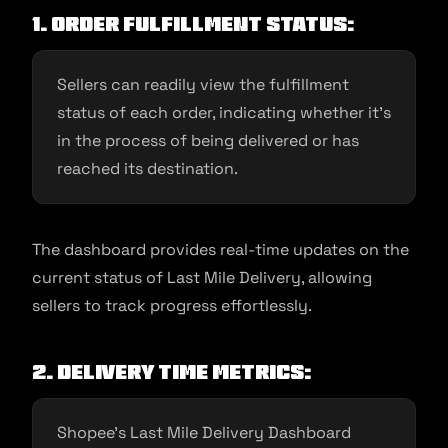
1. Order Fulfillment Status:
Sellers can readily view the fulfillment
status of each order, indicating whether it’s
in the process of being delivered or has
reached its destination.
The dashboard provides real-time updates on the
current status of Last Mile Delivery, allowing
sellers to track progress effortlessly.
2. Delivery Time Metrics:
Shopee’s Last Mile Delivery Dashboard