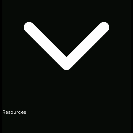
Resources