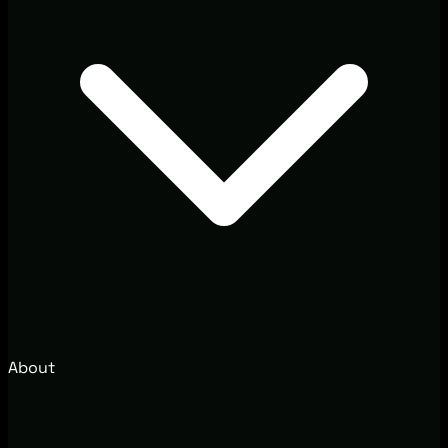
About