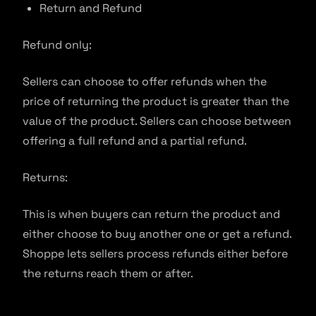
Return and Refund
Refund only:
Sellers can choose to offer refunds when the
price of returning the product is greater than the
value of the product. Sellers can choose between
offering a full refund and a partial refund.
Returns:
This is when buyers can return the product and
either choose to buy another one or get a refund.
Shoppe lets sellers process refunds either before
the returns reach them or after.