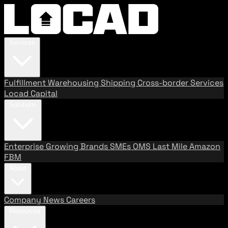
Services
Fulfillment
Warehousing
Shipping
Cross-border Services
Locad Capital
Solutions
Enterprise
Growing Brands
SMEs
OMS
Last Mile
Amazon
FBM
About
Company
News
Careers
Resources