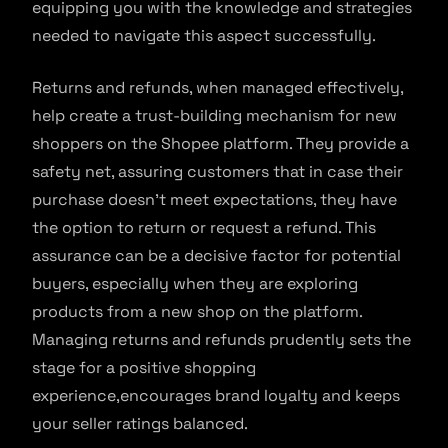
equipping you with the knowledge and strategies
needed to navigate this aspect successfully.
Returns and refunds, when managed effectively,
help create a trust-building mechanism for new
shoppers on the Shopee platform. They provide a
safety net, assuring customers that in case their
purchase doesn’t meet expectations, they have
the option to return or request a refund. This
assurance can be a decisive factor for potential
buyers, especially when they are exploring
products from a new shop on the platform.
Managing returns and refunds prudently sets the
stage for a positive shopping
experience,encourages brand loyalty and keeps
your seller ratings balanced.