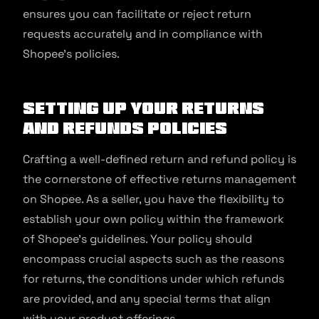
ensures you can facilitate or reject return
requests accurately and in compliance with
Shopee’s policies.
Setting Up Your Returns
and Refunds Policies
Crafting a well-defined return and refund policy is
the cornerstone of effective returns management
on Shopee. As a seller, you have the flexibility to
establish your own policy within the framework
of Shopee’s guidelines. Your policy should
encompass crucial aspects such as the reasons
for returns, the conditions under which refunds
are provided, and any special terms that align
with your product offerings.