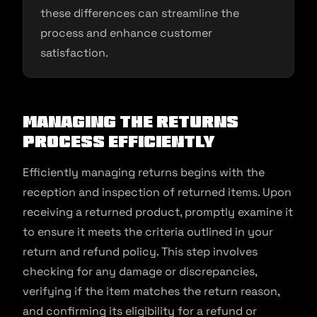
these differences can streamline the
process and enhance customer
satisfaction.
Managing the Returns
Process Efficiently
Efficiently managing returns begins with the
reception and inspection of returned items. Upon
receiving a returned product, promptly examine it
to ensure it meets the criteria outlined in your
return and refund policy. This step involves
checking for any damage or discrepancies,
verifying if the item matches the return reason,
and confirming its eligibility for a refund or