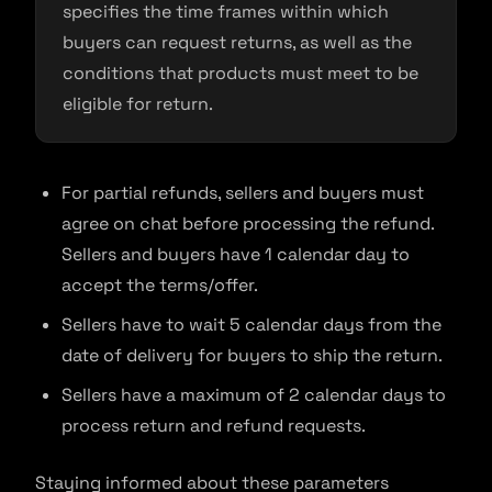
specifies the time frames within which
buyers can request returns, as well as the
conditions that products must meet to be
eligible for return.
For partial refunds, sellers and buyers must
agree on chat before processing the refund.
Sellers and buyers have 1 calendar day to
accept the terms/offer.
Sellers have to wait 5 calendar days from the
date of delivery for buyers to ship the return.
Sellers have a maximum of 2 calendar days to
process return and refund requests.
Staying informed about these parameters