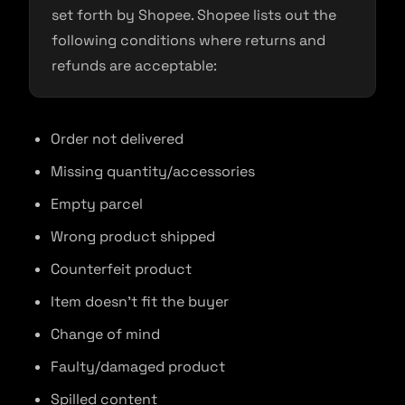
set forth by Shopee. Shopee lists out the
following conditions where returns and
refunds are acceptable:
Order not delivered
Missing quantity/accessories
Empty parcel
Wrong product shipped
Counterfeit product
Item doesn’t fit the buyer
Change of mind
Faulty/damaged product
Spilled content