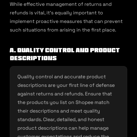
While effective management of returns and
refunds is vital, it’s equally important to
implement proactive measures that can prevent
such situations from arising in the first place.
A. Quality Control and Product
Descriptions
Quality control and accurate product
descriptions are your first line of defense
against returns and refunds. Ensure that
the products you list on Shopee match
their descriptions and meet quality
standards. Clear, detailed, and honest
product descriptions can help manage
customer expectations and reduce the