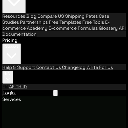
Resources
Blog
Compare US Shipping Rates
Case
Studies
Partnerships
Free Templates
Free Tools
E-
commerce Academy
E-commerce Formulas
Glossary
API
Documentation
Pricing
Support
Help & Support
Contact Us
Changelog
Write For Us
EN
EN
AE
TH
ID
Login
Request A Demo
Services