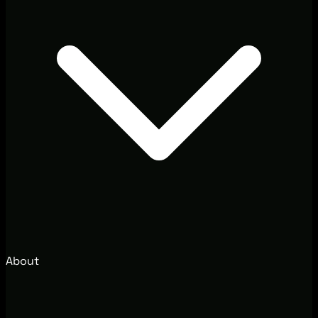
About