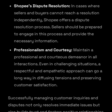
Shopee’s Dispute Resolution:
In cases where
sellers and buyers cannot reach a resolution
independently, Shopee offers a dispute
resolution process. Sellers should be prepared
to engage in this process and provide the
necessary information.
Professionalism and Courtesy:
Maintain a
professional and courteous demeanor in all
interactions. Even in challenging situations, a
respectful and empathetic approach can go a
long way in diffusing tensions and preserving
customer satisfaction.
Successfully managing customer inquiries and
disputes not only resolves immediate issues but
also builds trust and fosters positive relationships