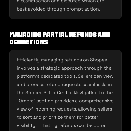
dissatisfaction and disputes, which are
best avoided through prompt action.
Managing Partial Refunds and
Deductions
Efficiently managing refunds on Shopee
involves a strategic approach through the
platform’s dedicated tools. Sellers can view
and process refund requests seamlessly in
the Shopee Seller Center. Navigating to the
“Orders” section provides a comprehensive
view of incoming requests, allowing sellers
to sort and prioritize them for better
visibility. Initiating refunds can be done