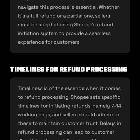
navigate this process is essential. Whether
it’s a full refund or a partial one, sellers
must be adept at using Shopee’s refund
initiation system to provide a seamless
experience for customers.
Timelines for Refund Processing
Timeliness is of the essence when it comes
to refund processing. Shopee sets specific
timelines for initiating refunds, namely 7-14
working days, and sellers should adhere to
these to maintain customer trust. Delays in
refund processing can lead to customer