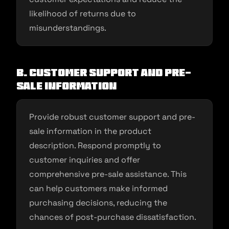
likelihood of returns due to
misunderstandings.
B. Customer Support and Pre-
Sale Information
Provide robust customer support and pre-
sale information in the product
description. Respond promptly to
customer inquiries and offer
comprehensive pre-sale assistance. This
can help customers make informed
purchasing decisions, reducing the
chances of post-purchase dissatisfaction.