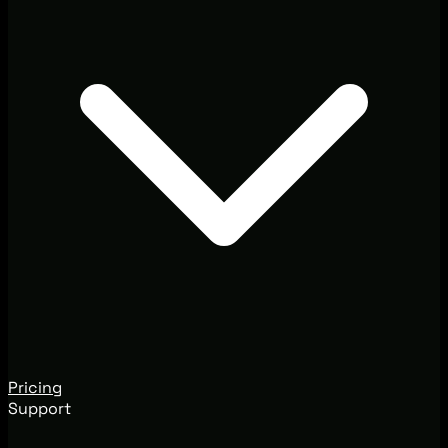
Pricing
Support