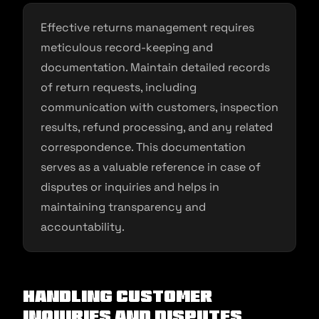
Effective returns management requires
meticulous record-keeping and
documentation. Maintain detailed records
of return requests, including
communication with customers, inspection
results, refund processing, and any related
correspondence. This documentation
serves as a valuable reference in case of
disputes or inquiries and helps in
maintaining transparency and
accountability.
Handling Customer
Inquiries and Disputes