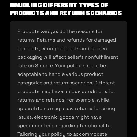
Handling Different Types of
Products and Return Scenarios
Products vary, as do the reasons for
returns. Returns and refunds for damaged
products, wrong products and broken
packaging will affect seller’s nonfulfillment
rate on Shopee. Your policy should be
adaptable to handle various product
categories and return scenarios. Different
products may have unique conditions for
returns and refunds. For example, while
apparel items may allow returns for sizing
issues, electronic goods might have
specific criteria regarding functionality.
Tailoring your policy to accommodate