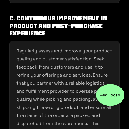
C. Continuous Improvement in
Product and Post-purchase
experience
Regularly assess and improve your product
quality and customer satisfaction. Seek
feedback from customers and use it to
refine your offerings and services. Ensure
that you partner with a reliable logistics
and fulfillment provider to oversee product
Ask Locad
quality while picking and packing, avoid
shipping the wrong product, and ensure all
the items of the order are packed and
dispatched from the warehouse. This