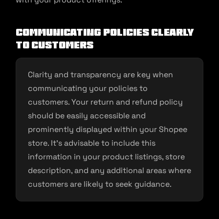
Communicating Policies Clearly
to Customers
Clarity and transparency are key when
communicating your policies to
customers. Your return and refund policy
should be easily accessible and
prominently displayed within your Shopee
store. It’s advisable to include this
information in your product listings, store
description, and any additional areas where
customers are likely to seek guidance.