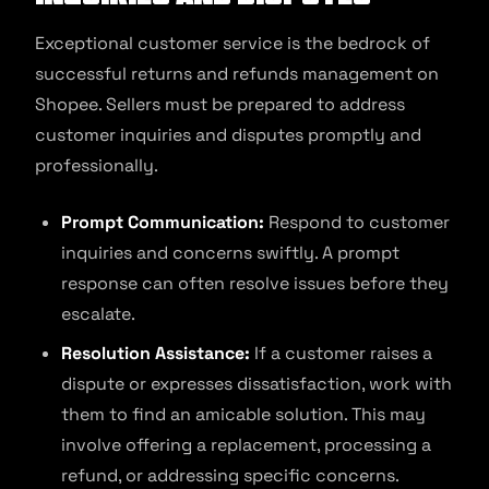
Exceptional customer service is the bedrock of
successful returns and refunds management on
Shopee. Sellers must be prepared to address
customer inquiries and disputes promptly and
professionally.
Prompt Communication:
Respond to customer
inquiries and concerns swiftly. A prompt
response can often resolve issues before they
escalate.
Resolution Assistance:
If a customer raises a
dispute or expresses dissatisfaction, work with
them to find an amicable solution. This may
involve offering a replacement, processing a
refund, or addressing specific concerns.