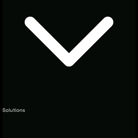
Solutions