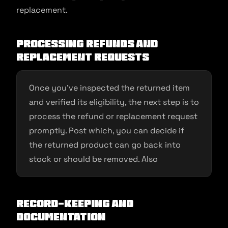
replacement.
Processing Refunds and
Replacement Requests
Once you’ve inspected the returned item
and verified its eligibility, the next step is to
process the refund or replacement request
promptly. Post which, you can decide if
the returned product can go back into
stock or should be removed. Also
Record-Keeping and
Documentation