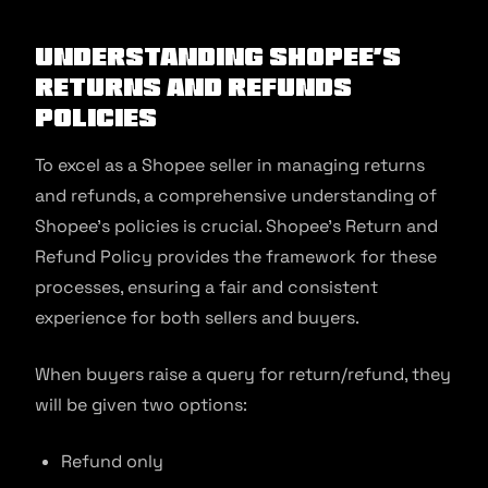
Understanding Shopee’s
Returns and Refunds
Policies
To excel as a Shopee seller in managing returns
and refunds, a comprehensive understanding of
Shopee’s policies is crucial. Shopee’s Return and
Refund Policy provides the framework for these
processes, ensuring a fair and consistent
experience for both sellers and buyers.
When buyers raise a query for return/refund, they
will be given two options:
Refund only