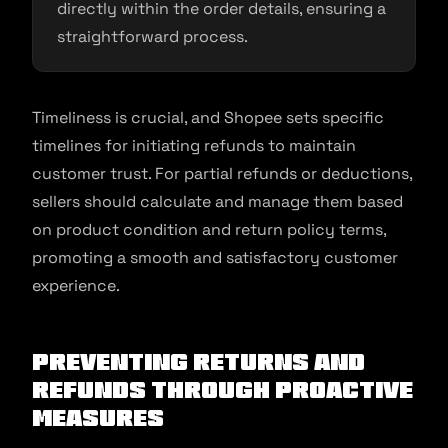
directly within the order details, ensuring a
straightforward process.
Timeliness is crucial, and Shopee sets specific
timelines for initiating refunds to maintain
customer trust. For partial refunds or deductions,
sellers should calculate and manage them based
on product condition and return policy terms,
promoting a smooth and satisfactory customer
experience.
Preventing Returns and
Refunds Through Proactive
Measures