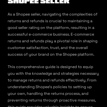
Shopee Seller
As a Shopee seller, navigating the complexities of
returns and refunds is crucial to maintaining a
good seller rating on the platform, resulting in a
successful e-commerce business. E-commerce
returns and refunds play a pivotal role in shaping
customer satisfaction, trust, and the overall
success of your brand on the Shopee platform.
This comprehensive guide is designed to equip
you with the knowledge and strategies necessary
to manage returns and refunds effectively. From
understanding Shopee’s policies to setting up
your own, handling the returns process, and
preventing returns through proactive measures,
this guide provides valuable insights to ensure