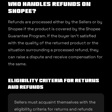
Who handles refunds on
Shopee?
Refunds are processed either by the Sellers or by
Shopee if the product is covered by the Shopee
Guarantee Program. If the buyer isn’t satisfied
with the quality of the returned product or the
situation surrounding a processed refund, they
can raise a dispute and receive compensation for
the same.
Eligibility Criteria for Returns
and Refunds
Sellers must acquaint themselves with the
eligibility criteria for returns and refunds