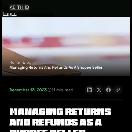
EN
AE
TH
ID
Login
Request A Demo
Home
Blog
Managing Returns And Refunds As A Shopee Seller
December 13, 2023
·
11 min read
Managing Returns
And Refunds As A