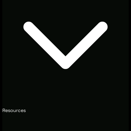
Resources