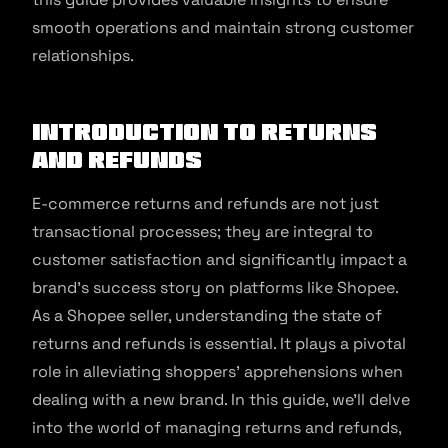
smooth operations and maintain strong customer
relationships.
Introduction To Returns
and Refunds
E-commerce returns and refunds are not just
transactional processes; they are integral to
customer satisfaction and significantly impact a
brand’s success story on platforms like Shopee.
As a Shopee seller, understanding the state of
returns and refunds is essential. It plays a pivotal
role in alleviating shoppers’ apprehensions when
dealing with a new brand. In this guide, we’ll delve
into the world of managing returns and refunds,