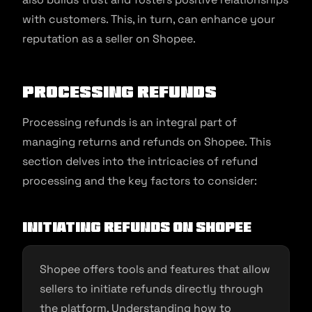
with customers. This, in turn, can enhance your
reputation as a seller on Shopee.
Processing Refunds
Processing refunds is an integral part of
managing returns and refunds on Shopee. This
section delves into the intricacies of refund
processing and the key factors to consider:
Initiating Refunds on Shopee
Shopee offers tools and features that allow
sellers to initiate refunds directly through
the platform. Understanding how to