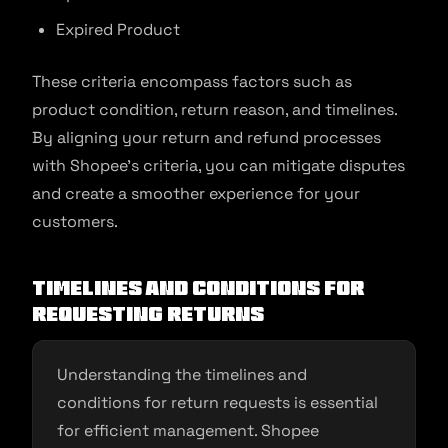
Expired Product
These criteria encompass factors such as
product condition, return reason, and timelines.
By aligning your return and refund processes
with Shopee’s criteria, you can mitigate disputes
and create a smoother experience for your
customers.
Timelines and Conditions for
Requesting Returns
Understanding the timelines and
conditions for return requests is essential
for efficient management. Shopee