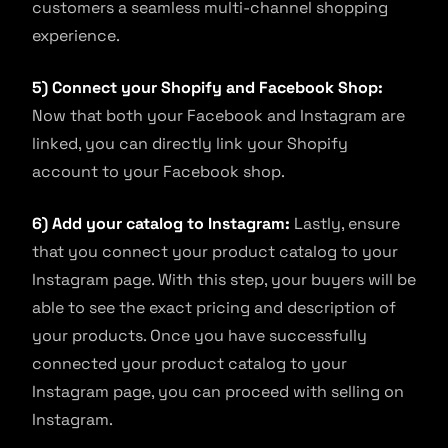
customers a seamless multi-channel shopping
experience.
5) Connect your Shopify and Facebook Shop:
Now that both your Facebook and Instagram are
linked, you can directly link your Shopify
account to your Facebook shop.
6) Add your catalog to Instagram:
Lastly, ensure
that you connect your product catalog to your
Instagram page. With this step, your buyers will be
able to see the exact pricing and description of
your products. Once you have successfully
connected your product catalog to your
Instagram page, you can proceed with selling on
Instagram.