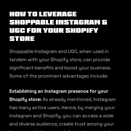
How to Leverage
Shoppable Instagram &
UGC for Your Shopify
Store
Shoppable Instagram and UGC, when used in
tandem with your Shopify store, can provide
significant benefits and boost your business.
Some of the prominent advantages include:
Establishing an Instagram presence for your
Shopify store:
As already mentioned, Instagram
has many active users. Hence, by merging your
Instagram and Shopify, you can access a wide
and diverse audience, create trust among your