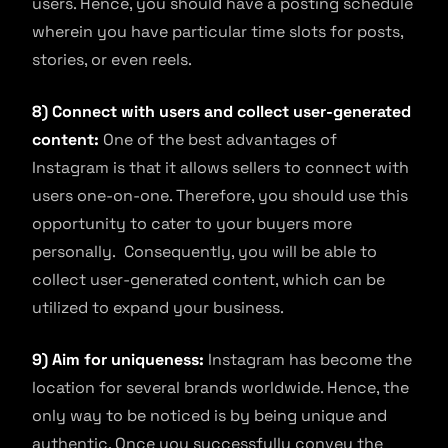
users. Hence, you should have a posting schedule
wherein you have particular time slots for posts,
stories, or even reels.
8) Connect with users and collect user-generated
content:
One of the best advantages of
Instagram is that it allows sellers to connect with
users one-on-one. Therefore, you should use this
opportunity to cater to your buyers more
personally. Consequently, you will be able to
collect user-generated content, which can be
utilized to expand your business.
9) Aim for uniqueness:
Instagram has become the
location for several brands worldwide. Hence, the
only way to be noticed is by being unique and
authentic. Once you successfully convey the