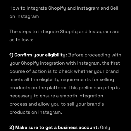
How to Integrate Shopify and Instagram and Sell
on Instagram
The steps to integrate Shopify and Instagram are
as follows:
1) Confirm your eligibility:
Before proceeding with
your Shopify integration with Instagram, the first
course of action is to check whether your brand
meets all the eligibility requirements for selling
products on the platform. This preliminary step is
necessary to ensure a smooth integration
process and allow you to sell your brand’s
products on Instagram.
2) Make sure to get a business account:
Only