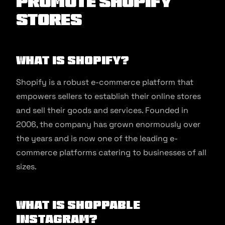
Promote Shopify
Stores
What is Shopify?
Shopify is a robust e-commerce platform that
empowers sellers to establish their online stores
and sell their goods and services. Founded in
2006, the company has grown enormously over
the years and is now one of the leading e-
commerce platforms catering to businesses of all
sizes.
What is Shoppable
Instagram?