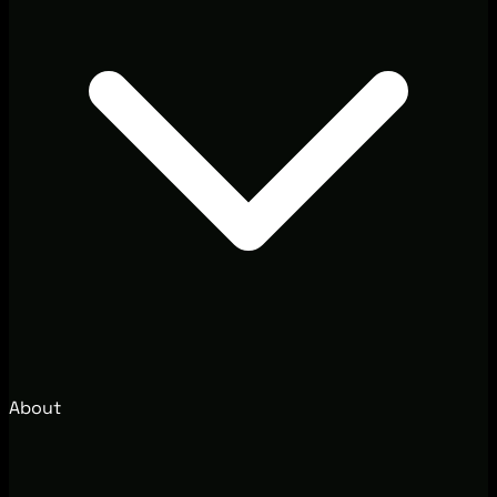
About