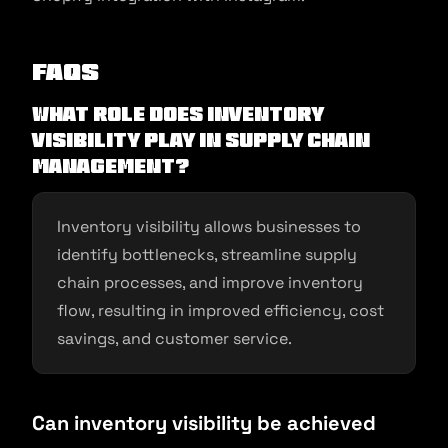
FAQs
What role does inventory
visibility play in supply chain
management?
Inventory visibility allows businesses to
identify bottlenecks, streamline supply
chain processes, and improve inventory
flow, resulting in improved efficiency, cost
savings, and customer service.
Can inventory visibility be achieved