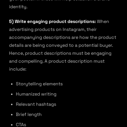
identity.
5) Write engaging product descriptions:
When
advertising products on Instagram, their
accompanying descriptions are how the product
details are being conveyed to a potential buyer.
Hence, product descriptions must be engaging
and compelling. A product description must
include:
Storytelling elements
Humanized writing
Relevant hashtags
Brief length
CTAs