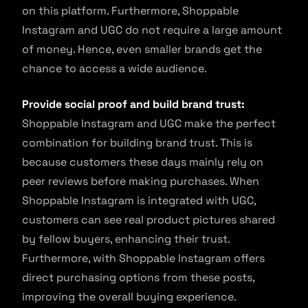
on this platform. Furthermore, Shoppable
Instagram and UGC do not require a large amount
of money. Hence, even smaller brands get the
chance to access a wide audience.
Provide social proof and build brand trust:
Shoppable Instagram and UGC make the perfect
combination for building brand trust. This is
because customers these days mainly rely on
peer reviews before making purchases. When
Shoppable Instagram is integrated with UGC,
customers can see real product pictures shared
by fellow buyers, enhancing their trust.
Furthermore, with Shoppable Instagram offers
direct purchasing options from these posts,
improving the overall buying experience.