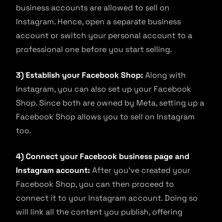
business accounts are allowed to sell on
Instagram. Hence, open a separate business
account or switch your personal account to a
professional one before you start selling.
3) Establish your Facebook Shop:
Along with
Instagram, you can also set up your Facebook
Shop. Since both are owned by Meta, setting up a
Facebook Shop allows you to sell on Instagram
too.
4) Connect your Facebook business page and
Instagram account:
After you’ve created your
Facebook Shop, you can then proceed to
connect it to your Instagram account. Doing so
will link all the content you publish, offering