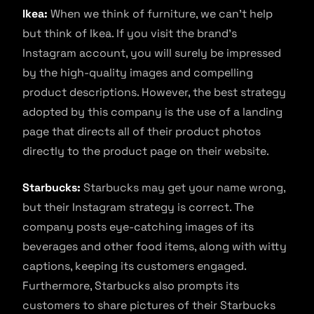
Ikea:
When we think of furniture, we can’t help
but think of Ikea. If you visit the brand’s
Instagram account, you will surely be impressed
by the high-quality images and compelling
product descriptions. However, the best strategy
adopted by this company is the use of a landing
page that directs all of their product photos
directly to the product page on their website.
Starbucks:
Starbucks may get your name wrong,
but their Instagram strategy is correct. The
company posts eye-catching images of its
beverages and other food items, along with witty
captions, keeping its customers engaged.
Furthermore, Starbucks also prompts its
customers to share pictures of their Starbucks