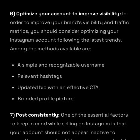
6) Optimize your account to improve visibility:
In
order to improve your brand’s visibility and traffic
metrics, you should consider optimizing your
Instagram account following the latest trends.
Among the methods available are:
A simple and recognizable username
Relevant hashtags
Updated bio with an effective CTA
Branded profile picture
7) Post consistently:
One of the essential factors
to keep in mind while selling on Instagram is that
your account should not appear inactive to