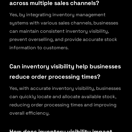
across multiple sales channels?
Yes, by integrating inventory management
systems with various sales channels, businesses
can maintain consistent inventory visibility,
prevent overselling, and provide accurate stock
information to customers.
Can inventory visibility help businesses
reduce order processing times?
Yes, with accurate inventory visibility, businesses
can quickly locate and allocate available stock,
reducing order processing times and improving
overall efficiency.
How does inventory visibility impact