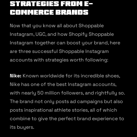
Strategies from E-
commerce Brands
Now that you know all about Shoppable
Instagram, UGC, and how Shopify Shoppable
Instagram together can boost your brand, here
are three successful Shoppable Instagram
accounts with strategies worth following:
Nike:
Known worldwide for its incredible shoes,
Nike has one of the best Instagram accounts,
with nearly 50 million followers, and rightfully so.
The brand not only posts ad campaigns but also
posts inspirational athlete stories, all of which
combine to give the perfect brand experience to
its buyers.