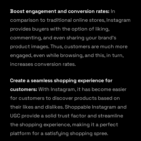
Boost engagement and conversion rates:
In
comparison to traditional online stores, Instagram
provides buyers with the option of liking,
commenting, and even sharing your brand’s
product images. Thus, customers are much more
engaged, even while browsing, and this, in turn,
increases conversion rates.
Create a seamless shopping experience for
customers:
With Instagram, it has become easier
for customers to discover products based on
their likes and dislikes. Shoppable Instagram and
UGC provide a solid trust factor and streamline
the shopping experience, making it a perfect
platform for a satisfying shopping spree.