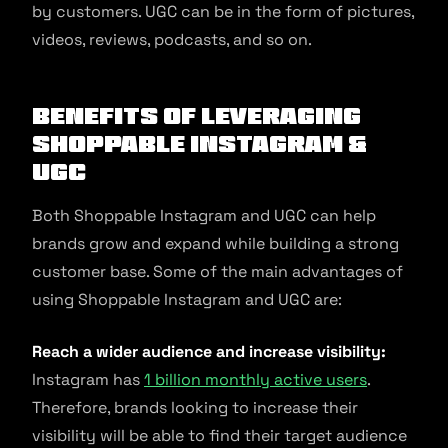
by customers. UGC can be in the form of pictures,
videos, reviews, podcasts, and so on.
Benefits of Leveraging
Shoppable Instagram &
UGC
Both Shoppable Instagram and UGC can help
brands grow and expand while building a strong
customer base. Some of the main advantages of
using Shoppable Instagram and UGC are:
Reach a wider audience and increase visibility:
Instagram has
1 billion monthly active users
.
Therefore, brands looking to increase their
visibility will be able to find their target audience