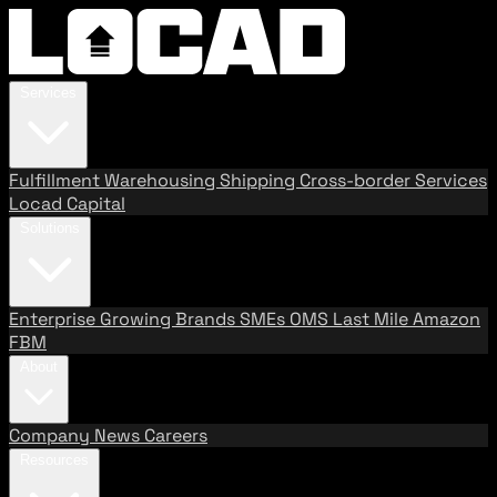
Services
Fulfillment
Warehousing
Shipping
Cross-border Services
Locad Capital
Solutions
Enterprise
Growing Brands
SMEs
OMS
Last Mile
Amazon
FBM
About
Company
News
Careers
Resources