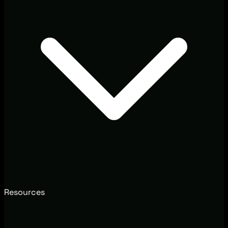
Resources