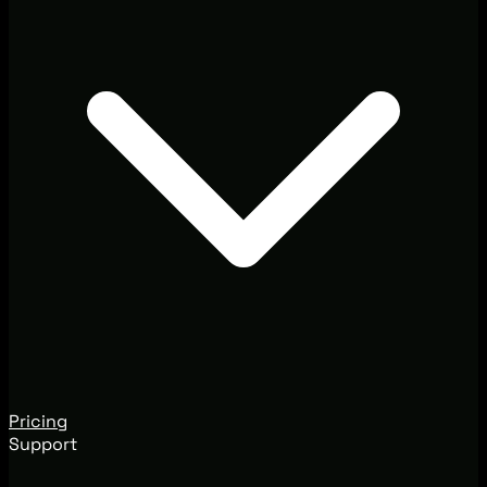
Pricing
Support