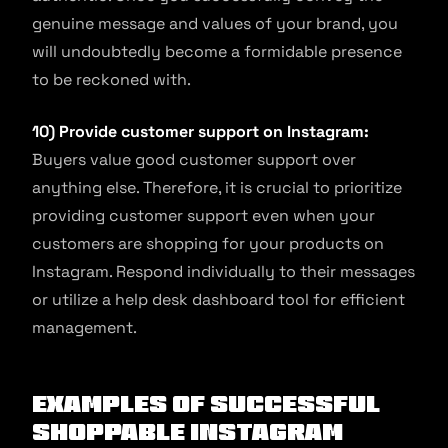
genuine message and values of your brand, you
will undoubtedly become a formidable presence
to be reckoned with.
10) Provide customer support on Instagram:
Buyers value good customer support over
anything else. Therefore, it is crucial to prioritize
providing customer support even when your
customers are shopping for your products on
Instagram. Respond individually to their messages
or utilize a help desk dashboard tool for efficient
management.
Examples of Successful
Shoppable Instagram