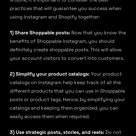
practices that will guarantee you success when
using Instagram and Shopify together:
1) Share Shoppable posts:
Now that you know the
benefits of Shoppable Instagram, you should
definitely create shoppable posts. This will allow
your account visitors to convert into customers.
2) Simplify your product catalogs:
Your product
catalogs on Instagram help keep track of all the
different products that you can use in Shoppable
posts or product tags. Hence, by simplifying your
catalogs and keeping them organized, you can
easily access them when required.
3) Use strategic posts, stories, and reels:
Do not