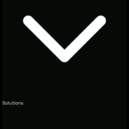
Solutions