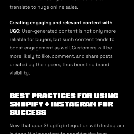
translate to huge online sales.
Creating engaging and relevant content with
UGC:
User-generated content is not only more
reliable for buyers, but such content tends to
boost engagement as well. Customers will be
more likely to like, comment, and share posts
created by their peers, thus boosting brand
visibility.
Best Practices for Using
Shopify + Instagram for
Success
Now that your Shopify integration with Instagram
is done, it’s important to consider the best