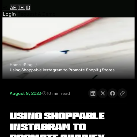
EN
AE
TH
ID
Login
Request A Demo
Home
Blog
Using Shoppable Instagram to Promote Shopify Stores
August 9, 2023
·
10 min read
Using Shoppable
Instagram to