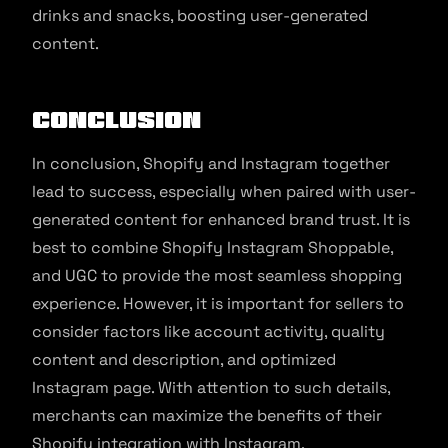
drinks and snacks, boosting user-generated
content.
Conclusion
In conclusion, Shopify and Instagram together
lead to success, especially when paired with user-
generated content for enhanced brand trust. It is
best to combine Shopify Instagram Shoppable,
and UGC to provide the most seamless shopping
experience. However, it is important for sellers to
consider factors like account activity, quality
content and description, and optimized
Instagram page. With attention to such details,
merchants can maximize the benefits of their
Shopify integration with Instagram.