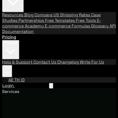
Resources
Blog
Compare US Shipping Rates
Case
Studies
Partnerships
Free Templates
Free Tools
E-
commerce Academy
E-commerce Formulas
Glossary
API
Documentation
Pricing
Support
Help & Support
Contact Us
Changelog
Write For Us
EN
EN
AE
TH
ID
Login
Request A Demo
Services