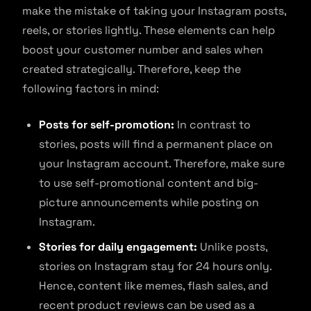
make the mistake of taking your Instagram posts,
reels, or stories lightly. These elements can help
boost your customer number and sales when
created strategically. Therefore, keep the
following factors in mind:
Posts for self-promotion:
In contrast to
stories, posts will find a permanent place on
your Instagram account. Therefore, make sure
to use self-promotional content and big-
picture announcements while posting on
Instagram.
Stories for daily engagement:
Unlike posts,
stories on Instagram stay for 24 hours only.
Hence, content like memes, flash sales, and
recent product reviews can be used as a