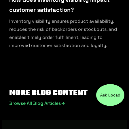
customer satisfaction?
Inventory visibility ensures product availability,
reduces the risk of backorders or stockouts, and
enables timely order fulfillment, leading to
improved customer satisfaction and loyalty.
More Blog Content
Ask Locad
Browse All Blog Articles