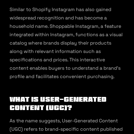
Similar to Shopify Instagram has also gained
widespread recognition and has become a
household name. Shoppable Instagram, a feature
integrated within Instagram, functions as a visual
catalog where brands display their products
along with relevant information such as
specifications and prices. This interactive
content enables buyers to understand a brand’s
profile and facilitates convenient purchasing.
What is User-Generated
Content (UGC)?
As the name suggests, User-Generated Content
(UGC) refers to brand-specific content published