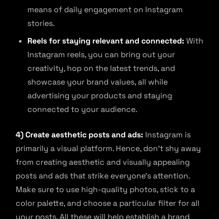
means of daily engagement on Instagram
stories.
Reels for staying relevant and connected:
With
Instagram reels, you can bring out your
creativity, hop on the latest trends, and
showcase your brand values, all while
advertising your products and staying
connected to your audience.
4) Create aesthetic posts and ads:
Instagram is
primarily a visual platform. Hence, don’t shy away
from creating aesthetic and visually appealing
posts and ads that strike everyone’s attention.
Make sure to use high-quality photos, stick to a
color palette, and choose a particular filter for all
your posts. All these will help establish a brand