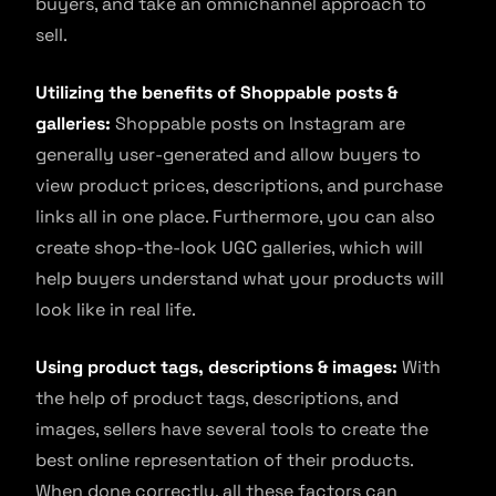
buyers, and take an omnichannel approach to
sell.
Utilizing the benefits of Shoppable posts &
galleries:
Shoppable posts on Instagram are
generally user-generated and allow buyers to
view product prices, descriptions, and purchase
links all in one place. Furthermore, you can also
create shop-the-look UGC galleries, which will
help buyers understand what your products will
look like in real life.
Using product tags, descriptions & images:
With
the help of product tags, descriptions, and
images, sellers have several tools to create the
best online representation of their products.
When done correctly, all these factors can