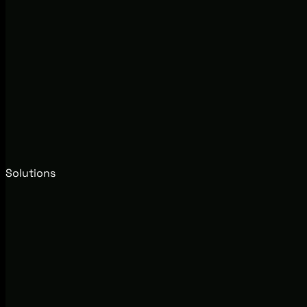
Solutions