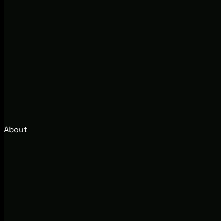
About