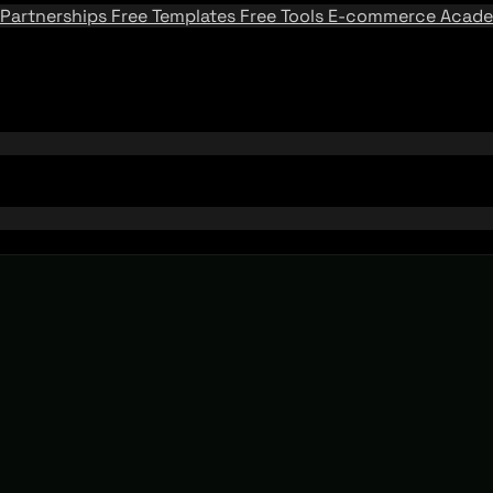
Partnerships
Free Templates
Free Tools
E-commerce Acad