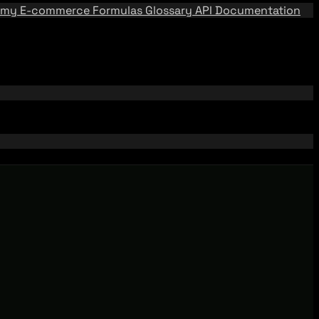
emy
E-commerce Formulas
Glossary
API Documentation