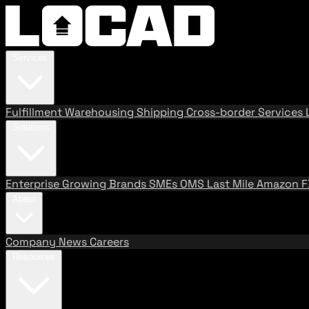
Services
Fulfillment
Warehousing
Shipping
Cross-border Services
Solutions
Enterprise
Growing Brands
SMEs
OMS
Last Mile
Amazon 
About
Company
News
Careers
Resources