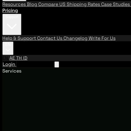
Resources
Blog
Compare US Shipping Rates
Case Studies
Pricing
Support
Help & Support
Contact Us
Changelog
Write For Us
EN
EN
AE
TH
ID
Login
Request A Demo
Services