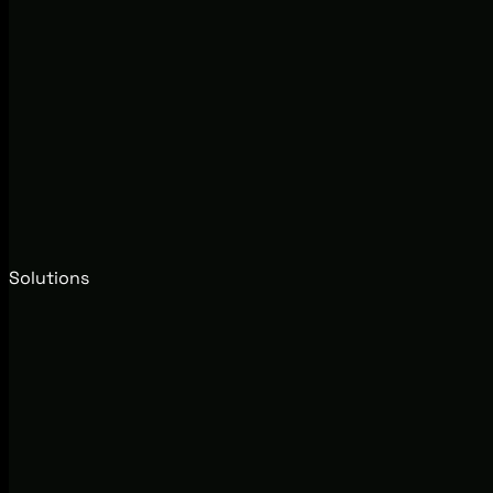
Solutions