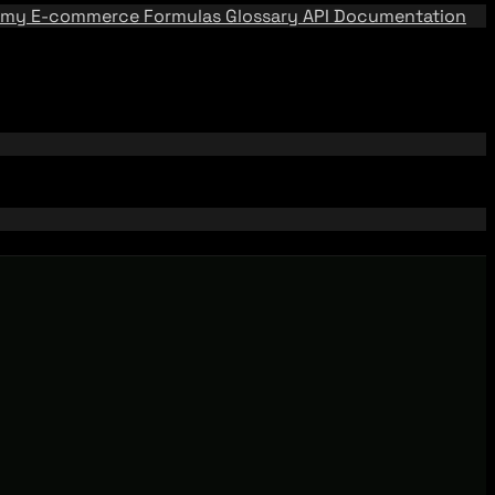
emy
E-commerce Formulas
Glossary
API Documentation