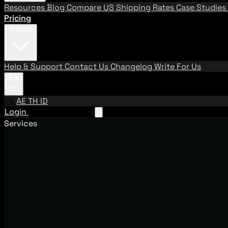
Resources
Blog
Compare US Shipping Rates
Case Studies
Pricing
Support
Help & Support
Contact Us
Changelog
Write For Us
EN
EN
AE
TH
ID
Login
Request A Demo
Services