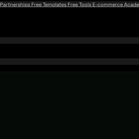
Partnerships
Free Templates
Free Tools
E-commerce Acad