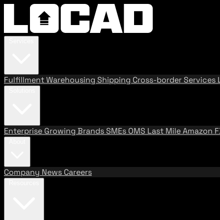
Services
Fulfillment
Warehousing
Shipping
Cross-border Services
Solutions
Enterprise
Growing Brands
SMEs
OMS
Last Mile
Amazon 
About
Company
News
Careers
Resources