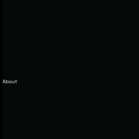
About