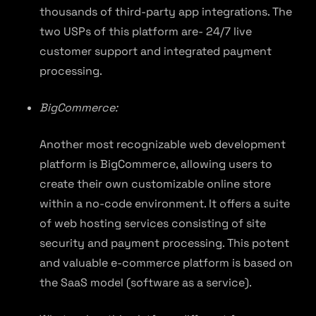
thousands of third-party app integrations. The
two USPs of this platform are- 24/7 live
customer support and integrated payment
processing.
BigCommerce:
Another most recognizable web development
platform is BigCommerce, allowing users to
create their own customizable online store
within a no-code environment. It offers a suite
of web hosting services consisting of site
security and payment processing. This potent
and valuable e-commerce platform is based on
the SaaS model (software as a service).