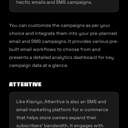
hectic emails and SMS campaigns.
You can customize the campaigns as per your
choice and integrate them into your pre-planned
email and SMS campaigns. It provides various pre-
built email workflows to choose from and
presents a detailed analytics dashboard for key
campaign data at a glance.
Attentive
Like Klaviyo, Attentive is also an SMS and
email marketing platform for e-commerce
that helps store owners expand their
subscribers’ bandwidth. It engages with