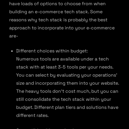
have loads of options to choose from when
building an e-commerce tech stack. Some
reasons why tech stack is probably the best
approach to incorporate into your e-commerce
are-
Different choices within budget:
Numerous tools are available under a tech
stack with at least 3-5 tools per your needs.
You can select by evaluating your operations’
size and incorporating them into your website.
The heavy tools don’t cost much, but you can
still consolidate the tech stack within your
budget. Different plan tiers and solutions have
different rates.