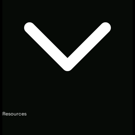
Resources