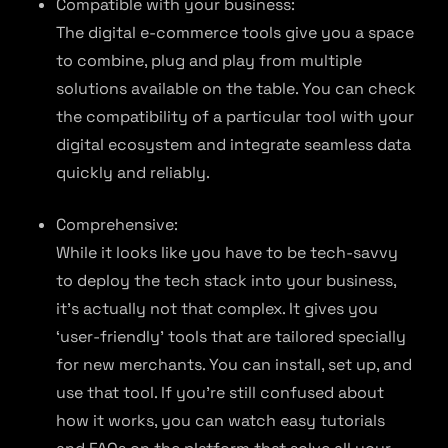
Compatible with your business:
The digital e-commerce tools give you a space
to combine, plug and play from multiple
solutions available on the table. You can check
the compatibility of a particular tool with your
digital ecosystem and integrate seamless data
quickly and reliably.
Comprehensive:
While it looks like you have to be tech-savvy
to deploy the tech stack into your business,
it’s actually not that complex. It gives you
‘user-friendly’ tools that are tailored specially
for new merchants. You can install, set up, and
use that tool. If you’re still confused about
how it works, you can watch easy tutorials