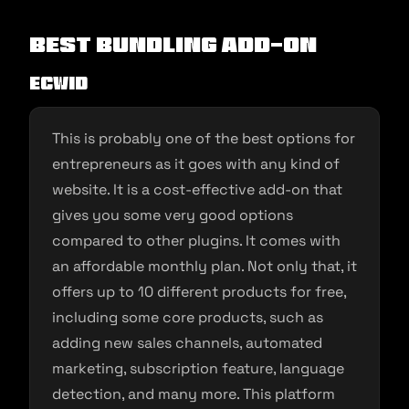
Best Bundling Add-on
Ecwid
This is probably one of the best options for
entrepreneurs as it goes with any kind of
website. It is a cost-effective add-on that
gives you some very good options
compared to other plugins. It comes with
an affordable monthly plan. Not only that, it
offers up to 10 different products for free,
including some core products, such as
adding new sales channels, automated
marketing, subscription feature, language
detection, and many more. This platform