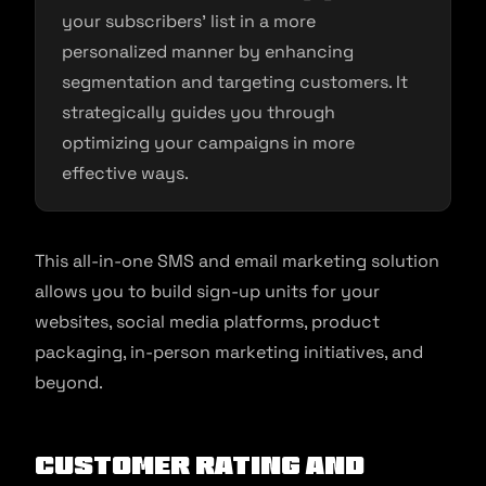
your subscribers’ list in a more
personalized manner by enhancing
segmentation and targeting customers. It
strategically guides you through
optimizing your campaigns in more
effective ways.
This all-in-one SMS and email marketing solution
allows you to build sign-up units for your
websites, social media platforms, product
packaging, in-person marketing initiatives, and
beyond.
Customer Rating and