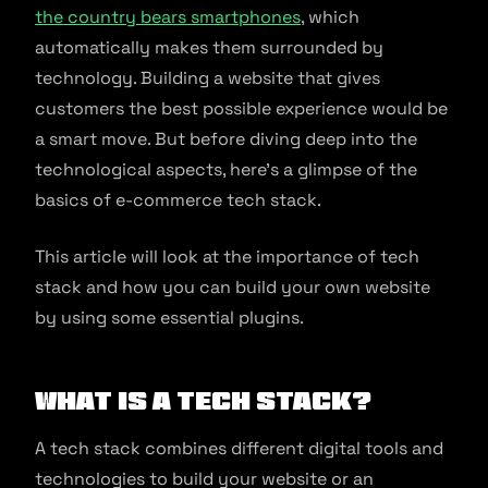
the country bears smartphones
, which
automatically makes them surrounded by
technology. Building a website that gives
customers the best possible experience would be
a smart move. But before diving deep into the
technological aspects, here’s a glimpse of the
basics of e-commerce tech stack.
This article will look at the importance of tech
stack and how you can build your own website
by using some essential plugins.
What is a Tech Stack?
A tech stack combines different digital tools and
technologies to build your website or an