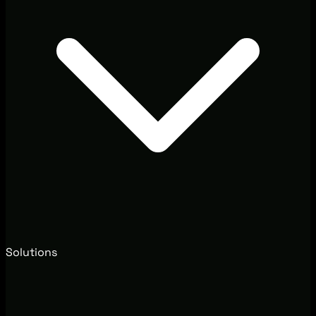
Solutions