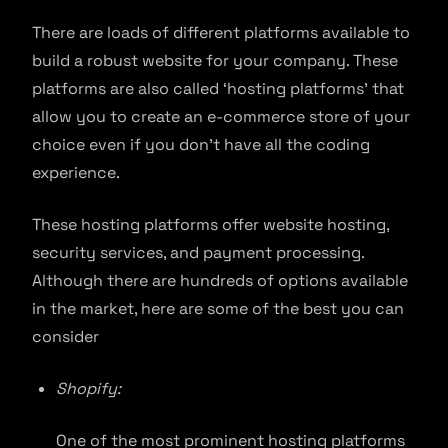
There are loads of different platforms available to
build a robust website for your company. These
platforms are also called ‘hosting platforms’ that
allow you to create an e-commerce store of your
choice even if you don’t have all the coding
experience.
These hosting platforms offer website hosting,
security services, and payment processing.
Although there are hundreds of options available
in the market, here are some of the best you can
consider
Shopify:
One of the most prominent hosting platforms