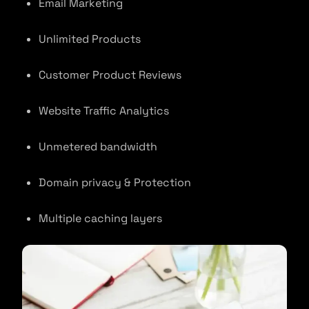
Email Marketing
Unlimited Products
Customer Product Reviews
Website Traffic Analytics
Unmetered bandwidth
Domain privacy & Protection
Multiple caching layers