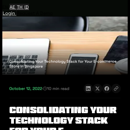
EN
AE
TH
ID
Login
Request A Demo
Home
Blog
Consolidating Your Technology Stack for Your E-commerce
Store in Singapore
October 12, 2022
·
10 min read
Consolidating Your
Technology Stack