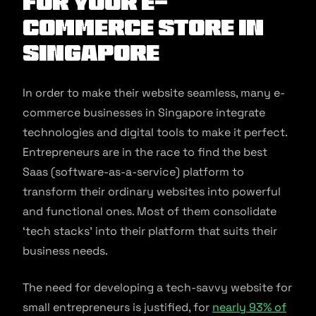
for Your E-
commerce Store in
Singapore
In order to make their website seamless, many e-
commerce businesses in Singapore integrate
technologies and digital tools to make it perfect.
Entrepreneurs are in the race to find the best
Saas (software-as-a-service) platform to
transform their ordinary websites into powerful
and functional ones. Most of them consolidate
‘tech stacks’ into their platform that suits their
business needs.
The need for developing a tech-savvy website for
small entrepreneurs is justified, for
nearly 93% of