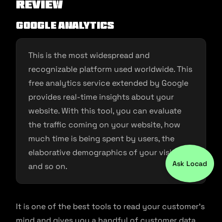
Review
Google Analytics
This is the most widespread and
recognizable platform used worldwide. This
free analytics service extended by Google
provides real-time insights about your
website. With this tool, you can evaluate
the traffic coming on your website, how
much time is being spent by users, the
elaborative demographics of your visitors,
Ask Locad
and so on.
It is one of the best tools to read your customer’s
mind and gives you a handful of customer data