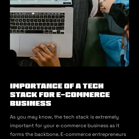
Importance of a Tech
Stack for E-commerce
Business
As you may know, the tech stack is extremely
important for your e-commerce business as it
forms the backbone. E-commerce entrepreneurs