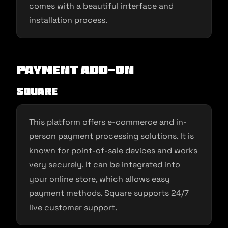
comes with a beautiful interface and
installation process.
Payment Add-on
Square
This platform offers e-commerce and in-
person payment processing solutions. It is
known for point-of-sale devices and works
very securely. It can be integrated into
your online store, which allows easy
payment methods. Square supports 24/7
live customer support.