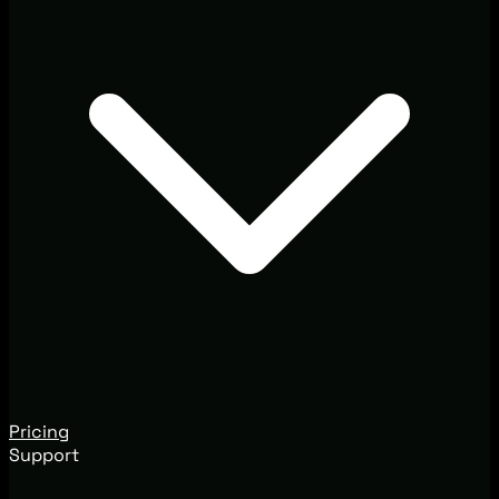
Pricing
Support