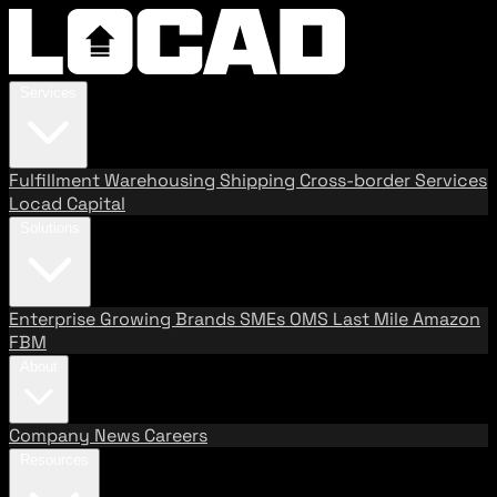
Services
Fulfillment
Warehousing
Shipping
Cross-border Services
Locad Capital
Solutions
Enterprise
Growing Brands
SMEs
OMS
Last Mile
Amazon
FBM
About
Company
News
Careers
Resources