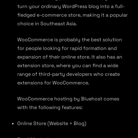
turn your ordinary WordPress blog into a full-
fledged e-commerce store, making it a popular
choice in Southeast Asia.
WooCommerce is probably the best solution
for people looking for rapid formation and
expansion of their online store. It also has an
extension store, where you can find a wide
range of third-party developers who create
extensions for WooCommerce.
WooCommerce hosting by Bluehost comes
with the following features:
Online Store (Website + Blog)