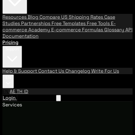
Resources
Blog
Compare US Shipping Rates
Case
Studies
Partnerships
Free Templates
Free Tools
E-
commerce Academy
E-commerce Formulas
Glossary
API
Documentation
Pricing
Support
Help & Support
Contact Us
Changelog
Write For Us
EN
EN
AE
TH
ID
Login
Request A Demo
Services