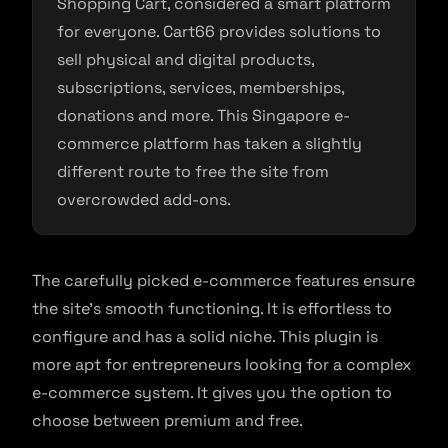
Shopping Cart, considered a smart platform
for everyone. Cart66 provides solutions to
sell physical and digital products,
subscriptions, services, memberships,
donations and more. This Singapore e-
commerce platform has taken a slightly
different route to free the site from
overcrowded add-ons.
The carefully picked e-commerce features ensure
the site’s smooth functioning. It is effortless to
configure and has a solid niche. This plugin is
more apt for entrepreneurs looking for a complex
e-commerce system. It gives you the option to
choose between premium and free.