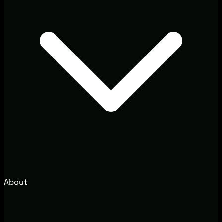
About