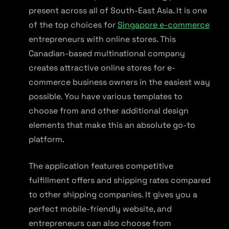
present across all of South-East Asia. It is one
of the top choices for
Singapore e-commerce
entrepreneurs with online stores. This
Canadian-based multinational company
creates attractive online stores for e-
commerce business owners in the easiest way
possible. You have various templates to
choose from and other additional design
elements that make this an absolute go-to
platform.
The application features competitive
fulfillment offers and shipping rates compared
to other shipping companies. It gives you a
perfect mobile-friendly website, and
entrepreneurs can also choose from