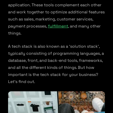
application. These tools complement each other
and work together to optimize additional features
such as sales, marketing, customer services,
payment processes,
fulfillment
, and many other
things.
A tech stack is also known as a ‘solution stack’,
typically consisting of programming languages, a
database, front, and back-end tools, frameworks,
and all the different kinds of things. But how
important is the tech stack for your business?
Let’s find out.