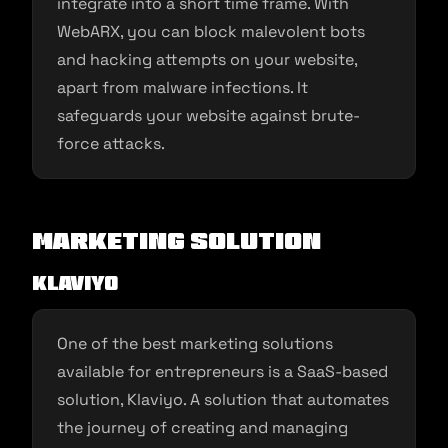
integrate into a short time frame. With
WebARX, you can block malevolent bots
and hacking attempts on your website,
apart from malware infections. It
safeguards your website against brute-
force attacks.
Marketing Solution
Klaviyo
One of the best marketing solutions
available for entrepreneurs is a SaaS-based
solution, Klaviyo. A solution that automates
the journey of creating and managing