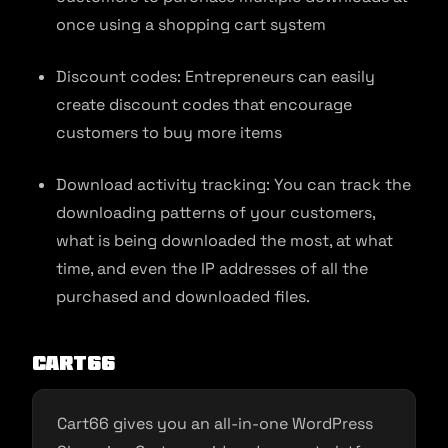
once using a shopping cart system
Discount codes: Entrepreneurs can easily
create discount codes that encourage
customers to buy more items
Download activity tracking: You can track the
downloading patterns of your customers,
what is being downloaded the most, at what
time, and even the IP addresses of all the
purchased and downloaded files.
Cart66
Cart66 gives you an all-in-one WordPress