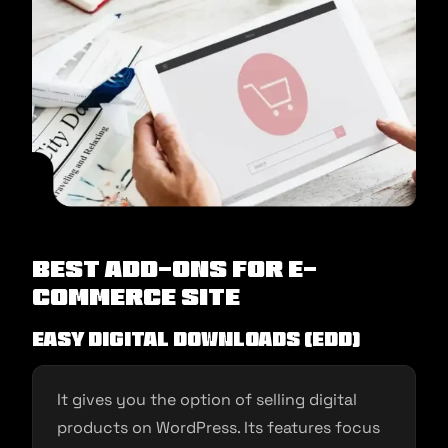
Best Add-ons for E-
commerce Site
Easy Digital Downloads (EDD)
It gives you the option of selling digital
products on WordPress. Its features focus