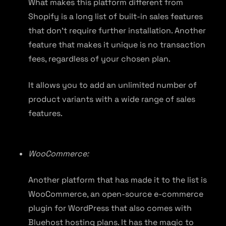
What makes this platform different from
Shopify is a long list of built-in sales features
that don’t require further installation. Another
feature that makes it unique is no transaction
fees, regardless of your chosen plan.
It allows you to add an unlimited number of
product variants with a wide range of sales
features.
WooCommerce:
Another platform that has made it to the list is
WooCommerce, an open-source e-commerce
plugin for WordPress that also comes with
Bluehost hosting plans. It has the magic to