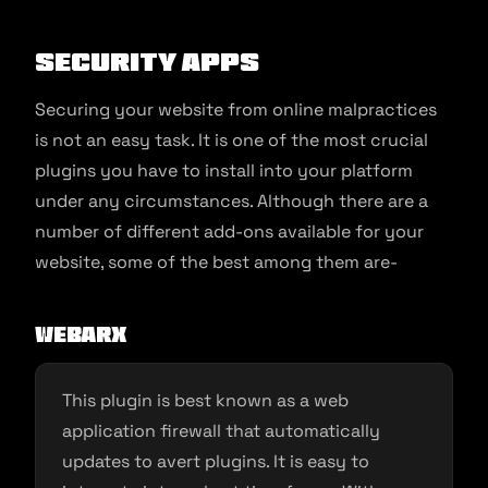
Security Apps
Securing your website from online malpractices
is not an easy task. It is one of the most crucial
plugins you have to install into your platform
under any circumstances. Although there are a
number of different add-ons available for your
website, some of the best among them are-
WebARX
This plugin is best known as a web
application firewall that automatically
updates to avert plugins. It is easy to