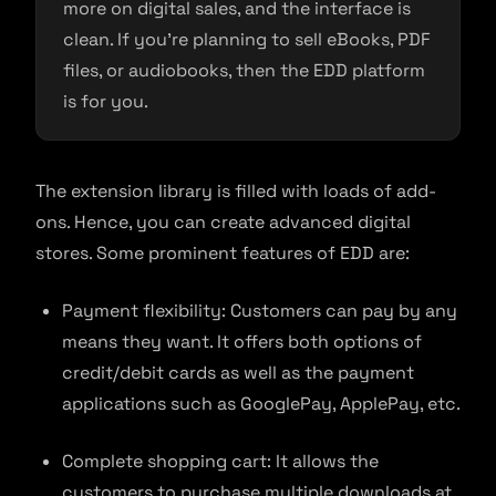
more on digital sales, and the interface is
clean. If you’re planning to sell eBooks, PDF
files, or audiobooks, then the EDD platform
is for you.
The extension library is filled with loads of add-
ons. Hence, you can create advanced digital
stores. Some prominent features of EDD are:
Payment flexibility: Customers can pay by any
means they want. It offers both options of
credit/debit cards as well as the payment
applications such as GooglePay, ApplePay, etc.
Complete shopping cart: It allows the
customers to purchase multiple downloads at