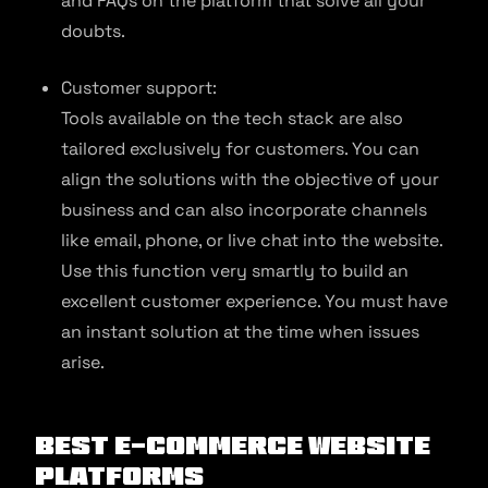
and FAQs on the platform that solve all your
doubts.
Customer support:
Tools available on the tech stack are also
tailored exclusively for customers. You can
align the solutions with the objective of your
business and can also incorporate channels
like email, phone, or live chat into the website.
Use this function very smartly to build an
excellent customer experience. You must have
an instant solution at the time when issues
arise.
Best E-commerce Website
Platforms