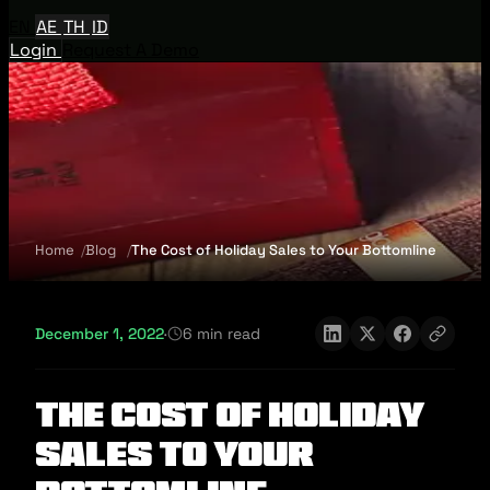
EN
AE
TH
ID
Login
Request A Demo
Home
Blog
The Cost of Holiday Sales to Your Bottomline
December 1, 2022
·
6 min read
The Cost of Holiday
Sales to Your