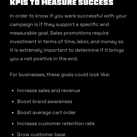
KPIs to measure success
In order to know if you were successful with your
campaign is if they support a specific and
measurable goal. Sales promotions require
investment in terms of time, labor, and money so
it is extremely important to determine if it brings
you a net positive in the end.
For businesses, these goals could look like:
Increase sales and revenue
Boost brand awareness
Boost average cart order
Increase customer retention rate
Grow customer base