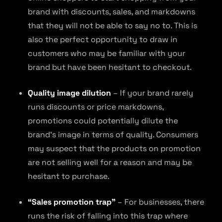
brand with discounts, sales, and markdowns
that they will not be able to say no to. This is
also the perfect opportunity to draw in
customers who may be familiar with your
brand but have been hesitant to checkout.
Quality image dilution
– If your brand rarely
runs discounts or price markdowns,
promotions could potentially dilute the
brand’s image in terms of quality. Consumers
may suspect that the products on promotion
are not selling well for a reason and may be
hesitant to purchase.
“Sales promotion trap”
– For businesses, there
runs the risk of falling into this trap where