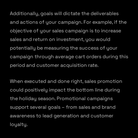
Additionally, goals will dictate the deliverables
and actions of your campaign. For example, if the
objective of your sales campaign is to increase
sales and return on investment, you would
potentially be measuring the success of your
campaign through average cart orders during this
period and customer acquisition rate.
When executed and done right, sales promotion
could positively impact the bottom line during
the holiday season. Promotional campaigns
support several goals – from sales and brand
awareness to lead generation and customer
loyalty.