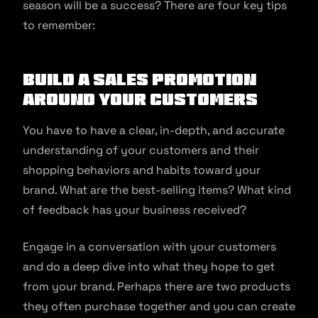
season will be a success? There are four key tips
to remember:
Build a sales promotion
around your customers
You have to have a clear, in-depth, and accurate
understanding of your customers and their
shopping behaviors and habits toward your
brand. What are the best-selling items? What kind
of feedback has your business received?
Engage in a conversation with your customers
and do a deep dive into what they hope to get
from your brand. Perhaps there are two products
they often purchase together and you can create