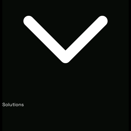
Solutions