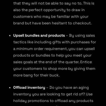
that they will not be able to say no to. This is
also the perfect opportunity to draw in
customers who may be familiar with your
brand but have been hesitant to checkout.
Upsell bundles and products
– By using sales
tactics like including gifts with purchases for
a minimum order requirement, you can upsell
products or bundles to help you meet your
sales goals at the end of the quarter. Entice
your customers to shop more by giving them
more bang for their buck.
Offload inventory
– Do you have an aging
inventory you are looking to get rid of? Use
holiday promotions to offload any products