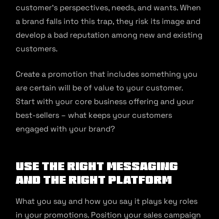
customer’s perspectives, needs, and wants. When
a brand falls into this trap, they risk its image and
develop a bad reputation among new and existing
customers.
Create a promotion that includes something you
are certain will be of value to your customer.
Start with your core business offering and your
best-sellers – what keeps your customers
engaged with your brand?
Use the right messaging
and the right platform
What you say and how you say it plays key roles
in your promotions. Position your sales campaign