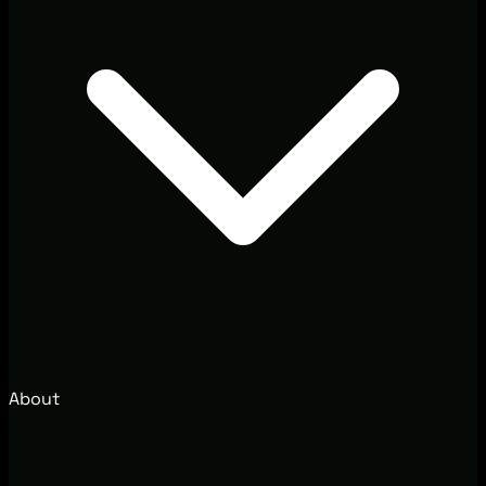
About