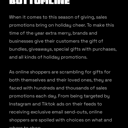
Bottomline
When it comes to this season of giving, sales
promotions bring on holiday cheer. To make this
time of the year extra merry, brands and
businesses give their customers the gift of
bundles, giveaways, special gifts with purchases,
and all kinds of holiday promotions.
As online shoppers are scrambling for gifts for
both themselves and their loved ones, they are
faced with hundreds and thousands of sales
promotions each day. From being targeted by
Instagram and Tiktok ads on their feeds to
receiving exclusive email send-outs, online
shoppers are spoiled with choices on what and
where to shop.