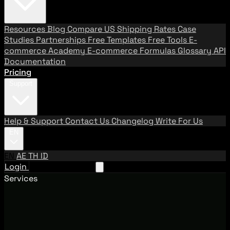
Resources
Blog
Compare US Shipping Rates
Case
Studies
Partnerships
Free Templates
Free Tools
E-
commerce Academy
E-commerce Formulas
Glossary
API
Documentation
Pricing
Support
Help & Support
Contact Us
Changelog
Write For Us
EN
EN
AE
TH
ID
Login
Request A Demo
Services