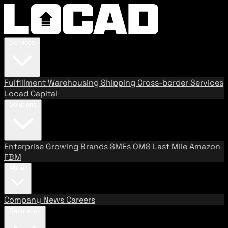
Services
Fulfillment
Warehousing
Shipping
Cross-border Services
Locad Capital
Solutions
Enterprise
Growing Brands
SMEs
OMS
Last Mile
Amazon
FBM
About
Company
News
Careers
Resources