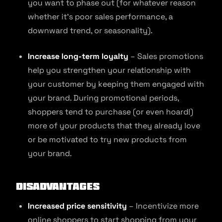
you want to phase out (for whatever reason
whether it’s poor sales performance, a
downward trend, or seasonality).
Increase long-term loyalty
– Sales promotions
help you strengthen your relationship with
your customer by keeping them engaged with
your brand. During promotional periods,
shoppers tend to purchase (or even hoard!)
more of your products that they already love
or be motivated to try new products from
your brand.
Disadvantages
Increased price sensitivity
– Incentivize more
online shoppers to start shopping from your