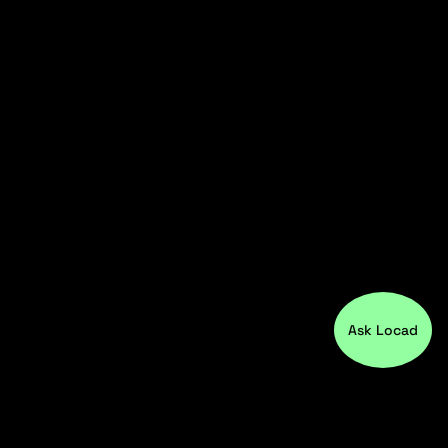
Ask Locad