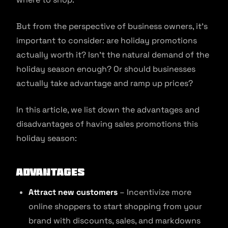
But from the perspective of business owners, it’s
important to consider: are holiday promotions
actually worth it? Isn’t the natural demand of the
holiday season enough? Or should businesses
actually take advantage and ramp up prices?
In this article, we list down the advantages and
disadvantages of having sales promotions this
holiday season:
Advantages
Attract new customers
– Incentivize more
online shoppers to start shopping from your
brand with discounts, sales, and markdowns