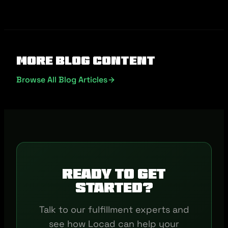
More Blog Content
Browse All Blog Articles
Ready to get
started?
Talk to our fulfillment experts and
see how Locad can help your