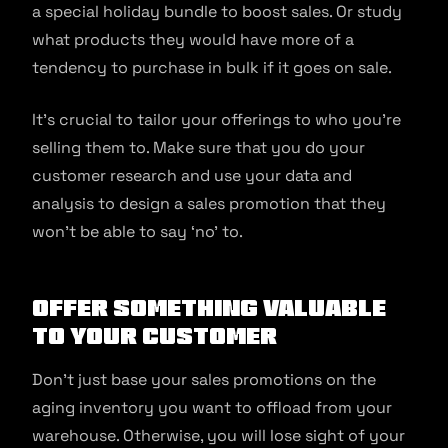
a special holiday bundle to boost sales. Or study
what products they would have more of a
tendency to purchase in bulk if it goes on sale.
It’s crucial to tailor your offerings to who you’re
selling them to. Make sure that you do your
customer research and use your data and
analysis to design a sales promotion that they
won’t be able to say ‘no’ to.
Offer something valuable
to your customer
Don’t just base your sales promotions on the
aging inventory you want to offload from your
warehouse. Otherwise, you will lose sight of your