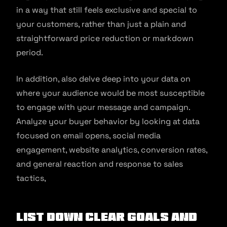
in a way that still feels exclusive and special to
your customers, rather than just a plain and
straightforward price reduction or markdown
period.
In addition, also delve deep into your data on
where your audience would be most susceptible
to engage with your message and campaign.
Analyze your buyer behavior by looking at data
focused on email opens, social media
engagement, website analytics, conversion rates,
and general reaction and response to sales
tactics,
List down clear goals and