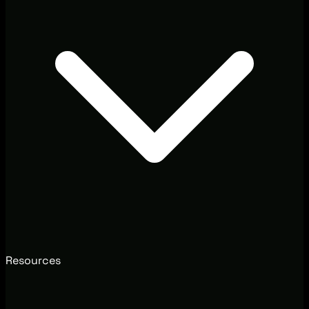
Resources