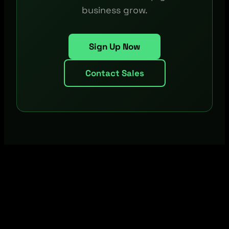
business grow.
Sign Up Now
Contact Sales