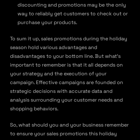
discounting and promotions may be the only
way to reliably get customers to check out or
purchase your products.
To sum it up, sales promotions during the holiday
season hold various advantages and
disadvantages to your bottom line. But what’s
important to remember is that it all depends on
your strategy and the execution of your
campaign. Effective campaigns are founded on
strategic decisions with accurate data and
analysis surrounding your customer needs and
shopping behaviors.
So, what should you and your business remember
to ensure your sales promotions this holiday