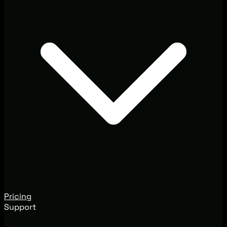
Pricing
Support