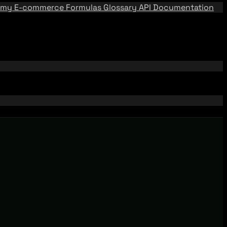
emy
E-commerce Formulas
Glossary
API Documentation