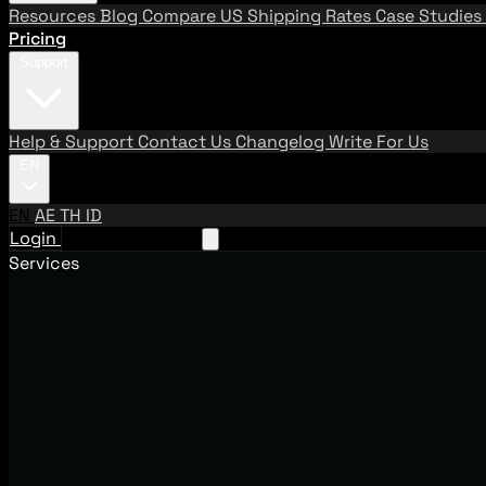
Resources
Blog
Compare US Shipping Rates
Case Studies
Pricing
Support
Help & Support
Contact Us
Changelog
Write For Us
EN
EN
AE
TH
ID
Login
Request A Demo
Services