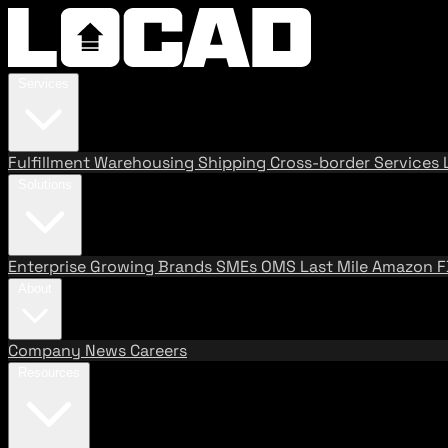
Services
Fulfillment
Warehousing
Shipping
Cross-border Services
Solutions
Enterprise
Growing Brands
SMEs
OMS
Last Mile
Amazon 
About
Company
News
Careers
Resources