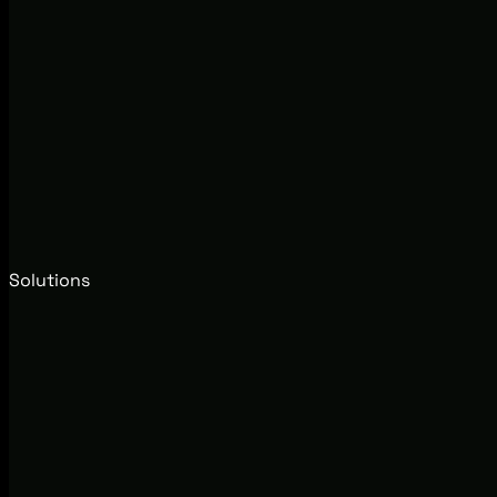
Solutions