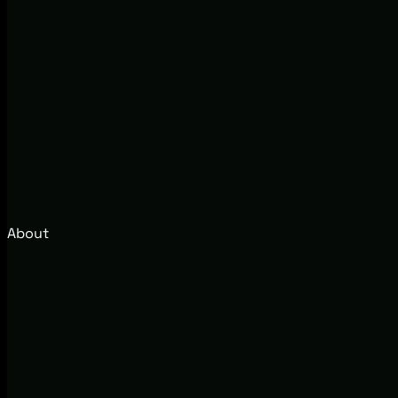
About