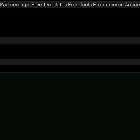
Partnerships
Free Templates
Free Tools
E-commerce Acad