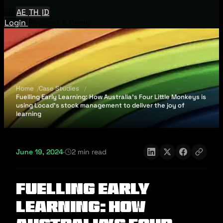
EN
AE
TH
ID
Login
Request A Demo
Home
Case Studies
Fuelling Early Learning: How Australia's Four Little Monkeys is
using Locad's stock management to deliver the joy of
learning
June 19, 2024
·
2 min read
Fuelling Early
Learning: How