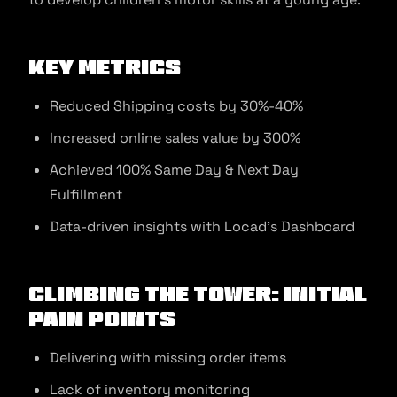
Key Metrics
Reduced Shipping costs by 30%-40%
Increased online sales value by 300%
Achieved 100% Same Day & Next Day
Fulfillment
Data-driven insights with Locad’s Dashboard
Climbing the tower: Initial
Pain Points
Delivering with missing order items
Lack of inventory monitoring