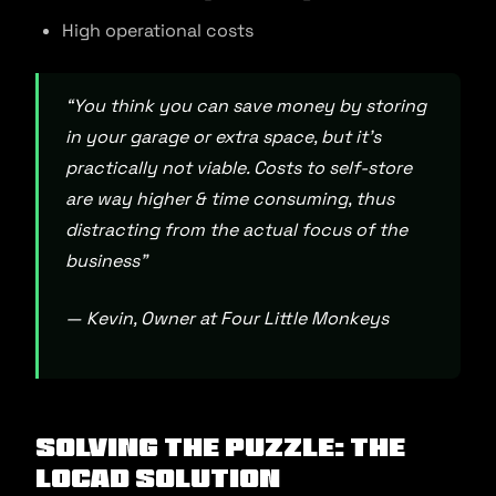
High operational costs
“You think you can save money by storing
in your garage or extra space, but it’s
practically not viable. Costs to self-store
are way higher & time consuming, thus
distracting from the actual focus of the
business”
— Kevin, Owner at Four Little Monkeys
Solving the Puzzle: The
Locad Solution