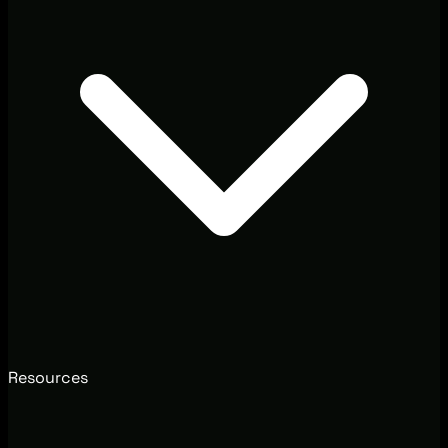
Resources