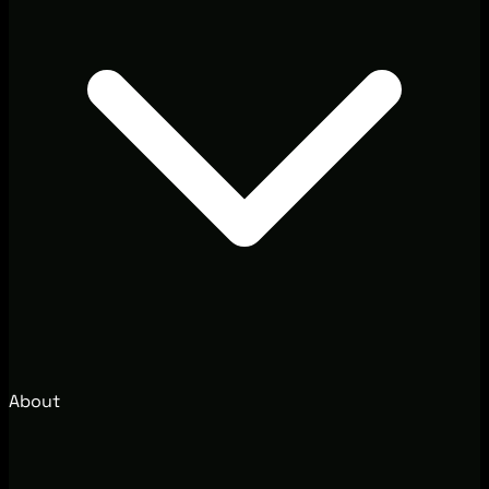
About