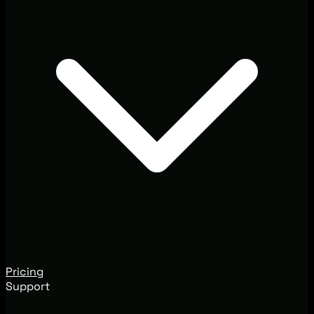
Pricing
Support