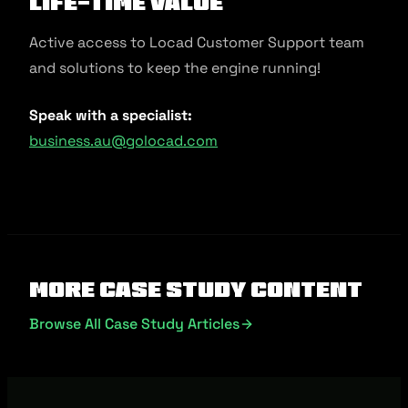
Life-Time Value
Active access to Locad Customer Support team
and solutions to keep the engine running!
Speak with a specialist:
business.au@golocad.com
More Case Study Content
Browse All Case Study Articles