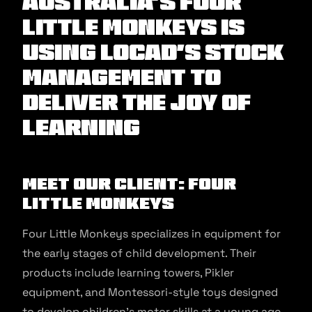
Australia's Four
Little Monkeys is
using Locad's stock
management to
deliver the joy of
learning
Meet our client: Four
Little Monkeys
Four Little Monkeys specializes in equipment for
the early stages of child development. Their
products include learning towers, Pikler
equipment, and Montessori-style toys designed
to develop children’s motor skills at a young age.