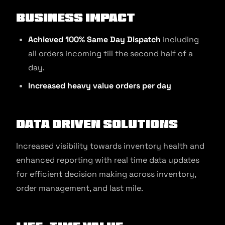
Business Impact
Achieved 100% Same Day Dispatch
including
all orders incoming till the second half of a
day.
Increased heavy value orders per day
Data Driven Solutions
Increased visibility towards inventory health and
enhanced reporting with real time data updates
for efficient decision making across inventory,
order management, and last mile.