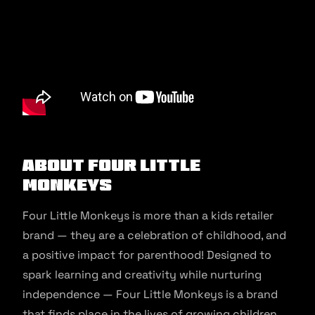
About Four Little
Monkeys
Four Little Monkeys is more than a kids retailer
brand — they are a celebration of childhood, and
a positive impact for parenthood! Designed to
spark learning and creativity while nurturing
independence — Four Little Monkeys is a brand
that finds place in the lives of growing children