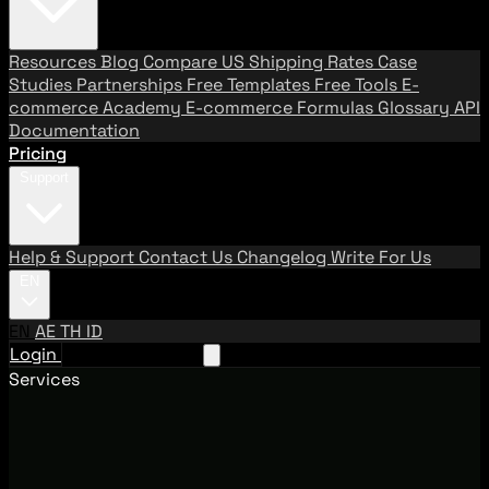
Resources
Blog
Compare US Shipping Rates
Case
Studies
Partnerships
Free Templates
Free Tools
E-
commerce Academy
E-commerce Formulas
Glossary
API
Documentation
Pricing
Support
Help & Support
Contact Us
Changelog
Write For Us
EN
EN
AE
TH
ID
Login
Request A Demo
Services