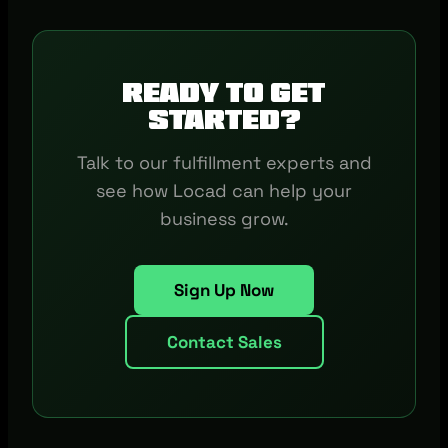
Ready to get
started?
Talk to our fulfillment experts and
see how Locad can help your
business grow.
Sign Up Now
Contact Sales