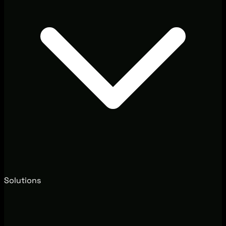
Solutions