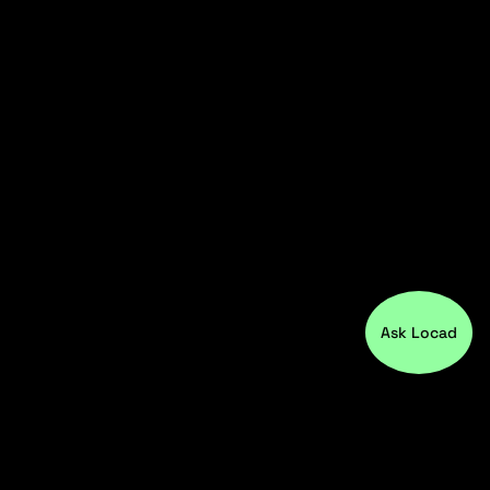
Ask Locad