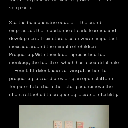
very easily.
Started by a pediatric couple — the brand
emphasizes the importance of early learning and
development. Their story also drives an important
message around the miracle of children —
Pregnancy. With their logo representing four
monkeys, the fourth of which has a beautiful halo
— Four Little Monkeys is driving attention to
pregnancy loss and providing an open platform
for parents to share their story and remove the
stigma attached to pregnancy loss and infertility.