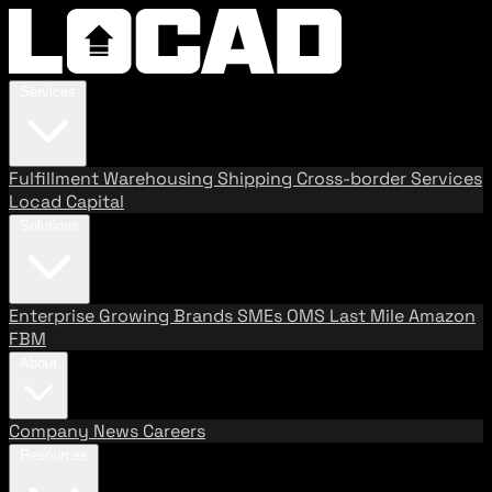
Services
Fulfillment
Warehousing
Shipping
Cross-border Services
Locad Capital
Solutions
Enterprise
Growing Brands
SMEs
OMS
Last Mile
Amazon
FBM
About
Company
News
Careers
Resources