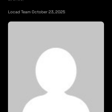
Locad Team October 23, 2025