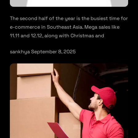
The second half of the year is the busiest time for
e-commerce in Southeast Asia. Mega sales like
11.11 and 12.12, along with Christmas and
sankhya September 8, 2025