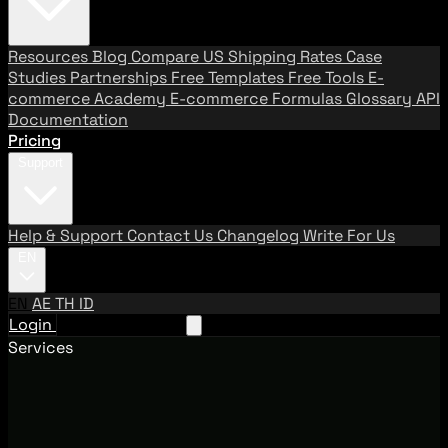
Resources
Blog
Compare US Shipping Rates
Case
Studies
Partnerships
Free Templates
Free Tools
E-
commerce Academy
E-commerce Formulas
Glossary
API
Documentation
Pricing
Support
Help & Support
Contact Us
Changelog
Write For Us
EN
EN
AE
TH
ID
Login
Request A Demo
Services