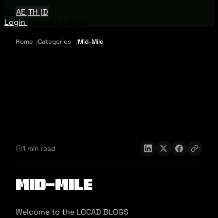
EN
AE
TH
ID
Login
Request A Demo
Home
Categories
Mid-Mile
1 min read
Mid-Mile
Welcome to the LOCAD BLOGS