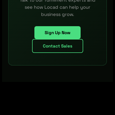
see how Locad can help your
business grow.
Sign Up Now
Contact Sales