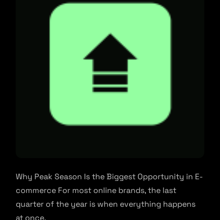
Why Peak Season Is the Biggest Opportunity in E-
commerce For most online brands, the last
quarter of the year is when everything happens
at once.