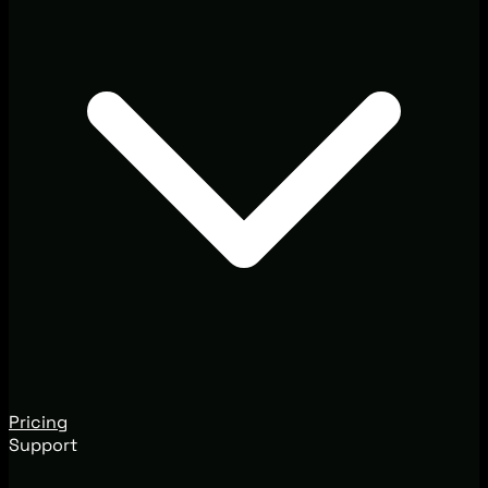
Pricing
Support