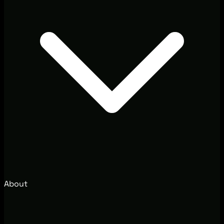
About