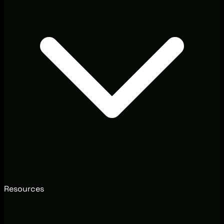
Resources