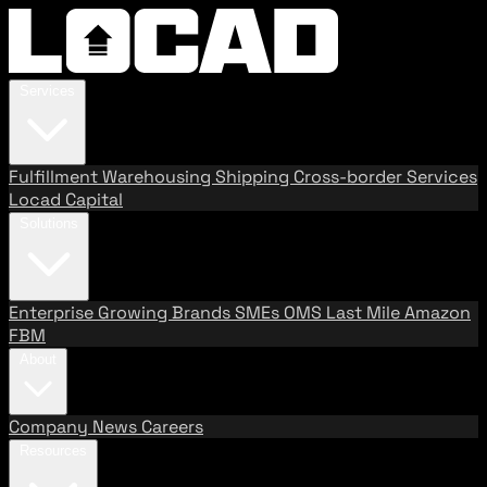
Services
Fulfillment
Warehousing
Shipping
Cross-border Services
Locad Capital
Solutions
Enterprise
Growing Brands
SMEs
OMS
Last Mile
Amazon
FBM
About
Company
News
Careers
Resources