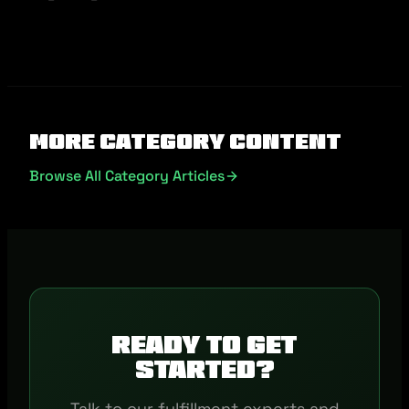
More Category Content
Browse All Category Articles
Ready to get
started?
Talk to our fulfillment experts and