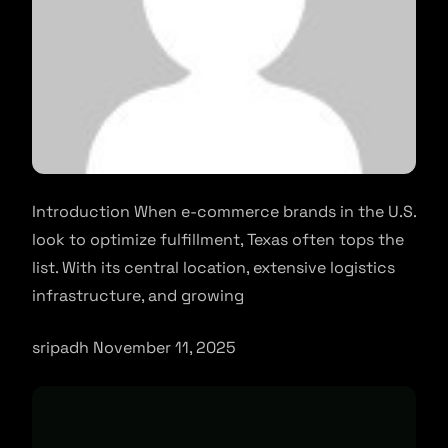
Introduction When e-commerce brands in the U.S.
look to optimize fulfillment, Texas often tops the
list. With its central location, extensive logistics
infrastructure, and growing
sripadh November 11, 2025