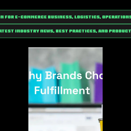
n for e-commerce Business, Logistics, Operation
latest industry news, best practices, and product