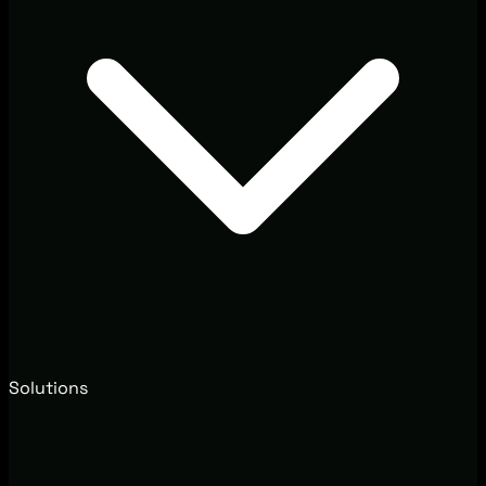
Solutions