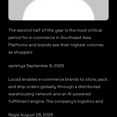
The second half of the year is the most critical
period for e-commerce in Southeast Asia.
Platforms and brands see their highest volumes
as shoppers
sankhya September 8, 2025
Locad enables e-commerce brands to store, pack
and ship orders globally through a distributed
warehousing network and an AI-powered
fulfillment engine. The company’s logistics and
Regie August 28, 2025