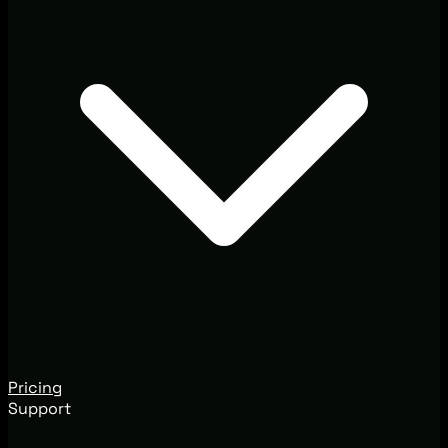
Pricing
Support