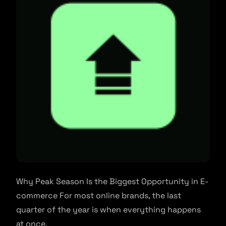
Why Peak Season Is the Biggest Opportunity in E-
commerce For most online brands, the last
quarter of the year is when everything happens
at once.