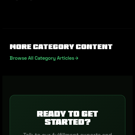
More Category Content
Browse All Category Articles
Ready to get
started?
Talk to our fulfillment experts and