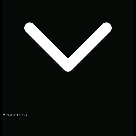
Resources