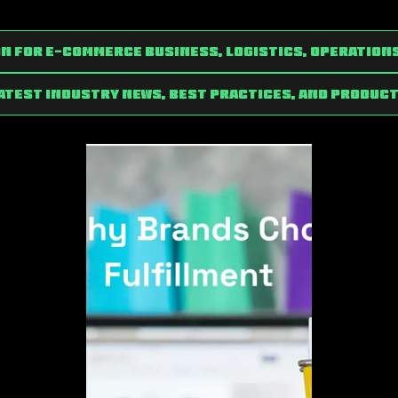
n for e-commerce Business, Logistics, Operation
latest industry news, best practices, and product