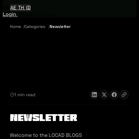
EN
AE
TH
ID
Login
Request A Demo
Home
Categories
Newsletter
1 min read
Newsletter
Welcome to the LOCAD BLOGS