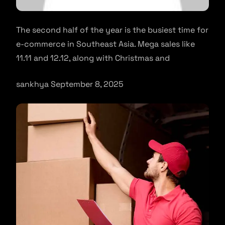
The second half of the year is the busiest time for
e-commerce in Southeast Asia. Mega sales like
11.11 and 12.12, along with Christmas and
sankhya September 8, 2025