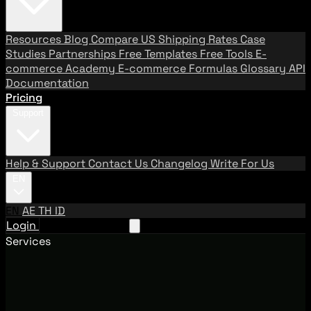
Resources
Blog
Compare US Shipping Rates
Case
Studies
Partnerships
Free Templates
Free Tools
E-
commerce Academy
E-commerce Formulas
Glossary
API
Documentation
Pricing
Support
Help & Support
Contact Us
Changelog
Write For Us
EN
EN
AE
TH
ID
Login
Request A Demo
Services