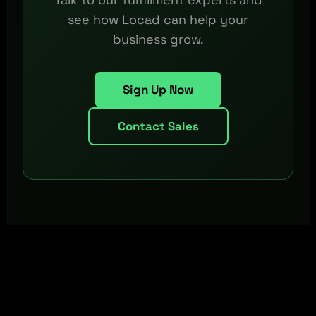
see how Locad can help your
business grow.
Sign Up Now
Contact Sales