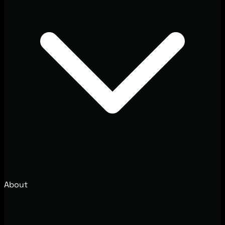
About