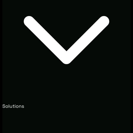
Solutions