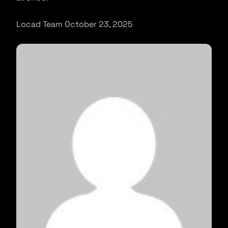
Locad Team October 23, 2025