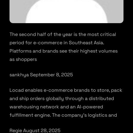
The second half of the year is the most critical
period for e-commerce in Southeast Asia.
Platforms and brands see their highest volumes
as shoppers
sankhya September 8, 2025
Locad enables e-commerce brands to store, pack
and ship orders globally through a distributed
warehousing network and an AI-powered
fulfillment engine. The company’s logistics and
Regie August 28, 2025