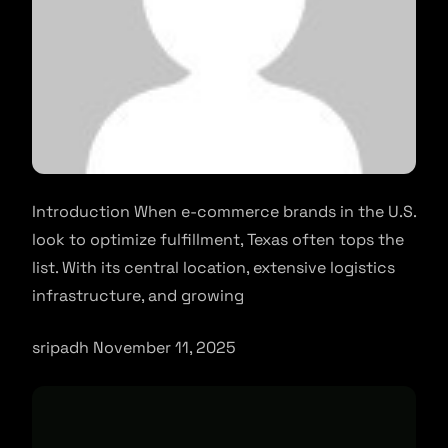
Introduction When e-commerce brands in the U.S.
look to optimize fulfillment, Texas often tops the
list. With its central location, extensive logistics
infrastructure, and growing
sripadh November 11, 2025