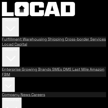
Services
Fulfillment
Warehousing
Shipping
Cross-border Services
Locad Capital
Solutions
Enterprise
Growing Brands
SMEs
OMS
Last Mile
Amazon
FBM
About
Company
News
Careers
Resources