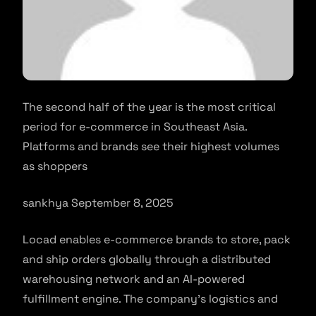
The second half of the year is the most critical
period for e-commerce in Southeast Asia.
Platforms and brands see their highest volumes
as shoppers
sankhya September 8, 2025
Locad enables e-commerce brands to store, pack
and ship orders globally through a distributed
warehousing network and an AI-powered
fulfillment engine. The company’s logistics and