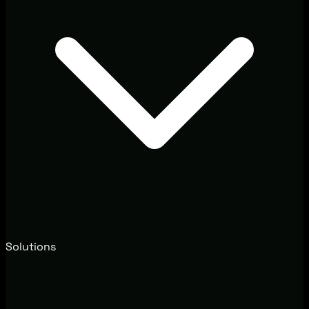
Solutions