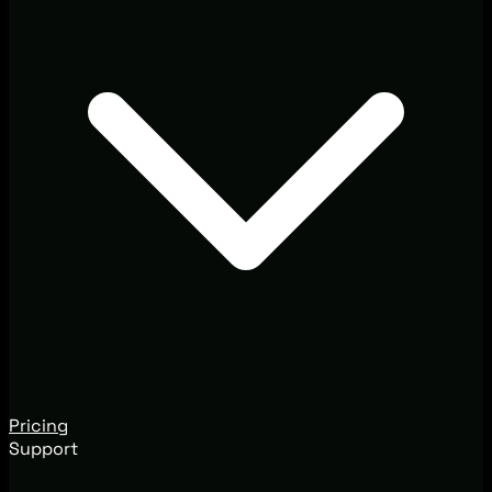
Pricing
Support