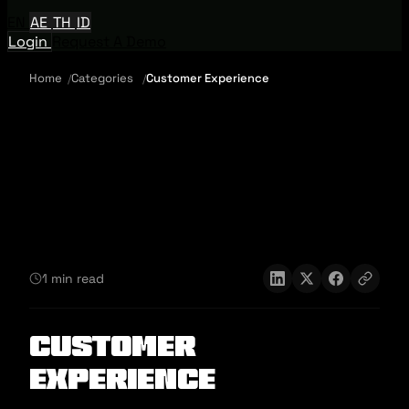
EN
AE
TH
ID
Login
Request A Demo
Home
Categories
Customer Experience
1 min read
Customer
Experience