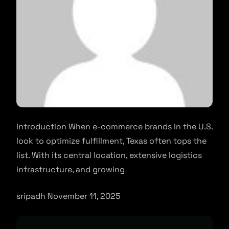
Introduction When e-commerce brands in the U.S.
look to optimize fulfillment, Texas often tops the
list. With its central location, extensive logistics
infrastructure, and growing
sripadh November 11, 2025