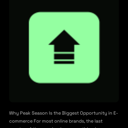
Why Peak Season Is the Biggest Opportunity in E-
commerce For most online brands, the last