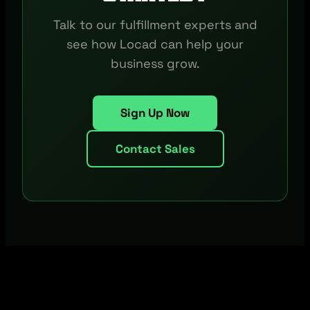
Talk to our fulfillment experts and
see how Locad can help your
business grow.
Sign Up Now
Contact Sales