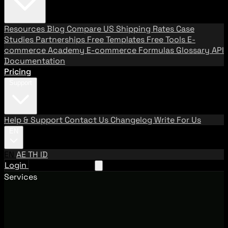
Resources
Blog
Compare US Shipping Rates
Case
Studies
Partnerships
Free Templates
Free Tools
E-
commerce Academy
E-commerce Formulas
Glossary
API
Documentation
Pricing
Support
Help & Support
Contact Us
Changelog
Write For Us
EN
EN
AE
TH
ID
Login
Request A Demo
Services