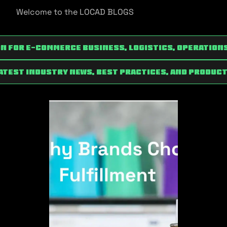
Welcome to the LOCAD BLOGS
n for e-commerce Business, Logistics, Operation
latest industry news, best practices, and product