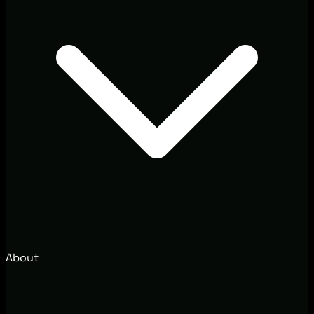
About