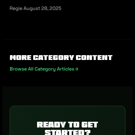
Regie August 28, 2025
More Category Content
Browse All Category Articles
Ready to get
started?