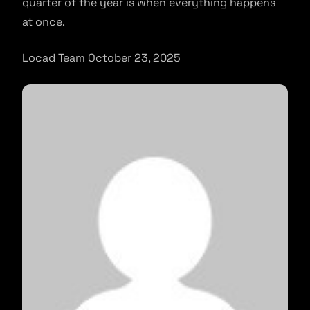
quarter of the year is when everything happens
at once.
Locad Team October 23, 2025