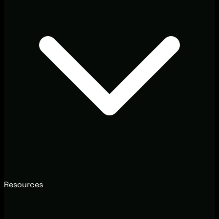
Resources