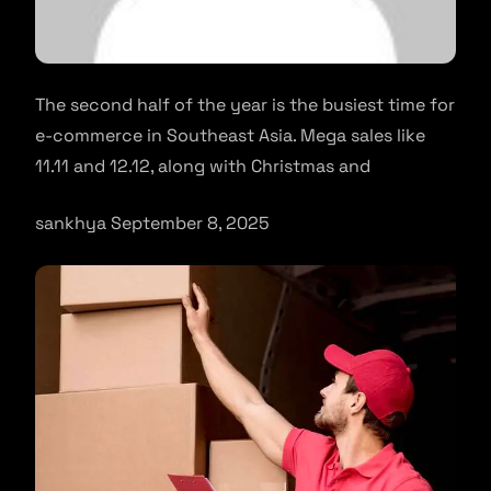
The second half of the year is the busiest time for
e-commerce in Southeast Asia. Mega sales like
11.11 and 12.12, along with Christmas and
sankhya September 8, 2025