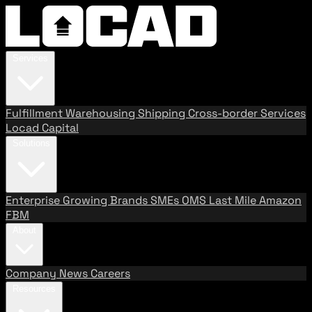
Services
Fulfillment
Warehousing
Shipping
Cross-border Services
Locad Capital
Solutions
Enterprise
Growing Brands
SMEs
OMS
Last Mile
Amazon
FBM
About
Company
News
Careers
Resources