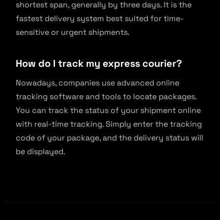
shortest span, generally by three days. It is the
fastest delivery system best suited for time-
sensitive or urgent shipments.
How do I track my express courier?
Nowadays, companies use advanced online
tracking software and tools to locate packages.
You can track the status of your shipment online
with real-time tracking. Simply enter the tracking
code of your package, and the delivery status will
be displayed.