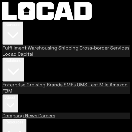
Services
Fulfillment
Warehousing
Shipping
Cross-border Services
Locad Capital
Solutions
Enterprise
Growing Brands
SMEs
OMS
Last Mile
Amazon
FBM
About
Company
News
Careers
Resources