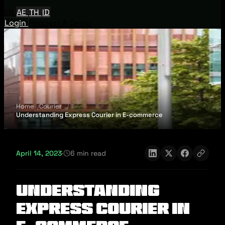
EN
AE
TH
ID
Login
Request A Demo
Home
Courier
Understanding Express Courier in E-commerce
April 14, 2023
·
6 min read
Understanding
Express Courier in