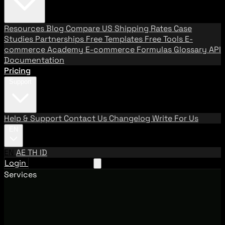
Resources
Blog
Compare US Shipping Rates
Case
Studies
Partnerships
Free Templates
Free Tools
E-
commerce Academy
E-commerce Formulas
Glossary
API
Documentation
Pricing
Support
Help & Support
Contact Us
Changelog
Write For Us
EN
EN
AE
TH
ID
Login
Request A Demo
Services