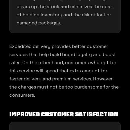
clears up the stock and minimizes the cost
of holding inventory and the risk of lost or
damaged packages.
Expedited delivery provides better customer
services that help build brand loyalty and boost
sales. On the other hand, customers who opt for
this service will spend that extra amount for
faster delivery and premium services. However,
the charges must not be too burdensome for the
consumers.
Improved Customer Satisfaction