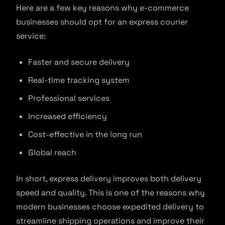
Here are a few key reasons why e-commerce
businesses should opt for an express courier
service:
Faster and secure delivery
Real-time tracking system
Professional services
Increased efficiency
Cost-effective in the long run
Global reach
In short, express delivery improves both delivery
speed and quality. This is one of the reasons why
modern businesses choose expedited delivery to
streamline shipping operations and improve their