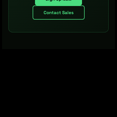
Contact Sales