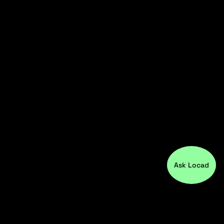
Ask Locad