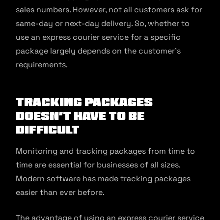
sales numbers. However, not all customers ask for
same-day or next-day delivery. So, whether to
use an express courier service for a specific
package largely depends on the customer’s
requirements.
Tracking Packages
Doesn’t Have to be
Difficult
Monitoring and tracking packages from time to
time are essential for businesses of all sizes.
Modern software has made tracking packages
easier than ever before.
The advantage of using an express courier service