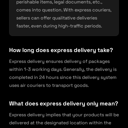
perishable items, legal documents, etc.,
comes into question. With express couriers,
sellers can offer qualitative deliveries
faster, even during high-traffic periods.
How long does express delivery take?
Express delivery ensures delivery of packages
within 1-3 working days. Generally, the delivery is
completed in 24 hours since this delivery system
uses air couriers to transport goods.
What does express delivery only mean?
Express delivery implies that your products will be
delivered at the designated location within the