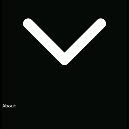
About