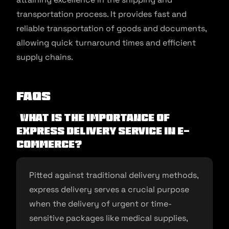
transportation process. It provides fast and
reliable transportation of goods and documents,
allowing quick turnaround times and efficient
supply chains.
FAQs
What is the importance of
express delivery service in e-
commerce?
Pitted against traditional delivery methods,
express delivery serves a crucial purpose
when the delivery of urgent or time-
sensitive packages like medical supplies,