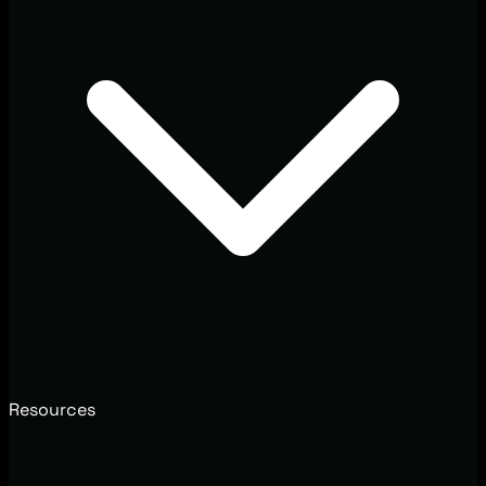
Resources