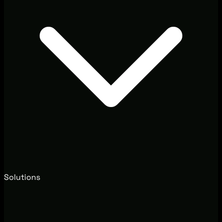
Solutions