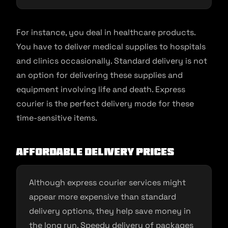
For instance, you deal in healthcare products.
You have to deliver medical supplies to hospitals
and clinics occasionally. Standard delivery is not
an option for delivering these supplies and
equipment involving life and death. Express
courier is the perfect delivery mode for these
time-sensitive items.
Affordable Delivery Prices
Although express courier services might
appear more expensive than standard
delivery options, they help save money in
the long run. Speedy delivery of packages