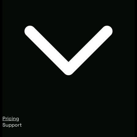
Pricing
Support