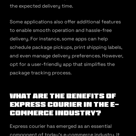
the expected delivery time.
Some applications also offer additional features
to enable smooth operation and hassle-free
delivery. For instance, some apps can help
schedule package pickups, print shipping labels,
and even manage delivery preferences. However,
opt for a user-friendly app that simplifies the
package tracking process.
What are the Benefits of
Express Courier in the E-
commerce Industry?
Express courier has emerged as an essential
component of today’s e-commerce industry. It