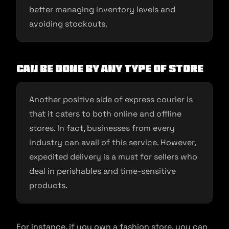
better managing inventory levels and
avoiding stockouts.
Can Be Done by Any Type of Store
Another positive side of express courier is
that it caters to both online and offline
stores. In fact, businesses from every
industry can avail of this service. However,
expedited delivery is a must for sellers who
deal in perishables and time-sensitive
products.
For instance, if you own a fashion store, you can