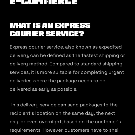
E-commerce
What is an Express
Courier Service?
Express courier service, also known as expedited
delivery, can be defined as the fastest shipping or
delivery method. Compared to standard shipping
services, it is more suitable for completing urgent
deliveries where the package needs to be
delivered as early as possible.
This delivery service can send packages to the
recipient’s location on the same day, the next
day, or even overnight, based on the customer’s
requirements. However, customers have to shell