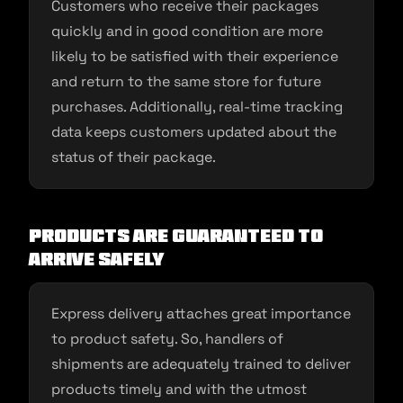
Customers who receive their packages
quickly and in good condition are more
likely to be satisfied with their experience
and return to the same store for future
purchases. Additionally, real-time tracking
data keeps customers updated about the
status of their package.
Products are Guaranteed to
Arrive Safely
Express delivery attaches great importance
to product safety. So, handlers of
shipments are adequately trained to deliver
products timely and with the utmost