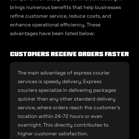
brings numerous benefits that help businesses
refine customer service, reduce costs, and
enhance operational efficiency. These
advantages have been listed below:
Customers Receive Orders Faster
The main advantage of express courier
services is speedy delivery. Express
couriers specialize in delivering packages
quicker than any other standard delivery
service, where orders reach the customer’s
location within 24-72 hours or even
overnight. This directly contributes to
higher customer satisfaction.