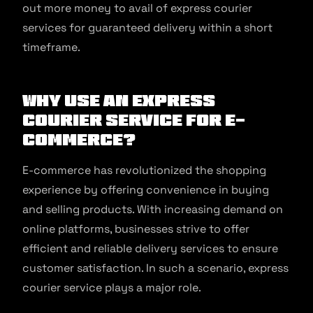
out more money to avail of express courier
services for guaranteed delivery within a short
timeframe.
Why Use an Express
Courier Service for E-
commerce?
E-commerce has revolutionized the shopping
experience by offering convenience in buying
and selling products. With increasing demand on
online platforms, businesses strive to offer
efficient and reliable delivery services to ensure
customer satisfaction. In such a scenario, express
courier service plays a major role.