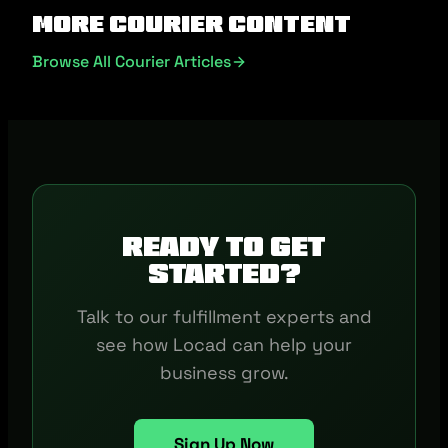
More Courier Content
Browse All Courier Articles
Ready to get
started?
Talk to our fulfillment experts and
see how Locad can help your
business grow.
Sign Up Now