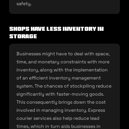
safety.
Shops Have Less Inventory in
Storage
Businesses might have to deal with space,
time, and monetary constraints with more
inventory, along with the implementation
of an efficient inventory management
system. The chances of stockpiling reduce
significantly with faster-moving goods.
This consequently brings down the cost
involved in managing inventory. Express
courier services also help reduce lead
times, which in turn aids businesses in