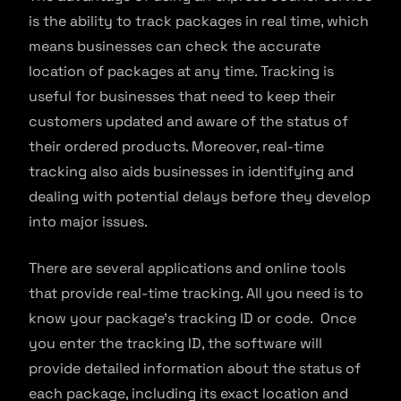
is the ability to track packages in real time, which
means businesses can check the accurate
location of packages at any time. Tracking is
useful for businesses that need to keep their
customers updated and aware of the status of
their ordered products. Moreover, real-time
tracking also aids businesses in identifying and
dealing with potential delays before they develop
into major issues.
There are several applications and online tools
that provide real-time tracking. All you need is to
know your package’s tracking ID or code. Once
you enter the tracking ID, the software will
provide detailed information about the status of
each package, including its exact location and