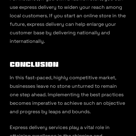
use express delivery to widen your reach among
local customers. If you start an online store in the
future, express delivery can help enlarge your
customer base by delivering nationally and
internationally.
Conclusion
In this fast-paced, highly competitive market,
businesses leave no stone unturned to remain
one step ahead. Implementing the best practices
becomes imperative to achieve such an objective
and progress by leaps and bounds.
Express delivery services play a vital role in
attaining excellence in the shipping and