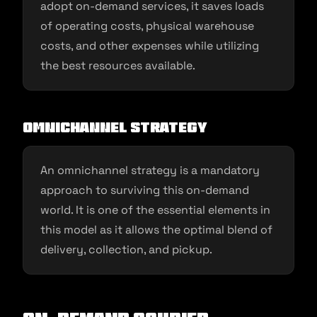
adopt on-demand services, it saves loads
of operating costs, physical warehouse
costs, and other expenses while utilizing
the best resources available.
Omnichannel strategy
An omnichannel strategy is a mandatory
approach to surviving this on-demand
world. It is one of the essential elements in
this model as it allows the optimal blend of
delivery, collection, and pickup.