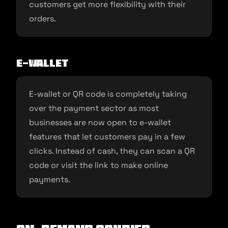
customers get more flexibility with their
orders.
E-Wallet
E-wallet or QR code is completely taking
over the payment sector as most
businesses are now open to e-wallet
features that let customers pay in a few
clicks. Instead of cash, they can scan a QR
code or visit the link to make online
payments.