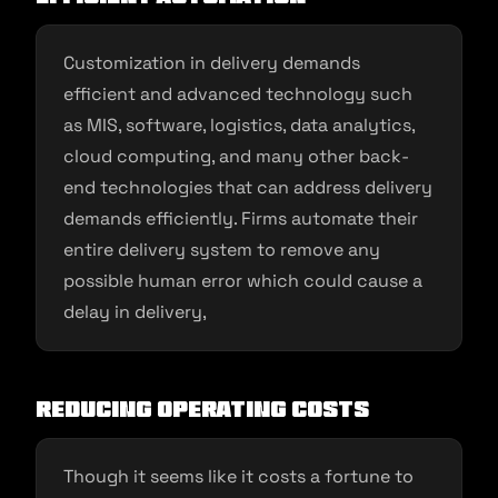
Customization in delivery demands
efficient and advanced technology such
as MIS, software, logistics, data analytics,
cloud computing, and many other back-
end technologies that can address delivery
demands efficiently. Firms automate their
entire delivery system to remove any
possible human error which could cause a
delay in delivery,
Reducing operating costs
Though it seems like it costs a fortune to