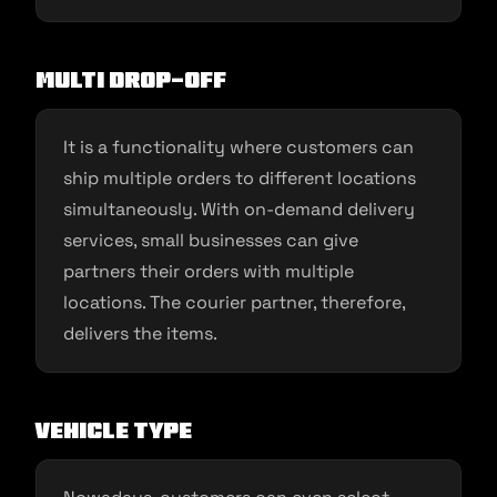
Multi Drop-Off
It is a functionality where customers can
ship multiple orders to different locations
simultaneously. With on-demand delivery
services, small businesses can give
partners their orders with multiple
locations. The courier partner, therefore,
delivers the items.
Vehicle Type