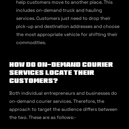
help customers move to another place. This
includes on-demand truck and hauling
services. Customers just need to drop their
pick-up and destination addresses and choose
the most appropriate vehicle for shifting their
commodities.
How Do On-demand Courier
Services Locate Their
Customers?
Both individual entrepreneurs and businesses do
on-demand courier services. Therefore, the
approach to target the audience differs between
the two. These are as follows:-