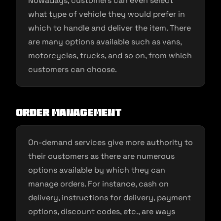
Nowadays, customers can even select
what type of vehicle they would prefer in
which to handle and deliver the item. There
are many options available such as vans,
motorcycles, trucks, and so on, from which
customers can choose.
Order Management
On-demand services give more authority to
their customers as there are numerous
options available by which they can
manage orders. For instance, cash on
delivery, instructions for delivery, payment
options, discount codes, etc., are ways