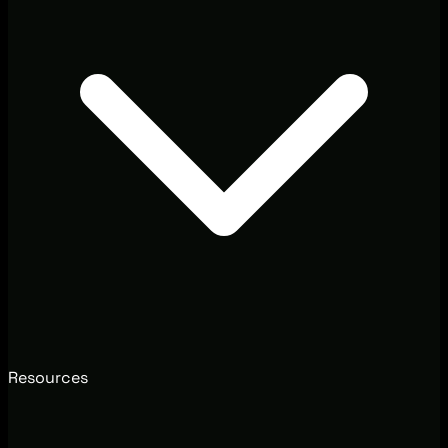
Resources