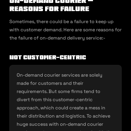
On-Demand Courier –
Reasons for Failure
Sometimes, there could be a failure to keep up
with customer demand. Here are some reasons for
the failure of on-demand delivery service:-
Not customer-centric
On-demand courier services are solely
made for customers and their
requirements. But some firms tend to
divert from this customer-centric
approach, which could create a mess in
their distribution and logistics. To achieve
huge success with on-demand courier