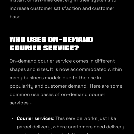
increase customer satisfaction and customer
base.
Who Uses On-Demand
Courier Service?
On-demand courier service comes in different
shapes and sizes. It is now accommodated within
many business models due to the rise in
popularity and customer demand. Here are some
common use cases of on-demand courier
services:-
Courier services
: This service works just like
parcel delivery, where customers need delivery