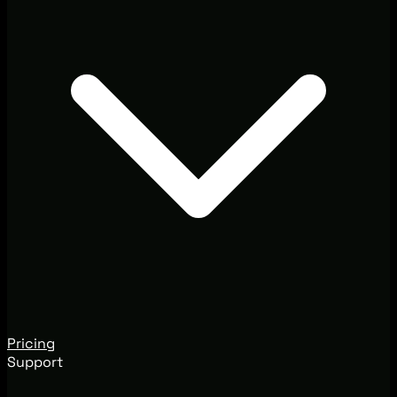
Pricing
Support