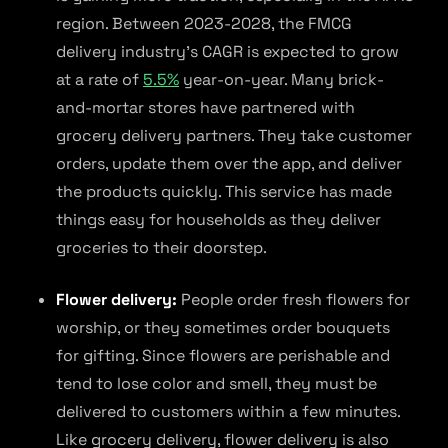
region. Between 2023-2028, the FMCG
delivery industry’s CAGR is expected to grow
at a rate of
5.5%
year-on-year. Many brick-
and-mortar stores have partnered with
grocery delivery partners. They take customer
orders, update them over the app, and deliver
the products quickly. This service has made
things easy for households as they deliver
groceries to their doorstep.
Flower delivery:
People order fresh flowers for
worship, or they sometimes order bouquets
for gifting. Since flowers are perishable and
tend to lose color and smell, they must be
delivered to customers within a few minutes.
Like grocery delivery, flower delivery is also