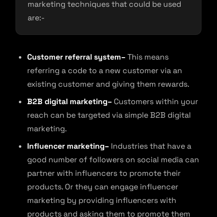
marketing techniques that could be used
are:-
Customer referral system–
This means
referring a code to a new customer via an
existing customer and giving them rewards.
B2B digital marketing–
Customers within your
reach can be targeted via simple B2B digital
marketing.
Influencer marketing–
Industries that have a
good number of followers on social media can
partner with influencers to promote their
products. Or they can engage influencer
marketing by providing influencers with
products and asking them to promote them