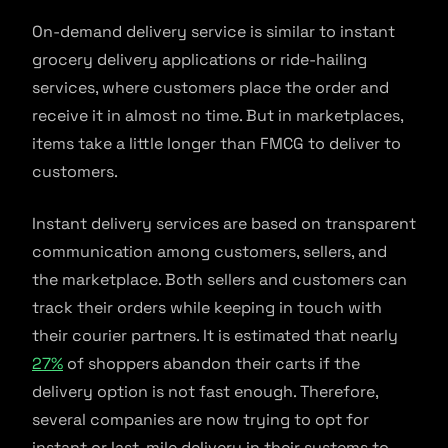
On-demand delivery service is similar to instant
grocery delivery applications or ride-hailing
services, where customers place the order and
receive it in almost no time. But in marketplaces,
items take a little longer than FMCG to deliver to
customers.
Instant delivery services are based on transparent
communication among customers, sellers, and
the marketplace. Both sellers and customers can
track their orders while keeping in touch with
their courier partners. It is estimated that nearly
27%
of shoppers abandon their carts if the
delivery option is not fast enough. Therefore,
several companies are now trying to opt for
instant or last-mile delivery in their systems to