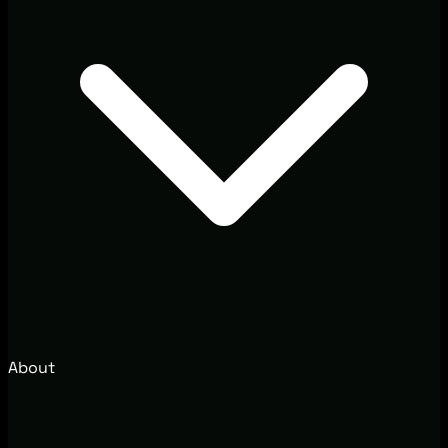
About