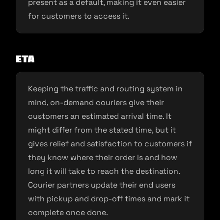
present as a default, making it even easier
for customers to access it.
ETA
Keeping the traffic and routing system in
mind, on-demand couriers give their
customers an estimated arrival time. It
might differ from the stated time, but it
gives relief and satisfaction to customers if
they know where their order is and how
long it will take to reach the destination.
Courier partners update their end users
with pickup and drop-off times and mark it
complete once done.