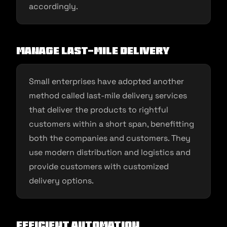
accordingly.
Manage last-mile delivery
Small enterprises have adopted another
method called last-mile delivery services
that deliver the products to rightful
customers within a short span, benefitting
both the companies and customers. They
use modern distribution and logistics and
provide customers with customized
delivery options.
Efficient automation