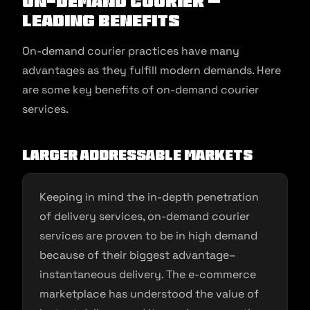
On-Demand Courier –
Leading Benefits
On-demand courier practices have many
advantages as they fulfill modern demands. Here
are some key benefits of on-demand courier
services.
Larger addressable markets
Keeping in mind the in-depth penetration
of delivery services, on-demand courier
services are proven to be in high demand
because of their biggest advantage–
instantaneous delivery. The e-commerce
marketplace has understood the value of