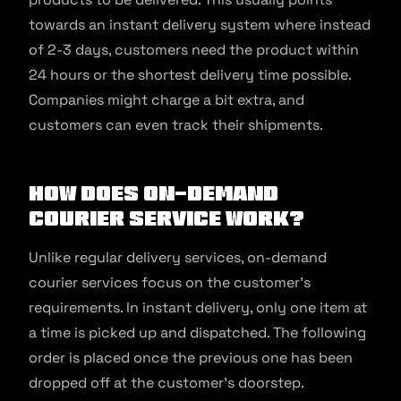
towards an instant delivery system where instead
of 2-3 days, customers need the product within
24 hours or the shortest delivery time possible.
Companies might charge a bit extra, and
customers can even track their shipments.
How Does On-demand
Courier Service Work?
Unlike regular delivery services, on-demand
courier services focus on the customer’s
requirements. In instant delivery, only one item at
a time is picked up and dispatched. The following
order is placed once the previous one has been
dropped off at the customer’s doorstep.