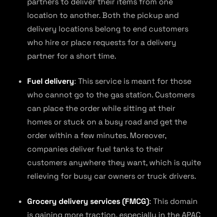
partners to deliver their items from one
location to another. Both the pickup and
delivery locations belong to end customers
who hire or place requests for a delivery
partner for a short time.
Fuel delivery
: This service is meant for those
who cannot go to the gas station. Customers
can place the order while sitting at their
homes or stuck on a busy road and get the
order within a few minutes. Moreover,
companies deliver fuel tanks to their
customers anywhere they want, which is quite
relieving for busy car owners or truck drivers.
Grocery delivery services (FMCG)
: This domain
is gaining more traction, especially in the APAC