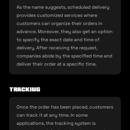
As the name suggests, scheduled delivery
provides customized services where
customers can organize their orders in
advance. Moreover, they also get an option
to specify the exact date and time of
delivery. After receiving the request,
companies abide by the specified time and
deliver their order at a specific time.
Tracking
Once the order has been placed, customers
can track it at any time. In some
applications, the tracking system is