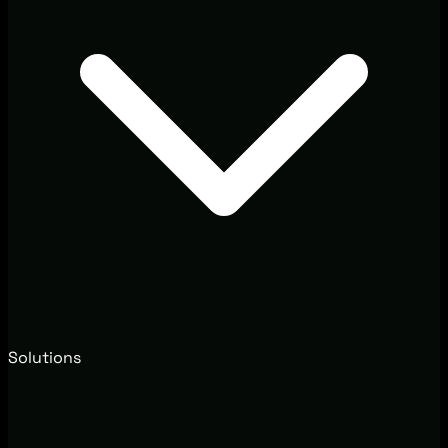
Solutions