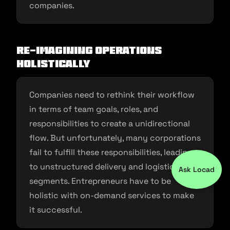
companies.
Re-imagining operations
holistically
Companies need to rethink their workflow
in terms of team goals, roles, and
responsibilities to create a unidirectional
flow. But unfortunately, many corporations
fail to fulfill these responsibilities, leading
to unstructured delivery and logistics
Ask Locad
segments. Entrepreneurs have to be
holistic with on-demand services to make
it successful.