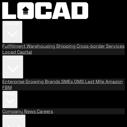
Services
Fulfillment
Warehousing
Shipping
Cross-border Services
Locad Capital
Solutions
Enterprise
Growing Brands
SMEs
OMS
Last Mile
Amazon
FBM
About
Company
News
Careers
Resources