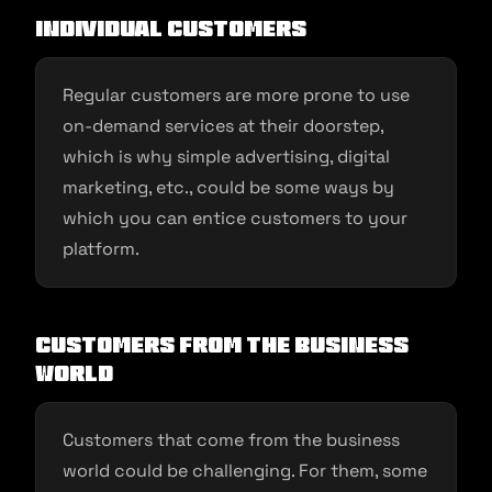
Individual Customers
Regular customers are more prone to use
on-demand services at their doorstep,
which is why simple advertising, digital
marketing, etc., could be some ways by
which you can entice customers to your
platform.
Customers From the Business
World
Customers that come from the business
world could be challenging. For them, some