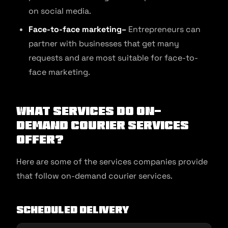
on social media.
Face-to-face marketing–
Entrepreneurs can
partner with businesses that get many
requests and are most suitable for face-to-
face marketing.
What Services Do On-
demand Courier Services
Offer?
Here are some of the services companies provide
that follow on-demand courier services.
Scheduled Delivery