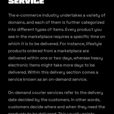
service
The e-commerce industry undertakes a variety of
domains, and each of them is further categorized
into different types of items. Every product you
see in the marketplace requires a specific time on
which it is to be delivered. For instance, lifestyle
products ordered from a marketplace are
delivered within one or two days, whereas heavy
electronic items might take more days to be
delivered. Within this delivery section comes a
service known as an on-demand service.
On-demand courier services refer to the delivery
date decided by the customers. In other words,
customers decide where and when they need the
products to be delivered. This usually points