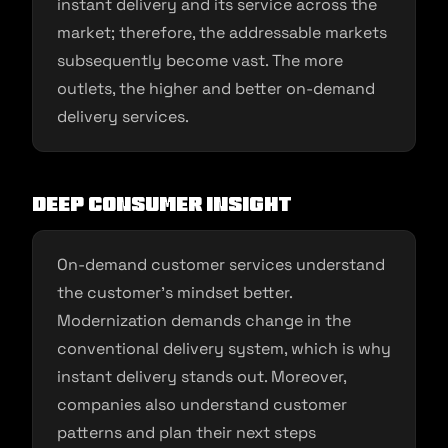
instant delivery and its service across the
market; therefore, the addressable markets
subsequently become vast. The more
outlets, the higher and better on-demand
delivery services.
Deep consumer insight
On-demand customer services understand
the customer’s mindset better.
Modernization demands change in the
conventional delivery system, which is why
instant delivery stands out. Moreover,
companies also understand customer
patterns and plan their next steps