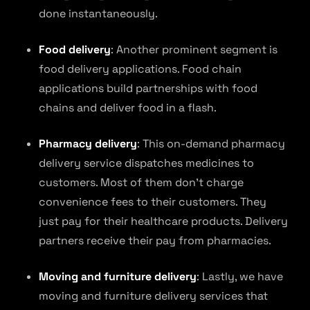
done instantaneously.
Food delivery
: Another prominent segment is
food delivery applications. Food chain
applications build partnerships with food
chains and deliver food in a flash.
Pharmacy delivery
: This on-demand pharmacy
delivery service dispatches medicines to
customers. Most of them don’t charge
convenience fees to their customers. They
just pay for their healthcare products. Delivery
partners receive their pay from pharmacies.
Moving and furniture delivery
: Lastly, we have
moving and furniture delivery services that