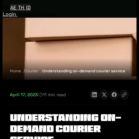
EN
AE
TH
ID
Login
Request A Demo
Home
Courier
Understanding on-demand courier service
April 17, 2023
·
11 min read
Understanding on-
demand courier