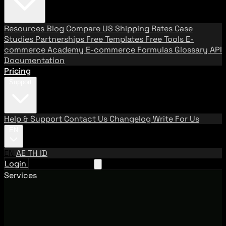
Resources
Blog
Compare US Shipping Rates
Case
Studies
Partnerships
Free Templates
Free Tools
E-
commerce Academy
E-commerce Formulas
Glossary
API
Documentation
Pricing
Support
Help & Support
Contact Us
Changelog
Write For Us
EN
EN
AE
TH
ID
Login
Request A Demo
Services