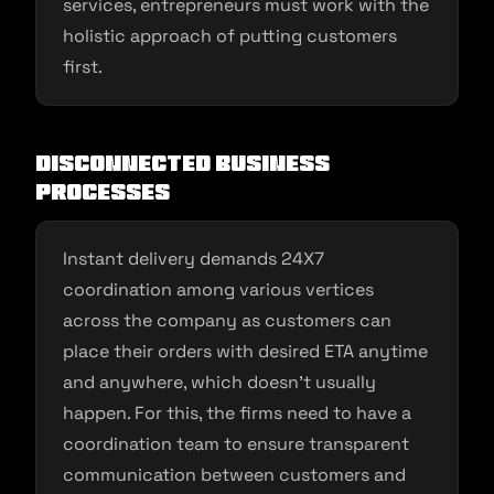
services, entrepreneurs must work with the
holistic approach of putting customers
first.
Disconnected business
processes
Instant delivery demands 24X7
coordination among various vertices
across the company as customers can
place their orders with desired ETA anytime
and anywhere, which doesn’t usually
happen. For this, the firms need to have a
coordination team to ensure transparent
communication between customers and