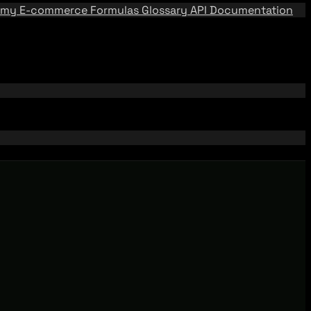
emy
E-commerce Formulas
Glossary
API Documentation