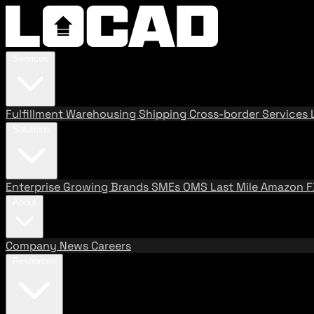
Services
Fulfillment
Warehousing
Shipping
Cross-border Services
Solutions
Enterprise
Growing Brands
SMEs
OMS
Last Mile
Amazon 
About
Company
News
Careers
Resources