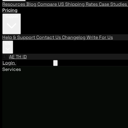
Resources
Blog
Compare US Shipping Rates
Case Studies
Pricing
Support
Help & Support
Contact Us
Changelog
Write For Us
EN
EN
AE
TH
ID
Login
Request A Demo
Services