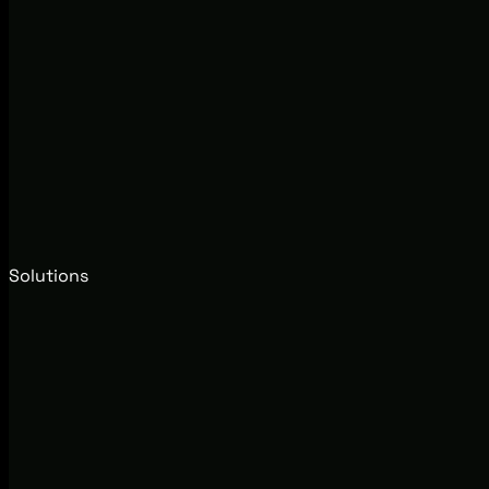
Solutions