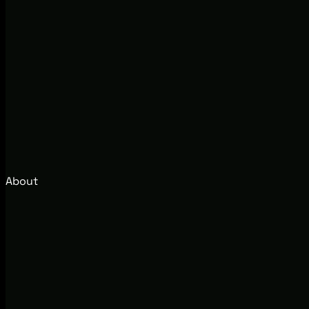
About