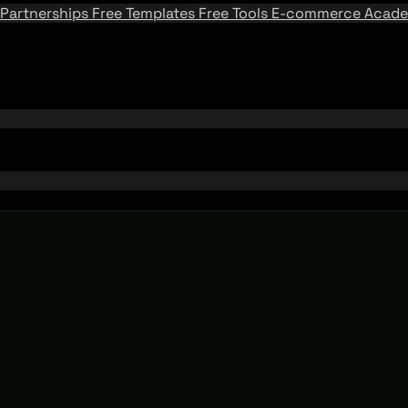
Partnerships
Free Templates
Free Tools
E-commerce Acad