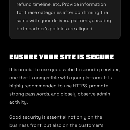
refund timeline, etc. Provide information
for these categories after confirming the
same with your delivery partners, ensuring
both partner’s policies are aligned.
Ensure your site is secure
It is crucial to use good website security services,
one that is compatible with your platform. It is
highly recommended to use HTTPS, promote
strong passwords, and closely observe admin
activity.
Good security is essential not only on the
business front, but also on the customer’s