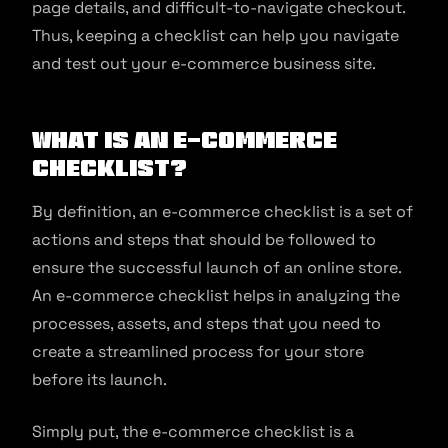
page details, and difficult-to-navigate checkout.
Thus, keeping a checklist can help you navigate
and test out your e-commerce business site.
What Is an e-commerce
Checklist?
By definition, an e-commerce checklist is a set of
actions and steps that should be followed to
ensure the successful launch of an online store.
An e-commerce checklist helps in analyzing the
processes, assets, and steps that you need to
create a streamlined process for your store
before its launch.
Simply put, the e-commerce checklist is a