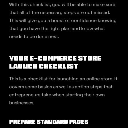
With this checklist, you will be able to make sure
that all of the necessary steps are not missed.
This will give you a boost of confidence knowing
that you have the right plan and know what
needs to be done next.
Your e-commerce Store
Launch Checklist
This is a checklist for launching an online store. It
covers some basics as well as action steps that
entrepreneurs take when starting their own
businesses.
Prepare standard pages