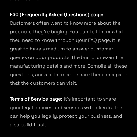
FAQ (Frequently Asked Questions) page:
Customers often want to know more about the
products they’re buying. You can tell them what
they need to know through your FAQ page. It is
great to have a medium to answer customer
queries on your products, the brand, or even the
manufacturing details and more. Compile all these
questions, answer them and share them on a page
that the customers can visit.
Terms of Service page:
It’s important to share
your legal policies and services with clients. This
can help you legally, protect your business, and
also build trust.