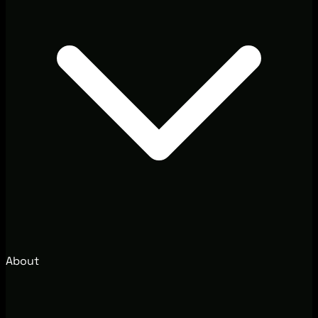
About