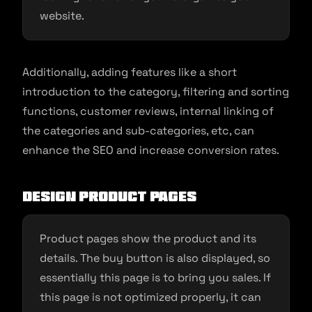
website.
Additionally, adding features like a short
introduction to the category, filtering and sorting
functions, customer reviews, internal linking of
the categories and sub-categories, etc, can
enhance the SEO and increase conversion rates.
Design product pages
Product pages show the product and its
details. The buy button is also displayed, so
essentially this page is to bring you sales. If
this page is not optimized properly, it can