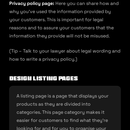
Privacy policy page:
Here you can share how and
why you’ve used the information provided by
your customers. This is important for legal
reasons and to assure your customers that the
information they provide will not be misused.
(Tip – Talk to your lawyer about legal wording and
how to write a privacy policy.)
Design listing pages
A listing page is a page that displays your
products as they are divided into
categories. This page category makes it
easier for customers to find what they’re
looking for and for you to organise your