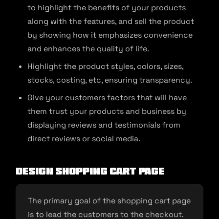
to highlight the benefits of your products
along with the features, and sell the product
by showing how it emphasizes convenience
and enhances the quality of life.
Highlight the product styles, colors, sizes,
stocks, costing, etc, ensuring transparency.
Give your customers factors that will have
them trust your products and business by
displaying reviews and testimonials from
direct reviews or social media.
Design shopping cart page
The primary goal of the shopping cart page
is to lead the customers to the checkout.