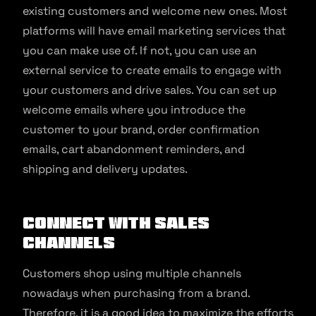
existing customers and welcome new ones. Most
platforms will have email marketing services that
you can make use of. If not, you can use an
external service to create emails to engage with
your customers and drive sales. You can set up
welcome emails where you introduce the
customer to your brand, order confirmation
emails, cart abandonment reminders, and
shipping and delivery updates.
Connect with sales
channels
Customers shop using multiple channels
nowadays when purchasing from a brand.
Therefore, it is a good idea to maximize the efforts