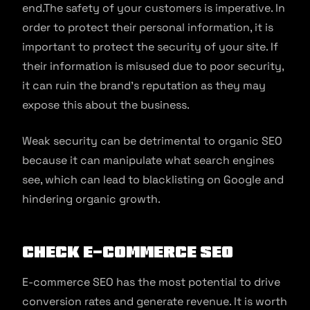
end.The safety of your customers is imperative. In
order to protect their personal information, it is
important to protect the security of your site. If
their information is misused due to poor security,
it can ruin the brand’s reputation as they may
expose this about the business.
Weak security can be detrimental to organic SEO
because it can manipulate what search engines
see, which can lead to blacklisting on Google and
hindering organic growth.
Check e-commerce SEO
E-commerce SEO has the most potential to drive
conversion rates and generate revenue. It is worth