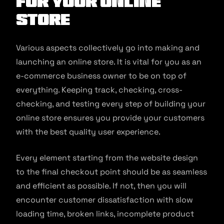
for your Online
Store
Various aspects collectively go into making and
launching an online store. It is vital for you as an
e-commerce business owner to be on top of
everything. Keeping track, checking, cross-
checking, and testing every step of building your
online store ensures you provide your customers
with the best quality user experience.
Every element starting from the website design
to the final checkout point should be as seamless
and efficient as possible. If not, then you will
encounter customer dissatisfaction with slow
loading time, broken links, incomplete product