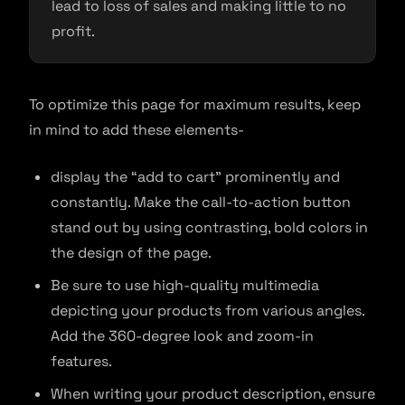
lead to loss of sales and making little to no
profit.
To optimize this page for maximum results, keep
in mind to add these elements-
display the “add to cart” prominently and
constantly. Make the call-to-action button
stand out by using contrasting, bold colors in
the design of the page.
Be sure to use high-quality multimedia
depicting your products from various angles.
Add the 360-degree look and zoom-in
features.
When writing your product description, ensure