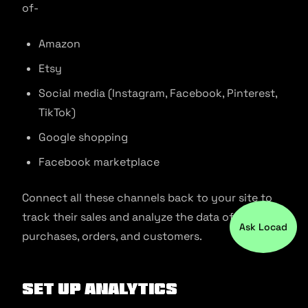
of-
Amazon
Etsy
Social media (Instagram, Facebook, Pinterest,
TikTok)
Google shopping
Facebook marketplace
Connect all these channels back to your site to
track their sales and analyze the data of
Ask Locad
purchases, orders, and customers.
Set up analytics