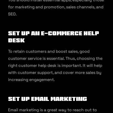
for marketing and promotion, sales channels, and
SEO.
Set up an e-commerce help
desk
To retain customers and boost sales, good
customer service is essential. Thus, choosing the
right customer help desk is important. It will help
with customer support, and cover more sales by
increasing engagement.
Set up email marketing
Email marketing is a great way to reach out to