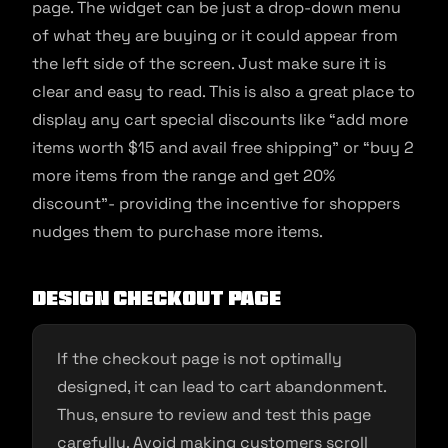
page. The widget can be just a drop-down menu
of what they are buying or it could appear from
the left side of the screen. Just make sure it is
clear and easy to read. This is also a great place to
display any cart special discounts like “add more
items worth $15 and avail free shipping” or “buy 2
more items from the range and get 20%
discount”- providing the incentive for shoppers
nudges them to purchase more items.
Design checkout page
If the checkout page is not optimally
designed, it can lead to cart abandonment.
Thus, ensure to review and test this page
carefully. Avoid making customers scroll