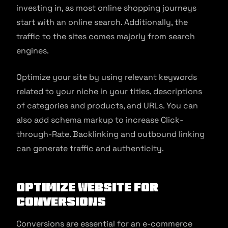
investing in, as most online shopping journeys
start with an online search. Additionally, the
traffic to the sites comes majorly from search
engines.
Optimize your site by using relevant keywords
related to your niche in your titles, descriptions
of categories and products, and URLs. You can
also add schema markup to increase Click-
through-Rate. Backlinking and outbound linking
can generate traffic and authenticity.
Optimize website for
conversions
Conversions are essential for an e-commerce