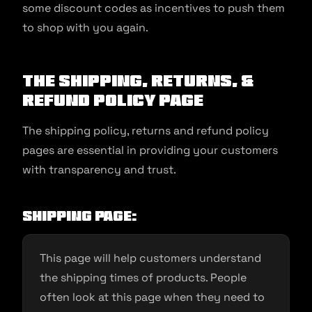
some discount codes as incentives to push them
to shop with you again.
The shipping, returns, &
refund policy page
The shipping policy, returns and refund policy
pages are essential in providing your customers
with transparency and trust.
Shipping page:
This page will help customers understand
the shipping times of products. People
often look at this page when they need to