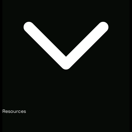
Resources