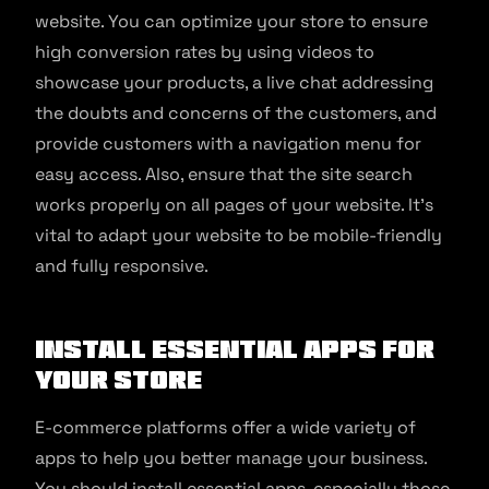
website. You can optimize your store to ensure
high conversion rates by using videos to
showcase your products, a live chat addressing
the doubts and concerns of the customers, and
provide customers with a navigation menu for
easy access. Also, ensure that the site search
works properly on all pages of your website. It’s
vital to adapt your website to be mobile-friendly
and fully responsive.
Install essential apps for
your store
E-commerce platforms offer a wide variety of
apps to help you better manage your business.
You should install essential apps, especially those