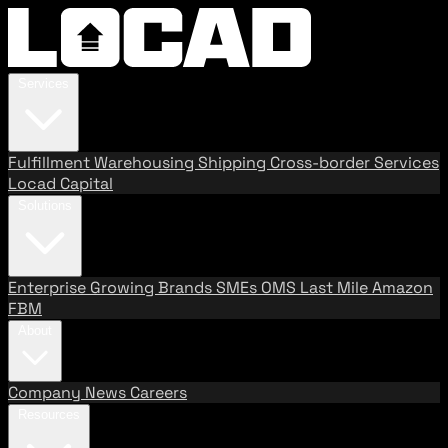
Services
Fulfillment
Warehousing
Shipping
Cross-border Services
Locad Capital
Solutions
Enterprise
Growing Brands
SMEs
OMS
Last Mile
Amazon
FBM
About
Company
News
Careers
Resources