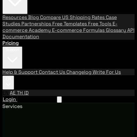
Resources
Blog
Compare US Shipping Rates
Case
Studies
Partnerships
Free Templates
Free Tools
E-
commerce Academy
E-commerce Formulas
Glossary
API
Documentation
Pricing
Support
Help & Support
Contact Us
Changelog
Write For Us
EN
EN
AE
TH
ID
Login
Request A Demo
Services