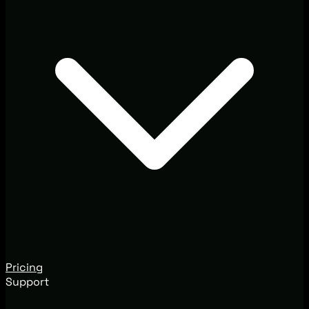
Pricing
Support