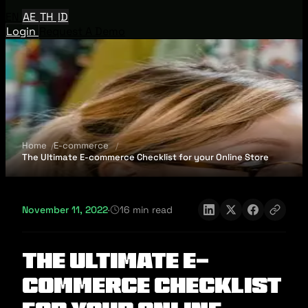
EN
AE
TH
ID
Login
Request A Demo
Home
E-commerce
The Ultimate E-commerce Checklist for your Online Store
November 11, 2022
·
16 min read
The Ultimate E-
commerce Checklist