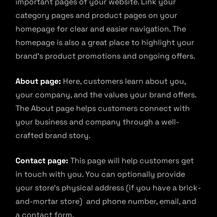
important pages of your website. Link your
category pages and product pages on your
homepage for clear and easier navigation. The
homepage is also a great place to highlight your
brand’s product promotions and ongoing offers.
About page:
Here, customers learn about you,
your company, and the values your brand offers.
The About page helps customers connect with
your business and company through a well-
crafted brand story.
Contact page:
This page will help customers get
in touch with you. You can optionally provide
your store’s physical address (if you have a brick-
and-mortar store) and phone number, email, and
a contact form.