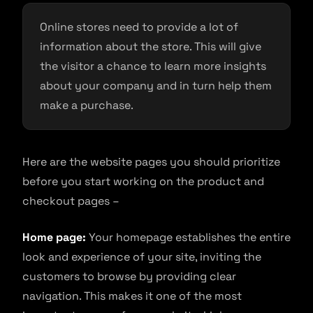
Online stores need to provide a lot of
information about the store. This will give
the visitor a chance to learn more insights
about your company and in turn help them
make a purchase.
Here are the website pages you should prioritize
before you start working on the product and
checkout pages –
Home page:
Your homepage establishes the entire
look and experience of your site, inviting the
customers to browse by providing clear
navigation. This makes it one of the most