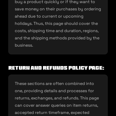
buy a product quickly or if they want to
save money on their purchases by ordering
ahead due to current or upcoming
holidays. Thus, this page should cover the
costs, shipping time and duration, regions,
and the shipping methods provided by the
business.
Return and Refunds policy page:
These sections are often combined into
one, providing details and processes for
returns, exchanges, and refunds. This page
can cover answer queries on item returns,
accepted return timeframe, expected