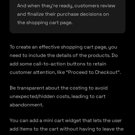
And when they’re ready, customers review
and finalize their purchase decisions on
the shopping cart page.
To create an effective shopping cart page, you
need to include the details of the products. Do
add some call-to-action buttons to retain
customer attention, like “Proceed to Checkout”.
Be transparent about the costing to avoid
unexpected/hidden costs, leading to cart
abandonment.
You can add a mini cart widget that lets the user
add items to the cart without having to leave the