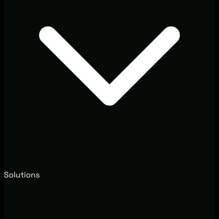
Solutions