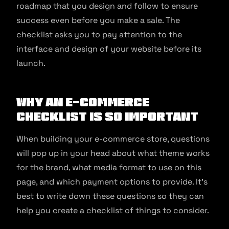
roadmap that you design and follow to ensure
success even before you make a sale. The
checklist asks you to pay attention to the
interface and design of your website before its
launch.
Why An e-commerce
Checklist Is So Important
When building your e-commerce store, questions
will pop up in your head about what theme works
for the brand, what media format to use on this
page, and which payment options to provide. It’s
best to write down these questions so they can
help you create a checklist of things to consider.