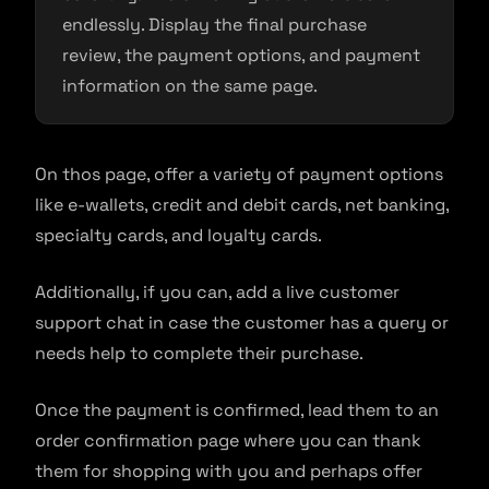
endlessly. Display the final purchase
review, the payment options, and payment
information on the same page.
On thos page, offer a variety of payment options
like e-wallets, credit and debit cards, net banking,
specialty cards, and loyalty cards.
Additionally, if you can, add a live customer
support chat in case the customer has a query or
needs help to complete their purchase.
Once the payment is confirmed, lead them to an
order confirmation page where you can thank
them for shopping with you and perhaps offer