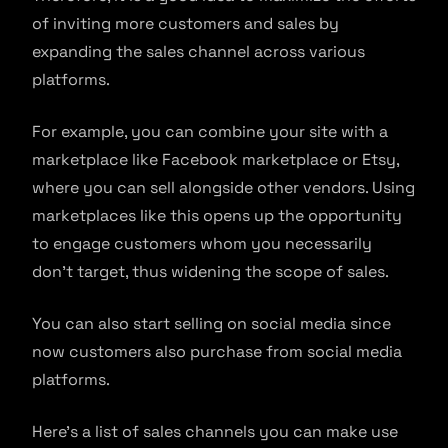
of inviting more customers and sales by
expanding the sales channel across various
platforms.
For example, you can combine your site with a
marketplace like Facebook marketplace or Etsy,
where you can sell alongside other vendors. Using
marketplaces like this opens up the opportunity
to engage customers whom you necessarily
don’t target, thus widening the scope of sales.
You can also start selling on social media since
now customers also purchase from social media
platforms.
Here’s a list of sales channels you can make use