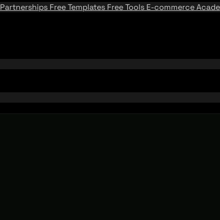
Partnerships
Free Templates
Free Tools
E-commerce Acad