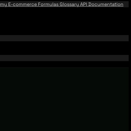
emy
E-commerce Formulas
Glossary
API Documentation