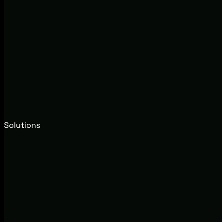
Solutions