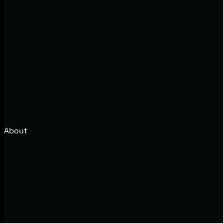
About