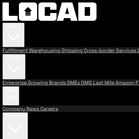
Services
Fulfillment
Warehousing
Shipping
Cross-border Services
Solutions
Enterprise
Growing Brands
SMEs
OMS
Last Mile
Amazon 
About
Company
News
Careers
Resources