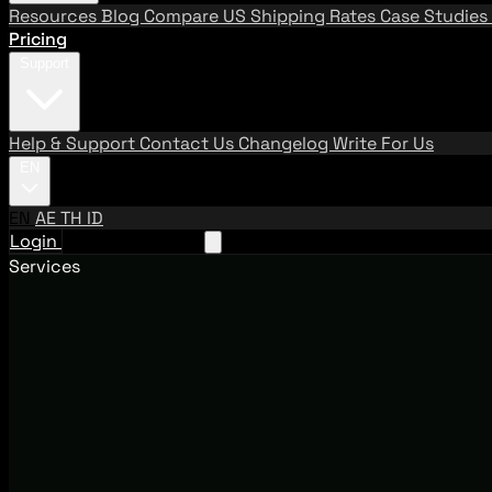
Resources
Blog
Compare US Shipping Rates
Case Studies
Pricing
Support
Help & Support
Contact Us
Changelog
Write For Us
EN
EN
AE
TH
ID
Login
Request A Demo
Services