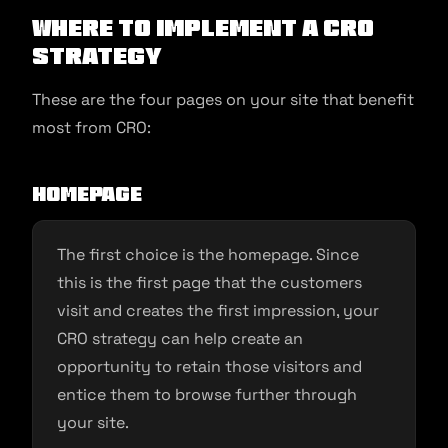
Where to Implement a CRO
Strategy
These are the four pages on your site that benefit
most from CRO:
Homepage
The first choice is the homepage. Since
this is the first page that the customers
visit and creates the first impression, your
CRO strategy can help create an
opportunity to retain those visitors and
entice them to browse further through
your site.