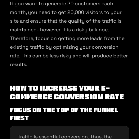
If you want to generate 20 customers each
month, you need to get 20,000 visitors to your
site and ensure that the quality of the traffic is
maintained- however, it is a risky balance.
Therefore, focus on getting more leads from the
existing traffic by optimizing your conversion
rate. This can be less risky and will produce better
results.
How to increase your e-
commerce conversion rate
Focus on the top of the funnel
first
Traffic is essential conversion. Thus, the