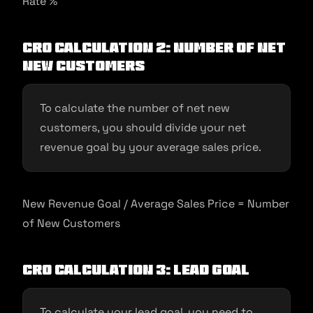
Rate %
CRO Calculation 2: Number of Net
New Customers
To calculate the number of net new
customers, you should divide your net
revenue goal by your average sales price.
New Revenue Goal / Average Sales Price = Number
of New Customers
CRO Calculation 3: Lead Goal
To calculate your lead goal, you need to