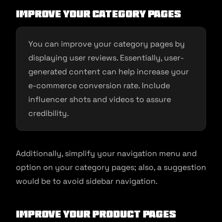
Improve your category pages
You can improve your category pages by
displaying user reviews. Essentially, user-
generated content can help increase your
e-commerce conversion rate. Include
influencer shots and videos to assure
credibility.
Additionally, simplify your navigation menu and
option on your category pages; also, a suggestion
would be to avoid sidebar navigation.
Improve your product pages