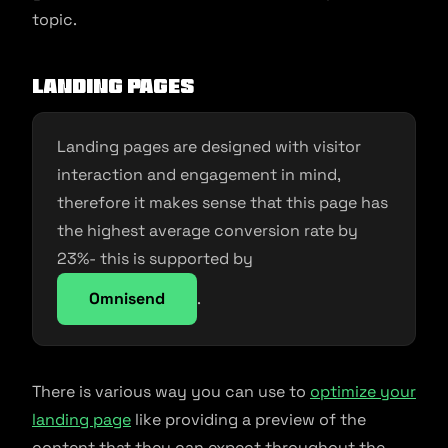
topic.
Landing Pages
Landing pages are designed with visitor
interaction and engagement in mind,
therefore it makes sense that this page has
the highest average conversion rate by
23%- this is supported by
Omnisend
.
There is various way you can use to
optimize your
landing page
like providing a preview of the
content that they can expect throughout the