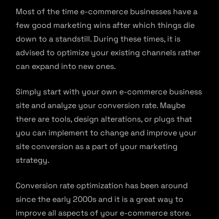
Most of the time e-commerce businesses have a
few good marketing wins after which things die
down to a standstill. During these times, it is
advised to optimize your existing channels rather
can expand into new ones.
Simply start with your own e-commerce business
site and analyze your conversion rate. Maybe
there are tools, design alterations, or plugs that
you can implement to change and improve your
site conversion as a part of your marketing
strategy.
Conversion rate optimization has been around
since the early 2000s and it is a great way to
improve all aspects of your e-commerce store.