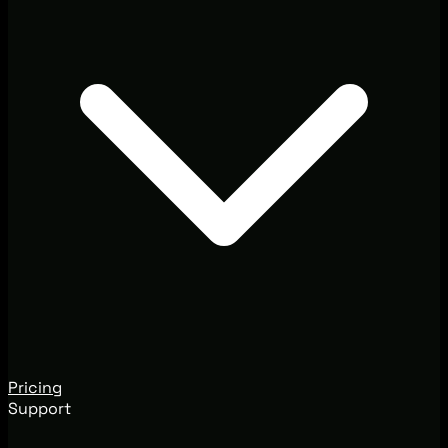
Pricing
Support