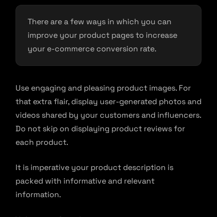
There are a few ways in which you can
improve your product pages to increase
your e-commerce conversion rate.
Use engaging and pleasing product images. For
that extra flair, display user-generated photos and
videos shared by your customers and influencers.
Do not skip on displaying product reviews for
each product.
It is imperative your product description is
packed with informative and relevant
information.