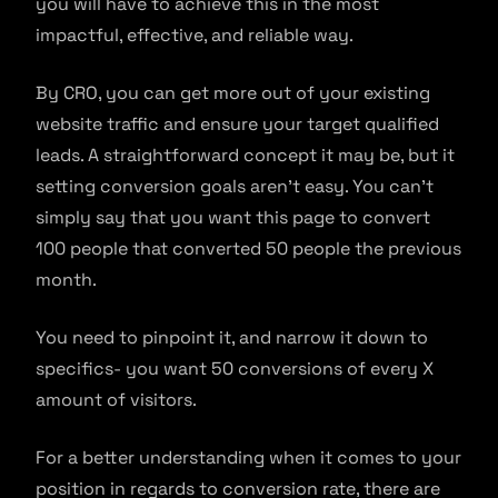
you will have to achieve this in the most
impactful, effective, and reliable way.
By CRO, you can get more out of your existing
website traffic and ensure your target qualified
leads. A straightforward concept it may be, but it
setting conversion goals aren’t easy. You can’t
simply say that you want this page to convert
100 people that converted 50 people the previous
month.
You need to pinpoint it, and narrow it down to
specifics- you want 50 conversions of every X
amount of visitors.
For a better understanding when it comes to your
position in regards to conversion rate, there are