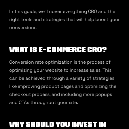
In this guide, we’ll cover everything CRO and the
right tools and strategies that will help boost your
conversions.
What is e-commerce CRO?
Conversion rate optimization is the process of
optimizing your website to increase sales. This
can be achieved through a variety of strategies
like improving product pages and optimizing the
checkout process, and including more popups
and CTAs throughout your site.
Why should you invest in