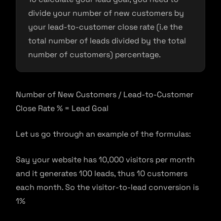
divide your number of new customers by
your lead-to-customer close rate (i.e the
total number of leads divided by the total
number of customers) percentage.
Number of New Customers / Lead-to-Customer
Close Rate % = Lead Goal
Let us go through an example of the formulas:
Say your website has 10,000 visitors per month
and it generates 100 leads, thus 10 customers
each month. So the visitor-to-lead conversion is
1%