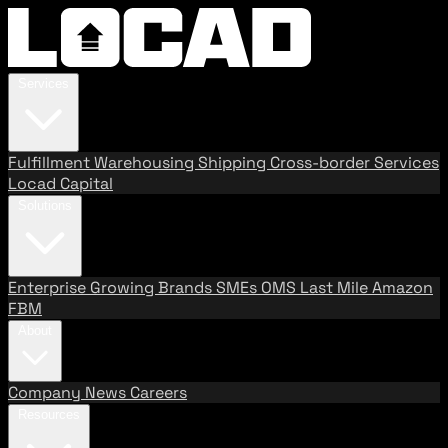
Services
Fulfillment
Warehousing
Shipping
Cross-border Services
Locad Capital
Solutions
Enterprise
Growing Brands
SMEs
OMS
Last Mile
Amazon
FBM
About
Company
News
Careers
Resources