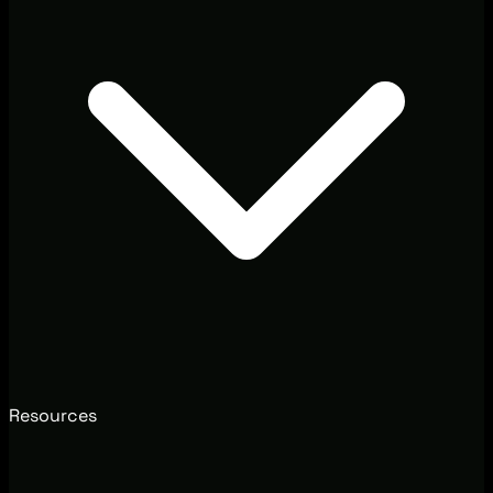
Resources