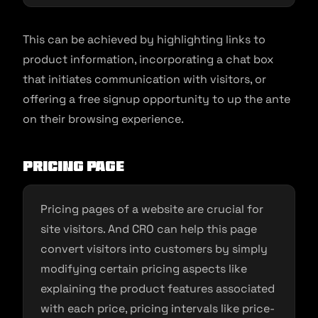
This can be achieved by highlighting links to
product information, incorporating a chat box
that initiates communication with visitors, or
offering a free signup opportunity to up the ante
on their browsing experience.
Pricing Page
Pricing pages of a website are crucial for
site visitors. And CRO can help this page
convert visitors into customers by simply
modifying certain pricing aspects like
explaining the product features associated
with each price, pricing intervals like price-