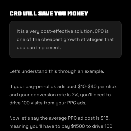
CRO will save you money
It is a very cost-effective solution. CRO is
one of the cheapest growth strategies that
you can implement.
Let’s understand this through an example.
If your pay-per-click ads cost $10-$40 per click
and your conversion rate is 2%, you’ll need to
drive 100 visits from your PPC ads.
Now let’s say the average PPC ad cost is $15,
meaning you’ll have to pay $1500 to drive 100