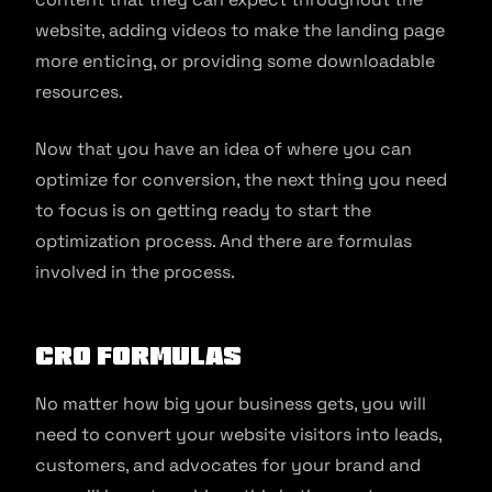
website, adding videos to make the landing page
more enticing, or providing some downloadable
resources.
Now that you have an idea of where you can
optimize for conversion, the next thing you need
to focus is on getting ready to start the
optimization process. And there are formulas
involved in the process.
CRO Formulas
No matter how big your business gets, you will
need to convert your website visitors into leads,
customers, and advocates for your brand and