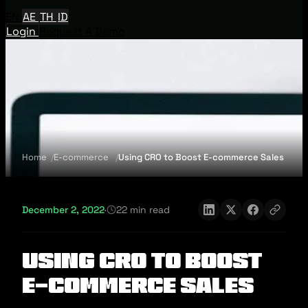
EN
AE
TH
ID
Login
Request A Demo
Home
E-commerce
Using CRO to Boost E-commerce Sales
December 2, 2022
·
22 min read
Using CRO to Boost
E-commerce Sales