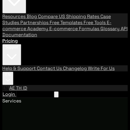
Resources
Blog
Compare US Shipping Rates
Case
Studies
Partnerships
Free Templates
Free Tools
E-
commerce Academy
E-commerce Formulas
Glossary
API
Documentation
Pricing
Support
Help & Support
Contact Us
Changelog
Write For Us
EN
EN
AE
TH
ID
Login
Request A Demo
Services