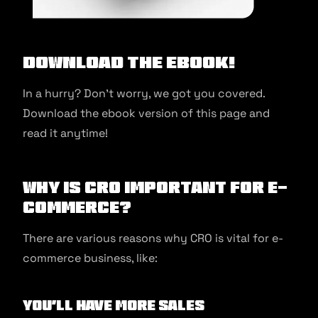
Download the ebook!
In a hurry? Don’t worry, we got you covered.
Download the ebook version of this page and
read it anytime!
Why is CRO important for e-
commerce?
There are various reasons why CRO is vital for e-
commerce business, like:
You’ll have more sales