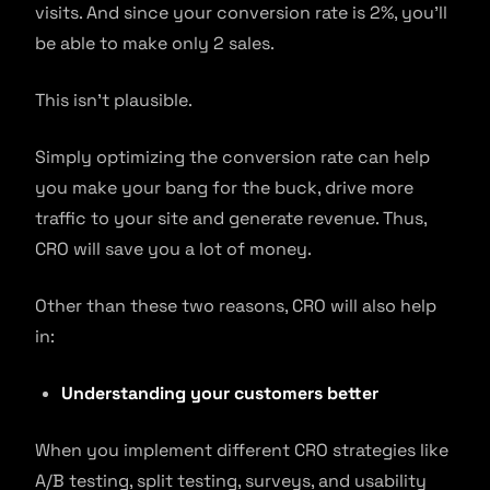
visits. And since your conversion rate is 2%, you’ll
be able to make only 2 sales.
This isn’t plausible.
Simply optimizing the conversion rate can help
you make your bang for the buck, drive more
traffic to your site and generate revenue. Thus,
CRO will save you a lot of money.
Other than these two reasons, CRO will also help
in:
Understanding your customers better
When you implement different CRO strategies like
A/B testing, split testing, surveys, and usability