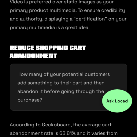
Video is preferred over static images as your
primary product multimedia. To ensure credibility
and authority, displaying a “certification” on your
primary multimedia is a great idea.
Reduce shopping cart
abandonment
How many of your potential customers
add something to their cart and then
abandon it before going through the
purchase?
Ask Locad
According to Geckoboard, the average cart
abandonment rate is 68.81% and it varies from