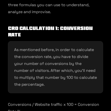
three formulas you can use to understand,
analyze and improvise.
CRO Calculation 1: Conversion
Rate
As mentioned before, in order to calculate
the conversion rate, you have to divide
your number of conversions by the
number of visitors. After which, you’ll need
to multiply that number by 100 to calculate
the percentage.
Conversions / Website traffic x 100 = Conversion