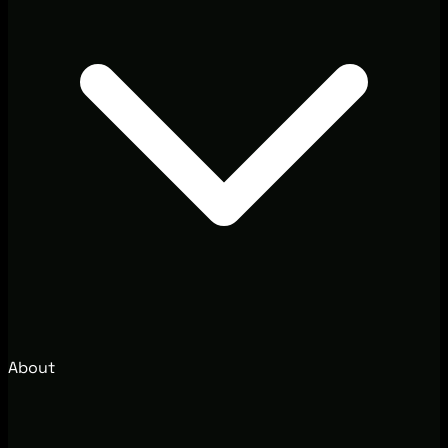
About