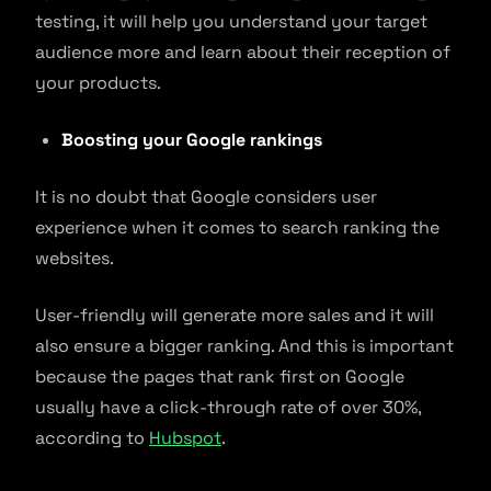
testing, it will help you understand your target
audience more and learn about their reception of
your products.
Boosting your Google rankings
It is no doubt that Google considers user
experience when it comes to search ranking the
websites.
User-friendly will generate more sales and it will
also ensure a bigger ranking. And this is important
because the pages that rank first on Google
usually have a click-through rate of over 30%,
according to
Hubspot
.