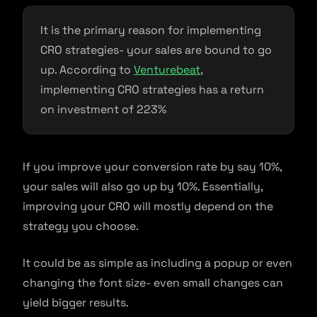
It is the primary reason for implementing
CRO strategies- your sales are bound to go
up. According to
Venturebeat
,
implementing CRO strategies has a return
on investment of 223%
If you improve your conversion rate by say 10%,
your sales will also go up by 10%. Essentially,
improving your CRO will mostly depend on the
strategy you choose.
It could be as simple as including a popup or even
changing the font size- even small changes can
yield bigger results.