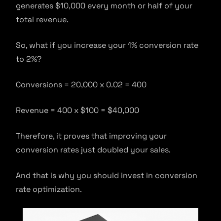
generates $10,000 every month or half of your
total revenue.
So, what if you increase your 1% conversion rate
to 2%?
Conversions = 20,000 x 0.02 = 400
Revenue = 400 x $100 = $40,000
Therefore, it proves that improving your
conversion rates just doubled your sales.
And that is why you should invest in conversion
rate optimization.