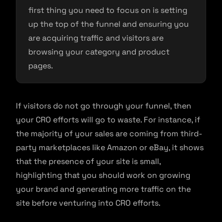
first thing you need to focus on is setting
up the top of the funnel and ensuring you
are acquiring traffic and visitors are
browsing your category and product
pages.
If visitors do not go through your funnel, then
your CRO efforts will go to waste. For instance, if
the majority of your sales are coming from third-
party marketplaces like Amazon or eBay, it shows
that the presence of your site is small,
highlighting that you should work on growing
your brand and generating more traffic on the
site before venturing into CRO efforts.