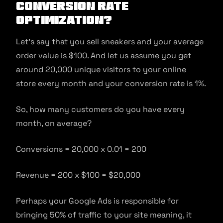
conversion rate
optimization?
Let’s say that you sell sneakers and your average
order value is $100. And let us assume you get
around 20,000 unique visitors to your online
store every month and your conversion rate is 1%.
So, how many customers do you have every
month, on average?
Conversions = 20,000 x 0.01 = 200
Revenue = 200 x $100 = $20,000
Perhaps your Google Ads is responsible for
bringing 50% of traffic to your site meaning, it