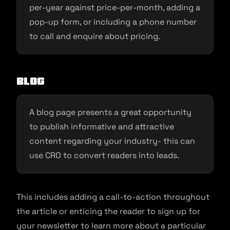
per-year against price-per-month, adding a
pop-up form, or including a phone number
to call and enquire about pricing.
Blog
A blog page presents a great opportunity
to publish informative and attractive
content regarding your industry- this can
use CRO to convert readers into leads.
This includes adding a call-to-action throughout
the article or enticing the reader to sign up for
your newsletter to learn more about a particular