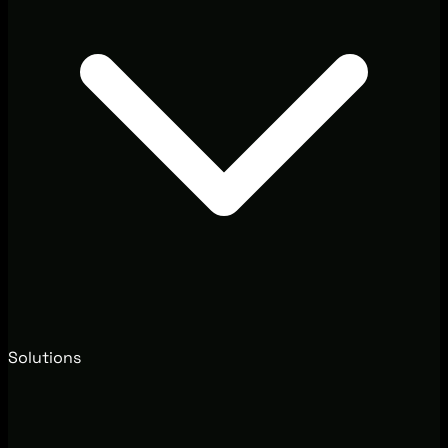
Solutions