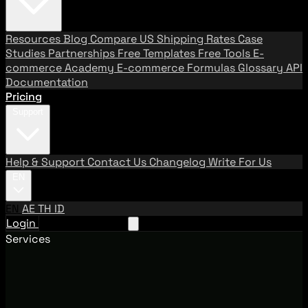
Resources
Blog
Compare US Shipping Rates
Case
Studies
Partnerships
Free Templates
Free Tools
E-
commerce Academy
E-commerce Formulas
Glossary
API
Documentation
Pricing
Support
Help & Support
Contact Us
Changelog
Write For Us
EN
EN
AE
TH
ID
Login
Request A Demo
Services