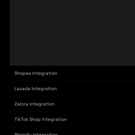
Shopee Integration
Lazada Integration
Zalora Integration
TikTok Shop Integration
Shopify Integration