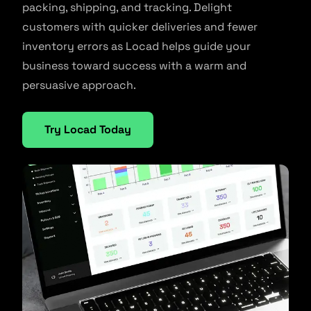
packing, shipping, and tracking. Delight
customers with quicker deliveries and fewer
inventory errors as Locad helps guide your
business toward success with a warm and
persuasive approach.
Try Locad Today