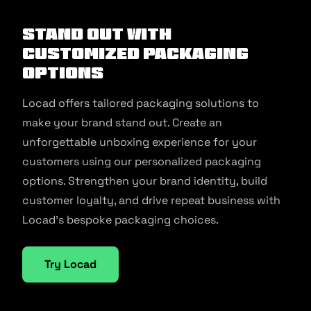
Stand Out with
Customized Packaging
Options
Locad offers tailored packaging solutions to
make your brand stand out. Create an
unforgettable unboxing experience for your
customers using our personalized packaging
options. Strengthen your brand identity, build
customer loyalty, and drive repeat business with
Locad’s bespoke packaging choices.
Try Locad