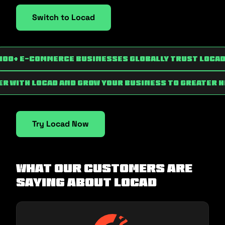
Switch to Locad
100+ e-commerce businesses globally trust Loca
r with Locad and grow your business to greater 
Try Locad Now
What our customers are
saying about Locad