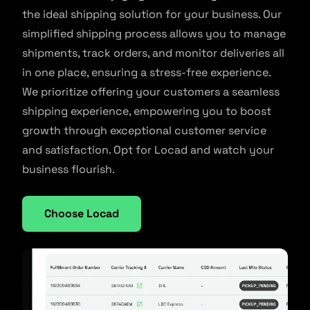
the ideal shipping solution for your business. Our
simplified shipping process allows you to manage
shipments, track orders, and monitor deliveries all
in one place, ensuring a stress-free experience.
We prioritize offering your customers a seamless
shipping experience, empowering you to boost
growth through exceptional customer service
and satisfaction. Opt for Locad and watch your
business flourish.
Choose Locad