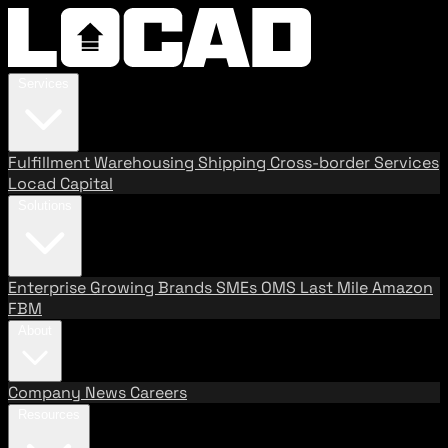
Services
Fulfillment
Warehousing
Shipping
Cross-border Services
Locad Capital
Solutions
Enterprise
Growing Brands
SMEs
OMS
Last Mile
Amazon
FBM
About
Company
News
Careers
Resources