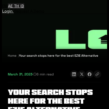
EN
AE
TH
ID
Login
Request A Demo
Home
Your search stops here for the best EZIE Alternative
March 31, 2023
·
6 min read
Your search stops
here for the best