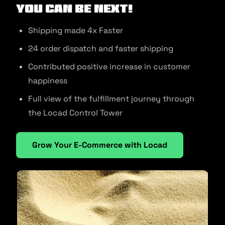
You can be next!
Shipping made 4x Faster
24 order dispatch and faster shipping
Contributed positive increase in customer
happiness
Full view of the fulfillment journey through
the Locad Control Tower
Grow Your E-Commerce with Locad