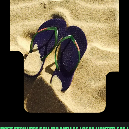
race Seamless Selling and Let Locad Lighten the 