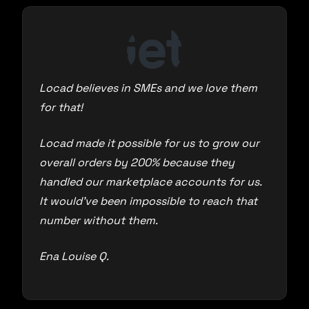
Locad believes in SMEs and we love them
for that!
Locad made it possible for us to grow our
overall orders by 200% because they
handled our marketplace accounts for us.
It would’ve been impossible to reach that
number without them.
Ena Louise Q.