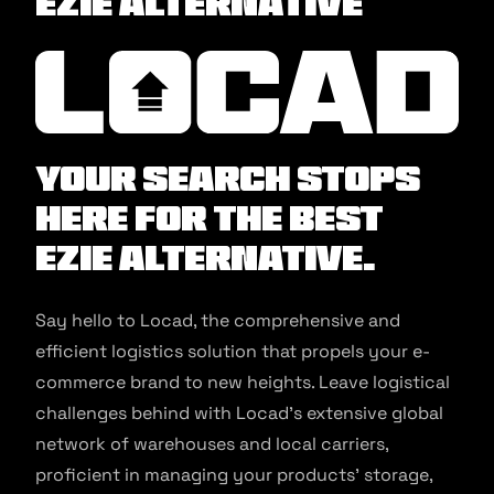
EZIE Alternative
Your search stops
here for the best
EZIE Alternative.
Say hello to Locad, the comprehensive and
efficient logistics solution that propels your e-
commerce brand to new heights. Leave logistical
challenges behind with Locad’s extensive global
network of warehouses and local carriers,
proficient in managing your products’ storage,