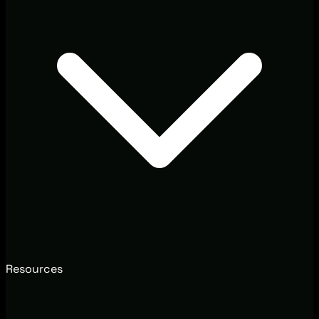
Resources