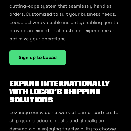
cutting-edge system that seamlessly handles
orders. Customized to suit your business needs,
Locad delivers valuable insights, enabling you to
provide an exceptional customer experience and
optimize your operations.
Sign up to Locad
Expand Internationally
with Locad’s Shipping
Solutions
Leverage our wide network of carrier partners to
ship your products locally and globally on-
demand while enjoying the flexibility to choose