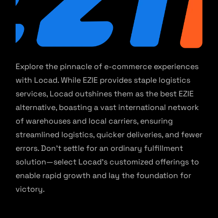
Explore the pinnacle of e-commerce experiences
with Locad. While EZIE provides staple logistics
services, Locad outshines them as the best EZIE
alternative, boasting a vast international network
of warehouses and local carriers, ensuring
streamlined logistics, quicker deliveries, and fewer
errors. Don’t settle for an ordinary fulfillment
solution—select Locad’s customized offerings to
enable rapid growth and lay the foundation for
victory.