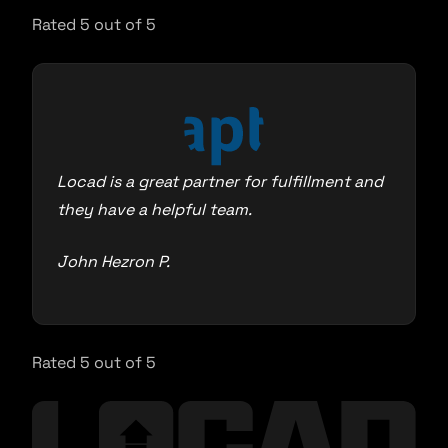
Rated 5 out of 5
Locad is a great partner for fulfillment and
they have a helpful team.
John Hezron P.
Rated 5 out of 5