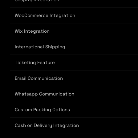
WooCommerce Integration
Wix Integration
International Shipping
Ticketing Feature
Email Communication
Whatsapp Communication
Custom Packing Options
Cash on Delivery Integration