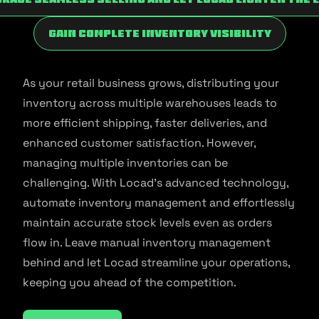
Gain Complete Inventory Visibility
As your retail business grows, distributing your
inventory across multiple warehouses leads to
more efficient shipping, faster deliveries, and
enhanced customer satisfaction. However,
managing multiple inventories can be
challenging. With Locad’s advanced technology,
automate inventory management and effortlessly
maintain accurate stock levels even as orders
flow in. Leave manual inventory management
behind and let Locad streamline your operations,
keeping you ahead of the competition.