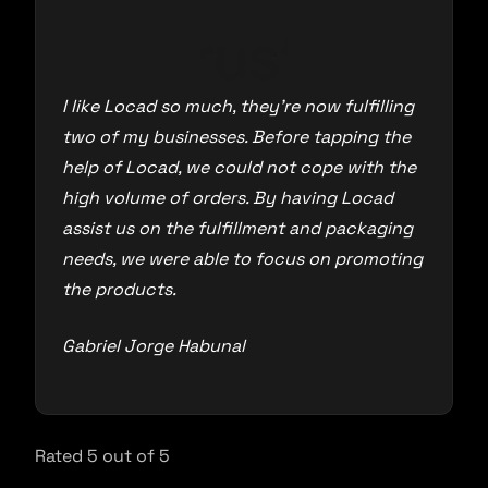
I like Locad so much, they’re now fulfilling
two of my businesses. Before tapping the
help of Locad, we could not cope with the
high volume of orders. By having Locad
assist us on the fulfillment and packaging
needs, we were able to focus on promoting
the products.
Gabriel Jorge Habunal
Rated 5 out of 5