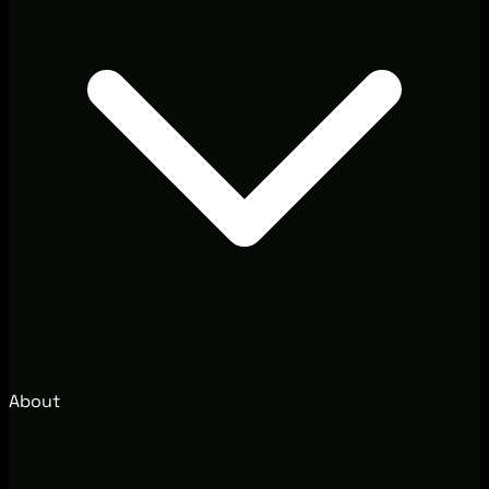
About