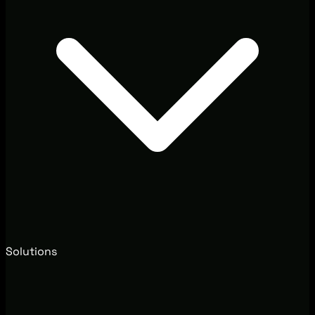
Solutions