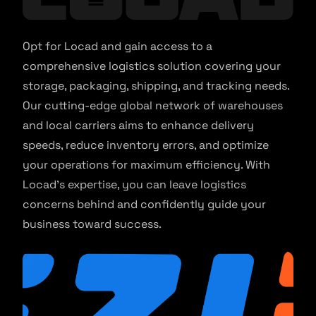
Opt for Locad and gain access to a
comprehensive logistics solution covering your
storage, packaging, shipping, and tracking needs.
Our cutting-edge global network of warehouses
and local carriers aims to enhance delivery
speeds, reduce inventory errors, and optimize
your operations for maximum efficiency. With
Locad’s expertise, you can leave logistics
concerns behind and confidently guide your
business toward success.