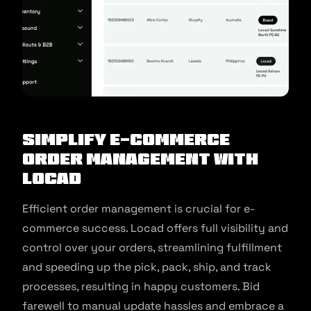
Simplify E-Commerce
Order Management with
Locad
Efficient order management is crucial for e-
commerce success. Locad offers full visibility and
control over your orders, streamlining fulfillment
and speeding up the pick, pack, ship, and track
processes, resulting in happy customers. Bid
farewell to manual update hassles and embrace a