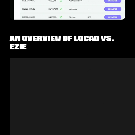
An Overview of Locad vs.
EZIE