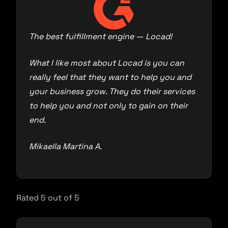
The best fulfillment engine — Locad!
What I like most about Locad is you can
really feel that they want to help you and
your business grow. They do their services
to help you and not only to gain on their
end.
Mikaella Martina A.
Rated 5 out of 5