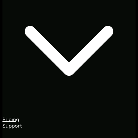
Pricing
Support