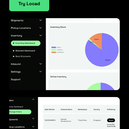
Try Locad