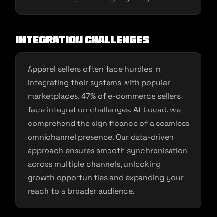
Integration Challenges
Apparel sellers often face hurdles in
integrating their systems with popular
marketplaces. 47% of e-commerce sellers
face integration challenges. At Locad, we
comprehend the significance of a seamless
omnichannel presence. Our data-driven
approach ensures smooth synchronisation
across multiple channels, unlocking
growth opportunities and expanding your
reach to a broader audience.