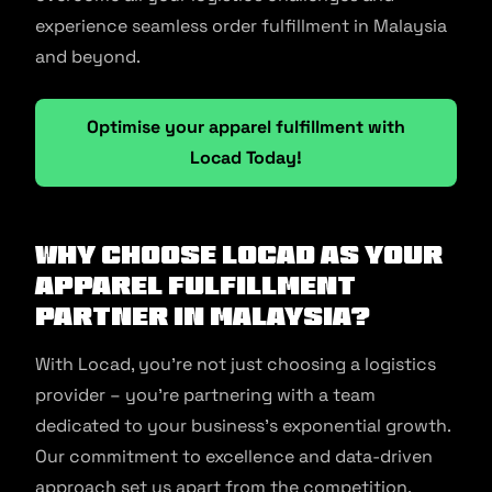
experience seamless order fulfillment in Malaysia
and beyond.
Optimise your apparel fulfillment with
Locad Today!
Why Choose Locad as Your
Apparel Fulfillment
Partner in Malaysia?
With Locad, you’re not just choosing a logistics
provider – you’re partnering with a team
dedicated to your business’s exponential growth.
Our commitment to excellence and data-driven
approach set us apart from the competition.