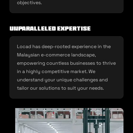
objectives.
Unparalleled Expertise
Locad has deep-rooted experience in the
Malaysian e-commerce landscape,
empowering countless businesses to thrive
in a highly competitive market. We
understand your unique challenges and
tailor our solutions to suit your needs.