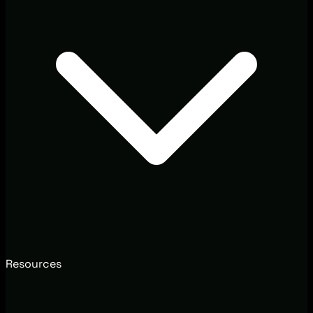
Resources