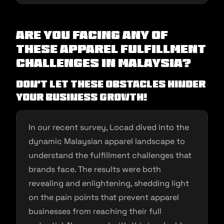
Are you facing any of
these apparel fulfillment
challenges in Malaysia?
Don’t let these obstacles hinder
your business growth!
In our recent survey, Locad dived into the
dynamic Malaysian apparel landscape to
understand the fulfillment challenges that
brands face. The results were both
revealing and enlightening, shedding light
on the pain points that prevent apparel
businesses from reaching their full