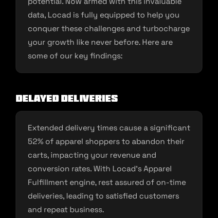
potential. Now armed with this invaluable
data, Locad is fully equipped to help you
conquer these challenges and turbocharge
your growth like never before. Here are
some of our key findings:
Delayed Deliveries
Extended delivery times cause a significant
52% of apparel shoppers to abandon their
carts, impacting your revenue and
conversion rates. With Locad’s Apparel
Fulfillment engine, rest assured of on-time
deliveries, leading to satisfied customers
and repeat business.