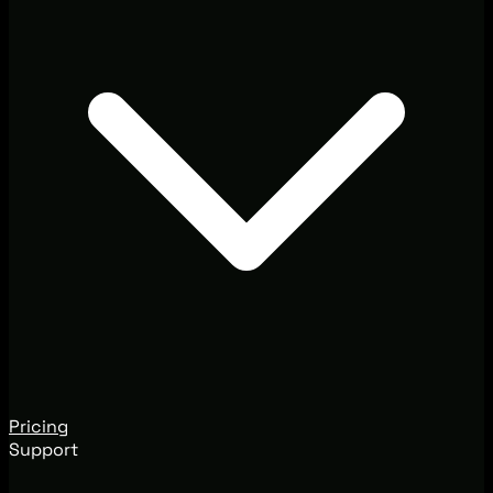
Pricing
Support