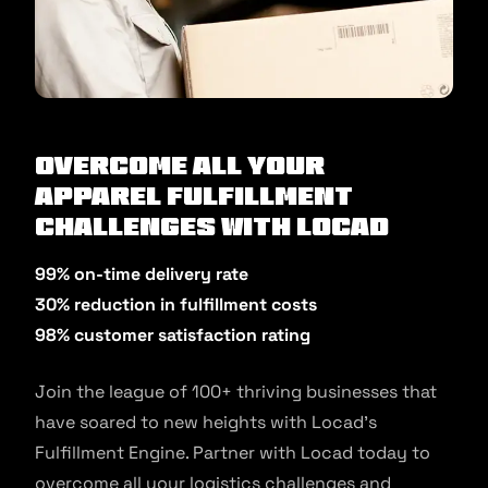
Overcome All Your
Apparel Fulfillment
Challenges with Locad
99% on-time delivery rate
30% reduction in fulfillment costs
98% customer satisfaction rating
Join the league of 100+ thriving businesses that
have soared to new heights with Locad’s
Fulfillment Engine. Partner with Locad today to
overcome all your logistics challenges and