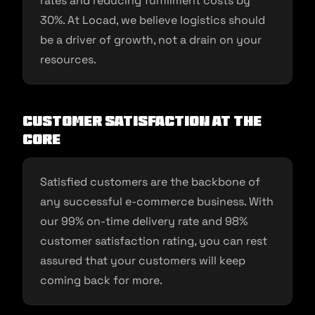
rates and reducing fulfillment costs by
30%. At Locad, we believe logistics should
be a driver of growth, not a drain on your
resources.
Customer Satisfaction at the
Core
Satisfied customers are the backbone of
any successful e-commerce business. With
our 99% on-time delivery rate and 98%
customer satisfaction rating, you can rest
assured that your customers will keep
coming back for more.