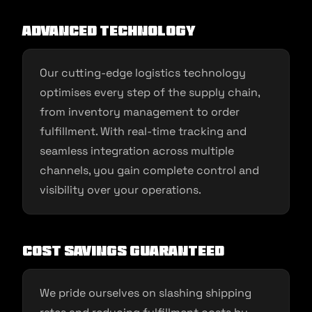
Advanced Technology
Our cutting-edge logistics technology
optimises every step of the supply chain,
from inventory management to order
fulfillment. With real-time tracking and
seamless integration across multiple
channels, you gain complete control and
visibility over your operations.
Cost Savings Guaranteed
We pride ourselves on slashing shipping