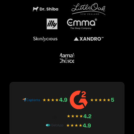
4.9
5
★★★★
★★★★★
4.2
★★★★
4.9
★★★★