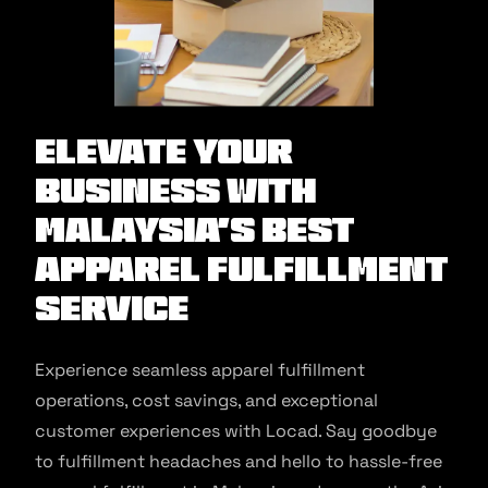
Elevate Your
Business with
Malaysia’s Best
Apparel Fulfillment
Service
Experience seamless apparel fulfillment
operations, cost savings, and exceptional
customer experiences with Locad. Say goodbye
to fulfillment headaches and hello to hassle-free