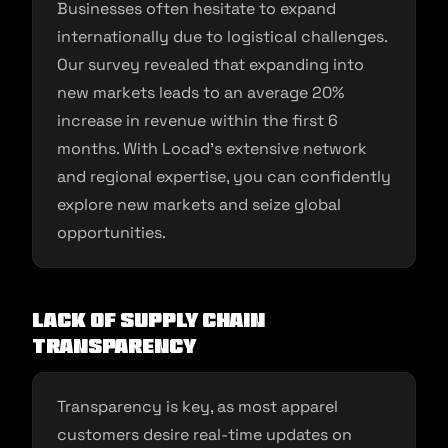
Businesses often hesitate to expand
internationally due to logistical challenges.
Our survey revealed that expanding into
new markets leads to an average 20%
increase in revenue within the first 6
months. With Locad’s extensive network
and regional expertise, you can confidently
explore new markets and seize global
opportunities.
Lack of Supply Chain
Transparency
Transparency is key, as most apparel
customers desire real-time updates on