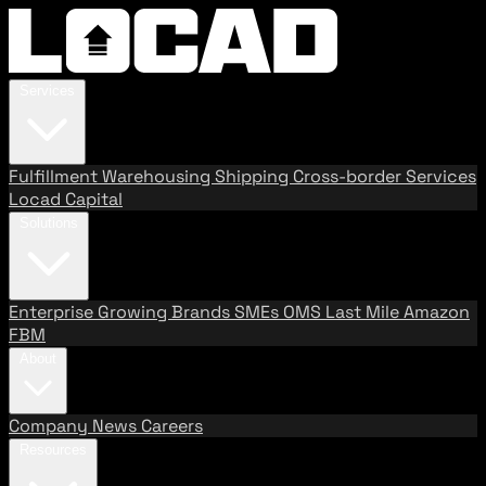
Services
Fulfillment
Warehousing
Shipping
Cross-border Services
Locad Capital
Solutions
Enterprise
Growing Brands
SMEs
OMS
Last Mile
Amazon
FBM
About
Company
News
Careers
Resources