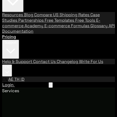
Resources
Blog
Compare US Shipping Rates
Case
Studies
Partnerships
Free Templates
Free Tools
E-
commerce Academy
E-commerce Formulas
Glossary
API
Documentation
Pricing
Support
Help & Support
Contact Us
Changelog
Write For Us
EN
EN
AE
TH
ID
Login
Request A Demo
Services