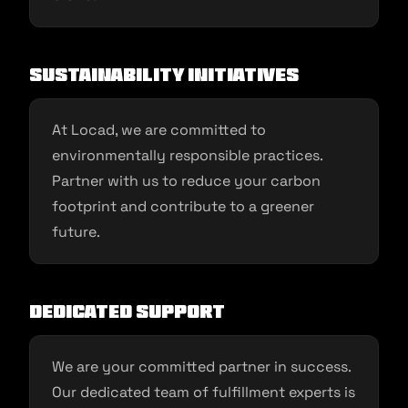
Sustainability Initiatives
At Locad, we are committed to
environmentally responsible practices.
Partner with us to reduce your carbon
footprint and contribute to a greener
future.
Dedicated Support
We are your committed partner in success.
Our dedicated team of fulfillment experts is