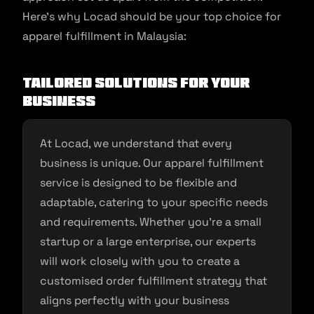
Here’s why Locad should be your top choice for
apparel fulfillment in Malaysia:
Tailored Solutions for Your
Business
At Locad, we understand that every
business is unique. Our apparel fulfillment
service is designed to be flexible and
adaptable, catering to your specific needs
and requirements. Whether you’re a small
startup or a large enterprise, our experts
will work closely with you to create a
customised order fulfillment strategy that
aligns perfectly with your business