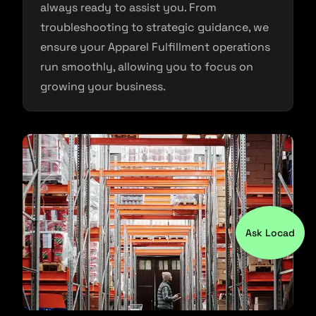
always ready to assist you. From
troubleshooting to strategic guidance, we
ensure your Apparel Fulfillment operations
run smoothly, allowing you to focus on
growing your business.
Ask Locad