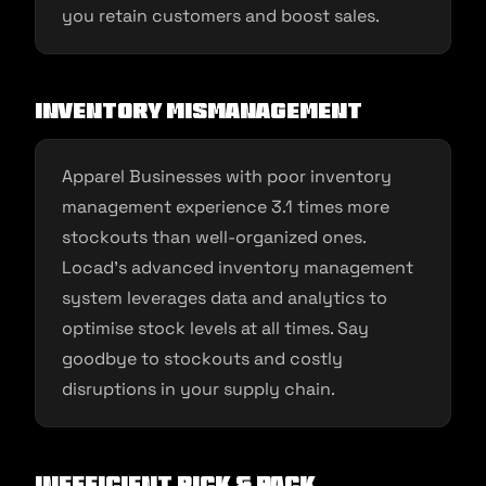
you retain customers and boost sales.
Inventory Mismanagement
Apparel Businesses with poor inventory
management experience 3.1 times more
stockouts than well-organized ones.
Locad’s advanced inventory management
system leverages data and analytics to
optimise stock levels at all times. Say
goodbye to stockouts and costly
disruptions in your supply chain.
Inefficient Pick & Pack