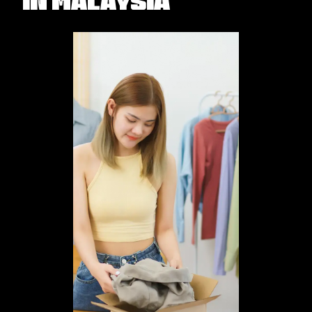
in Malaysia