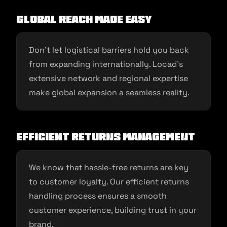
Global Reach Made Easy
Don’t let logistical barriers hold you back
from expanding internationally. Locad’s
extensive network and regional expertise
make global expansion a seamless reality.
Efficient Returns Management
We know that hassle-free returns are key
to customer loyalty. Our efficient returns
handling process ensures a smooth
customer experience, building trust in your
brand.