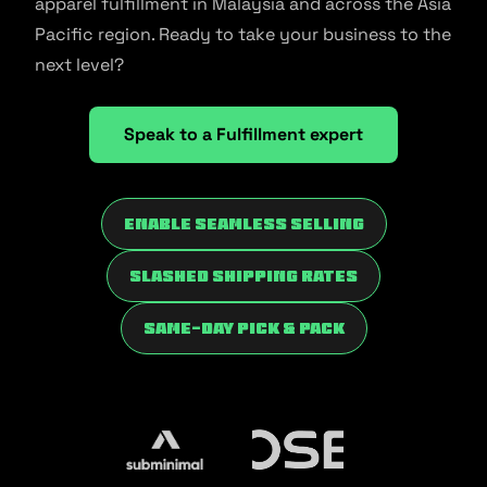
apparel fulfillment in Malaysia and across the Asia
Pacific region. Ready to take your business to the
next level?
Speak to a Fulfillment expert
Enable Seamless Selling
Slashed Shipping Rates
Same-Day Pick & Pack