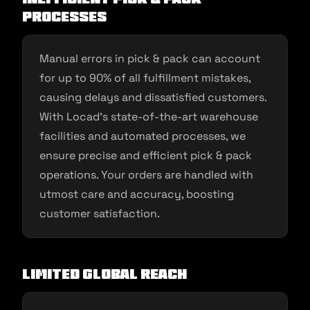
Processes
Manual errors in pick & pack can account
for up to 90% of all fulfillment mistakes,
causing delays and dissatisfied customers.
With Locad’s state-of-the-art warehouse
facilities and automated processes, we
ensure precise and efficient pick & pack
operations. Your orders are handled with
utmost care and accuracy, boosting
customer satisfaction.
Limited Global Reach