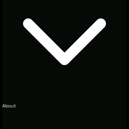
About