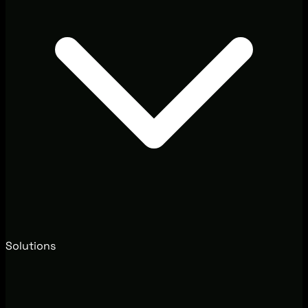
Solutions