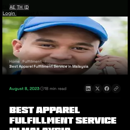
EN
AE
TH
ID
Login
Request A Demo
Home
Fulfillment
Best Apparel Fulfillment Service in Malaysia
August 8, 2023
·
18 min read
Best Apparel
Fulfillment Service