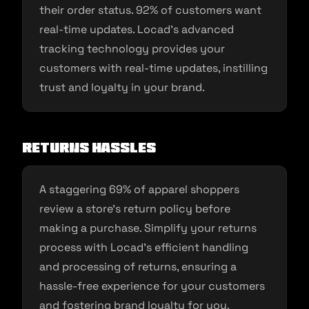
their order status. 92% of customers want
real-time updates. Locad’s advanced
tracking technology provides your
customers with real-time updates, instilling
trust and loyalty in your brand.
Returns Hassles
A staggering 69% of apparel shoppers
review a store’s return policy before
making a purchase. Simplify your returns
process with Locad’s efficient handling
and processing of returns, ensuring a
hassle-free experience for your customers
and fostering brand loyalty for you.