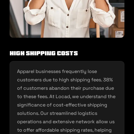
High Shipping Costs
Apparel businesses frequently lose
customers due to high shipping fees. 38%
of customers abandon their purchase due
to these fees. At Locad, we understand the
significance of cost-effective shipping
solutions. Our streamlined logistics
operations and extensive network allow us
to offer affordable shipping rates, helping