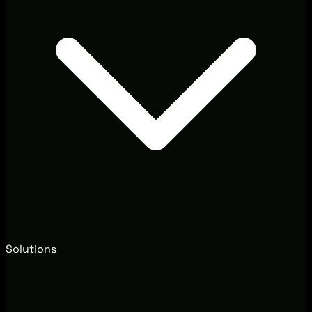
Solutions