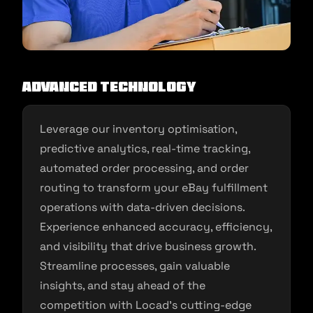
Advanced Technology
Leverage our inventory optimisation,
predictive analytics, real-time tracking,
automated order processing, and order
routing to transform your eBay fulfillment
operations with data-driven decisions.
Experience enhanced accuracy, efficiency,
and visibility that drive business growth.
Streamline processes, gain valuable
insights, and stay ahead of the
competition with Locad’s cutting-edge