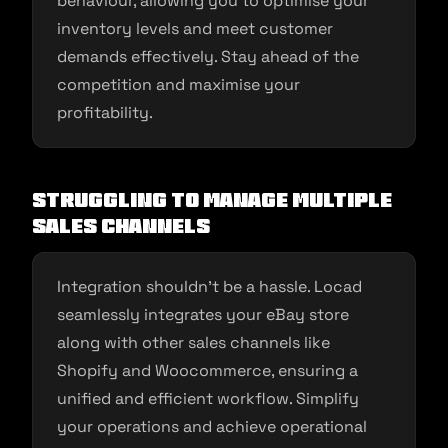
behaviour, allowing you to optimise your
inventory levels and meet customer
demands effectively. Stay ahead of the
competition and maximise your
profitability.
Struggling to Manage Multiple
Sales Channels
Integration shouldn’t be a hassle. Locad
seamlessly integrates your eBay store
along with other sales channels like
Shopify and Woocommerce, ensuring a
unified and efficient workflow. Simplify
your operations and achieve operational