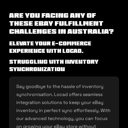
Are you facing any of
these eBay Fulfillment
Challenges in Australia?
Elevate Your E-commerce
Experience with Locad.
Struggling with Inventory
Synchronization
Say goodbye to the hassle of inventory
synchronisation. Locad offers seamless
integration solutions to keep your eBay
inventory in perfect sync effortlessly. With
our advanced technology, you can focus
on growing your eBay store without