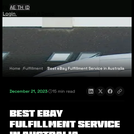
EN
AE
TH
ID
Login
Request A Demo
Home
Fulfillment
Best eBay Fulfillment Service in Australia
December 21, 2023
·
15 min read
Best eBay
Fulfillment Service