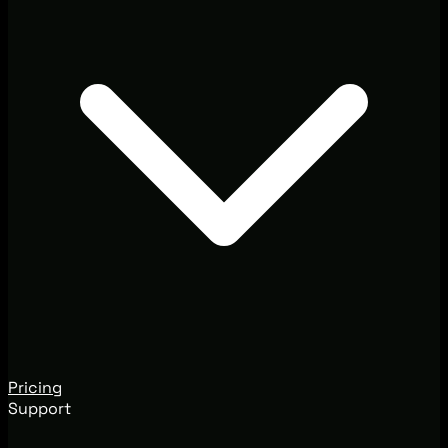
Pricing
Support