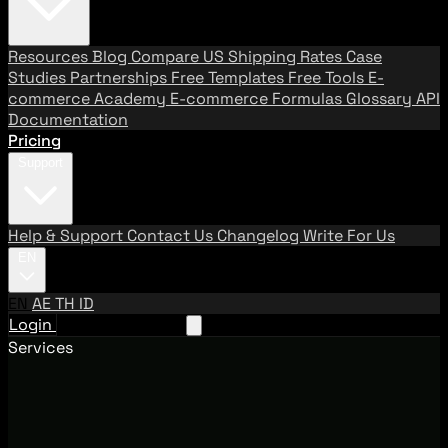
Resources
Blog
Compare US Shipping Rates
Case
Studies
Partnerships
Free Templates
Free Tools
E-
commerce Academy
E-commerce Formulas
Glossary
API
Documentation
Pricing
Support
Help & Support
Contact Us
Changelog
Write For Us
EN
EN
AE
TH
ID
Login
Request A Demo
Services