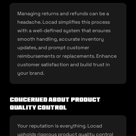
Managing returns and refunds can be a
headache. Locad simplifies this process
with a well-defined system that ensures
smooth handling, accurate inventory
updates, and prompt customer
reimbursements or replacements. Enhance
customer satisfaction and build trust in
your brand.
Concerned about Product
Quality Control
Your reputation is everything. Locad
upholds rigorous product quality control