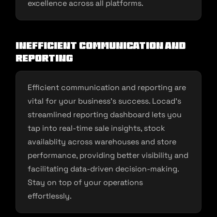
excellence across all platforms.
Inefficient Communication and
Reporting
Efficient communication and reporting are
vital for your business’s success. Locad’s
streamlined reporting dashboard lets you
tap into real-time sale insights, stock
availablity across warehouses and store
performance, providing better visibility and
facilitating data-driven decision-making.
Stay on top of your operations
effortlessly.