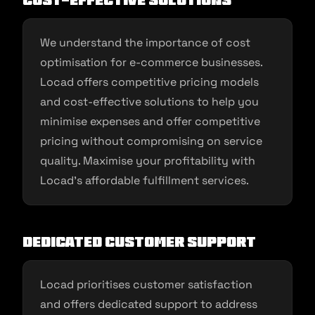
Cost-Effective Solutions
We understand the importance of cost
optimisation for e-commerce businesses.
Locad offers competitive pricing models
and cost-effective solutions to help you
minimise expenses and offer competitive
pricing without compromising on service
quality. Maximise your profitability with
Locad’s affordable fulfillment services.
Dedicated Customer Support
Locad prioritises customer satisfaction
and offers dedicated support to address