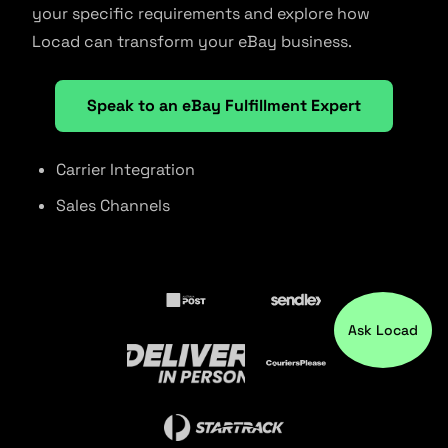
your specific requirements and explore how
Locad can transform your eBay business.
Speak to an eBay Fulfillment Expert
Carrier Integration
Sales Channels
Ask Locad