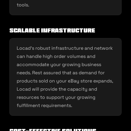
tools.
Scalable Infrastructure
Locad’s robust infrastructure and network
can handle high order volumes and
accommodate your growing business
needs. Rest assured that as demand for
products sold on your eBay store expands,
Locad will provide the capacity and
resources to support your growing
fulfillment requirements.