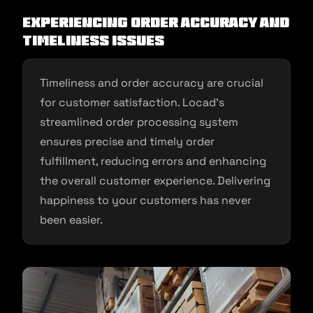
Experiencing Order Accuracy and
Timeliness Issues
Timeliness and order accuracy are crucial
for customer satisfaction. Locad’s
streamlined order processing system
ensures precise and timely order
fulfillment, reducing errors and enhancing
the overall customer experience. Delivering
happiness to your customers has never
been easier.