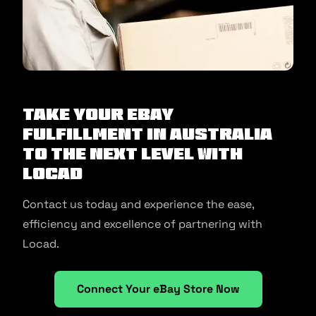
Take your eBay
fulfillment in Australia
to the next level with
Locad
Contact us today and experience the ease,
efficiency and excellence of partnering with
Locad.
Connect Your eBay Store Now