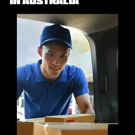
in Australia