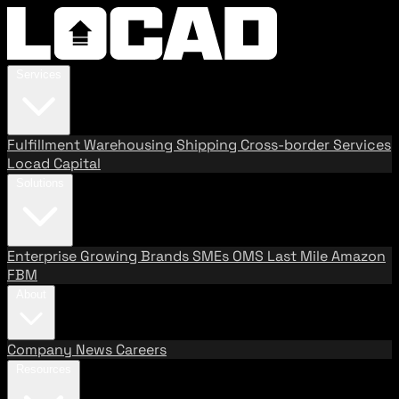
Services
Fulfillment
Warehousing
Shipping
Cross-border Services
Locad Capital
Solutions
Enterprise
Growing Brands
SMEs
OMS
Last Mile
Amazon
FBM
About
Company
News
Careers
Resources