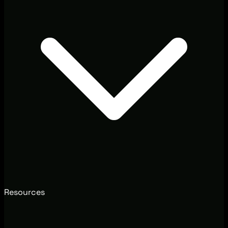
Resources