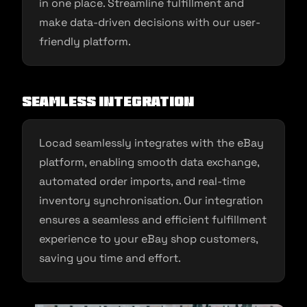
in one place. Streamline fulfillment and
make data-driven decisions with our user-
friendly platform.
Seamless Integration
Locad seamlessly integrates with the eBay
platform, enabling smooth data exchange,
automated order imports, and real-time
inventory synchronisation. Our integration
ensures a seamless and efficient fulfillment
experience to your eBay shop customers,
saving you time and effort.