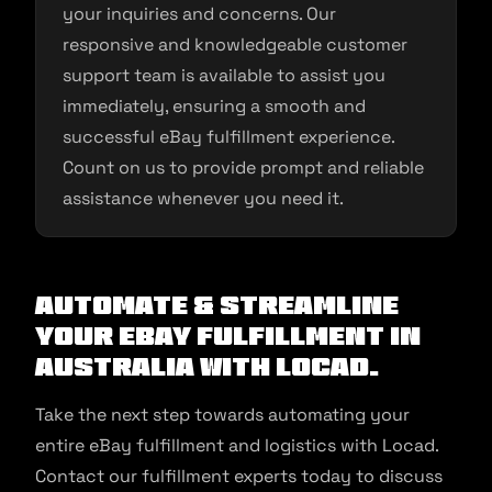
your inquiries and concerns. Our
responsive and knowledgeable customer
support team is available to assist you
immediately, ensuring a smooth and
successful eBay fulfillment experience.
Count on us to provide prompt and reliable
assistance whenever you need it.
Automate & Streamline
Your eBay Fulfillment in
Australia With Locad.
Take the next step towards automating your
entire eBay fulfillment and logistics with Locad.
Contact our fulfillment experts today to discuss