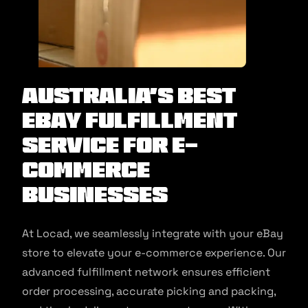
Australia’s Best
eBay Fulfillment
Service for E-
commerce
Businesses
At Locad, we seamlessly integrate with your eBay
store to elevate your e-commerce experience. Our
advanced fulfillment network ensures efficient
order processing, accurate picking and packing,