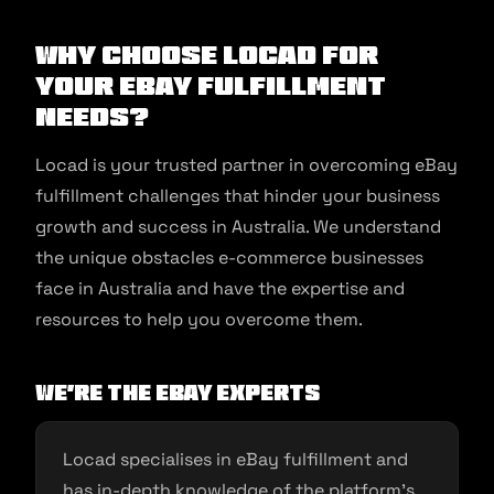
Why Choose Locad for
Your eBay Fulfillment
Needs?
Locad is your trusted partner in overcoming eBay
fulfillment challenges that hinder your business
growth and success in Australia. We understand
the unique obstacles e-commerce businesses
face in Australia and have the expertise and
resources to help you overcome them.
We’re the eBay Experts
Locad specialises in eBay fulfillment and
has in-depth knowledge of the platform’s