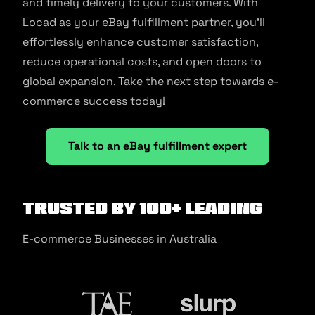
and timely delivery to your customers. With
Locad as your eBay fulfillment partner, you’ll
effortlessly enhance customer satisfaction,
reduce operational costs, and open doors to
global expansion. Take the next step towards e-
commerce success today!
Talk to an eBay fulfillment expert
Trusted by 100+ Leading
E-commerce Businesses in Australia