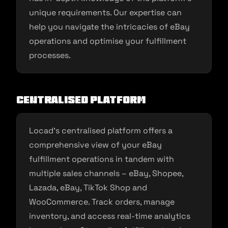
unique requirements. Our expertise can
help you navigate the intricacies of eBay
operations and optimise your fulfillment
processes.
Centralised Platform
Locad’s centralised platform offers a
comprehensive view of your eBay
fulfillment operations in tandem with
multiple sales channels – eBay, Shopee,
Lazada, eBay, TikTok Shop and
WooCommerce. Track orders, manage
inventory, and access real-time analytics