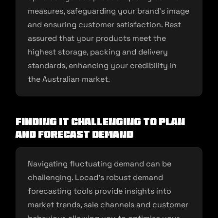
measures, safeguarding your brand’s image
and ensuring customer satisfaction. Rest
assured that your products meet the
highest storage, packing and delivery
standards, enhancing your credibility in
the Australian market.
Finding it Challenging to Plan
and Forecast Demand
Navigating fluctuating demand can be
challenging. Locad’s robust demand
forecasting tools provide insights into
market trends, sale channels and customer