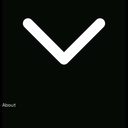
About