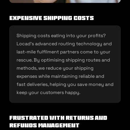
Expensive Shipping Costs
Shipping costs eating into your profits?
Locad’s advanced routing technology and
last-mile fulfilment partners come to your
rescue. By optimising shipping routes and
methods, we reduce your shipping
expenses while maintaining reliable and
fast deliveries, helping you save money and
keep your customers happy.
Frustrated with Returns and
Refunds Management