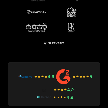
4.9
5
★★★★
★★★★★
4.2
★★★★
4.9
★★★★