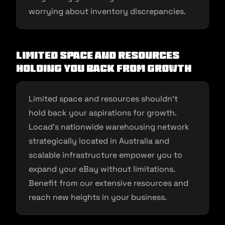
worrying about inventory discrepancies.
Limited Space and Resources
Holding You Back from Growth
Limited space and resources shouldn’t
hold back your aspirations for growth.
Locad’s nationwide warehousing network
strategically located in Australia and
scalable infrastructure empower you to
expand your eBay without limitations.
Benefit from our extensive resources and
reach new heights in your business.