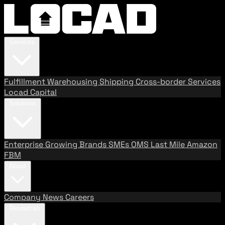
Services
Fulfillment
Warehousing
Shipping
Cross-border Services
Locad Capital
Solutions
Enterprise
Growing Brands
SMEs
OMS
Last Mile
Amazon
FBM
About
Company
News
Careers
Resources