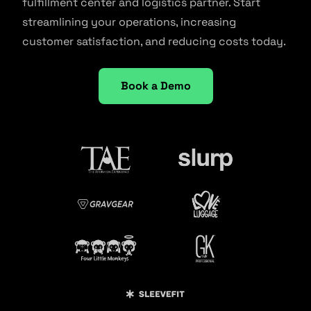
fulfillment center and logistics partner. Start
streamlining your operations, increasing
customer satisfaction, and reducing costs today.
Book a Demo