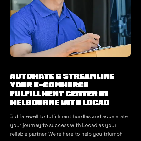
Automate & Streamline
Your E-commerce
Fulfillment Center in
Melbourne With Locad
Bid farewell to fulfillment hurdles and accelerate
your journey to success with Locad as your
reliable partner. We’re here to help you triumph