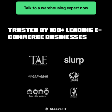
Talk to a warehousing expert now
Trusted by 100+ Leading E-
commerce Businesses