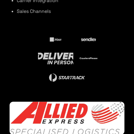
Carrier Integration
Sales Channels