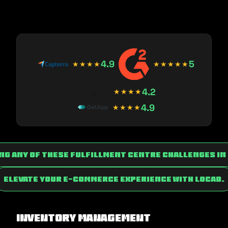
4.9
5
★★★★
★★★★★
4.2
★★★★
4.9
★★★★
ing any of these fulfillment centre challenges i
Elevate Your E-commerce Experience with Locad.
Inventory Management