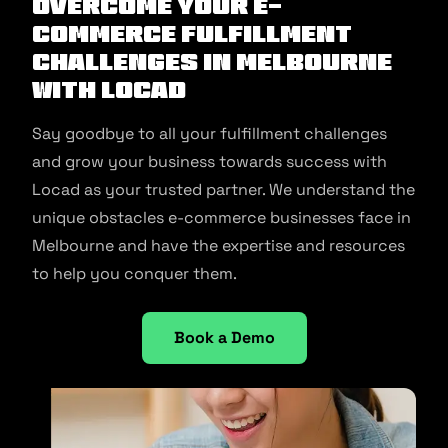
Overcome Your E-
commerce Fulfillment
Challenges in Melbourne
With Locad
Say goodbye to all your fulfillment challenges
and grow your business towards success with
Locad as your trusted partner. We understand the
unique obstacles e-commerce businesses face in
Melbourne and have the expertise and resources
to help you conquer them.
Book a Demo