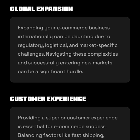
Global Expansion
Expanding your e-commerce business
internationally can be daunting due to
regulatory, logistical, and market-specific
challenges. Navigating these complexities
and successfully entering new markets
can be a significant hurdle.
Customer Experience
Providing a superior customer experience
is essential for e-commerce success.
Balancing factors like fast shipping,