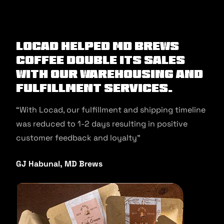
Locad helped MD Brews
Coffee double its sales
with our warehousing and
fulfillment services.
“With Locad, our fulfillment and shipping timeline
was reduced to 1-2 days resulting in positive
customer feedback and loyalty”
GJ Habunal, MD Brews