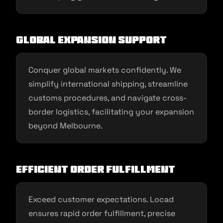
Global Expansion Support
Conquer global markets confidently. We
simplify international shipping, streamline
customs procedures, and navigate cross-
border logistics, facilitating your expansion
beyond Melbourne.
Efficient Order Fulfillment
Exceed customer expectations. Locad
ensures rapid order fulfillment, precise