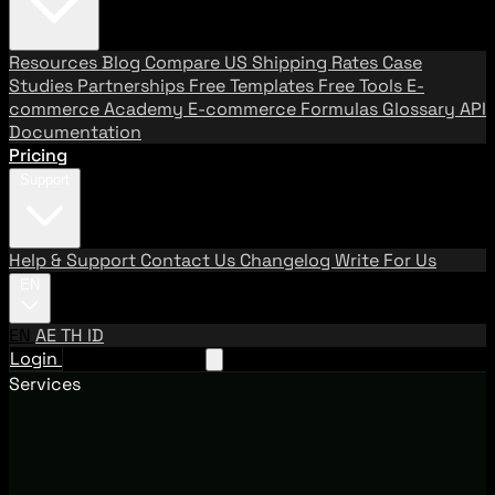
Resources
Blog
Compare US Shipping Rates
Case
Studies
Partnerships
Free Templates
Free Tools
E-
commerce Academy
E-commerce Formulas
Glossary
API
Documentation
Pricing
Support
Help & Support
Contact Us
Changelog
Write For Us
EN
EN
AE
TH
ID
Login
Request A Demo
Services