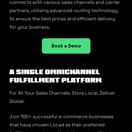
connects with various sales channels and carrier
partners, utilising advanced routing technology
to ensure the best prices and efficient delivery
for your business.
Book a Demo
A Single Omnichannel
Fulfillment Platform
For All Your Sales Channels. Store Local, Deliver
Global.
Join 100+ successful e-commerce businesses
that have chosen Locad as their preferred