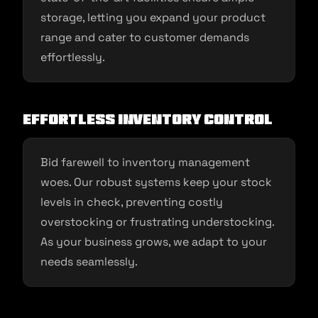
storage, letting you expand your product
range and cater to customer demands
effortlessly.
Effortless Inventory Control
Bid farewell to inventory management
woes. Our robust systems keep your stock
levels in check, preventing costly
overstocking or frustrating understocking.
As your business grows, we adapt to your
needs seamlessly.