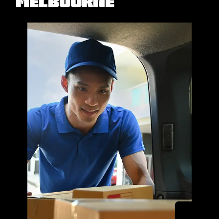
Melbourne