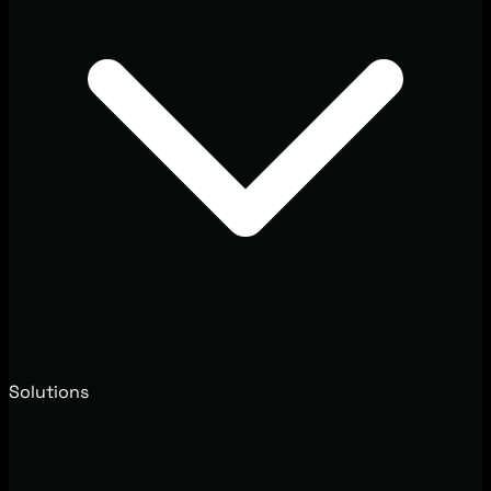
Solutions