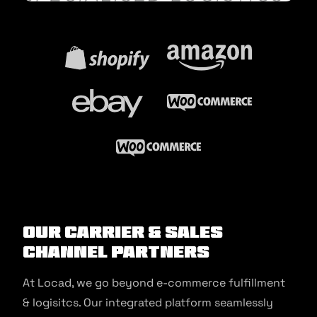
Our Carrier & Sales
Channel Partners
At Locad, we go beyond e-commerce fulfillment
& logisitcs. Our integrated platform seamlessly