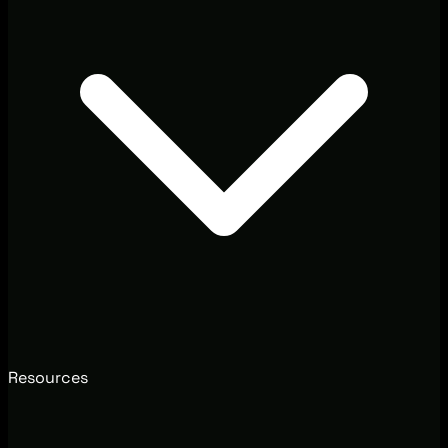
Resources