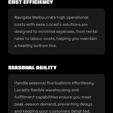
Cost Efficiency
Navigate Melbourne’s high operational
costs with ease. Locad’s solutions are
designed to minimise expenses, from rental
rates to labour costs, helping you maintain
a healthy bottom line.
Seasonal Agility
Handle seasonal fluctuations effortlessly.
Locad’s flexible warehousing and
fulfillment capabilities ensure you meet
peak-season demand, preventing delays
and keeping your customers delighted.