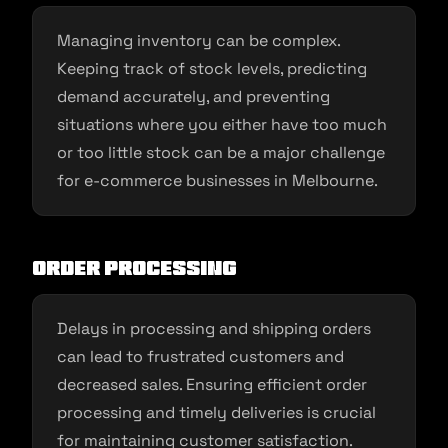
Managing inventory can be complex.
Keeping track of stock levels, predicting
demand accurately, and preventing
situations where you either have too much
or too little stock can be a major challenge
for e-commerce businesses in Melbourne.
Order Processing
Delays in processing and shipping orders
can lead to frustrated customers and
decreased sales. Ensuring efficient order
processing and timely deliveries is crucial
for maintaining customer satisfaction.