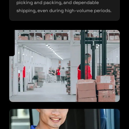
picking and packing, and dependable
shipping, even during high-volume periods.