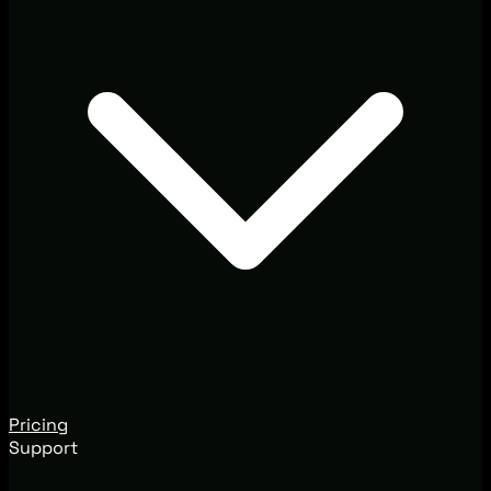
Pricing
Support