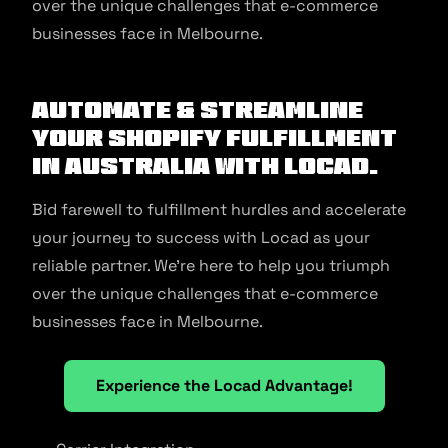
over the unique challenges that e-commerce
businesses face in Melbourne.
Automate & Streamline
Your Shopify Fulfillment
in Australia With Locad.
Bid farewell to fulfillment hurdles and accelerate
your journey to success with Locad as your
reliable partner. We’re here to help you triumph
over the unique challenges that e-commerce
businesses face in Melbourne.
Experience the Locad Advantage!