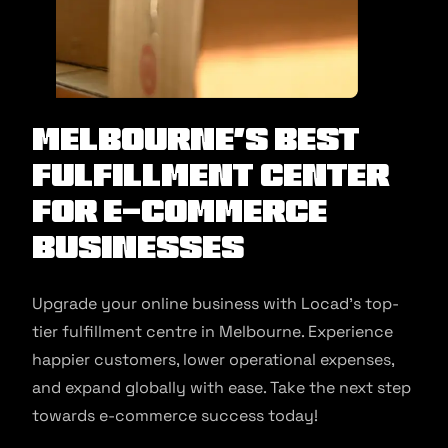
Melbourne’s Best
Fulfillment Center
for E-commerce
Businesses
Upgrade your online business with Locad’s top-
tier fulfillment centre in Melbourne. Experience
happier customers, lower operational expenses,
and expand globally with ease. Take the next step
towards e-commerce success today!