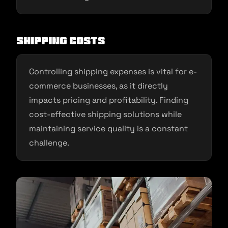
Shipping Costs
Controlling shipping expenses is vital for e-
commerce businesses, as it directly
impacts pricing and profitability. Finding
cost-effective shipping solutions while
maintaining service quality is a constant
challenge.