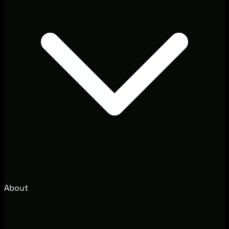
About