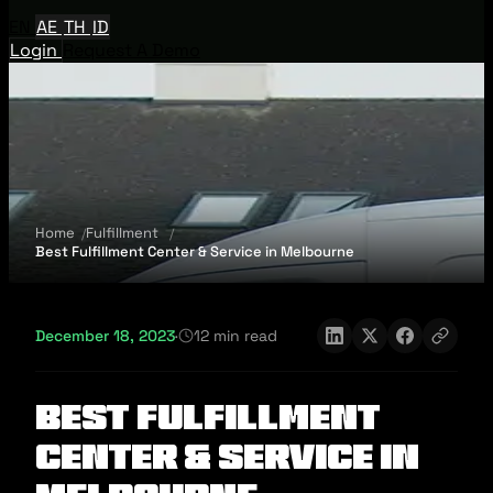
EN
AE
TH
ID
Login
Request A Demo
Home
Fulfillment
Best Fulfillment Center & Service in Melbourne
December 18, 2023
·
12 min read
Best Fulfillment
Center & Service in