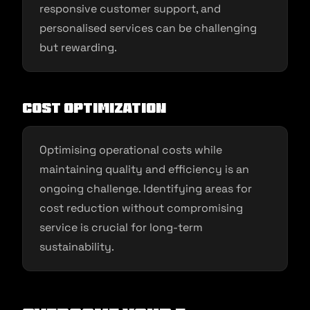
responsive customer support, and
personalised services can be challenging
but rewarding.
Cost Optimization
Optimising operational costs while
maintaining quality and efficiency is an
ongoing challenge. Identifying areas for
cost reduction without compromising
service is crucial for long-term
sustainability.