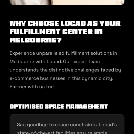
Why Choose Locad as Your
Fulfillment Center in
Melbourne?
Experience unparalleled fulfillment solutions in
Melbourne with Locad. Our expert team
understands the distinctive challenges faced by
e-commerce businesses in this dynamic city.
Partner with us for:
Optimised Space Management
Say goodbye to space constraints. Locad’s
state-of-the-art facilities ensure ample