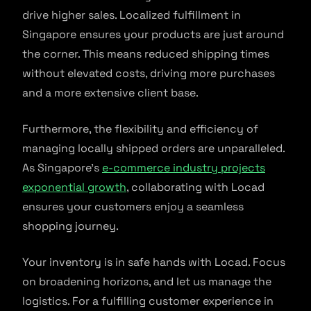
drive higher sales. Localized fulfillment in
Singapore ensures your products are just around
the corner. This means reduced shipping times
without elevated costs, driving more purchases
and a more extensive client base.
Furthermore, the flexibility and efficiency of
managing locally shipped orders are unparalleled.
As Singapore’s
e-commerce industry projects
exponential growth
, collaborating with Locad
ensures your customers enjoy a seamless
shopping journey.
Your inventory is in safe hands with Locad. Focus
on broadening horizons, and let us manage the
logistics. For a fulfilling customer experience in