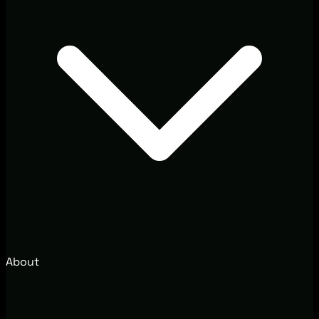
About