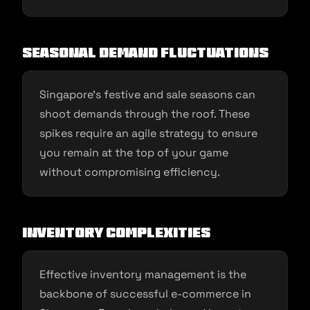
Seasonal Demand Fluctuations
Singapore’s festive and sale seasons can
shoot demands through the roof. These
spikes require an agile strategy to ensure
you remain at the top of your game
without compromising efficiency.
Inventory Complexities
Effective inventory management is the
backbone of successful e-commerce in