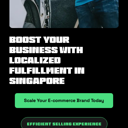
Boost Your
Business with
Localized
Fulfillment in
Singapore
Scale Your E-commerce Brand Today
Efficient Selling Experience