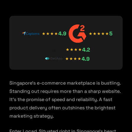
4.9
5
★★★★
★★★★★
4.2
★★★★
4.9
★★★★
Singapore’s e-commerce marketplace is bustling.
Standing out requires more than a sharp website.
It’s the promise of speed and reliability. A fast
product delivery often outshines the brightest
marketing strategy.
Enter Locad. Situated right in Singapore’s heart