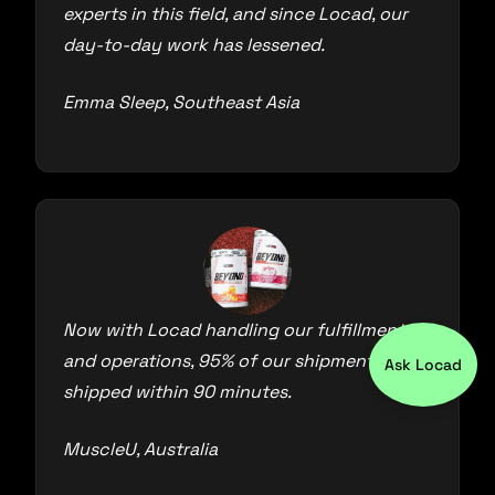
experts in this field, and since Locad, our
day-to-day work has lessened.
Emma Sleep, Southeast Asia
Now with Locad handling our fulfillment
and operations, 95% of our shipments are
Ask Locad
shipped within 90 minutes.
MuscleU, Australia