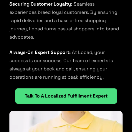
Securing Customer Loyalty:
Seamless
experiences breed loyal customers. By ensuring
rapid deliveries and a hassle-free shopping
journey, Locad turns casual shoppers into brand
advocates.
Always-On Expert Support:
At Locad, your
success is our success. Our team of experts is
always at your beck and call, ensuring your
operations are running at peak efficiency.
Talk To A Localized Fulfillment Expert