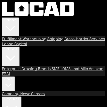
Services
Fulfillment
Warehousing
Shipping
Cross-border Services
Locad Capital
Solutions
Enterprise
Growing Brands
SMEs
OMS
Last Mile
Amazon
FBM
About
Company
News
Careers
Resources