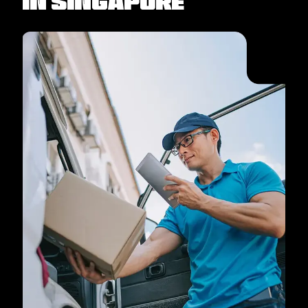
in Singapore