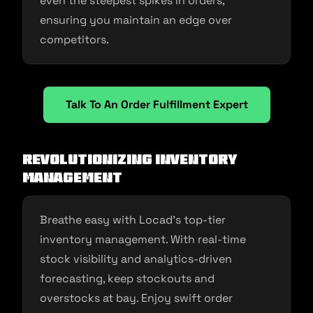
even the steepest spikes in orders,
ensuring you maintain an edge over
competitors.
Talk To An Order Fulfillment Expert
Revolutionizing Inventory
Management
Breathe easy with Locad’s top-tier
inventory management. With real-time
stock visibility and analytics-driven
forecasting, keep stockouts and
overstocks at bay. Enjoy swift order