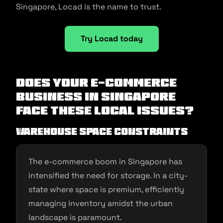
Singapore, Locad is the name to trust.
Try Locad today
Does your e-commerce
business in Singapore
face these local issues?
Warehouse Space Constraints
The e-commerce boom in Singapore has
intensified the need for storage. In a city-
state where space is premium, efficiently
managing inventory amidst the urban
landscape is paramount.