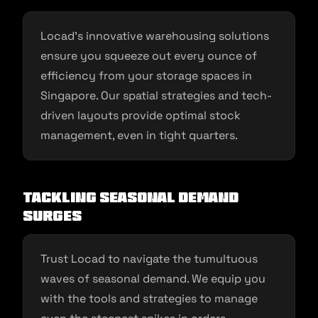
Locad’s innovative warehousing solutions
ensure you squeeze out every ounce of
efficiency from your storage spaces in
Singapore. Our spatial strategies and tech-
driven layouts provide optimal stock
management, even in tight quarters.
Tackling Seasonal Demand
Surges
Trust Locad to navigate the tumultuous
waves of seasonal demand. We equip you
with the tools and strategies to manage