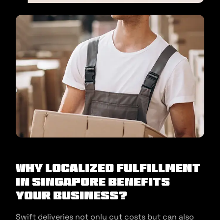
Why Localized Fulfillment
in Singapore benefits
your business?
Swift deliveries not only cut costs but can also