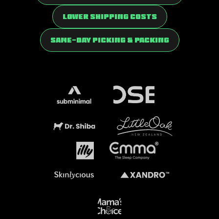
Lower Shipping Costs
Same-Day Picking & Packing