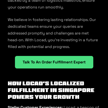
backed by a team of logistics maestros, ensure
your operations run smoothly.
We believe in fostering lasting relationships. Our
dedicated teams ensure your queries are
addressed promptly and challenges are met
head-on. With Locad, you’re investing in a future
filled with potential and progress.
Talk To An Order Fulfillment Expert
How Locad’s Localized
Fulfillment in Singapore
Powers Your Growth
Stellar Customer Experiences:
Locad, a beacon of