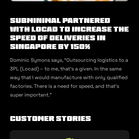
Subminimal partnered
with Locad to increase the
speed of deliveries in
Singapore by 150%
Dominic Symons says, “Outsourcing logistics to a
3PL (Locad) – to me, that’s a given. In the same
way that I would manufacture with only qualified
factories. There is a need for speed, and that’s
super important.”
Customer Stories