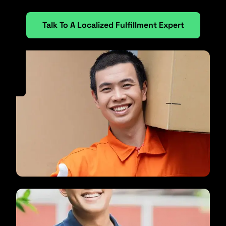
Talk To A Localized Fulfillment Expert