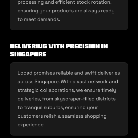
processing and efficient stock rotation,
ensuring your products are always ready
to meet demands.
Delivering with Precision in
Singapore
Locad promises reliable and swift deliveries
across Singapore. With a vast network and
strategic collaborations, we ensure timely
deliveries, from skyscraper-filled districts
to tranquil suburbs, ensuring your
customers relish a seamless shopping
experience.