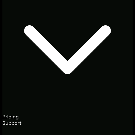
Pricing
Support