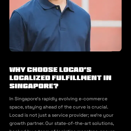
Why Choose Locad’s
Localized Fulfillment in
Singapore?
In Singapore’s rapidly evolving e-commerce
space, staying ahead of the curve is crucial.
Locad is not just a service provider; we’re your
growth partner. Our state-of-the-art solutions,