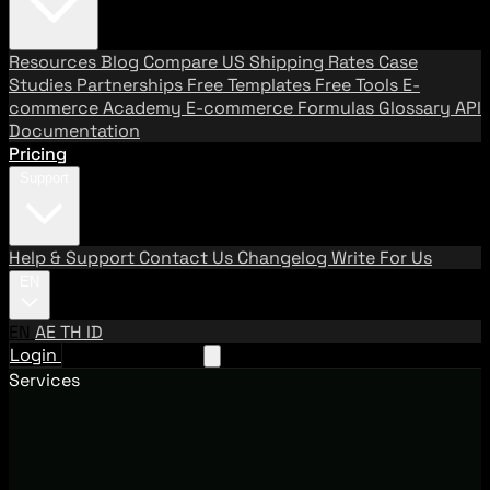
Resources
Blog
Compare US Shipping Rates
Case
Studies
Partnerships
Free Templates
Free Tools
E-
commerce Academy
E-commerce Formulas
Glossary
API
Documentation
Pricing
Support
Help & Support
Contact Us
Changelog
Write For Us
EN
EN
AE
TH
ID
Login
Request A Demo
Services