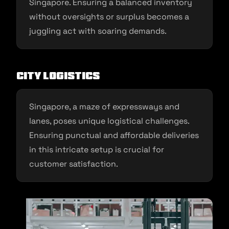
Singapore. Ensuring a balanced inventory
without oversights or surplus becomes a
juggling act with soaring demands.
City Logistics
Singapore, a maze of expressways and
lanes, poses unique logistical challenges.
Ensuring punctual and affordable deliveries
in this intricate setup is crucial for
customer satisfaction.