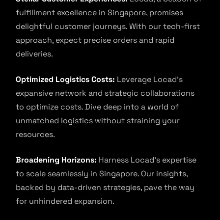
fulfillment excellence in Singapore, promises
delightful customer journeys. With our tech-first
approach, expect precise orders and rapid
deliveries.
Optimized Logistics Costs:
Leverage Locad’s
expansive network and strategic collaborations
to optimize costs. Dive deep into a world of
unmatched logistics without straining your
resources.
Broadening Horizons:
Harness Locad’s expertise
to scale seamlessly in Singapore. Our insights,
backed by data-driven strategies, pave the way
for unhindered expansion.