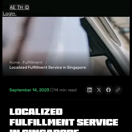
EN
AE
TH
ID
Login
Request A Demo
Home
Fulfillment
Localized Fulfillment Service in Singapore
September 14, 2023
·
14 min read
Localized
Fulfillment Service