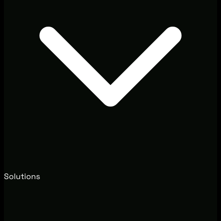
Solutions