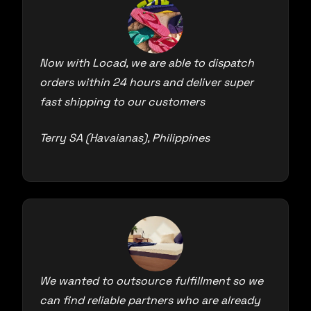
Now with Locad, we are able to dispatch
orders within 24 hours and deliver super
fast shipping to our customers
Terry SA (Havaianas), Philippines
We wanted to outsource fulfillment so we
can find reliable partners who are already