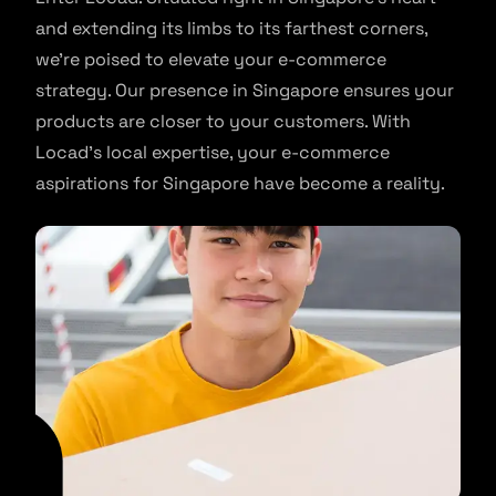
and extending its limbs to its farthest corners,
we’re poised to elevate your e-commerce
strategy. Our presence in Singapore ensures your
products are closer to your customers. With
Locad’s local expertise, your e-commerce
aspirations for Singapore have become a reality.