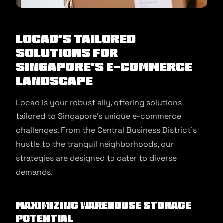
Locad’s Tailored
Solutions for
Singapore’s E-Commerce
Landscape
Locad is your robust ally, offering solutions
tailored to Singapore’s unique e-commerce
challenges. From the Central Business District’s
hustle to the tranquil neighborhoods, our
strategies are designed to cater to diverse
demands.
Maximizing Warehouse Storage
Potential