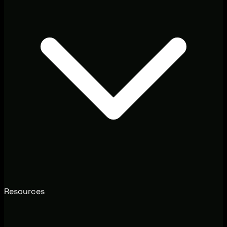
Resources