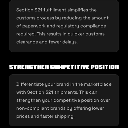
Section 321 fulfillment simplifies the
customs process by reducing the amount
of paperwork and regulatory compliance
required. This results in quicker customs
clearance and fewer delays.
Strengthen Competitive Position
Differentiate your brand in the marketplace
with Section 321 shipments. This can
strengthen your competitive position over
non-compliant brands by offering lower
prices and faster shipping.