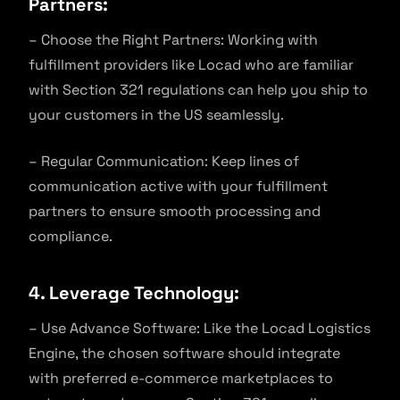
Partners:
– Choose the Right Partners: Working with
fulfillment providers like Locad who are familiar
with Section 321 regulations can help you ship to
your customers in the US seamlessly.
– Regular Communication: Keep lines of
communication active with your fulfillment
partners to ensure smooth processing and
compliance.
4. Leverage Technology:
– Use Advance Software: Like the Locad Logistics
Engine, the chosen software should integrate
with preferred e-commerce marketplaces to