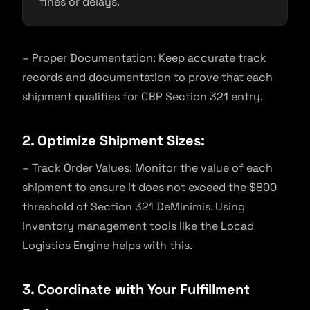
fines or delays.
– Proper Documentation: Keep accurate track
records and documentation to prove that each
shipment qualifies for CBP Section 321 entry.
2. Optimize Shipment Sizes:
– Track Order Values: Monitor the value of each
shipment to ensure it does not exceed the $800
threshold of Section 321 DeMinimis. Using
inventory management tools like the Locad
Logistics Engine helps with this.
3. Coordinate with Your Fulfillment