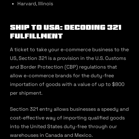
Harvard, Illinois
Ship to USA: Decoding 321
Fulfillment
A ticket to take your e-commerce business to the
US, Section 321 is a provision in the U.S. Customs
and Border Protection (CBP) regulations that
allow e-commerce brands for the duty-free
importation of goods with a value of up to $800
per shipment.
Section 321 entry allows businesses a speedy and
cost-effective way of importing qualified goods
into the United States duty-free through our
warehouses in Canada and Mexico.