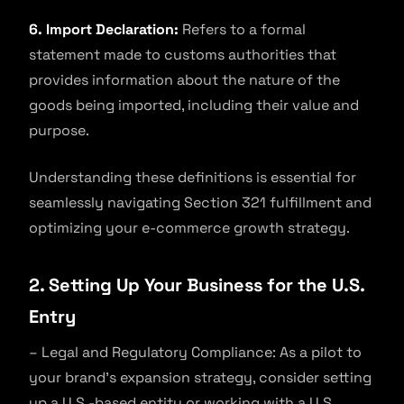
6. Import Declaration:
Refers to a formal
statement made to customs authorities that
provides information about the nature of the
goods being imported, including their value and
purpose.
Understanding these definitions is essential for
seamlessly navigating Section 321 fulfillment and
optimizing your e-commerce growth strategy.
2. Setting Up Your Business for the U.S.
Entry
– Legal and Regulatory Compliance: As a pilot to
your brand’s expansion strategy, consider setting
up a U.S.-based entity or working with a U.S.