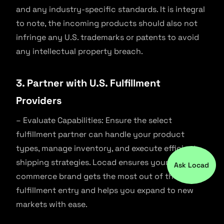
and any industry-specific standards. It is integral
to note, the incoming products should also not
infringe any U.S. trademarks or patents to avoid
any intellectual property breach.
3. Partner with U.S. Fulfillment
Providers
– Evaluate Capabilities: Ensure the select
fulfillment partner can handle your product
types, manage inventory, and execute efficient
shipping strategies. Locad ensures your e-
Ask Locad
commerce brand gets the most out of the 321
fulfillment entry and helps you expand to new
markets with ease.