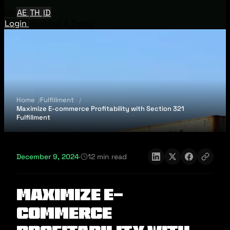
EN
AE
TH
ID
Login
Request A Demo
Home
Fulfillment
Maximize E-commerce Profitability with Section 321
Fulfillment
December 9, 2024
·
12 min read
Maximize E-
commerce