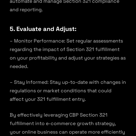
automate and manage Section 321 compliance
and reporting.
5. Evaluate and Adjust:
– Monitor Performance: Set regular assessments
regarding the impact of Section 321 fulfillment
on your profitability and adjust your strategies as
needed.
– Stay Informed: Stay up-to-date with changes in
regulations or market conditions that could
affect your 321 fulfillment entry.
By effectively leveraging CBP Section 321
fulfillment into e-commerce growth strategy,
your online business can operate more efficiently