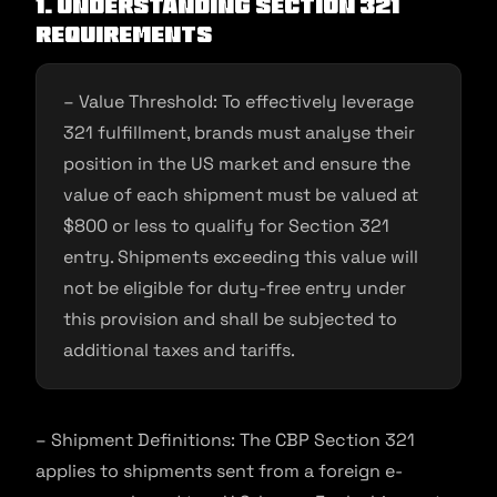
1. Understanding Section 321
Requirements
– Value Threshold: To effectively leverage
321 fulfillment, brands must analyse their
position in the US market and ensure the
value of each shipment must be valued at
$800 or less to qualify for Section 321
entry. Shipments exceeding this value will
not be eligible for duty-free entry under
this provision and shall be subjected to
additional taxes and tariffs.
– Shipment Definitions: The CBP Section 321
applies to shipments sent from a foreign e-