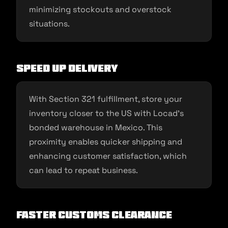
minimizing stockouts and overstock
situations.
Speed Up Delivery
With Section 321 fulfillment, store your
inventory closer to the US with Locad’s
bonded warehouse in Mexico. This
proximity enables quicker shipping and
enhancing customer satisfaction, which
can lead to repeat business.
Faster Customs Clearance