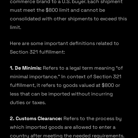
commerce brand to a U.S. buyer. Each shipment
must meet the $800 limit and cannot be
consolidated with other shipments to exceed this
limit.
Here are some important definitions related to
Section 321 fulfillment:
1. De Minimis:
Refers to a legal term meaning “of
minimal importance.” In context of Section 321
fulfillment, it refers to goods valued at $800 or
less that can be imported without incurring
duties or taxes.
2. Customs Clearance:
Refers to the process by
which imported goods are allowed to enter a
country after meeting the needed requirements.