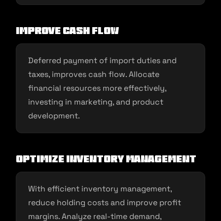
Improve Cash Flow
Deferred payment of import duties and
taxes, improves cash flow. Allocate
financial resources more effectively,
investing in marketing, and product
development.
Optimize Inventory Management
With efficient inventory management,
reduce holding costs and improve profit
margins. Analyze real-time demand,