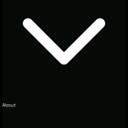
About