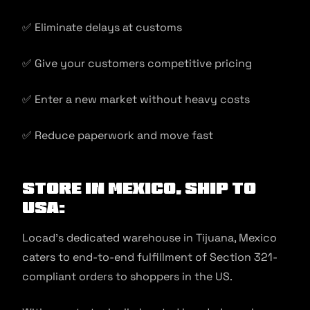
✅ Eliminate delays at customs
✅ Give your customers competitive pricing
✅ Enter a new market without heavy costs
✅ Reduce paperwork and move fast
Store in Mexico, Ship to
USA:
Locad’s dedicated warehouse in Tijuana, Mexico
caters to end-to-end fulfillment of Section 321-
compliant orders to shoppers in the US.