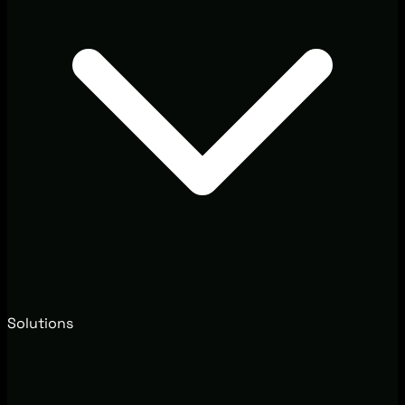
Solutions