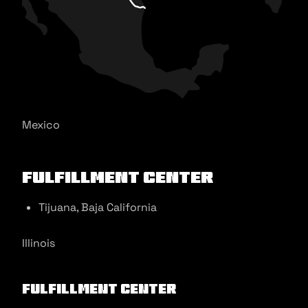
Mexico
Fulfillment Center
Tijuana, Baja California
Illinois
Fulfillment Center