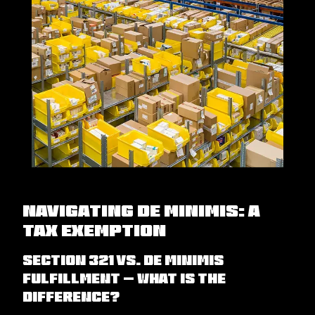
Navigating De Minimis: A
tax exemption
Section 321 vs. De minimis
Fulfillment – What is the
difference?