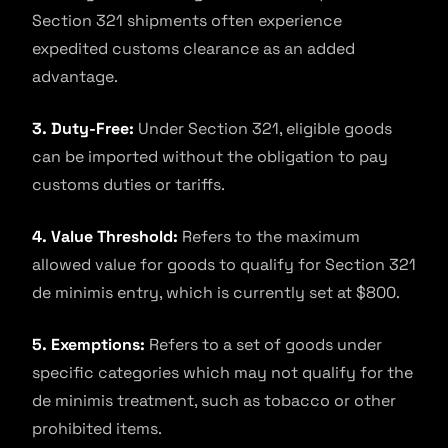
Section 321 shipments often experience
expedited customs clearance as an added
advantage.
3. Duty-Free:
Under Section 321, eligible goods
can be imported without the obligation to pay
customs duties or tariffs.
4. Value Threshold:
Refers to the maximum
allowed value for goods to qualify for Section 321
de minimis entry, which is currently set at $800.
5. Exemptions:
Refers to a set of goods under
specific categories which may not qualify for the
de minimis treatment, such as tobacco or other
prohibited items.