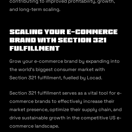
contributing to improved profitability, growth,
and long-term scaling.
Scaling your e-commerce
brand with Section 321
Fulfillment
Grow your e-commerce brand by expanding into
the world’s biggest consumer market with
Section 321 fulfillment, fuelled by Locad.
Section 321 fulfillment serves as a vital tool for e-
commerce brands to effectively increase their
market presence, optimize their supply chain, and
drive sustainable growth in the competitive US e-
commerce landscape.