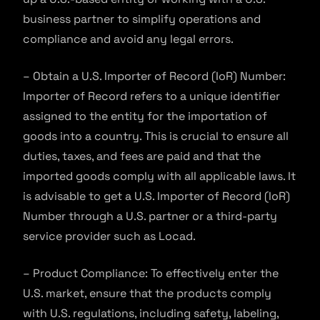
business partner to simplify operations and
compliance and avoid any legal errors.
– Obtain a U.S. Importer of Record (IoR) Number:
Importer of Record refers to a unique identifier
assigned to the entity for the importation of
goods into a country. This is crucial to ensure all
duties, taxes, and fees are paid and that the
imported goods comply with all applicable laws. It
is advisable to get a U.S. Importer of Record (IoR)
Number through a U.S. partner or a third-party
service provider such as Locad.
– Product Compliance: To effectively enter the
U.S. market, ensure that the products comply
with U.S. regulations, including safety, labeling,