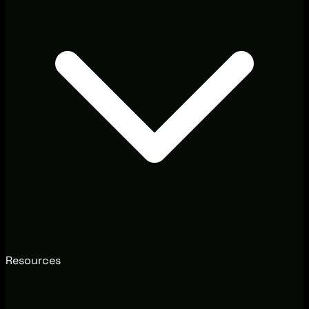
Resources