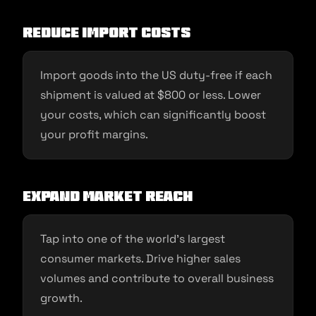
Reduce Import Costs
Import goods into the US duty-free if each
shipment is valued at $800 or less. Lower
your costs, which can significantly boost
your profit margins.
Expand Market Reach
Tap into one of the world’s largest
consumer markets. Drive higher sales
volumes and contribute to overall business
growth.