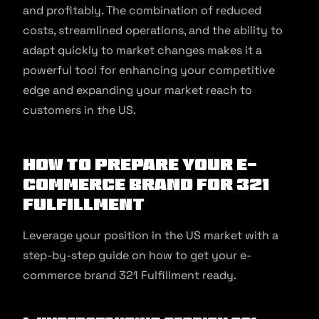
and profitably. The combination of reduced
costs, streamlined operations, and the ability to
adapt quickly to market changes makes it a
powerful tool for enhancing your competitive
edge and expanding your market reach to
customers in the US.
How to prepare your e-
commerce brand for 321
Fulfillment
Leverage your position in the US market with a
step-by-step guide on how to get your e-
commerce brand 321 Fulfillment ready.