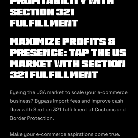
Profitability with
Section 321
Fulfillment
Maximize Profits &
Presence: Tap the US
market with Section
321 fulfillment
Eyeing the USA market to scale your e-commerce
business? Bypass import fees and improve cash
flow with Section 321 fulfillment of Customs and
Border Protection.
Make your e-commerce aspirations come true.