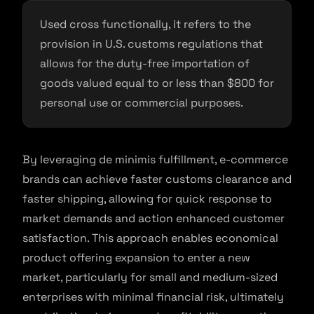
Used cross functionally, it refers to the
provision in U.S. customs regulations that
allows for the duty-free importation of
goods valued equal to or less than $800 for
personal use or commercial purposes.
By leveraging de minimis fulfillment, e-commerce
brands can achieve faster customs clearance and
faster shipping, allowing for quick response to
market demands and action enhanced customer
satisfaction. This approach enables economical
product offering expansion to enter a new
market, particularly for small and medium-sized
enterprises with minimal financial risk, ultimately