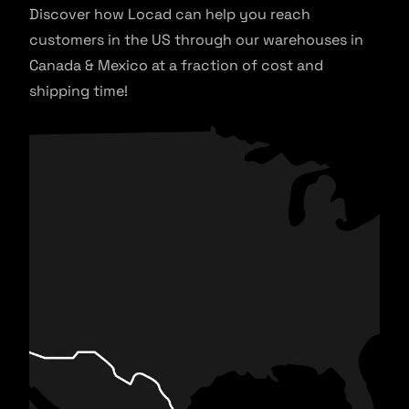
Discover how Locad can help you reach
customers in the US through our warehouses in
Canada & Mexico at a fraction of cost and
shipping time!