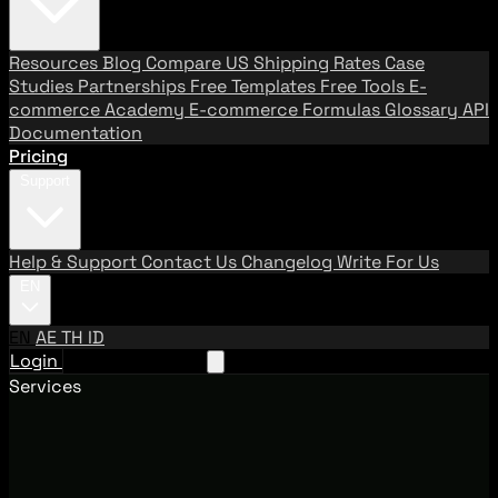
Resources
Blog
Compare US Shipping Rates
Case
Studies
Partnerships
Free Templates
Free Tools
E-
commerce Academy
E-commerce Formulas
Glossary
API
Documentation
Pricing
Support
Help & Support
Contact Us
Changelog
Write For Us
EN
EN
AE
TH
ID
Login
Request A Demo
Services