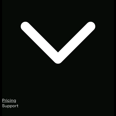
Pricing
Support