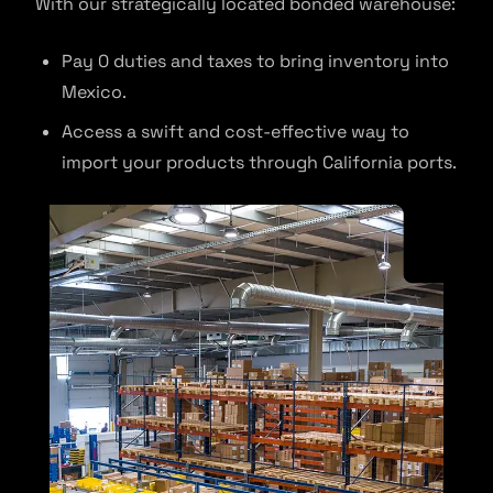
With our strategically located bonded warehouse:
Pay 0 duties and taxes to bring inventory into
Mexico.
Access a swift and cost-effective way to
import your products through California ports.