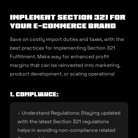
Implement Section 321 for
your e-commerce brand
Save on costly import duties and taxes, with the
best practices for Implementing Section 321
Fulfillment. Make way for enhanced profit
margins that can be reinvested into marketing,
product development, or scaling operations!
1. Compliance:
– Understand Regulations: Staying updated
with the latest Section 321 regulations
helps in avoiding non-compliance related