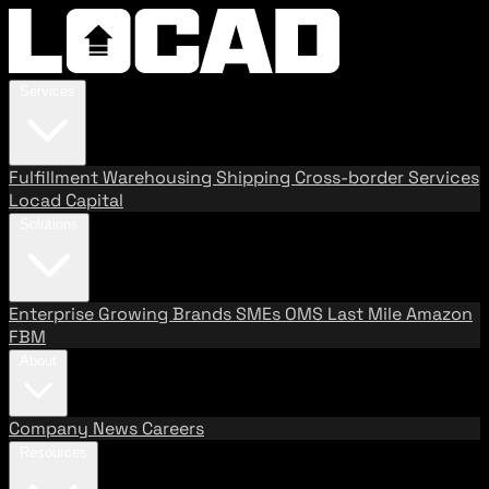
Services
Fulfillment
Warehousing
Shipping
Cross-border Services
Locad Capital
Solutions
Enterprise
Growing Brands
SMEs
OMS
Last Mile
Amazon
FBM
About
Company
News
Careers
Resources