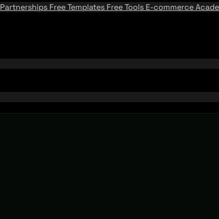
Partnerships
Free Templates
Free Tools
E-commerce Acad