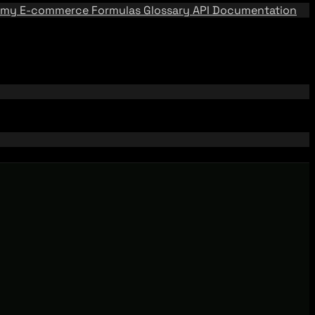
emy
E-commerce Formulas
Glossary
API Documentation