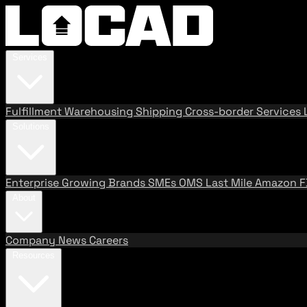
Services
Fulfillment
Warehousing
Shipping
Cross-border Services
Solutions
Enterprise
Growing Brands
SMEs
OMS
Last Mile
Amazon 
About
Company
News
Careers
Resources