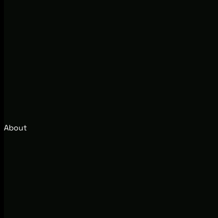
About