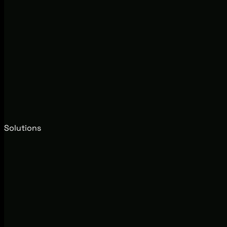
Solutions