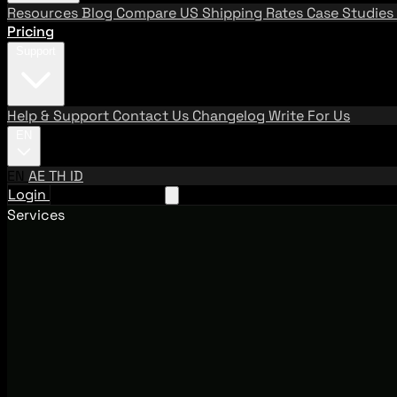
Resources
Blog
Compare US Shipping Rates
Case Studies
Pricing
Support
Help & Support
Contact Us
Changelog
Write For Us
EN
EN
AE
TH
ID
Login
Request A Demo
Services