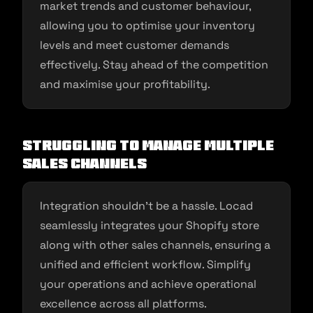
market trends and customer behaviour,
allowing you to optimise your inventory
levels and meet customer demands
effectively. Stay ahead of the competition
and maximise your profitability.
Struggling to Manage Multiple
Sales Channels
Integration shouldn’t be a hassle. Locad
seamlessly integrates your Shopify store
along with other sales channels, ensuring a
unified and efficient workflow. Simplify
your operations and achieve operational
excellence across all platforms.