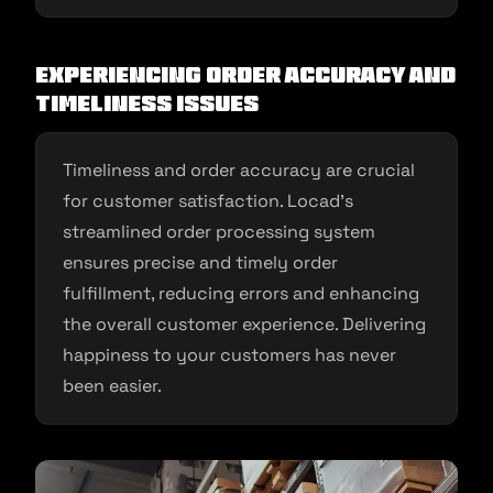
Experiencing Order Accuracy and
Timeliness Issues
Timeliness and order accuracy are crucial
for customer satisfaction. Locad’s
streamlined order processing system
ensures precise and timely order
fulfillment, reducing errors and enhancing
the overall customer experience. Delivering
happiness to your customers has never
been easier.