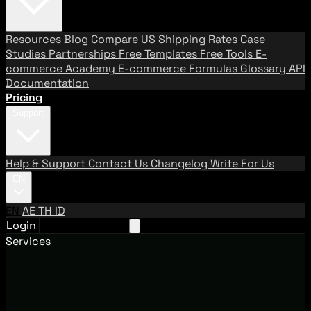
Resources
Blog
Compare US Shipping Rates
Case
Studies
Partnerships
Free Templates
Free Tools
E-
commerce Academy
E-commerce Formulas
Glossary
API
Documentation
Pricing
Support
Help & Support
Contact Us
Changelog
Write For Us
EN
EN
AE
TH
ID
Login
Request A Demo
Services