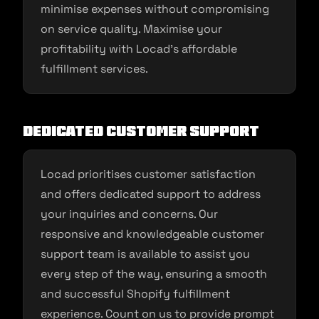
minimise expenses without compromising
on service quality. Maximise your
profitability with Locad’s affordable
fulfillment services.
Dedicated Customer Support
Locad prioritises customer satisfaction
and offers dedicated support to address
your inquiries and concerns. Our
responsive and knowledgeable customer
support team is available to assist you
every step of the way, ensuring a smooth
and successful Shopify fulfillment
experience. Count on us to provide prompt