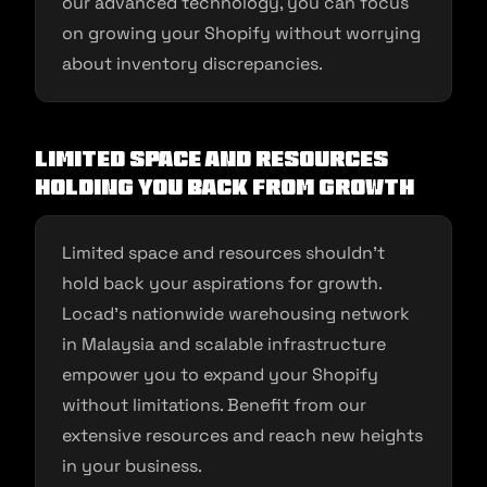
our advanced technology, you can focus
on growing your Shopify without worrying
about inventory discrepancies.
Limited Space and Resources
Holding You Back from Growth
Limited space and resources shouldn’t
hold back your aspirations for growth.
Locad’s nationwide warehousing network
in Malaysia and scalable infrastructure
empower you to expand your Shopify
without limitations. Benefit from our
extensive resources and reach new heights
in your business.