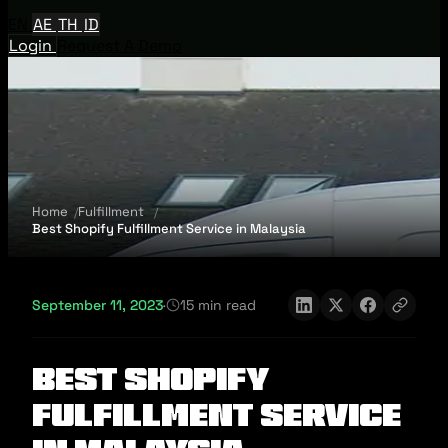
EN
AE
TH
ID
Login
Request A Demo
Home
Fulfillment
Best Shopify Fulfillment Service in Malaysia
September 11, 2023
·
15 min read
Best Shopify
Fulfillment Service