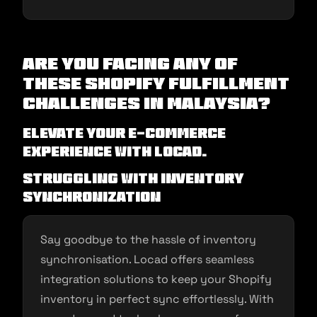
Are you facing any of
these Shopify Fulfillment
Challenges in Malaysia?
Elevate Your E-commerce
Experience with Locad.
Struggling with Inventory
Synchronization
Say goodbye to the hassle of inventory
synchronisation. Locad offers seamless
integration solutions to keep your Shopify
inventory in perfect sync effortlessly. With