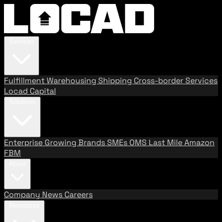
Services
Fulfillment
Warehousing
Shipping
Cross-border Services
Locad Capital
Solutions
Enterprise
Growing Brands
SMEs
OMS
Last Mile
Amazon
FBM
About
Company
News
Careers
Resources