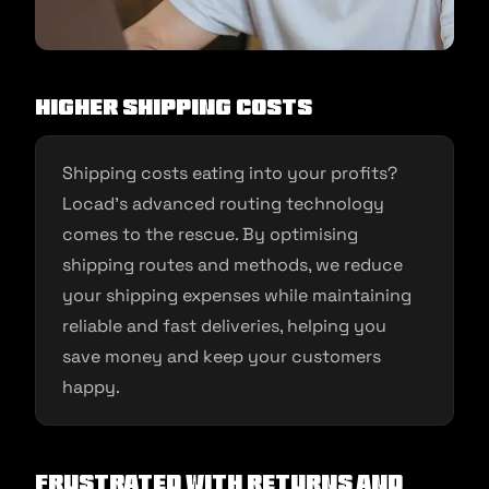
Higher Shipping Costs
Shipping costs eating into your profits?
Locad’s advanced routing technology
comes to the rescue. By optimising
shipping routes and methods, we reduce
your shipping expenses while maintaining
reliable and fast deliveries, helping you
save money and keep your customers
happy.
Frustrated with Returns and