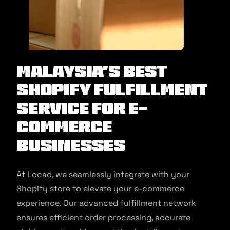
Malaysia’s Best
Shopify Fulfillment
Service for E-
commerce
Businesses
At Locad, we seamlessly integrate with your
Shopify store to elevate your e-commerce
experience. Our advanced fulfillment network
ensures efficient order processing, accurate