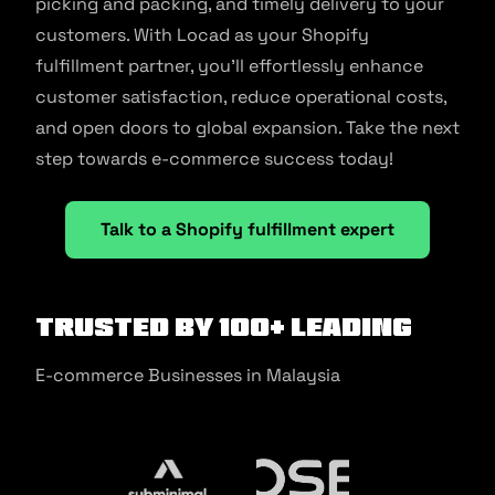
picking and packing, and timely delivery to your
customers. With Locad as your Shopify
fulfillment partner, you’ll effortlessly enhance
customer satisfaction, reduce operational costs,
and open doors to global expansion. Take the next
step towards e-commerce success today!
Talk to a Shopify fulfillment expert
Trusted by 100+ Leading
E-commerce Businesses in Malaysia