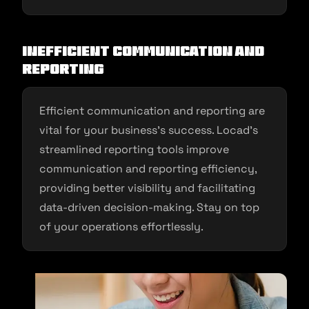
Inefficient Communication and
Reporting
Efficient communication and reporting are
vital for your business’s success. Locad’s
streamlined reporting tools improve
communication and reporting efficiency,
providing better visibility and facilitating
data-driven decision-making. Stay on top
of your operations effortlessly.