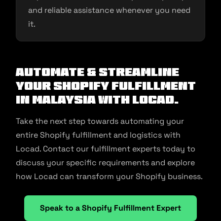
and reliable assistance whenever you need
it.
Automate & Streamline
Your Shopify Fulfillment
in Malaysia With Locad.
Take the next step towards automating your
entire Shopify fulfillment and logistics with
Locad. Contact our fulfillment experts today to
discuss your specific requirements and explore
how Locad can transform your Shopify business.
Speak to a Shopify Fulfillment Expert