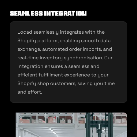
Seamless Integration
Locad seamlessly integrates with the
Shopify platform, enabling smooth data
exchange, automated order imports, and
real-time inventory synchronisation. Our
integration ensures a seamless and
efficient fulfillment experience to your
Shopify shop customers, saving you time
and effort.