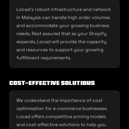
Locad’s robust infrastructure and network
in Malaysia can handle high order volumes
and accommodate your growing business
needs. Rest assured that as your Shopify
expands, Locad will provide the capacity
and resources to support your growing
fulfillment requirements.
Cost-Effective Solutions
We understand the importance of cost
optimisation for e-commerce businesses.
Locad offers competitive pricing models
and cost-effective solutions to help you