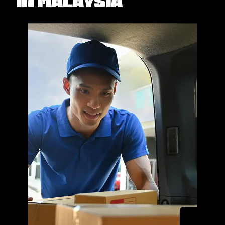
in Malaysia