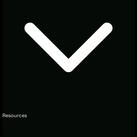
Resources