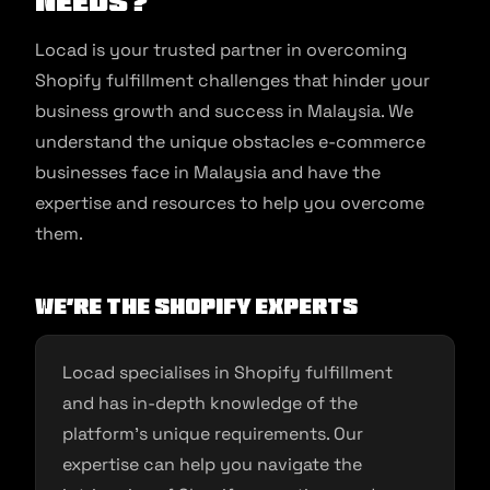
Needs?
Locad is your trusted partner in overcoming
Shopify fulfillment challenges that hinder your
business growth and success in Malaysia. We
understand the unique obstacles e-commerce
businesses face in Malaysia and have the
expertise and resources to help you overcome
them.
We’re the Shopify Experts
Locad specialises in Shopify fulfillment
and has in-depth knowledge of the
platform’s unique requirements. Our
expertise can help you navigate the