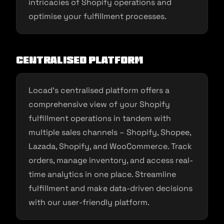
intricacies of Shopify operations and
optimise your fulfillment processes.
Centralised Platform
Locad’s centralised platform offers a
comprehensive view of your Shopify
fulfillment operations in tandem with
multiple sales channels – Shopify, Shopee,
Lazada, Shopify, and WooCommerce. Track
orders, manage inventory, and access real-
time analytics in one place. Streamline
fulfillment and make data-driven decisions
with our user-friendly platform.