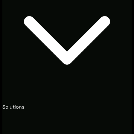
Solutions