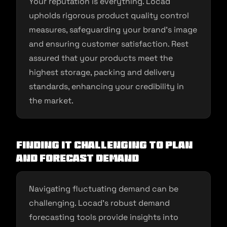
Your reputation is everything. Locad
upholds rigorous product quality control
measures, safeguarding your brand’s image
and ensuring customer satisfaction. Rest
assured that your products meet the
highest storage, packing and delivery
standards, enhancing your credibility in
the market.
Finding it Challenging to Plan
and Forecast Demand
Navigating fluctuating demand can be
challenging. Locad’s robust demand
forecasting tools provide insights into