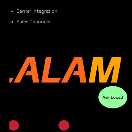
Carrier Integration
Sales Channels
Ask Locad