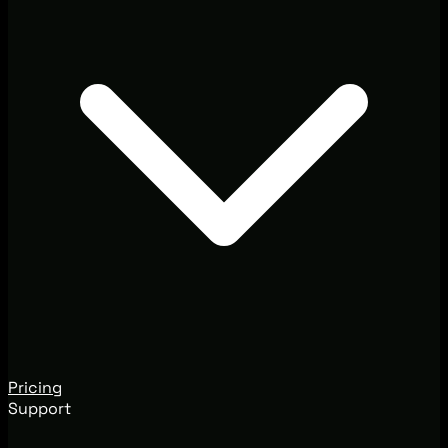
Pricing
Support