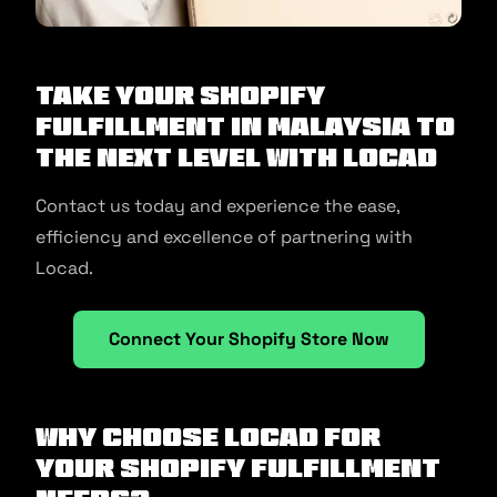
Take your Shopify
fulfillment in Malaysia to
the next level with Locad
Contact us today and experience the ease,
efficiency and excellence of partnering with
Locad.
Connect Your Shopify Store Now
Why Choose Locad for
Your Shopify Fulfillment