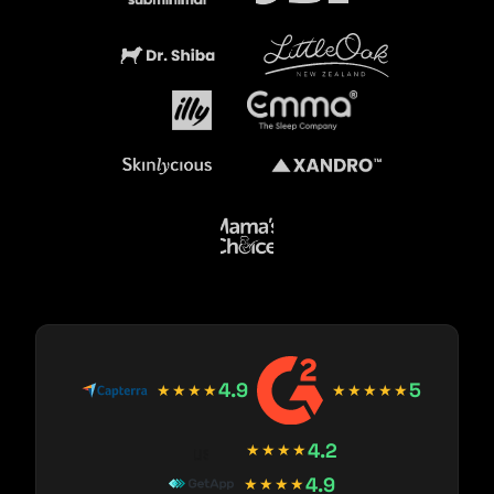
4.9
5
★★★★
★★★★★
4.2
★★★★
4.9
★★★★