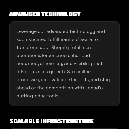
Advanced Technology
Leverage our advanced technology and
sophisticated fulfillment software to
transform your Shopify fulfillment
operations. Experience enhanced
accuracy, efficiency, and visibility that
drive business growth. Streamline
processes, gain valuable insights, and stay
ahead of the competition with Locad’s
cutting-edge tools.
Scalable Infrastructure