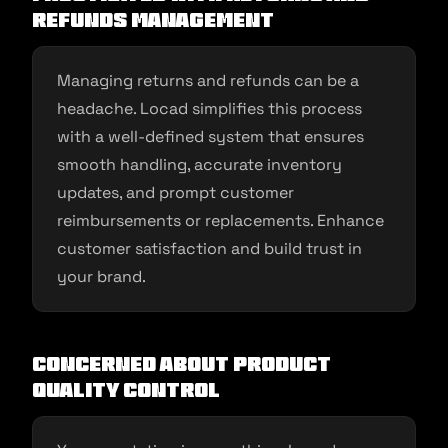
Refunds Management
Managing returns and refunds can be a
headache. Locad simplifies this process
with a well-defined system that ensures
smooth handling, accurate inventory
updates, and prompt customer
reimbursements or replacements. Enhance
customer satisfaction and build trust in
your brand.
Concerned about Product
Quality Control