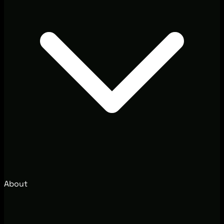
About