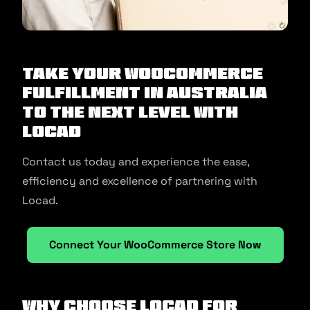
Take your WooCommerce
fulfillment in Australia
to the next level with
Locad
Contact us today and experience the ease,
efficiency and excellence of partnering with
Locad.
Connect Your WooCommerce Store Now
Why Choose Locad for