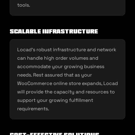
tools.
Scalable Infrastructure
Locad’s robust infrastructure and network
can handle high order volumes and
accommodate your growing business
needs. Rest assured that as your
WooCommerce online store expands, Locad
will provide the capacity and resources to
support your growing fulfillment
requirements.