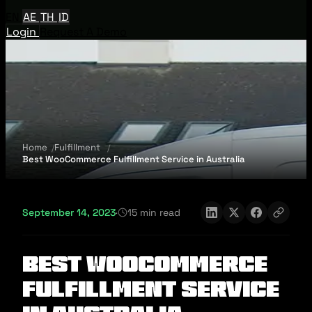
EN
AE
TH
ID
Login
Request A Demo
Home
Fulfillment
Best WooCommerce Fulfillment Service in Australia
September 14, 2023
·
15 min read
Best WooCommerce
Fulfillment Service