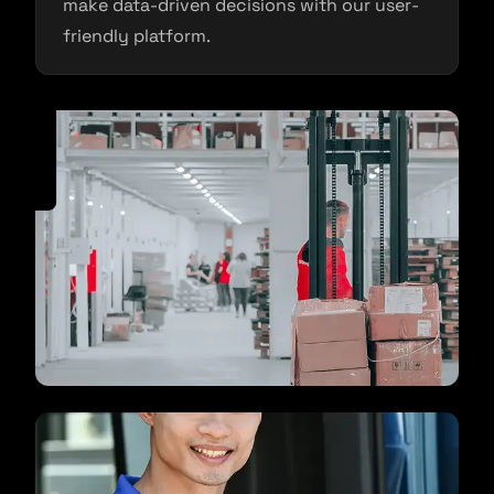
make data-driven decisions with our user-
friendly platform.