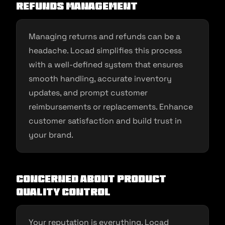
Refunds Management
Managing returns and refunds can be a
headache. Locad simplifies this process
with a well-defined system that ensures
smooth handling, accurate inventory
updates, and prompt customer
reimbursements or replacements. Enhance
customer satisfaction and build trust in
your brand.
Concerned about Product
Quality Control
Your reputation is everything. Locad