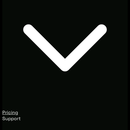
Pricing
Support