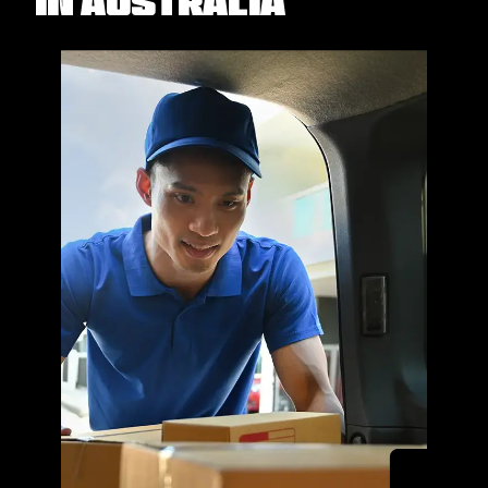
in Australia