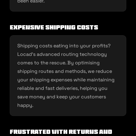
been easier.
Expensive Shipping Costs
Shipping costs eating into your profits?
Locad’s advanced routing technology
comes to the rescue. By optimising
shipping routes and methods, we reduce
your shipping expenses while maintaining
reliable and fast deliveries, helping you
save money and keep your customers
happy.
Frustrated with Returns and