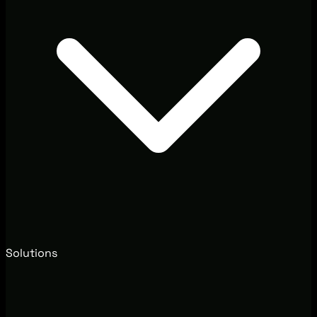
Solutions