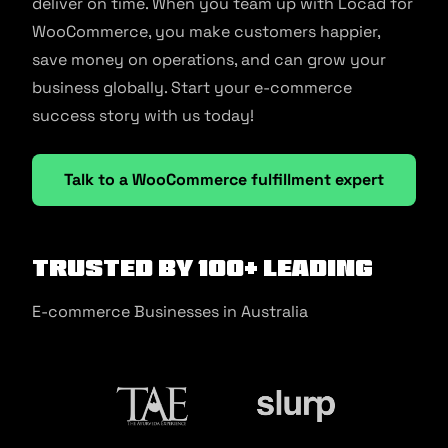
deliver on time. When you team up with Locad for
WooCommerce, you make customers happier,
save money on operations, and can grow your
business globally. Start your e-commerce
success story with us today!
Talk to a WooCommerce fulfillment expert
Trusted by 100+ Leading
E-commerce Businesses in Australia