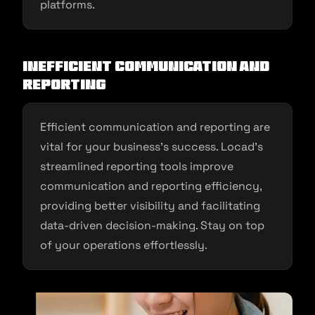
platforms.
Inefficient Communication and
Reporting
Efficient communication and reporting are
vital for your business’s success. Locad’s
streamlined reporting tools improve
communication and reporting efficiency,
providing better visibility and facilitating
data-driven decision-making. Stay on top
of your operations effortlessly.