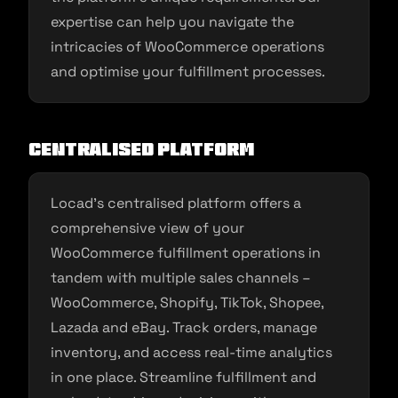
expertise can help you navigate the
intricacies of WooCommerce operations
and optimise your fulfillment processes.
Centralised Platform
Locad’s centralised platform offers a
comprehensive view of your
WooCommerce fulfillment operations in
tandem with multiple sales channels –
WooCommerce, Shopify, TikTok, Shopee,
Lazada and eBay. Track orders, manage
inventory, and access real-time analytics
in one place. Streamline fulfillment and