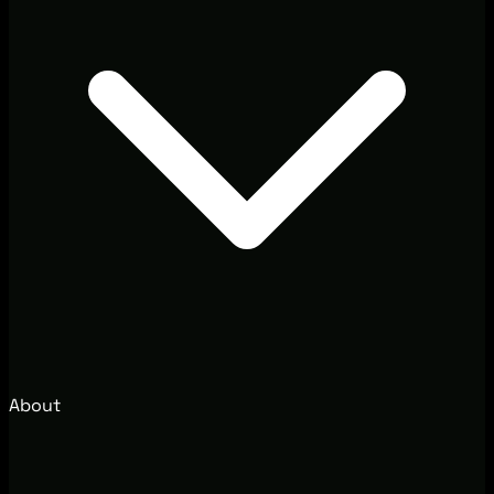
About