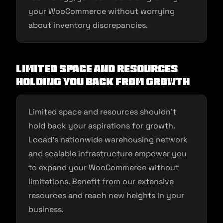
your WooCommerce without worrying
about inventory discrepancies.
Limited Space and Resources
Holding You Back from Growth
Limited space and resources shouldn’t
hold back your aspirations for growth.
Locad’s nationwide warehousing network
and scalable infrastructure empower you
to expand your WooCommerce without
limitations. Benefit from our extensive
resources and reach new heights in your
business.