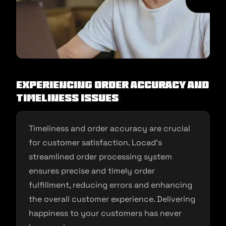
Experiencing Order Accuracy and
Timeliness Issues
Timeliness and order accuracy are crucial
for customer satisfaction. Locad’s
streamlined order processing system
ensures precise and timely order
fulfillment, reducing errors and enhancing
the overall customer experience. Delivering
happiness to your customers has never