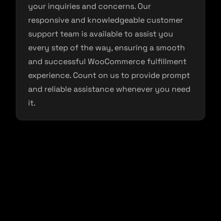
your inquiries and concerns. Our
responsive and knowledgeable customer
support team is available to assist you
every step of the way, ensuring a smooth
and successful WooCommerce fulfillment
experience. Count on us to provide prompt
and reliable assistance whenever you need
it.