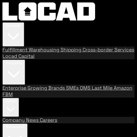
Services
Fulfillment
Warehousing
Shipping
Cross-border Services
Locad Capital
Solutions
Enterprise
Growing Brands
SMEs
OMS
Last Mile
Amazon
FBM
About
Company
News
Careers
Resources