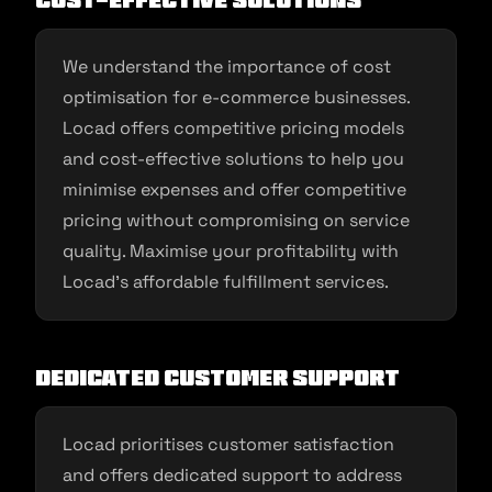
Cost-Effective Solutions
We understand the importance of cost
optimisation for e-commerce businesses.
Locad offers competitive pricing models
and cost-effective solutions to help you
minimise expenses and offer competitive
pricing without compromising on service
quality. Maximise your profitability with
Locad’s affordable fulfillment services.
Dedicated Customer Support
Locad prioritises customer satisfaction
and offers dedicated support to address