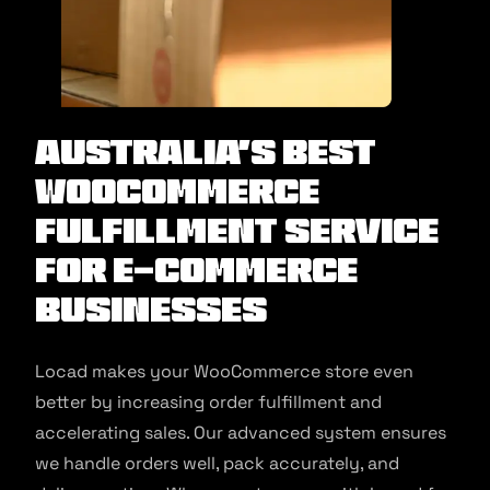
Australia’s Best
WooCommerce
Fulfillment Service
for E-commerce
Businesses
Locad makes your WooCommerce store even
better by increasing order fulfillment and
accelerating sales. Our advanced system ensures
we handle orders well, pack accurately, and