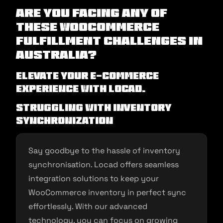
Are you facing any of
these WooCommerce
Fulfillment Challenges in
Australia?
Elevate Your E-commerce
Experience with Locad.
Struggling with Inventory
Synchronization
Say goodbye to the hassle of inventory
synchronisation. Locad offers seamless
integration solutions to keep your
WooCommerce inventory in perfect sync
effortlessly. With our advanced
technology, you can focus on growing