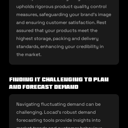
upholds rigorous product quality control
measures, safeguarding your brand’s image
and ensuring customer satisfaction. Rest
assured that your products meet the
highest storage, packing and delivery
standards, enhancing your credibility in
the market.
Finding it Challenging to Plan
and Forecast Demand
Navigating fluctuating demand can be
challenging. Locad’s robust demand
forecasting tools provide insights into