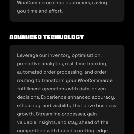
WooCommerce shop customers, saving
you time and effort.
Advanced Technology
Leverage our inventory optimisation,
predictive analytics, real-time tracking,
automated order processing, and order
routing to transform your WooCommerce
fulfillment operations with data-driven
decisions. Experience enhanced accuracy,
efficiency, and visibility that drive business
growth. Streamline processes, gain
valuable insights, and stay ahead of the
competition with Locad’s cutting-edge