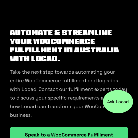
Ask Locad
Automate & Streamline
Your WooCommerce
Fulfillment in Australia