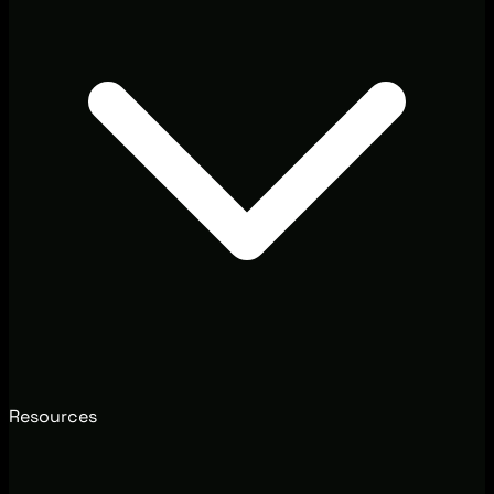
Resources