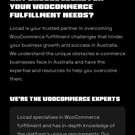
Your WooCommerce
Fulfillment Needs?
Locad is your trusted partner in overcoming
WooCommerce fulfillment challenges that hinder
your business growth and success in Australia.
We understand the unique obstacles e-commerce
businesses face in Australia and have the
expertise and resources to help you overcome
them.
We’re the WooCommerce Experts
Locad specialises in WooCommerce
fulfillment and has in-depth knowledge of
the platform’s unique requirements. Our