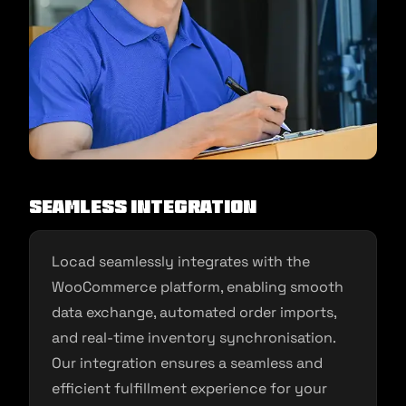
Seamless Integration
Locad seamlessly integrates with the
WooCommerce platform, enabling smooth
data exchange, automated order imports,
and real-time inventory synchronisation.
Our integration ensures a seamless and
efficient fulfillment experience for your