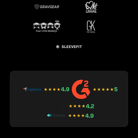
4.9
5
★★★★
★★★★★
4.2
★★★★
4.9
★★★★