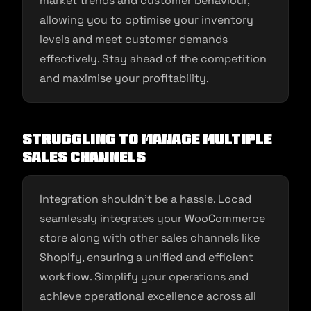
market trends and customer behaviour,
allowing you to optimise your inventory
levels and meet customer demands
effectively. Stay ahead of the competition
and maximise your profitability.
Struggling to Manage Multiple
Sales Channels
Integration shouldn’t be a hassle. Locad
seamlessly integrates your WooCommerce
store along with other sales channels like
Shopify, ensuring a unified and efficient
workflow. Simplify your operations and
achieve operational excellence across all