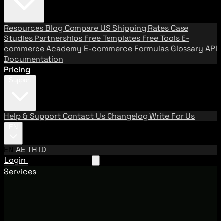
Resources
Blog
Compare US Shipping Rates
Case
Studies
Partnerships
Free Templates
Free Tools
E-
commerce Academy
E-commerce Formulas
Glossary
API
Documentation
Pricing
Support
Help & Support
Contact Us
Changelog
Write For Us
EN
EN
AE
TH
ID
Login
Request A Demo
Services