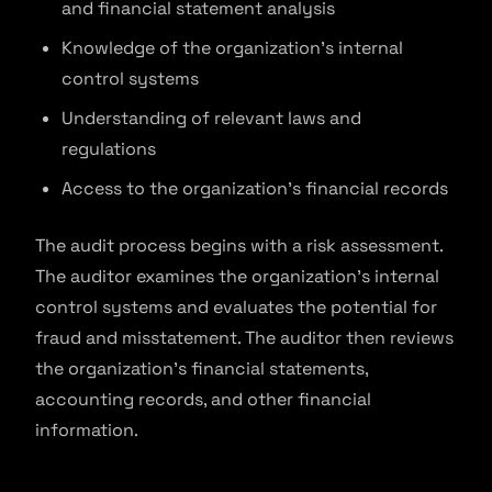
and financial statement analysis
Knowledge of the organization’s internal
control systems
Understanding of relevant laws and
regulations
Access to the organization’s financial records
The audit process begins with a risk assessment.
The auditor examines the organization’s internal
control systems and evaluates the potential for
fraud and misstatement. The auditor then reviews
the organization’s financial statements,
accounting records, and other financial
information.