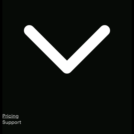
Pricing
Support