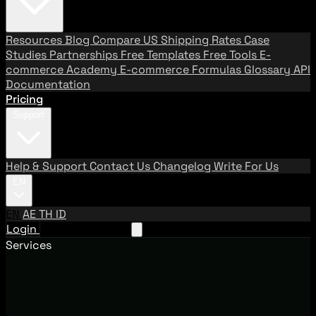
Resources
Blog
Compare US Shipping Rates
Case
Studies
Partnerships
Free Templates
Free Tools
E-
commerce Academy
E-commerce Formulas
Glossary
API
Documentation
Pricing
Support
Help & Support
Contact Us
Changelog
Write For Us
EN
EN
AE
TH
ID
Login
Request A Demo
Services