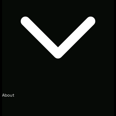
About