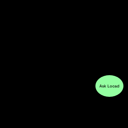
Ask Locad