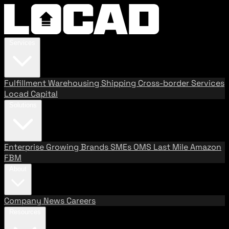
Services
Fulfillment
Warehousing
Shipping
Cross-border Services
Locad Capital
Solutions
Enterprise
Growing Brands
SMEs
OMS
Last Mile
Amazon
FBM
About
Company
News
Careers
Resources