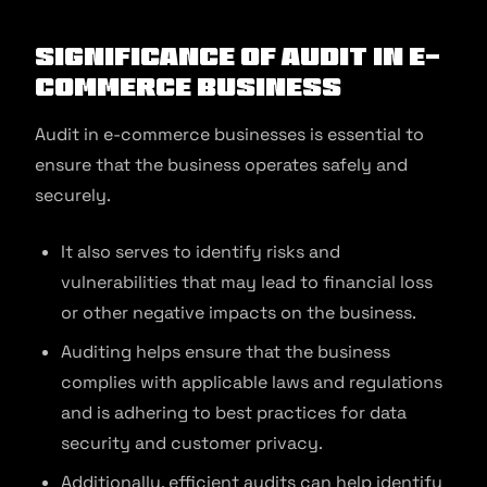
Significance of Audit in E-
commerce Business
Audit in e-commerce businesses is essential to
ensure that the business operates safely and
securely.
It also serves to identify risks and
vulnerabilities that may lead to financial loss
or other negative impacts on the business.
Auditing helps ensure that the business
complies with applicable laws and regulations
and is adhering to best practices for data
security and customer privacy.
Additionally, efficient audits can help identify