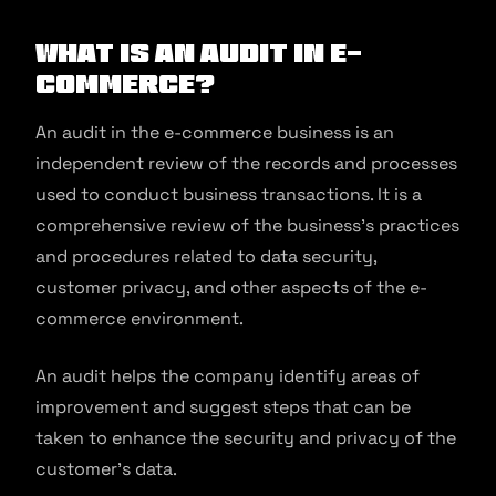
What is an Audit in E-
commerce?
An audit in the e-commerce business is an
independent review of the records and processes
used to conduct business transactions. It is a
comprehensive review of the business’s practices
and procedures related to data security,
customer privacy, and other aspects of the e-
commerce environment.
An audit helps the company identify areas of
improvement and suggest steps that can be
taken to enhance the security and privacy of the
customer’s data.