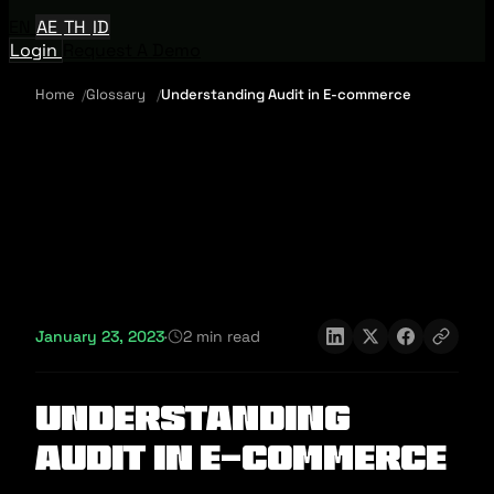
EN
AE
TH
ID
Login
Request A Demo
Home
Glossary
Understanding Audit in E-commerce
January 23, 2023
·
2 min read
Understanding
Audit in E-commerce