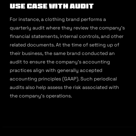
Use Case With Audit
For instance, a clothing brand performs a
quarterly audit where they review the company’s
financial statements, internal controls, and other
related documents. At the time of setting up of
their business, the same brand conducted an
audit to ensure the company’s accounting
practices align with generally accepted
accounting principles (GAAP). Such periodical
audits also help assess the risk associated with
the company’s operations.