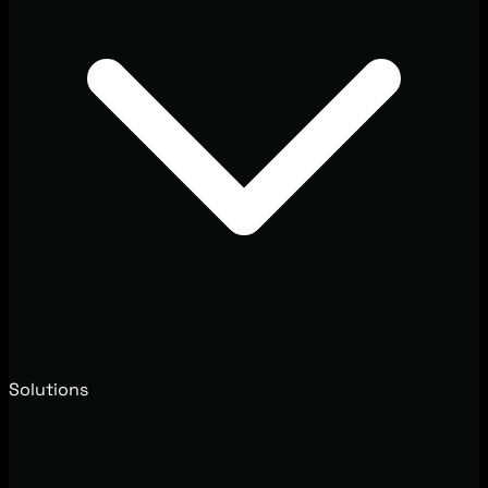
Solutions