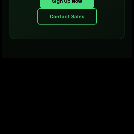
Sign Up Now
Contact Sales