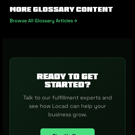
More Glossary Content
Browse All Glossary Articles
Ready to get
started?
Talk to our fulfillment experts and
see how Locad can help your
business grow.