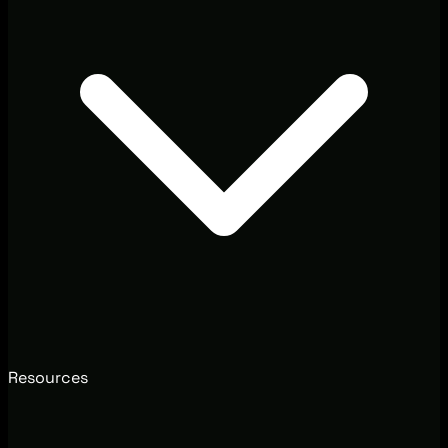
Resources