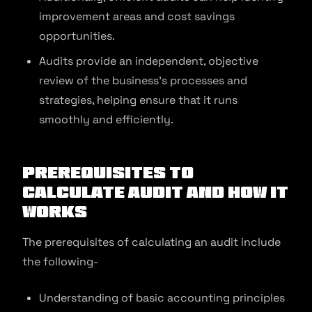
improvement areas and cost savings
opportunities.
Audits provide an independent, objective
review of the business’s processes and
strategies, helping ensure that it runs
smoothly and efficiently.
Prerequisites to
Calculate Audit and How It
Works
The prerequisites of calculating an audit include
the following-
Understanding of basic accounting principles