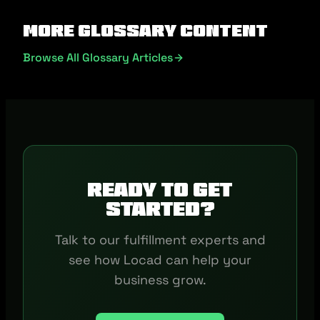
More Glossary Content
Browse All Glossary Articles
Ready to get
started?
Talk to our fulfillment experts and
see how Locad can help your
business grow.