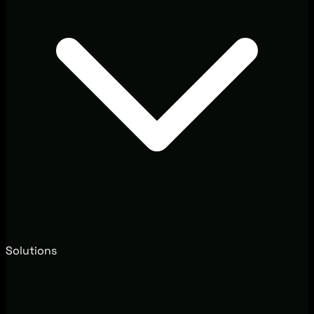
Solutions