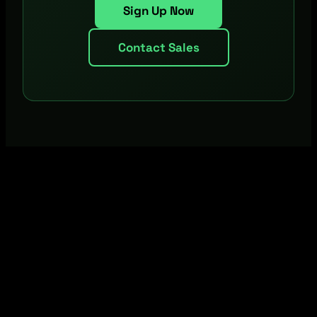
Sign Up Now
Contact Sales