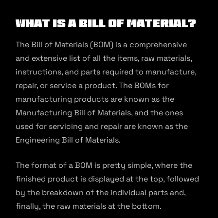
What is a Bill of Material?
The Bill of Materials (BOM) is a comprehensive
and extensive list of all the items, raw materials,
instructions, and parts required to manufacture,
repair, or service a product. The BOMs for
manufacturing products are known as the
Manufacturing Bill of Materials, and the ones
used for servicing and repair are known as the
Engineering Bill of Materials.
The format of a BOM is pretty simple, where the
finished product is displayed at the top, followed
by the breakdown of the individual parts and,
finally, the raw materials at the bottom.