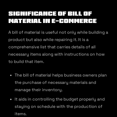
Significance of Bill of
Material in E-Commerce
A bill of material is useful not only while building a
product but also while repairing it. It is a
comprehensive list that carries details of all
necessary items along with instructions on how
to build that item.
The bill of material helps business owners plan
the purchase of necessary materials and
manage their inventory.
It aids in controlling the budget properly and
staying on schedule with the production of
items.