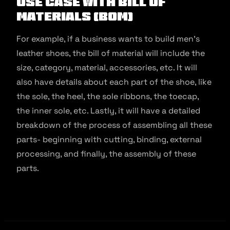
Use Case with Bill of
Materials (BOM)
For example, if a business wants to build men’s
leather shoes, the bill of material will include the
size, category, material, accessories, etc. It will
also have details about each part of the shoe, like
the sole, the heel, the sole ribbons, the toecap,
the inner sole, etc. Lastly, it will have a detailed
breakdown of the process of assembling all these
parts- beginning with cutting, binding, external
processing, and finally, the assembly of these
parts.