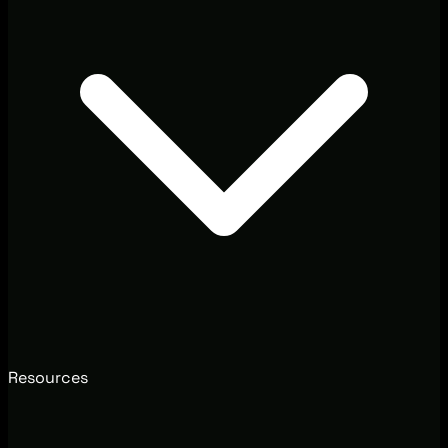
Resources