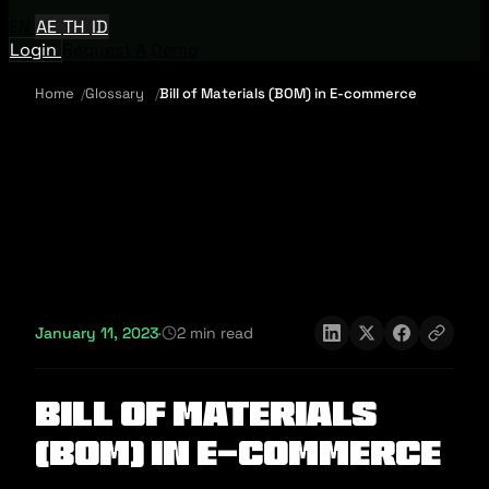
EN
AE
TH
ID
Login
Request A Demo
Home
Glossary
Bill of Materials (BOM) in E-commerce
January 11, 2023
·
2 min read
Bill of Materials
(BOM) in E-commerce