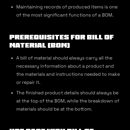
Maintaining records of produced items is one
of the most significant functions of a BOM.
Prerequisites for Bill of
Material (BOM)
A bill of material should always carry all the
necessary information about a product and
the materials and instructions needed to make
or repair it.
The finished product details should always be
at the top of the BOM, while the breakdown of
materials should be at the bottom.