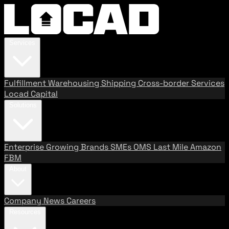
Services
Fulfillment
Warehousing
Shipping
Cross-border Services
Locad Capital
Solutions
Enterprise
Growing Brands
SMEs
OMS
Last Mile
Amazon
FBM
About
Company
News
Careers
Resources