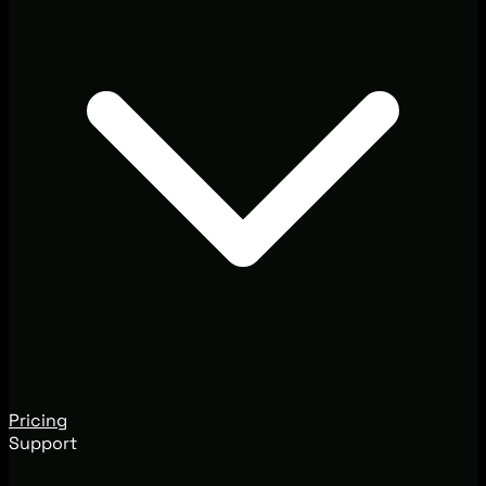
Pricing
Support