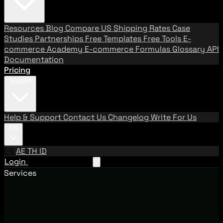
Resources
Blog
Compare US Shipping Rates
Case
Studies
Partnerships
Free Templates
Free Tools
E-
commerce Academy
E-commerce Formulas
Glossary
API
Documentation
Pricing
Support
Help & Support
Contact Us
Changelog
Write For Us
EN
EN
AE
TH
ID
Login
Request A Demo
Services