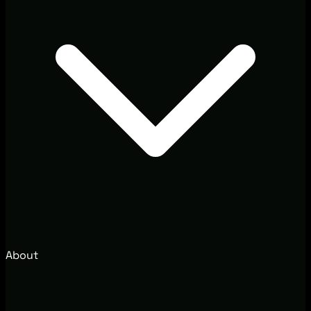
About