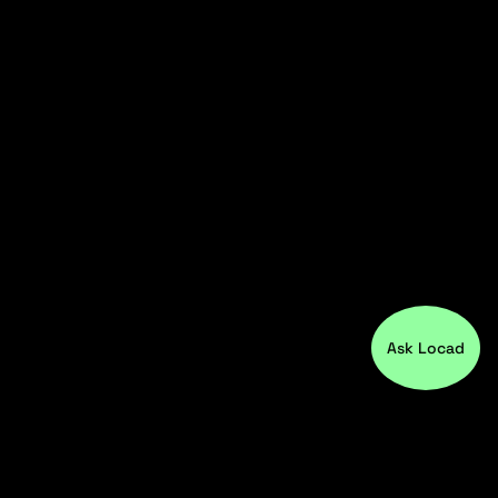
Ask Locad