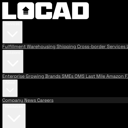
Services
Fulfillment
Warehousing
Shipping
Cross-border Services
Solutions
Enterprise
Growing Brands
SMEs
OMS
Last Mile
Amazon 
About
Company
News
Careers
Resources