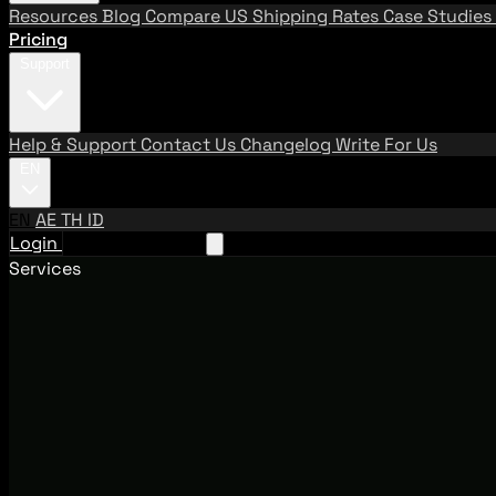
Resources
Blog
Compare US Shipping Rates
Case Studies
Pricing
Support
Help & Support
Contact Us
Changelog
Write For Us
EN
EN
AE
TH
ID
Login
Request A Demo
Services