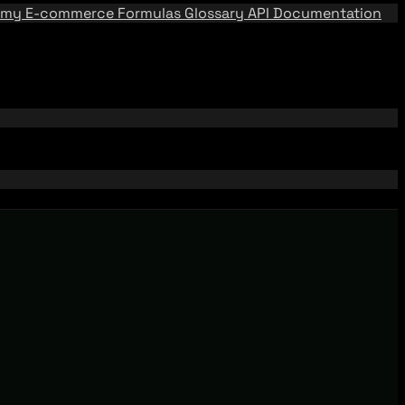
emy
E-commerce Formulas
Glossary
API Documentation