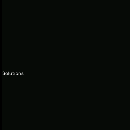
Solutions