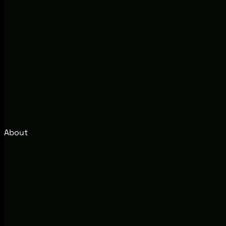
About