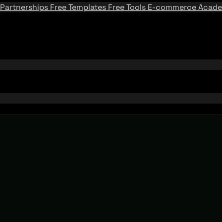
Partnerships
Free Templates
Free Tools
E-commerce Acad