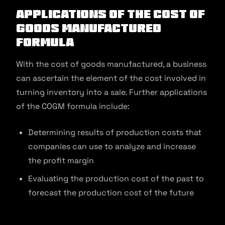
Applications of the Cost of
Goods Manufactured
Formula
With the cost of goods manufactured, a business
can ascertain the element of the cost involved in
turning inventory into a sale. Further applications
of the COGM formula include:
Determining results of production costs that
companies can use to analyze and increase
the profit margin
Evaluating the production cost of the past to
forecast the production cost of the future