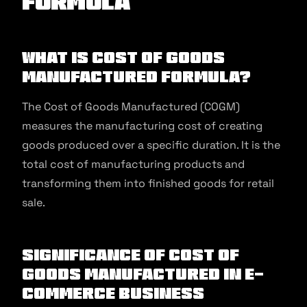
Formula
What is Cost of Goods
Manufactured Formula?
The Cost of Goods Manufactured (COGM)
measures the manufacturing cost of creating
goods produced over a specific duration. It is the
total cost of manufacturing products and
transforming them into finished goods for retail
sale.
Significance of Cost of
Goods Manufactured in E-
commerce Business