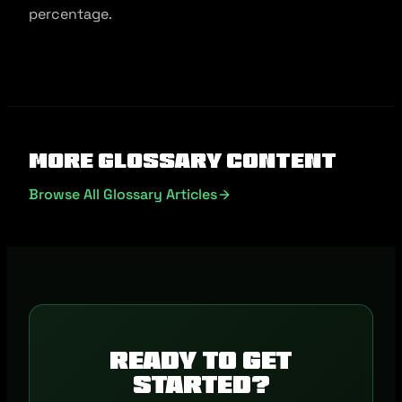
percentage.
More Glossary Content
Browse All Glossary Articles
Ready to get
started?