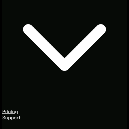
Pricing
Support