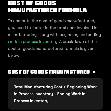
Cost of Goods
Manufactured Formula
To compute the cost of goods manufactured,
you need to factor in the total cost involved in
manufacturing, along with beginning and ending
work in process inventory
. A breakdown of the
cost of goods manufactured formula is given
below:
Cost of Goods Manufactured =
Total Manufacturing Cost + Beginning Work
in Process Inventory – Ending Work in
Process Inventory