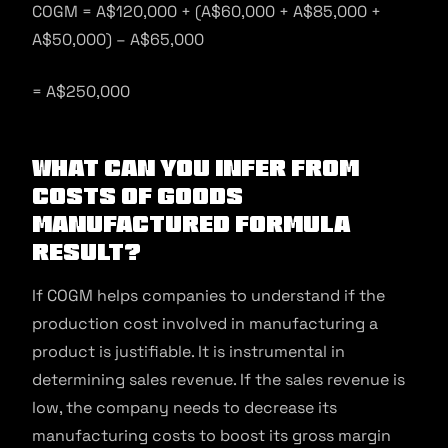
COGM = A$120,000 + (A$60,000 + A$85,000 +
A$50,000) – A$65,000
= A$250,000
What Can You Infer From
Costs of Goods
Manufactured Formula
Result?
If COGM helps companies to understand if the
production cost involved in manufacturing a
product is justifiable. It is instrumental in
determining sales revenue. If the sales revenue is
low, the company needs to decrease its
manufacturing costs to boost its gross margin