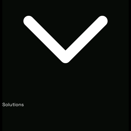
Solutions