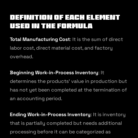
Definition of Each Element
Used in the Formula
Total Manufacturing Cost
: It is the sum of direct
labor cost, direct material cost, and factory
overhead.
Beginning Work-in-Process Inventory
: It
determines the products’ value in production but
has not yet been completed at the termination of
an accounting period.
Ending Work-in-Process Inventory
: It is inventory
that is partially completed but needs additional
processing before it can be categorized as