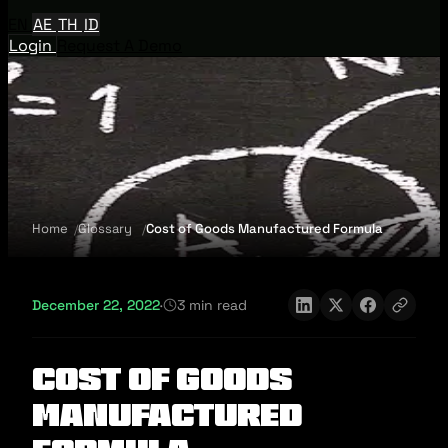
EN
AE
TH
ID
Login
Request A Demo
Home
Glossary
Cost of Goods Manufactured Formula
December 22, 2022
·
3 min read
Cost of Goods
Manufactured