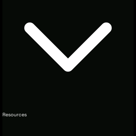
Resources