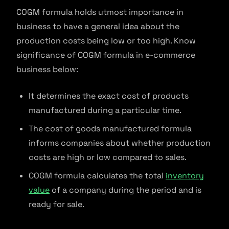
COGM formula holds utmost importance in
business to have a general idea about the
production costs being low or too high. Know
significance of COGM formula in e-commerce
business below:
It determines the exact cost of products
manufactured during a particular time.
The cost of goods manufactured formula
informs companies about whether production
costs are high or low compared to sales.
COGM formula calculates the total
inventory
value
of a company during the period and is
ready for sale.