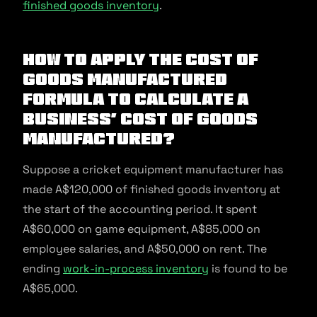
finished goods inventory
.
How to Apply the Cost of
Goods Manufactured
Formula to Calculate a
Business’ Cost of Goods
Manufactured?
Suppose a cricket equipment manufacturer has
made A$120,000 of finished goods inventory at
the start of the accounting period. It spent
A$60,000 on game equipment, A$85,000 on
employee salaries, and A$50,000 on rent. The
ending
work-in-process inventory
is found to be
A$65,000.