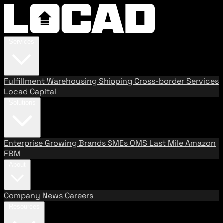
Services
Fulfillment
Warehousing
Shipping
Cross-border Services
Locad Capital
Solutions
Enterprise
Growing Brands
SMEs
OMS
Last Mile
Amazon
FBM
About
Company
News
Careers
Resources