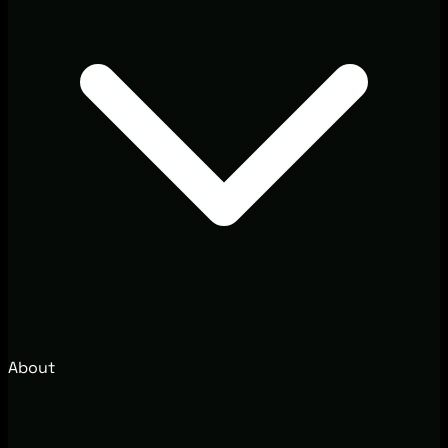
About