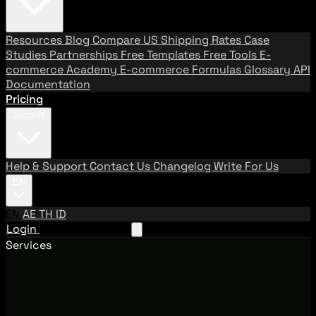
Resources
Blog
Compare US Shipping Rates
Case
Studies
Partnerships
Free Templates
Free Tools
E-
commerce Academy
E-commerce Formulas
Glossary
API
Documentation
Pricing
Support
Help & Support
Contact Us
Changelog
Write For Us
EN
EN
AE
TH
ID
Login
Request A Demo
Services