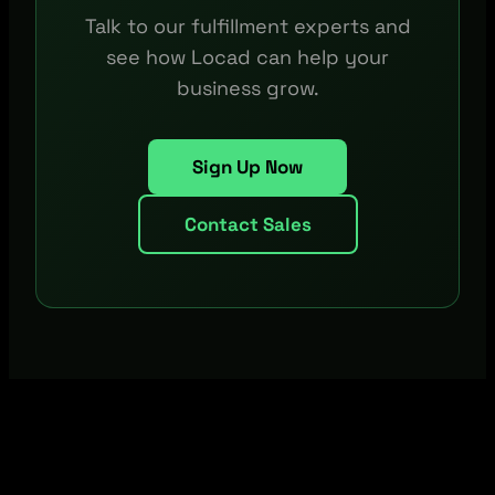
Talk to our fulfillment experts and
see how Locad can help your
business grow.
Sign Up Now
Contact Sales