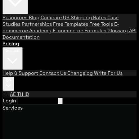
Resources
Blog
Compare US Shipping Rates
Case
Studies
Partnerships
Free Templates
Free Tools
E-
commerce Academy
E-commerce Formulas
Glossary
API
Documentation
Pricing
Support
Help & Support
Contact Us
Changelog
Write For Us
EN
EN
AE
TH
ID
Login
Request A Demo
Services