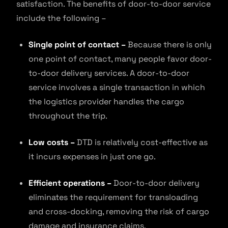
satisfaction. The benefits of door-to-door service
include the following –
Single point of contact –
Because there is only
one point of contact, many people favor door-
to-door delivery services. A door-to-door
service involves a single transaction in which
the logistics provider handles the cargo
throughout the trip.
Low costs –
DTD is relatively cost-effective as
it incurs expenses in just one go.
Efficient operations –
Door-to-door delivery
eliminates the requirement for transloading
and cross-docking, removing the risk of cargo
damage and insurance claims.