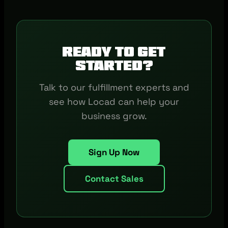
Ready to get
started?
Talk to our fulfillment experts and
see how Locad can help your
business grow.
Sign Up Now
Contact Sales