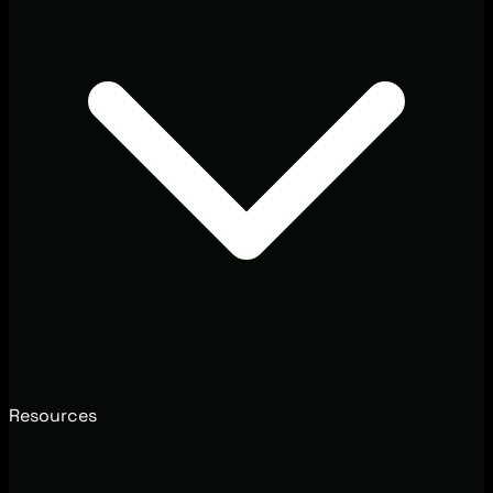
Resources