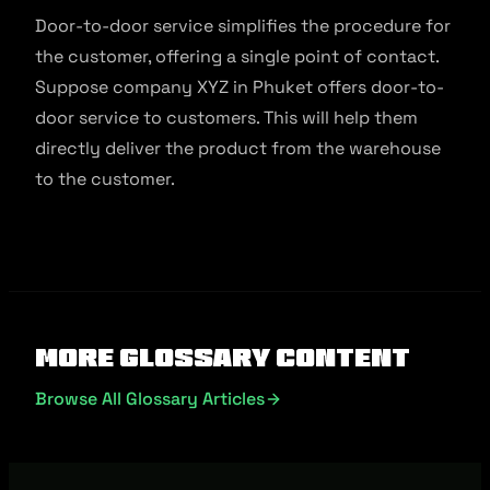
Door-to-door service simplifies the procedure for
the customer, offering a single point of contact.
Suppose company XYZ in Phuket offers door-to-
door service to customers. This will help them
directly deliver the product from the warehouse
to the customer.
More Glossary Content
Browse All Glossary Articles