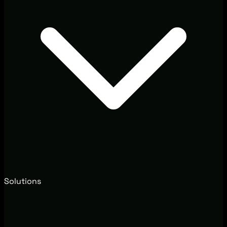
Solutions