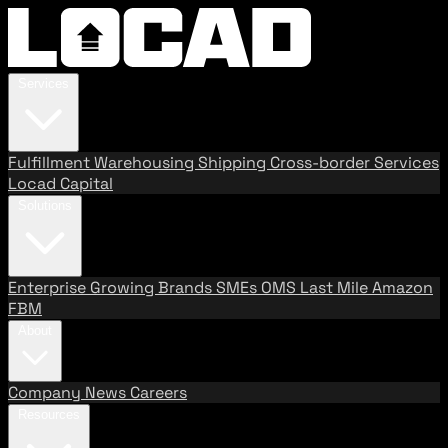
Services
Fulfillment
Warehousing
Shipping
Cross-border Services
Locad Capital
Solutions
Enterprise
Growing Brands
SMEs
OMS
Last Mile
Amazon
FBM
About
Company
News
Careers
Resources