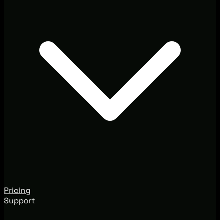
Pricing
Support