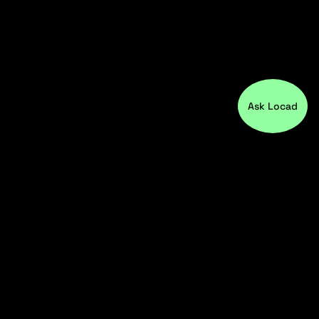
Ask Locad