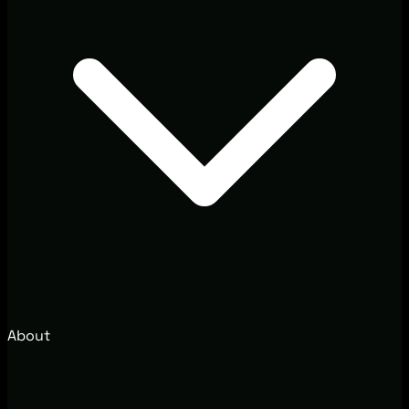
About