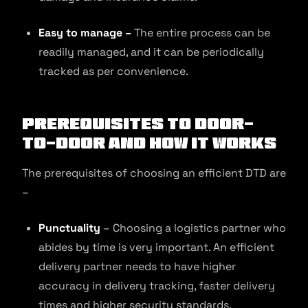
Easy to manage –
The entire process can be
readily managed, and it can be periodically
tracked as per convenience.
Prerequisites to Door-
to-Door and How It Works
The prerequisites of choosing an efficient DTD are
–
Punctuality
– Choosing a logistics partner who
abides by time is very important. An efficient
delivery partner needs to have higher
accuracy in delivery tracking, faster delivery
times and higher security standards.