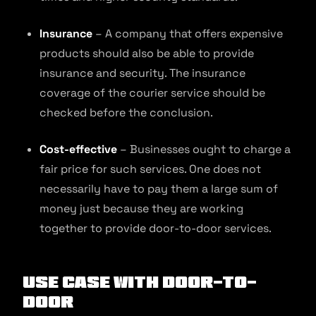
Insurance
– A company that offers expensive
products should also be able to provide
insurance and security. The insurance
coverage of the courier service should be
checked before the conclusion.
Cost-effective
– Businesses ought to charge a
fair price for such services. One does not
necessarily have to pay them a large sum of
money just because they are working
together to provide door-to-door services.
Use Case With Door-to-
Door