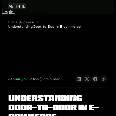
EN
AE
TH
ID
Login
Request A Demo
Home
Glossary
Understanding Door-to-Door in E-commerce
January 12, 2023
·
2 min read
Understanding
Door-to-Door in E-