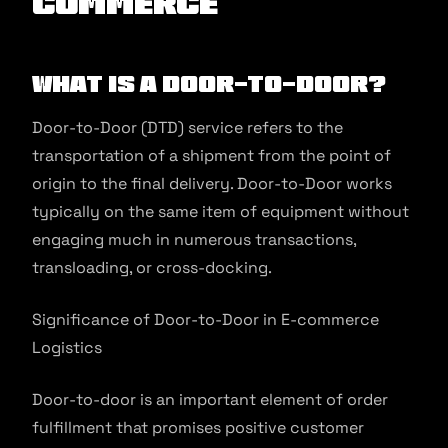
commerce
What is a Door-to-Door?
Door-to-Door (DTD) service refers to the
transportation of a shipment from the point of
origin to the final delivery. Door-to-Door works
typically on the same item of equipment without
engaging much in numerous transactions,
transloading, or cross-docking.
Significance of Door-to-Door in E-commerce
Logistics
Door-to-door is an important element of order
fulfillment that promises positive customer