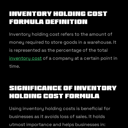
Inventory Holding Cost
Formula Definition
Inventory holding cost refers to the amount of
money required to store goods in a warehouse. It
is represented as the percentage of the total
inventory cost
of a company at a certain point in
time.
Significance of Inventory
Holding Cost Formula
Using inventory holding costs is beneficial for
businesses as it avoids loss of sales. It holds
utmost importance and helps businesses in: