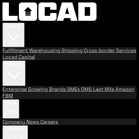
Services
Fulfillment
Warehousing
Shipping
Cross-border Services
Locad Capital
Solutions
Enterprise
Growing Brands
SMEs
OMS
Last Mile
Amazon
FBM
About
Company
News
Careers
Resources