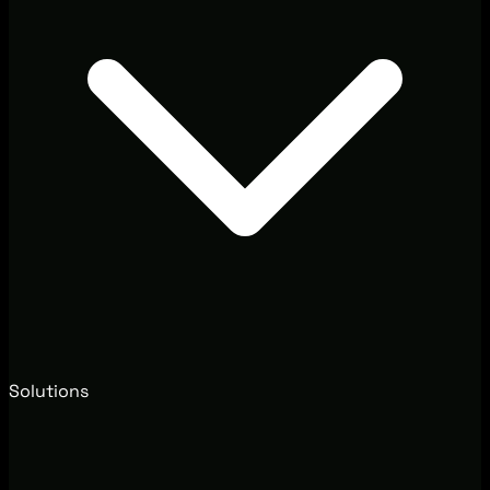
Solutions