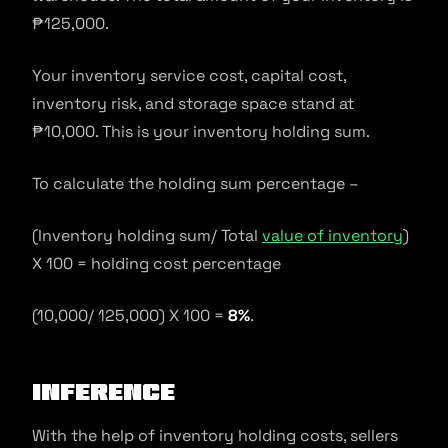
₱125,000.
Your inventory service cost, capital cost,
inventory risk, and storage space stand at
₱10,000. This is your inventory holding sum.
To calculate the holding sum percentage –
(Inventory holding sum/ Total
value of inventory
)
X 100 = holding cost percentage
(10,000/ 125,000) X 100 =
8%
.
Inference
With the help of inventory holding costs, sellers