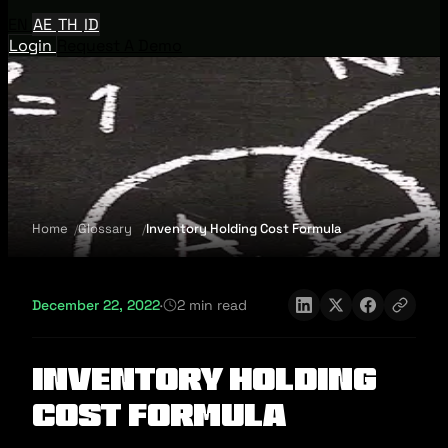
EN
AE
TH
ID
Login
Request A Demo
Home
Glossary
Inventory Holding Cost Formula
December 22, 2022
·
2 min read
Inventory Holding
Cost Formula