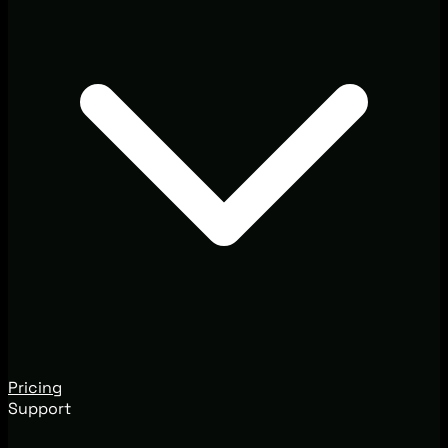
Pricing
Support