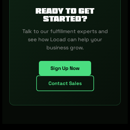
Ready to get
started?
Talk to our fulfillment experts and
see how Locad can help your
business grow.
Sign Up Now
Contact Sales