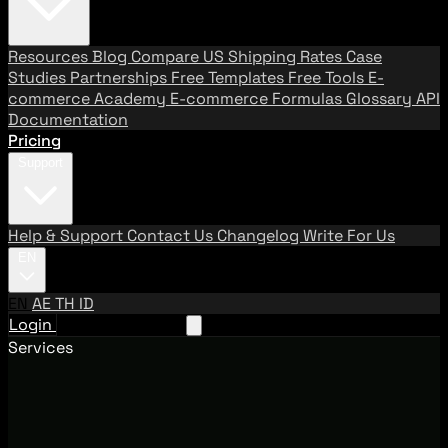
Resources
Blog
Compare US Shipping Rates
Case
Studies
Partnerships
Free Templates
Free Tools
E-
commerce Academy
E-commerce Formulas
Glossary
API
Documentation
Pricing
Support
Help & Support
Contact Us
Changelog
Write For Us
EN
EN
AE
TH
ID
Login
Request A Demo
Services