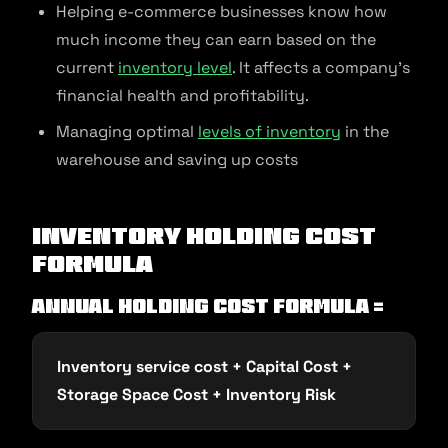
Helping e-commerce businesses know how
much income they can earn based on the
current
inventory level
. It affects a company’s
financial health and profitability.
Managing optimal
levels of inventory
in the
warehouse and saving up costs
Inventory Holding Cost
Formula
Annual holding cost formula =
Inventory service cost + Capital Cost +
Storage Space Cost + Inventory Risk