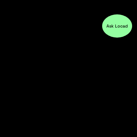
Ask Locad