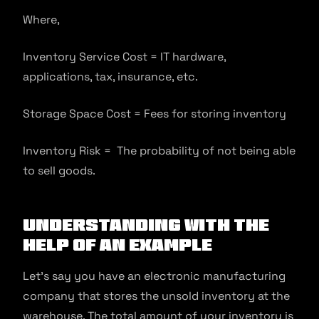
Where,
Inventory Service Cost = IT hardware,
applications, tax, insurance, etc.
Storage Space Cost = Fees for storing inventory
Inventory Risk = The probability of not being able
to sell goods.
Understanding With the
Help of an Example
Let’s say you have an electronic manufacturing
company that stores the unsold inventory at the
warehouse. The total amount of your inventory is