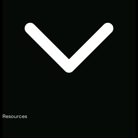
Resources