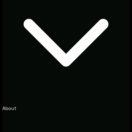
About