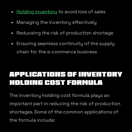
Holding inventory
to avoid loss of sales
Managing the inventory effectively
Reduceing the risk of production shortage
Ensuring seamless continuity of the supply
chain for the e-commerce business
Applications of Inventory
Holding Cost Formula
The inventory holding cost formula plays an
important part in reducing the risk of production
shortages. Some of the common applications of
the formula include: