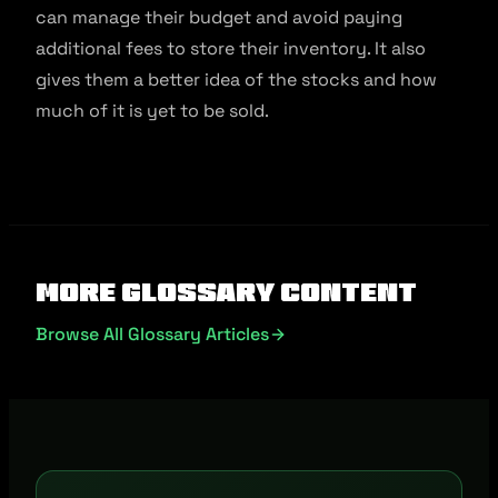
can manage their budget and avoid paying
additional fees to store their inventory. It also
gives them a better idea of the stocks and how
much of it is yet to be sold.
More Glossary Content
Browse All Glossary Articles