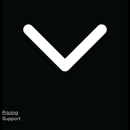
Pricing
Support