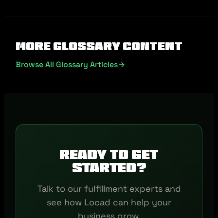
More Glossary Content
Browse All Glossary Articles
Ready to get
started?
Talk to our fulfillment experts and
see how Locad can help your
business grow.