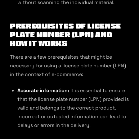
without scanning the individual material.
Prerequisites of License
Plate Number (LPN) and
How It Works
There are a few prerequisites that might be
necessary for using a license plate number (LPN)
in the context of e-commerce:
Accurate information:
It is essential to ensure
that the license plate number (LPN) provided is
valid and belongs to the correct product.
Incorrect or outdated information can lead to
delays or errors in the delivery.