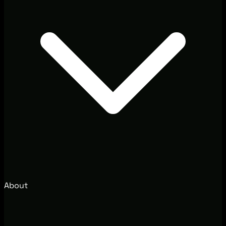
About