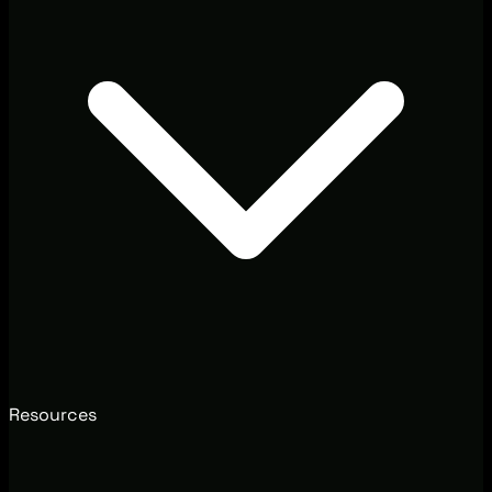
Resources