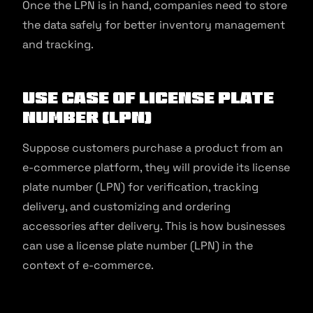
Once the LPN is in hand, companies need to store
the data safely for better inventory management
and tracking.
Use Case of License Plate
Number (LPN)
Suppose customers purchase a product from an
e-commerce platform, they will provide its license
plate number (LPN) for verification, tracking
delivery, and customizing and ordering
accessories after delivery. This is how businesses
can use a license plate number (LPN) in the
context of e-commerce.