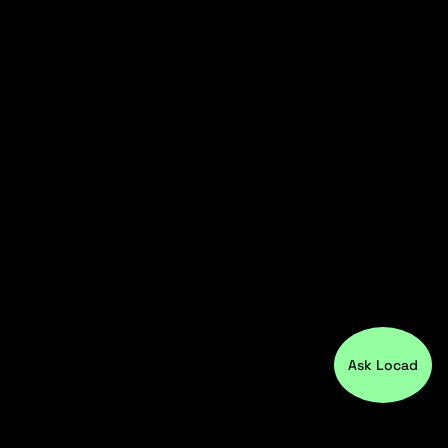
Ask Locad