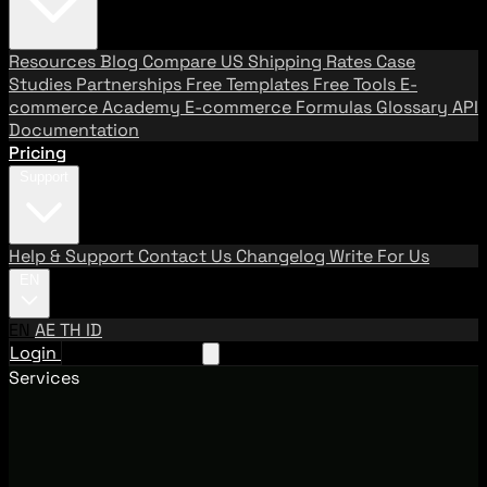
Resources
Blog
Compare US Shipping Rates
Case
Studies
Partnerships
Free Templates
Free Tools
E-
commerce Academy
E-commerce Formulas
Glossary
API
Documentation
Pricing
Support
Help & Support
Contact Us
Changelog
Write For Us
EN
EN
AE
TH
ID
Login
Request A Demo
Services