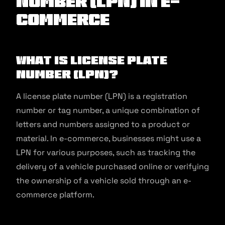
Number (LPN) in E-
commerce
What is License Plate
Number (LPN)?
A license plate number (LPN) is a registration
number or tag number, a unique combination of
letters and numbers assigned to a product or
material. In e-commerce, businesses might use a
LPN for various purposes, such as tracking the
delivery of a vehicle purchased online or verifying
the ownership of a vehicle sold through an e-
commerce platform.