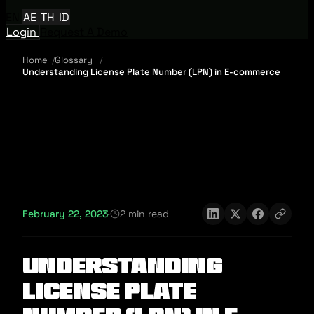
EN
AE
TH
ID
Login
Request A Demo
Home
Glossary
Understanding License Plate Number (LPN) in E-commerce
February 22, 2023
·
2 min read
Understanding
License Plate