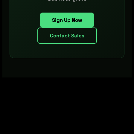
Sign Up Now
Contact Sales