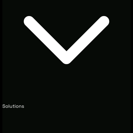
Solutions