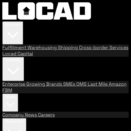
Services
Fulfillment
Warehousing
Shipping
Cross-border Services
Locad Capital
Solutions
Enterprise
Growing Brands
SMEs
OMS
Last Mile
Amazon
FBM
About
Company
News
Careers
Resources