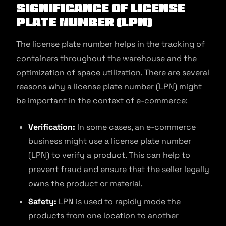
Significance of License
Plate Number (LPN)
The license plate number helps in the tracking of
containers throughout the warehouse and the
optimization of space utilization. There are several
reasons why a license plate number (LPN) might
be important in the context of e-commerce:
Verification:
In some cases, an e-commerce
business might use a license plate number
(LPN) to verify a product. This can help to
prevent fraud and ensure that the seller legally
owns the product or material.
Safety:
LPN is used to rapidly mode the
products from one location to another