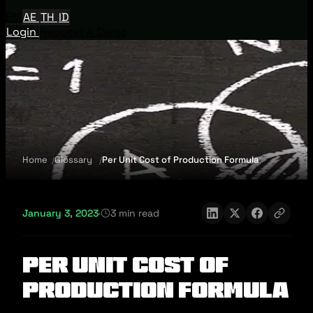
EN
AE
TH
ID
Login
Request A Demo
Home
Glossary
Per Unit Cost of Production Formula
January 3, 2023
·
3 min read
Per Unit Cost of
Production Formula