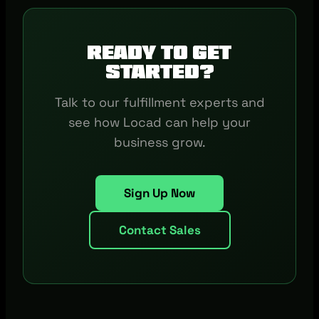
Ready to get
started?
Talk to our fulfillment experts and
see how Locad can help your
business grow.
Sign Up Now
Contact Sales