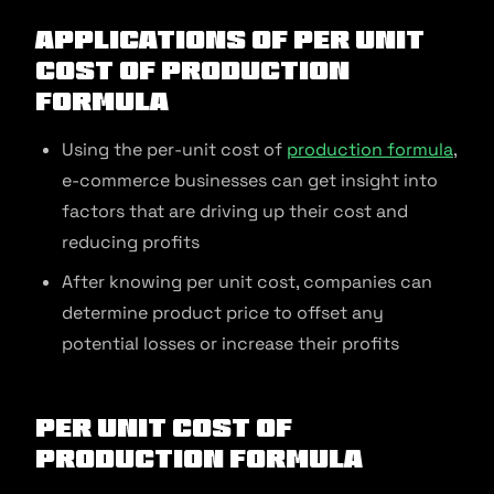
Applications of Per Unit
Cost of Production
Formula
Using the per-unit cost of
production formula
,
e-commerce businesses can get insight into
factors that are driving up their cost and
reducing profits
After knowing per unit cost, companies can
determine product price to offset any
potential losses or increase their profits
Per Unit Cost of
Production Formula