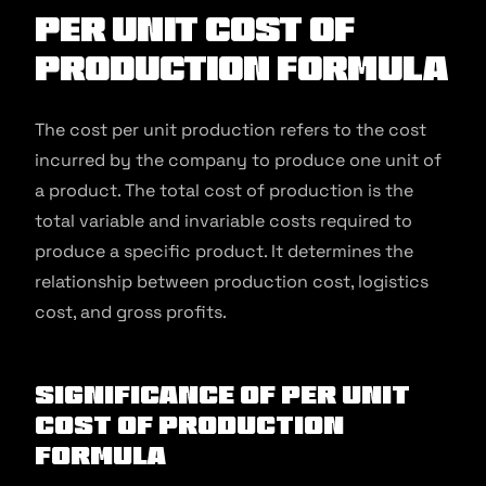
Per Unit Cost of
Production Formula
The cost per unit production refers to the cost
incurred by the company to produce one unit of
a product. The total cost of production is the
total variable and invariable costs required to
produce a specific product. It determines the
relationship between production cost, logistics
cost, and gross profits.
Significance of Per Unit
Cost of Production
Formula