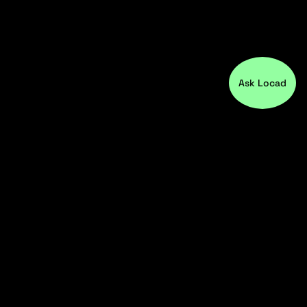
Ask Locad