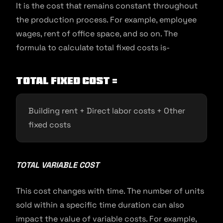
It is the cost that remains constant throughout
the production process. For example, employee
wages, rent of office space, and so on. The
formula to calculate total fixed costs is-
Total fixed cost =
Building rent + Direct labor costs + Other
fixed costs
TOTAL VARIABLE COST
This cost changes with time. The number of units
sold within a specific time duration can also
impact the value of variable costs. For example,