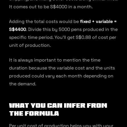
It comes out to be S$4000 in a month.
Adding the total costs would be
fixed + variable =
S$4400
. Divide this by 5000 pens produced in the
specific time period. You’ll get S$0.88 of cost per
unit of production.
It is always important to mention the time
duration because the variable cost and the units
produced could vary each month depending on
the demand.
What You Can Infer From
the Formula
Per unit cost of production helps you with your