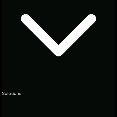
Solutions