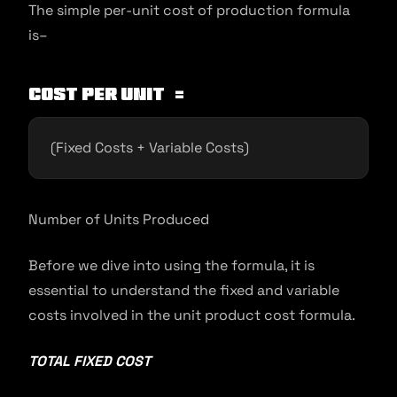
The simple per-unit cost of production formula
is–
Cost per unit =
(Fixed Costs + Variable Costs)
Number of Units Produced
Before we dive into using the formula, it is
essential to understand the fixed and variable
costs involved in the unit product cost formula.
TOTAL FIXED COST