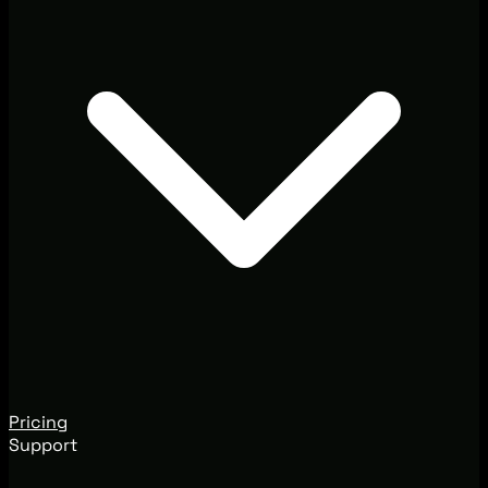
Pricing
Support