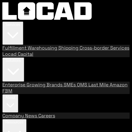
Services
Fulfillment
Warehousing
Shipping
Cross-border Services
Locad Capital
Solutions
Enterprise
Growing Brands
SMEs
OMS
Last Mile
Amazon
FBM
About
Company
News
Careers
Resources