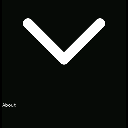
About