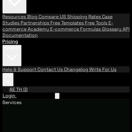
Resources
Blog
Compare US Shipping Rates
Case
Studies
Partnerships
Free Templates
Free Tools
E-
commerce Academy
E-commerce Formulas
Glossary
API
Documentation
Pricing
Support
Help & Support
Contact Us
Changelog
Write For Us
EN
EN
AE
TH
ID
Login
Request A Demo
Services