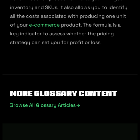
inventory and SKUs. It also allows you to identify
all the costs associated with producing one unit
of your
e-commerce
product. The formula is a
key indicator to assess whether the pricing
strategy can set you for profit or loss.
More Glossary Content
Browse All Glossary Articles