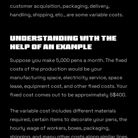
customer acquisition, packaging, delivery,
handling, shipping, etc., are some variable costs.
Understanding with the
help of an example
Suppose you make 5,000 pens a month. The fixed
costs of the production would be your
manufacturing space, electricity service, space
lease, equipment cost, and other fixed costs. Your
fixed cost comes out to be approximately S$400.
The variable cost includes different materials
required, certain items to decorate your pens, the
hourly wage of workers, boxes, packaging,
shipping, and many other costs along similar lines.