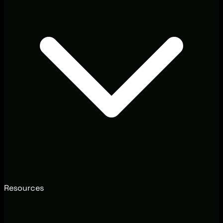
Resources