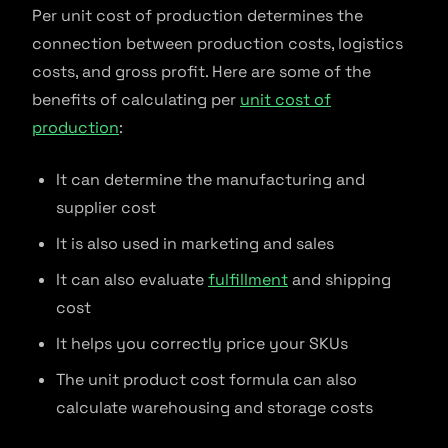
Per unit cost of production determines the
connection between production costs, logistics
costs, and gross profit. Here are some of the
benefits of calculating per
unit cost of
production
:
It can determine the manufacturing and
supplier cost
It is also used in marketing and sales
It can also evaluate
fulfillment
and shipping
cost
It helps you correctly price your SKUs
The unit product cost formula can also
calculate warehousing and storage costs