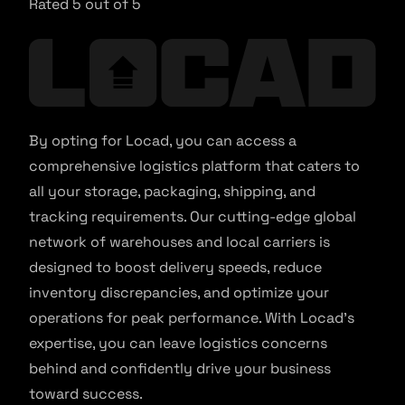
Rated 5 out of 5
By opting for Locad, you can access a
comprehensive logistics platform that caters to
all your storage, packaging, shipping, and
tracking requirements. Our cutting-edge global
network of warehouses and local carriers is
designed to boost delivery speeds, reduce
inventory discrepancies, and optimize your
operations for peak performance. With Locad’s
expertise, you can leave logistics concerns
behind and confidently drive your business
toward success.