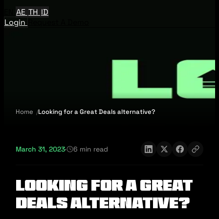
EN
AE
TH
ID
Login
Request A Demo
Home
Looking for a Great Deals alternative?
March 31, 2023
·
6 min read
Looking for a Great
Deals alternative?