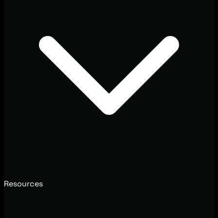
Resources