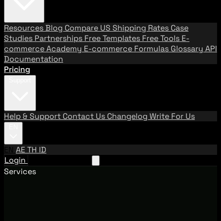
Resources
Blog
Compare US Shipping Rates
Case
Studies
Partnerships
Free Templates
Free Tools
E-
commerce Academy
E-commerce Formulas
Glossary
API
Documentation
Pricing
Support
Help & Support
Contact Us
Changelog
Write For Us
EN
EN
AE
TH
ID
Login
Request A Demo
Services