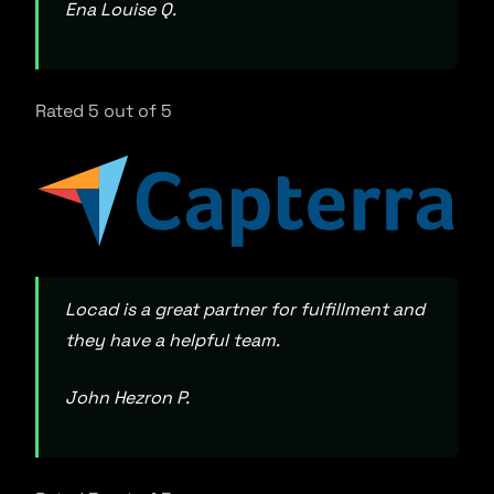
Ena Louise Q.
Rated 5 out of 5
Locad is a great partner for fulfillment and
they have a helpful team.
John Hezron P.