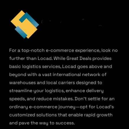
For a top-notch e-commerce experience, look no
further than Locad. While Great Deals provides
basic logistics services, Locad goes above and
beyond with a vast international network of
warehouses and local carriers designed to
streamline your logistics, enhance delivery
speeds, and reduce mistakes. Don’t settle for an
ordinary e-commerce journey—opt for Locad’s
customized solutions that enable rapid growth
and pave the way to success.