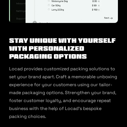
Stay unique with Yourself
with Personalized
Packaging Options
Locad provides customized packing solutions to
set your brand apart. Craft a memorable unboxing
experience for your customers using our tailor-
made packaging options. Strengthen your brand,
foster customer loyalty, and encourage repeat
business with the help of Locad’s bespoke
packing choices.