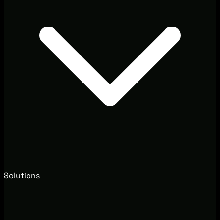
Solutions