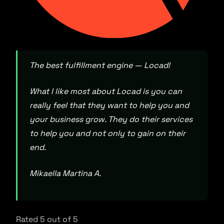
The best fulfillment engine — Locad!
What I like most about Locad is you can
really feel that they want to help you and
your business grow. They do their services
to help you and not only to gain on their
end.
Mikaella Martina A.
Rated 5 out of 5