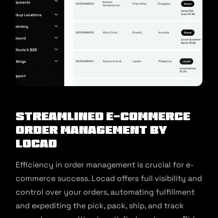
Streamlined E-Commerce
Order Management by
Locad
Efficiency in order management is crucial for e-
commerce success. Locad offers full visibility and
control over your orders, automating fulfillment
and expediting the pick, pack, ship, and track