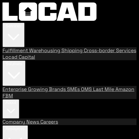
Services
Fulfillment
Warehousing
Shipping
Cross-border Services
Locad Capital
Solutions
Enterprise
Growing Brands
SMEs
OMS
Last Mile
Amazon
FBM
About
Company
News
Careers
Resources