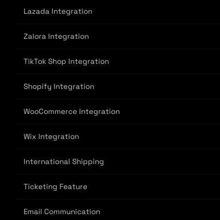
Lazada Integration
Zalora Integration
TikTok Shop Integration
Shopify Integration
WooCommerce Integration
Wix Integration
International Shipping
Ticketing Feature
Email Communication