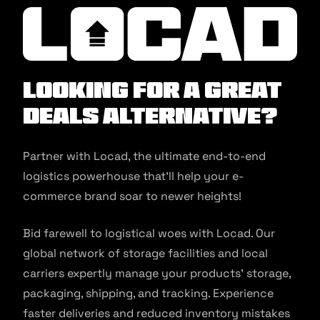
Looking for a Great
Deals alternative?
Partner with Locad, the ultimate end-to-end
logistics powerhouse that’ll help your e-
commerce brand soar to newer heights!
Bid farewell to logistical woes with Locad. Our
global network of storage facilities and local
carriers expertly manage your products’ storage,
packaging, shipping, and tracking. Experience
faster deliveries and reduced inventory mistakes