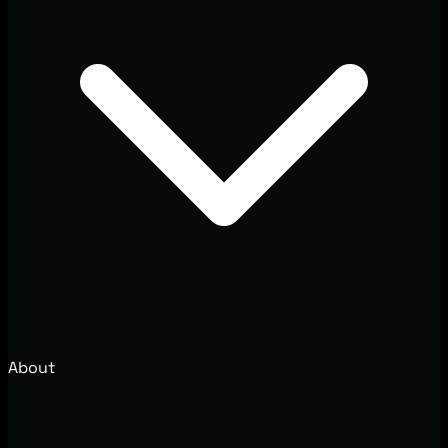
About