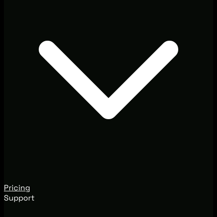
Pricing
Support