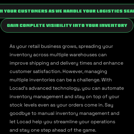
n your customers as we handle your logistics sea
Gain complete visibility into your inventory
As your retail business grows, spreading your
inventory across multiple warehouses can
improve shipping and delivery times and enhance
customer satisfaction. However, managing
multiple inventories can be a challenge. With
Locad’s advanced technology, you can automate
inventory management and stay on top of your
stock levels even as your orders come in. Say
goodbye to manual inventory management and
let Locad help you streamline your operations
and stay one step ahead of the game.