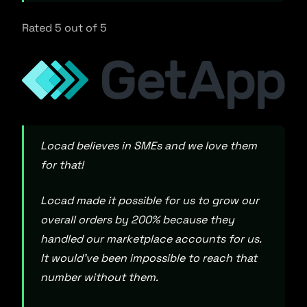
Rated 5 out of 5
Locad believes in SMEs and we love them
for that!
Locad made it possible for us to grow our
overall orders by 200% because they
handled our marketplace accounts for us.
It would’ve been impossible to reach that
number without them.