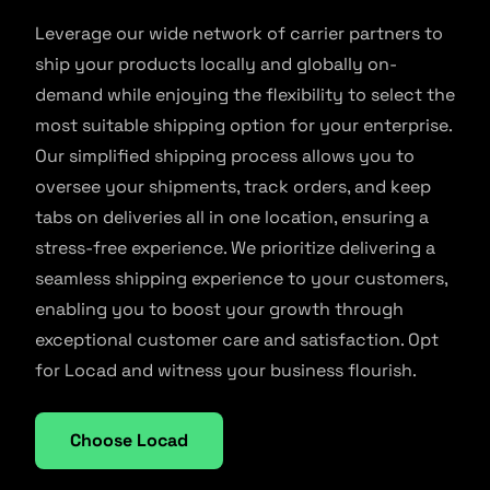
Leverage our wide network of carrier partners to
ship your products locally and globally on-
demand while enjoying the flexibility to select the
most suitable shipping option for your enterprise.
Our simplified shipping process allows you to
oversee your shipments, track orders, and keep
tabs on deliveries all in one location, ensuring a
stress-free experience. We prioritize delivering a
seamless shipping experience to your customers,
enabling you to boost your growth through
exceptional customer care and satisfaction. Opt
for Locad and witness your business flourish.
Choose Locad