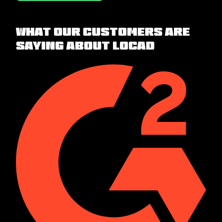
What our customers are
saying about Locad