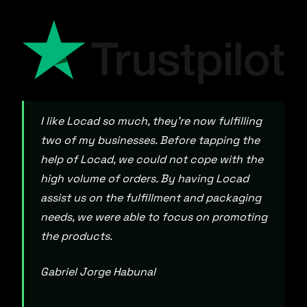
I like Locad so much, they’re now fulfilling
two of my businesses. Before tapping the
help of Locad, we could not cope with the
high volume of orders. By having Locad
assist us on the fulfillment and packaging
needs, we were able to focus on promoting
the products.
Gabriel Jorge Habunal