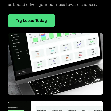
as Locad drives your business toward success.
Try Locad Today