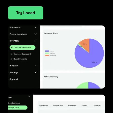
Try Locad