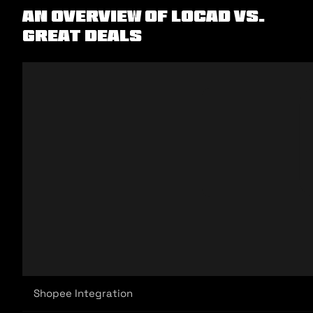
An Overview of Locad vs.
Great Deals
Shopee Integration