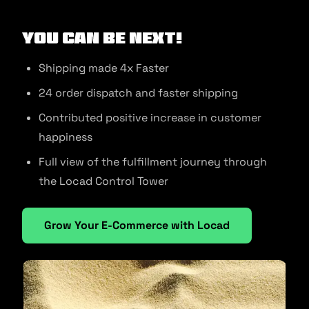
You can be next!
Shipping made 4x Faster
24 order dispatch and faster shipping
Contributed positive increase in customer
happiness
Full view of the fulfillment journey through
the Locad Control Tower
Grow Your E-Commerce with Locad