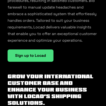
procedures, resulting in satisfied customers. Bid
farewell to manual update headaches and
embrace a sophisticated system that effortlessly
handles orders. Tailored to suit your business
requirements, Locad delivers valuable insights
that enable you to offer an exceptional customer
experience and optimize your operations.
Sign up to Locad
Grow your international
customer base and
enhance your business
with Locad’s shipping
solutions.