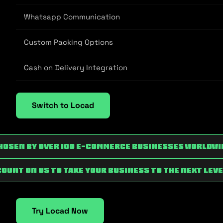
Whatsapp Communication
Custom Packing Options
Cash on Delivery Integration
Switch to Locad
hosen by over 100 e-commerce businesses worldwi
Count on us to take your business to the next leve
Try Locad Now