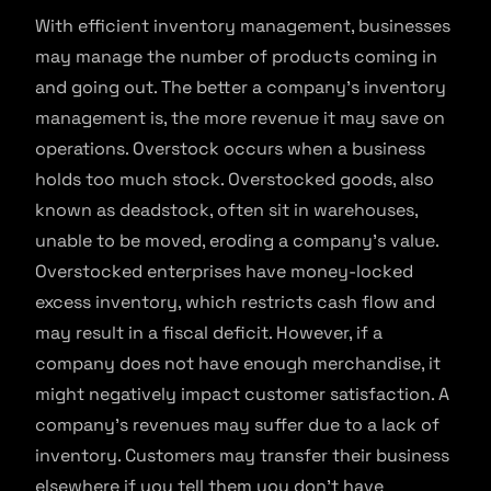
With efficient inventory management, businesses
may manage the number of products coming in
and going out. The better a company’s inventory
management is, the more revenue it may save on
operations. Overstock occurs when a business
holds too much stock. Overstocked goods, also
known as deadstock, often sit in warehouses,
unable to be moved, eroding a company’s value.
Overstocked enterprises have money-locked
excess inventory, which restricts cash flow and
may result in a fiscal deficit. However, if a
company does not have enough merchandise, it
might negatively impact customer satisfaction. A
company’s revenues may suffer due to a lack of
inventory. Customers may transfer their business
elsewhere if you tell them you don’t have