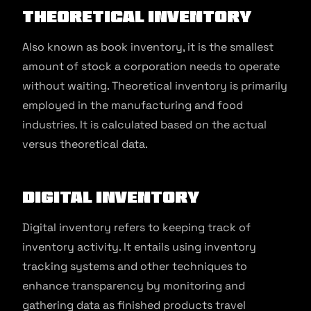
Theoretical Inventory
Also known as book inventory, it is the smallest
amount of stock a corporation needs to operate
without waiting. Theoretical inventory is primarily
employed in the manufacturing and food
industries. It is calculated based on the actual
versus theoretical data.
Digital Inventory
Digital inventory refers to keeping track of
inventory activity. It entails using inventory
tracking systems and other techniques to
enhance transparency by monitoring and
gathering data as finished products travel