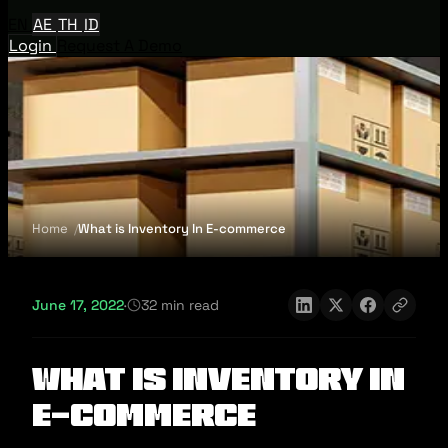
EN
AE
TH
ID
Login
Request A Demo
Home
What is Inventory In E-commerce
June 17, 2022
·
32 min read
What is Inventory In
E-commerce