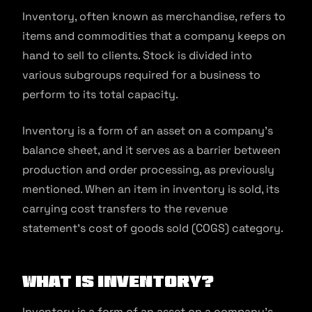
Inventory, often known as merchandise, refers to
items and commodities that a company keeps on
hand to sell to clients. Stock is divided into
various subgroups required for a business to
perform to its total capacity.
Inventory is a form of an asset on a company’s
balance sheet, and it serves as a barrier between
production and order processing, as previously
mentioned. When an item in inventory is sold, its
carrying cost transfers to the revenue
statement’s cost of goods sold (COGS) category.
What is Inventory?
Inventory is a form of an asset on a company’s