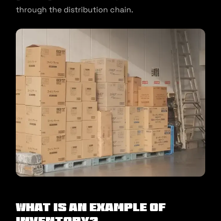
through the distribution chain.
What Is an Example of
Inventory?