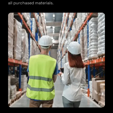
all purchased materials.