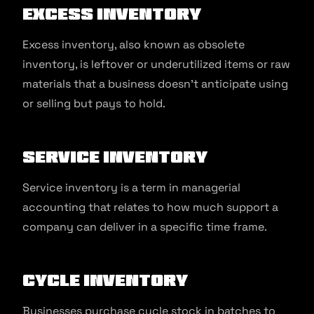
Excess Inventory
Excess inventory, also known as obsolete
inventory, is leftover or underutilized items or raw
materials that a business doesn’t anticipate using
or selling but pays to hold.
Service Inventory
Service inventory is a term in managerial
accounting that relates to how much support a
company can deliver in a specific time frame.
Cycle Inventory
Businesses purchase cycle stock in batches to