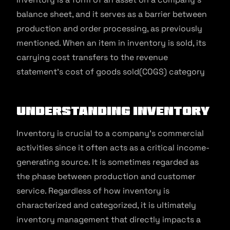
balance sheet, and it serves as a barrier between
production and order processing, as previously
mentioned. When an item in inventory is sold, its
carrying cost transfers to the revenue
statement’s cost of goods sold(COGS) category
Understanding Inventory
Inventory is crucial to a company’s commercial
activities since it often acts as a critical income-
generating source. It is sometimes regarded as
the phase between production and customer
service. Regardless of how inventory is
characterized and categorized, it is ultimately
inventory management that directly impacts a