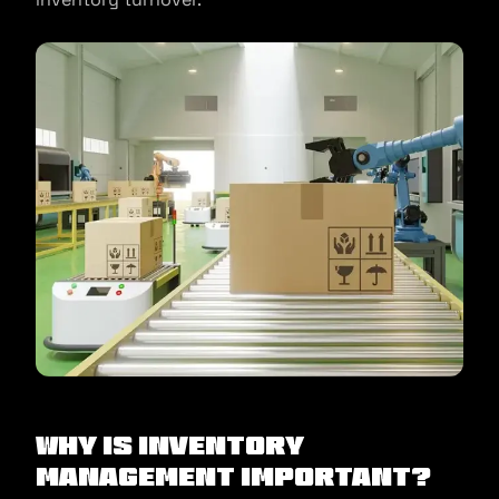
Why Is Inventory
Management Important?