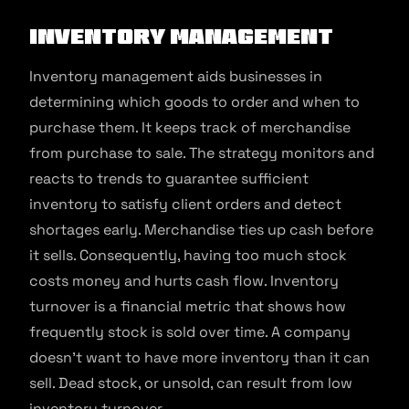
Inventory Management
Inventory management aids businesses in
determining which goods to order and when to
purchase them. It keeps track of merchandise
from purchase to sale. The strategy monitors and
reacts to trends to guarantee sufficient
inventory to satisfy client orders and detect
shortages early. Merchandise ties up cash before
it sells. Consequently, having too much stock
costs money and hurts cash flow. Inventory
turnover is a financial metric that shows how
frequently stock is sold over time. A company
doesn’t want to have more inventory than it can
sell. Dead stock, or unsold, can result from low
inventory turnover.