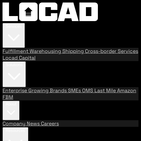
Services
Fulfillment
Warehousing
Shipping
Cross-border Services
Locad Capital
Solutions
Enterprise
Growing Brands
SMEs
OMS
Last Mile
Amazon
FBM
About
Company
News
Careers
Resources