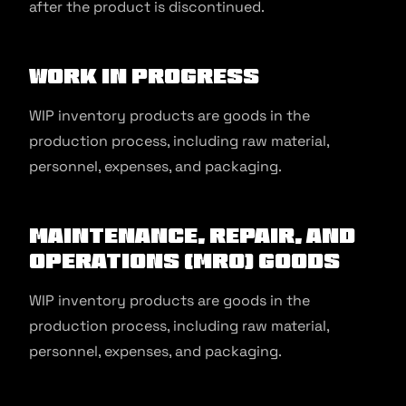
after the product is discontinued.
Work in Progress
WIP inventory products are goods in the
production process, including raw material,
personnel, expenses, and packaging.
Maintenance, Repair, and
Operations (MRO) Goods
WIP inventory products are goods in the
production process, including raw material,
personnel, expenses, and packaging.