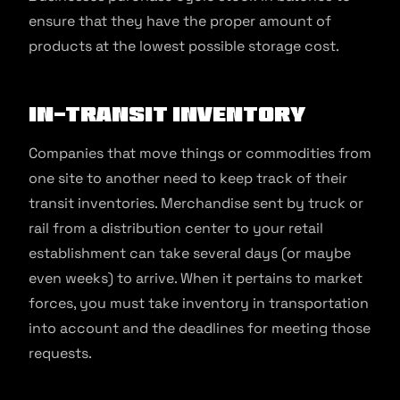
ensure that they have the proper amount of
products at the lowest possible storage cost.
In-Transit Inventory
Companies that move things or commodities from
one site to another need to keep track of their
transit inventories. Merchandise sent by truck or
rail from a distribution center to your retail
establishment can take several days (or maybe
even weeks) to arrive. When it pertains to market
forces, you must take inventory in transportation
into account and the deadlines for meeting those
requests.