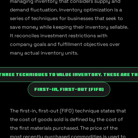
managing inventory that considers supply and
demand fluctuation. Inventory optimization is a
series of techniques for businesses that seek to
save money while keeping their inventory sellable.
It reconciles investment restrictions with
company goals and fulfillment objectives over
many actual inventory units.
three techniques to value inventory. These are t
First-In, First-Out (FIFO)
The first-in, first-out (FIFO) technique states that
the cost of goods sold is defined by the cost of
the first materials purchased. The price of the
most recently purchased commodities is used to