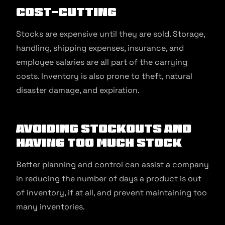
Cost-cutting
Stocks are expensive until they are sold. Storage,
handling, shipping expenses, insurance, and
employee salaries are all part of the carrying
costs. Inventory is also prone to theft, natural
disaster damage, and expiration.
Avoiding Stockouts and
Having Too Much Stock
Better planning and control can assist a company
in reducing the number of days a product is out
of inventory, if at all, and prevent maintaining too
many inventories.