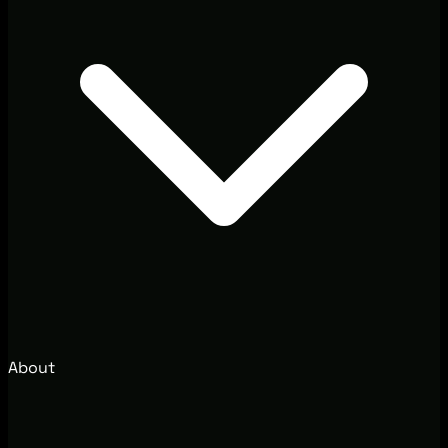
About