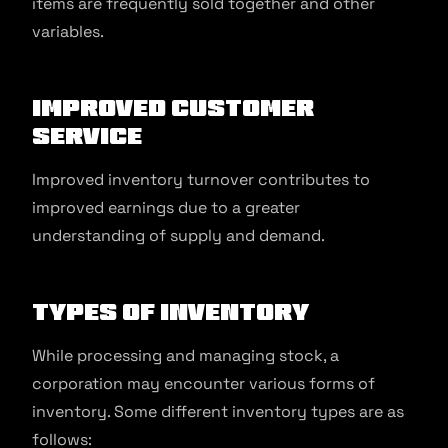
items are frequently sold together and other
variables.
Improved Customer
Service
Improved inventory turnover contributes to
improved earnings due to a greater
understanding of supply and demand.
Types of Inventory
While processing and managing stock, a
corporation may encounter various forms of
inventory. Some different inventory types are as
follows: