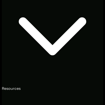
Resources