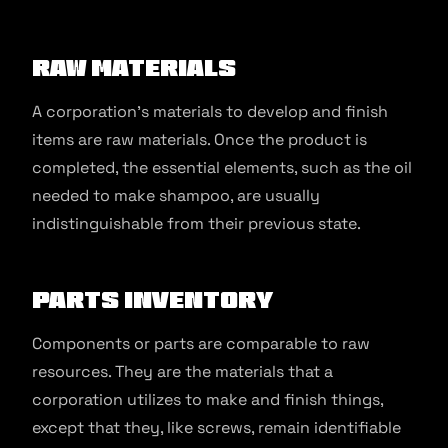
Raw Materials
A corporation’s materials to develop and finish
items are raw materials. Once the product is
completed, the essential elements, such as the oil
needed to make shampoo, are usually
indistinguishable from their previous state.
Parts Inventory
Components or parts are comparable to raw
resources. They are the materials that a
corporation utilizes to make and finish things,
except that they, like screws, remain identifiable