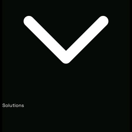
Solutions