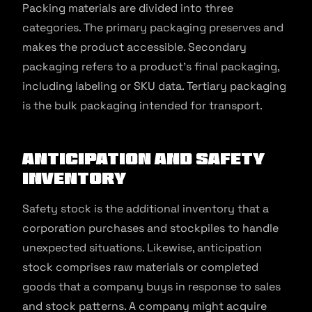
Packing materials are divided into three
categories. The primary packaging preserves and
makes the product accessible. Secondary
packaging refers to a product’s final packaging,
including labeling or SKU data. Tertiary packaging
is the bulk packaging intended for transport.
Anticipation and Safety
Inventory
Safety stock is the additional inventory that a
corporation purchases and stockpiles to handle
unexpected situations. Likewise, anticipation
stock comprises raw materials or completed
goods that a company buys in response to sales
and stock patterns. A company might acquire