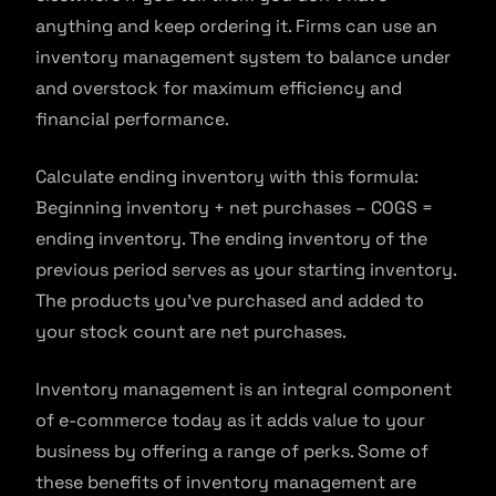
anything and keep ordering it. Firms can use an
inventory management system to balance under
and overstock for maximum efficiency and
financial performance.
Calculate ending inventory with this formula:
Beginning inventory + net purchases – COGS =
ending inventory. The ending inventory of the
previous period serves as your starting inventory.
The products you’ve purchased and added to
your stock count are net purchases.
Inventory management is an integral component
of e-commerce today as it adds value to your
business by offering a range of perks. Some of
these benefits of inventory management are