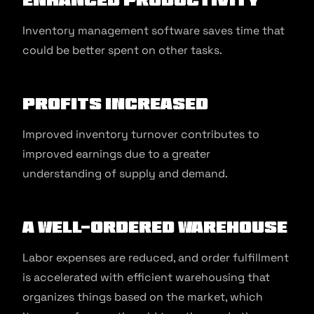
Inventory management software saves time that
could be better spent on other tasks.
Profits Increased
Improved inventory turnover contributes to
improved earnings due to a greater
understanding of supply and demand.
A Well-Ordered Warehouse
Labor expenses are reduced, and order fulfillment
is accelerated with efficient warehousing that
organizes things based on the market, which