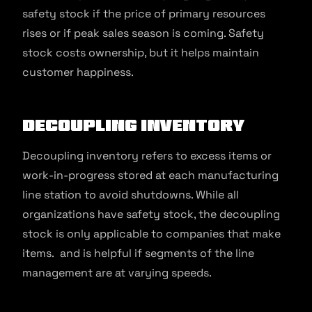
safety stock if the price of primary resources
rises or if peak sales season is coming. Safety
stock costs ownership, but it helps maintain
customer happiness.
Decoupling Inventory
Decoupling inventory refers to excess items or
work-in-progress stored at each manufacturing
line station to avoid shutdowns. While all
organizations have safety stock, the decoupling
stock is only applicable to companies that make
items. and is helpful if segments of the line
management are at varying speeds.