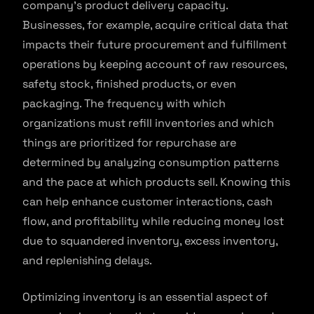
company’s product delivery capacity.
Businesses, for example, acquire critical data that
impacts their future procurement and fulfillment
operations by keeping account of raw resources,
safety stock, finished products, or even
packaging. The frequency with which
organizations must refill inventories and which
things are prioritized for repurchase are
determined by analyzing consumption patterns
and the pace at which products sell. Knowing this
can help enhance customer interactions, cash
flow, and profitability while reducing money lost
due to squandered inventory, excess inventory,
and replenishing delays.
Optimizing inventory is an essential aspect of