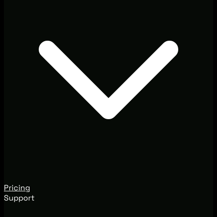
Pricing
Support