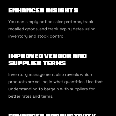
Enhanced Insights
You can simply notice sales patterns, track
recalled goods, and track expiry dates using
inventory and stock control.
Improved Vendor and
Supplier Terms
Inventory management also reveals which
products are selling in what quantities. Use that
understanding to bargain with suppliers for
better rates and terms.
Enhanced Productivity