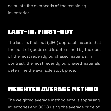
calculate the overheads of the remaining
inventories.
Last-In, First-Out
The last-in, first-out (LIFO) approach asserts that
the cost of goods sold is determined by the cost
of the most recently purchased materials. In
contrast, the most recently purchased materials
determine the available stock price.
Weighted Average Method
The weighted average method entails appraising
inventories and COGS using the average price of