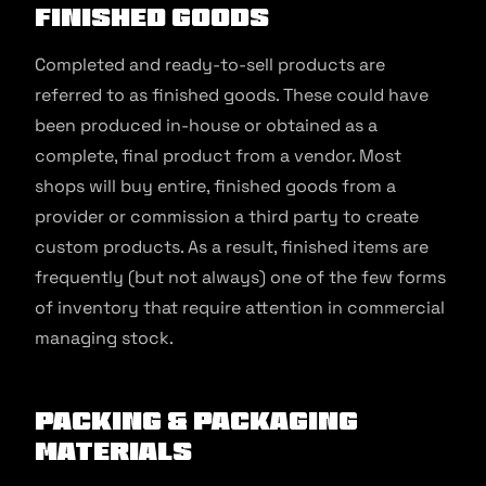
Finished Goods
Completed and ready-to-sell products are
referred to as finished goods. These could have
been produced in-house or obtained as a
complete, final product from a vendor. Most
shops will buy entire, finished goods from a
provider or commission a third party to create
custom products. As a result, finished items are
frequently (but not always) one of the few forms
of inventory that require attention in commercial
managing stock.
Packing & Packaging
Materials