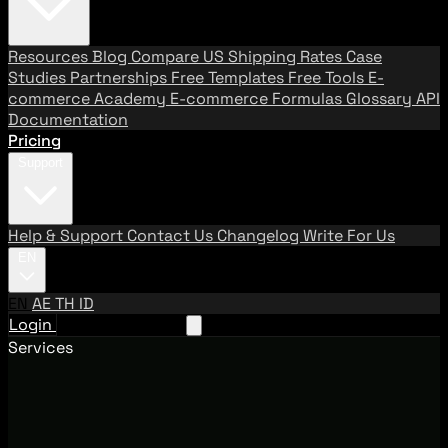
Resources
Blog
Compare US Shipping Rates
Case
Studies
Partnerships
Free Templates
Free Tools
E-
commerce Academy
E-commerce Formulas
Glossary
API
Documentation
Pricing
Support
Help & Support
Contact Us
Changelog
Write For Us
EN
EN
AE
TH
ID
Login
Request A Demo
Services