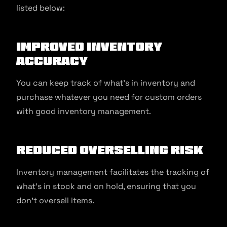
listed below:
Improved Inventory
Accuracy
You can keep track of what’s in inventory and
purchase whatever you need for custom orders
with good inventory management.
Reduced Overselling Risk
Inventory management facilitates the tracking of
what’s in stock and on hold, ensuring that you
don’t oversell items.