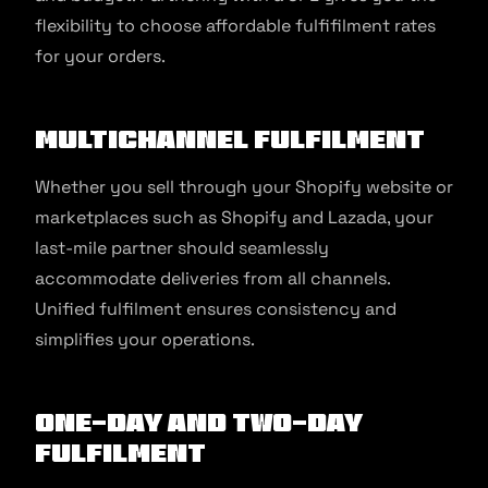
flexibility to choose affordable fulfifilment rates
for your orders.
Multichannel fulfilment
Whether you sell through your Shopify website or
marketplaces such as Shopify and Lazada, your
last-mile partner should seamlessly
accommodate deliveries from all channels.
Unified fulfilment ensures consistency and
simplifies your operations.
One-day and Two-day
fulfilment