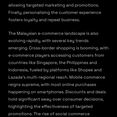
allowing targeted marketing and promotions.
Finally, personalising the customer experience
fosters loyalty and repeat business.
The Malaysian e-commerce landscape is also
evolving rapidly, with several key trends
emerging. Cross-border shopping is booming, with
e-commerce players accessing customers from
countries like Singapore, the Philippines and
Indonesia, fueled by platforms like Shopee and
Lazada’s multi-regional reach. Mobile commerce
reigns supreme, with most online purchases
happening on smartphones. Discounts and deals
hold significant sway over consumer decisions,
highlighting the effectiveness of targeted
promotions. The rise of social commerce