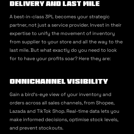
delivery and Last Mile
A best-in-class 3PL becomes your strategic
partner, not just a service provider. Invest in their
expertise to unify the movement of inventory
from supplier to your store and all the way to the
last mile. But what exactly do you need to look
for to have your profits soar? Here they are:
Omnichannel Visibility
Gain a bird’s-eye view of your inventory and
orders across all sales channels, from Shopee,
Lazada and TikTok Shop. Real-time data lets you
make informed decisions, optimise stock levels,
and prevent stockouts.