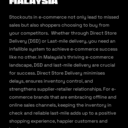
Malaysia
Stockouts in e-commerce not only lead to missed
sales but also shoppers choosing to buy from
your competitors. Whether through Direct Store
Delivery (DSD) or Last-mile delivery, you need an
infallible system to achieve e-commerce success
like no other. In Malaysia’s thriving e-commerce
landscape, DSD and last-mile delivery are crucial
for success. Direct Store Delivery minimises
delays, ensures inventory control, and
strengthens supplier-retailer relationships. For e-
commerce brands that are embracing offline and
online sales channels, keeping the inventory in
check and reliable last-mile adds up to a positive
shopping experience, happier customers and