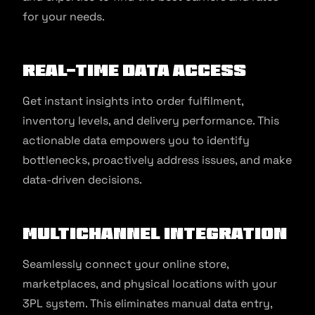
for your needs.
Real-time Data Access
Get instant insights into order fulfilment,
inventory levels, and delivery performance. This
actionable data empowers you to identify
bottlenecks, proactively address issues, and make
data-driven decisions.
Multichannel Integration
Seamlessly connect your online store,
marketplaces, and physical locations with your
3PL system. This eliminates manual data entry,