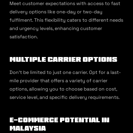
Meet customer expectations with access to fast
delivery options like one-day or two-day
fulfilment. This flexibility caters to different needs
and urgency levels, enhancing customer
satisfaction.
Multiple carrier options
Don’t be limited to just one carrier. Opt for a last-
mile provider that offers a variety of carrier
options, allowing you to choose based on cost,
service level, and specific delivery requirements.
E-commerce potential in
Malaysia