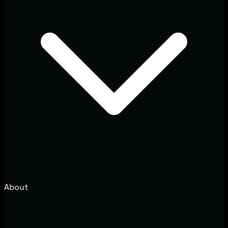
About