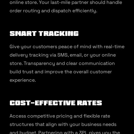
online store. Your last-mile partner should handle
order routing and dispatch efficiently.
Smart tracking
Give your customers peace of mind with real-time
delivery tracking via SMS, email, or your online
store. Transparency and clear communication
build trust and improve the overall customer
experience.
Cost-effective rates
Access competitive pricing and flexible rate
structures that align with your business needs
and budget. Partnering with a 3PL gives you the