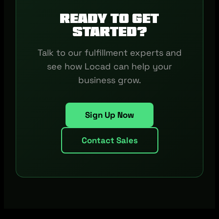
Ready to get
started?
Talk to our fulfillment experts and
see how Locad can help your
business grow.
Sign Up Now
Contact Sales