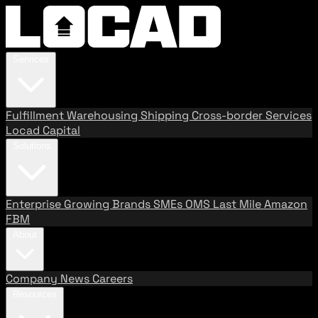
Services
Fulfillment
Warehousing
Shipping
Cross-border Services
Locad Capital
Solutions
Enterprise
Growing Brands
SMEs
OMS
Last Mile
Amazon
FBM
About
Company
News
Careers
Resources