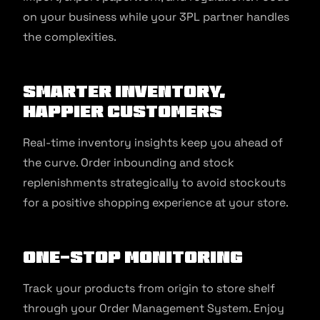
on your business while your 3PL partner handles
the complexities.
Smarter Inventory,
Happier Customers
Real-time inventory insights keep you ahead of
the curve. Order inbounding and stock
replenishments strategically to avoid stockouts
for a positive shopping experience at your store.
One-Stop Monitoring
Track your products from origin to store shelf
through your Order Management System. Enjoy