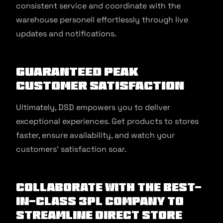
consistent service and coordinate with the
warehouse personell effortlessly through live
updates and notifications.
Guaranteed Peak
Customer Satisfaction
Ultimately, DSD empowers you to deliver
exceptional experiences. Get products to stores
faster, ensure availability, and watch your
customers’ satisfaction soar.
Collaborate with the best-
in-class 3PL company to
streamline Direct Store