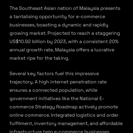
The Southeast Asian nation of Malaysia presents
a tantalising opportunity for e-commerce
businesses, boasting a dynamic and rapidly
growing market. Projected to reach a staggering
US$10.92 billion by 2023, with a consistent 20%
annual growth rate, Malaysia offers a lucrative
market ripe for the taking.
Several key factors fuel this impressive
trajectory. A high internet penetration rate
ensures a connected population, while
government initiatives like the National E-
commerce Strategy Roadmap actively promote
online commerce. Integrated logistics and order
fulfilment, inventory management, and affordable
infrastructure help e-commerce businesses