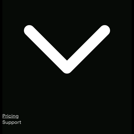
Pricing
Support