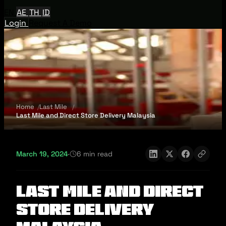
EN
AE
TH
ID
Login
Request A Demo
Home
Last Mile
Last Mile and Direct Store Delivery Malaysia
March 19, 2024
·
6 min read
Last Mile and Direct
Store Delivery