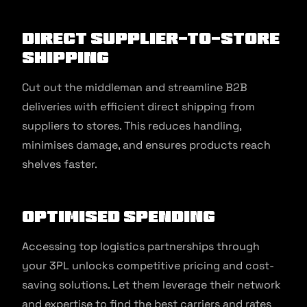
Direct Supplier-to-Store
Shipping
Cut out the middleman and streamline B2B
deliveries with efficient direct shipping from
suppliers to stores. This reduces handling,
minimises damage, and ensures products reach
shelves faster.
Optimised Spending
Accessing top logistics partnerships through
your 3PL unlocks competitive pricing and cost-
saving solutions. Let them leverage their network
and expertise to find the best carriers and rates