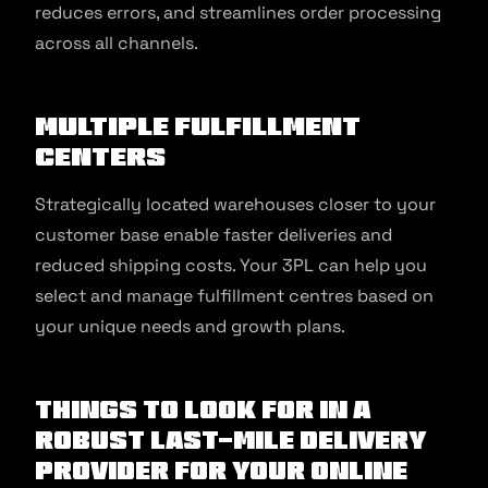
reduces errors, and streamlines order processing
across all channels.
Multiple Fulfillment
Centers
Strategically located warehouses closer to your
customer base enable faster deliveries and
reduced shipping costs. Your 3PL can help you
select and manage fulfillment centres based on
your unique needs and growth plans.
Things to look for in a
robust Last-Mile Delivery
Provider for your Online