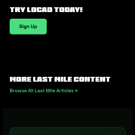
Try Locad Today!
Sign Up
More Last Mile Content
Browse All Last Mile Articles