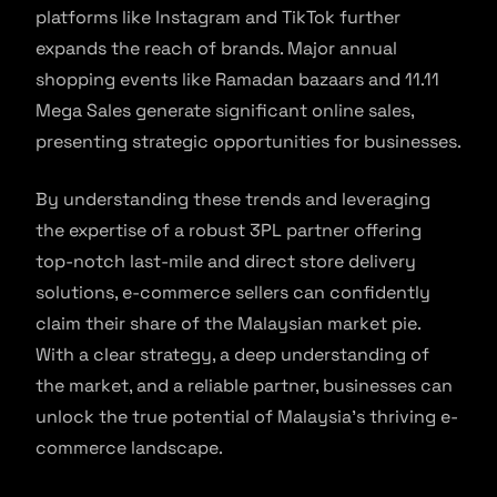
platforms like Instagram and TikTok further
expands the reach of brands. Major annual
shopping events like Ramadan bazaars and 11.11
Mega Sales generate significant online sales,
presenting strategic opportunities for businesses.
By understanding these trends and leveraging
the expertise of a robust 3PL partner offering
top-notch last-mile and direct store delivery
solutions, e-commerce sellers can confidently
claim their share of the Malaysian market pie.
With a clear strategy, a deep understanding of
the market, and a reliable partner, businesses can
unlock the true potential of Malaysia’s thriving e-
commerce landscape.