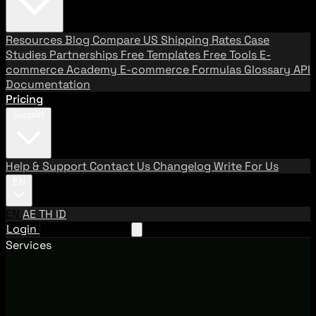
Resources
Blog
Compare US Shipping Rates
Case
Studies
Partnerships
Free Templates
Free Tools
E-
commerce Academy
E-commerce Formulas
Glossary
API
Documentation
Pricing
Support
Help & Support
Contact Us
Changelog
Write For Us
EN
EN
AE
TH
ID
Login
Request A Demo
Services