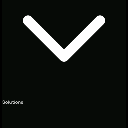
Solutions