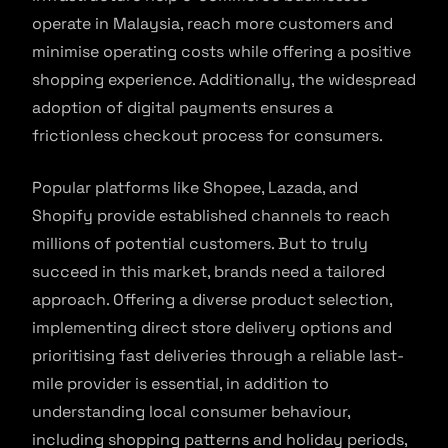
operate in Malaysia, reach more customers and
minimise operating costs while offering a positive
shopping experience. Additionally, the widespread
adoption of digital payments ensures a
frictionless checkout process for consumers.
Popular platforms like Shopee, Lazada, and
Shopify provide established channels to reach
millions of potential customers. But to truly
succeed in this market, brands need a tailored
approach. Offering a diverse product selection,
implementing direct store delivery options and
prioritising fast deliveries through a reliable last-
mile provider is essential, in addition to
understanding local consumer behaviour,
including shopping patterns and holiday periods,