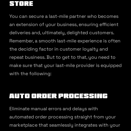
store
You can secure a last-mile partner who becomes
an extension of your business, ensuring efficient
deliveries and, ultimately, delighted customers.
Remember, a smooth last-mile experience is often
the deciding factor in customer loyalty and
repeat business. But to get to that, you need to
make sure that your last-mile provider is equipped
with the following:
Auto order processing
Eliminate manual errors and delays with
automated order processing straight from your
marketplace that seamlessly integrates with your