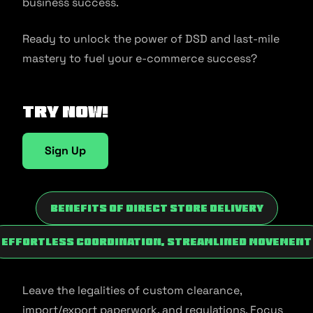
business success.
Ready to unlock the power of DSD and last-mile
mastery to fuel your e-commerce success?
Try now!
Sign Up
Benefits of Direct Store Delivery
Effortless Coordination, Streamlined Movement
Leave the legalities of custom clearance,
import/export paperwork, and regulations. Focus