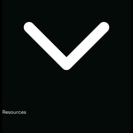
Resources