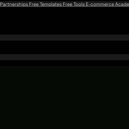
Partnerships
Free Templates
Free Tools
E-commerce Acad