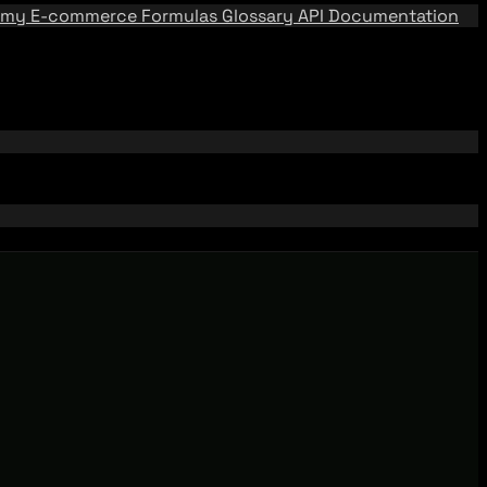
emy
E-commerce Formulas
Glossary
API Documentation