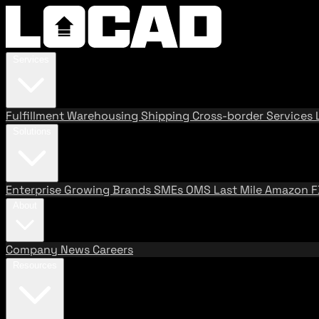
Services
Fulfillment
Warehousing
Shipping
Cross-border Services
Solutions
Enterprise
Growing Brands
SMEs
OMS
Last Mile
Amazon 
About
Company
News
Careers
Resources