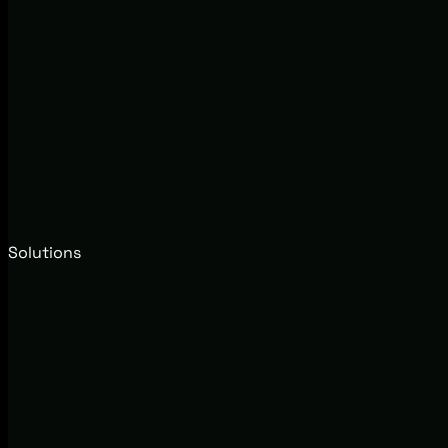
Solutions