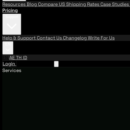
Resources
Blog
Compare US Shipping Rates
Case Studies
Pricing
Support
Help & Support
Contact Us
Changelog
Write For Us
EN
EN
AE
TH
ID
Login
Request A Demo
Services