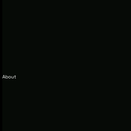
About