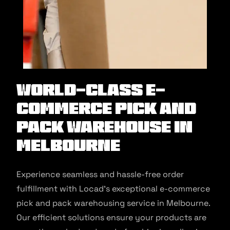
World-class E-
commerce Pick and
Pack Warehouse in
Melbourne
Experience seamless and hassle-free order
fulfillment with Locad’s exceptional e-commerce
pick and pack warehousing service in Melbourne.
Our efficient solutions ensure your products are