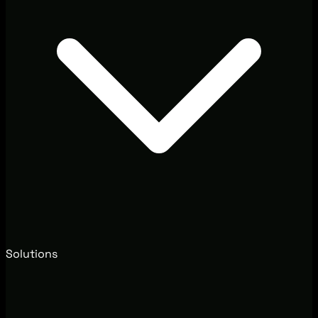
Solutions