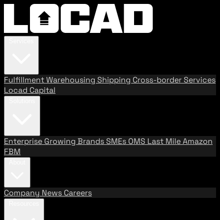
Services
Fulfillment
Warehousing
Shipping
Cross-border Services
Locad Capital
Solutions
Enterprise
Growing Brands
SMEs
OMS
Last Mile
Amazon
FBM
About
Company
News
Careers
Resources