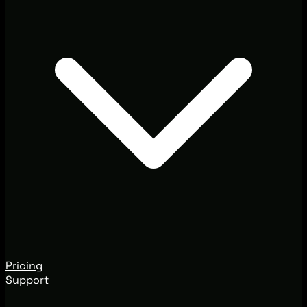
Pricing
Support