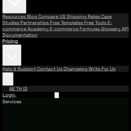
Resources
Blog
Compare US Shipping Rates
Case
Studies
Partnerships
Free Templates
Free Tools
E-
commerce Academy
E-commerce Formulas
Glossary
API
Documentation
Pricing
Support
Help & Support
Contact Us
Changelog
Write For Us
EN
EN
AE
TH
ID
Login
Request A Demo
Services