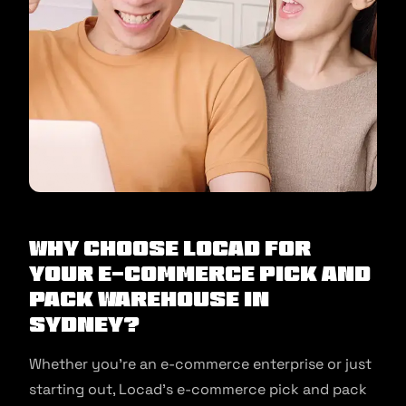
Why Choose Locad for
your E-commerce Pick and
Pack Warehouse in
Sydney?
Whether you’re an e-commerce enterprise or just
starting out, Locad’s e-commerce pick and pack