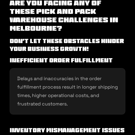
Are you facing any of
these pick and pack
warehouse challenges in
Melbourne?
Don’t let these obstacles hinder
your business growth!
Inefficient Order Fulfillment
Delays and inaccuracies in the order
fulfillment process result in longer shipping
times, higher operational costs, and
frustrated customers.
Inventory Mismanagement Issues