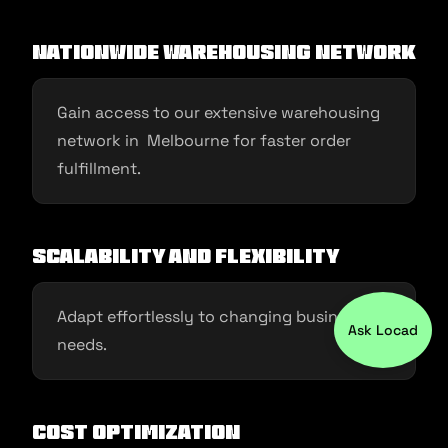
Nationwide Warehousing Network
Gain access to our extensive warehousing
network in Melbourne for faster order
fulfillment.
Scalability and Flexibility
Adapt effortlessly to changing business
Ask Locad
needs.
Cost Optimization