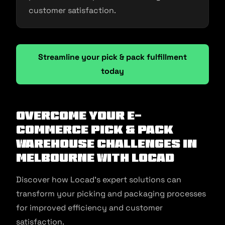
customer satisfaction.
Streamline your pick & pack fulfillment
today
Overcome Your E-
commerce Pick & Pack
Warehouse Challenges in
Melbourne With Locad
Discover how Locad’s expert solutions can
transform your picking and packaging processes
for improved efficiency and customer
satisfaction.