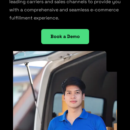
leading carriers and sales channels to provide you
with a comprehensive and seamless e-commerce
fulfillment experience.
Book a Demo