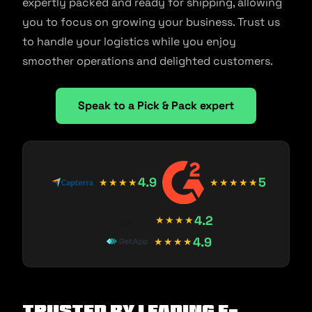
expertly packed and ready for shipping, allowing
you to focus on growing your business. Trust us
to handle your logistics while you enjoy
smoother operations and delighted customers.
Speak to a Pick & Pack expert
4.9
5
★★★★
★★★★★
4.2
★★★★
4.9
★★★★
Trusted by Leading E-