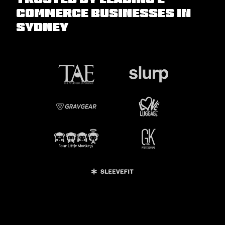
commerce Businesses in
Sydney