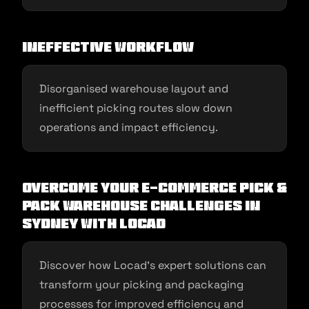
Ineffective Workflow
Disorganised warehouse layout and
inefficient picking routes slow down
operations and impact efficiency.
Overcome Your E-commerce Pick &
Pack Warehouse Challenges in
Sydney With Locad
Discover how Locad’s expert solutions can
transform your picking and packaging
processes for improved efficiency and