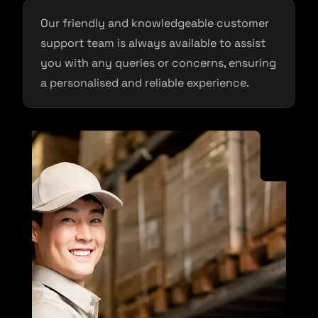
Our friendly and knowledgeable customer
support team is always available to assist
you with any queries or concerns, ensuring
a personalised and reliable experience.