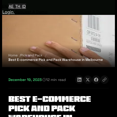
EN
AE
TH
ID
Login
Request A Demo
Home
Pick and Pack
Best E-commerce Pick and Pack Warehouse in Melbourne
December 19, 2023
·
12 min read
Best E-commerce
Pick and Pack