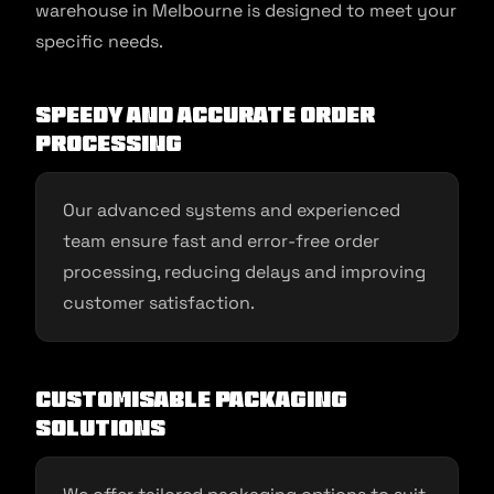
warehouse in Melbourne is designed to meet your
specific needs.
Speedy and Accurate Order
Processing
Our advanced systems and experienced
team ensure fast and error-free order
processing, reducing delays and improving
customer satisfaction.
Customisable Packaging
Solutions