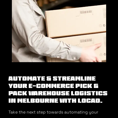
Automate & Streamline
Your E-commerce Pick &
Pack Warehouse Logistics
in Melbourne With Locad.
Take the next step towards automating your