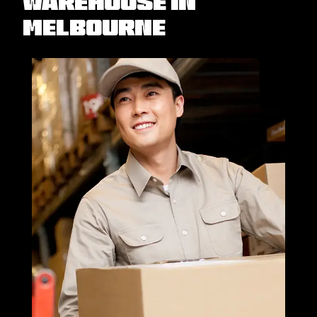
Warehouse in
Melbourne