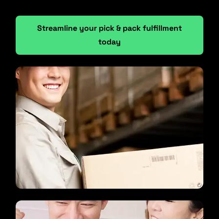
Streamline your pick & pack fulfillment
today