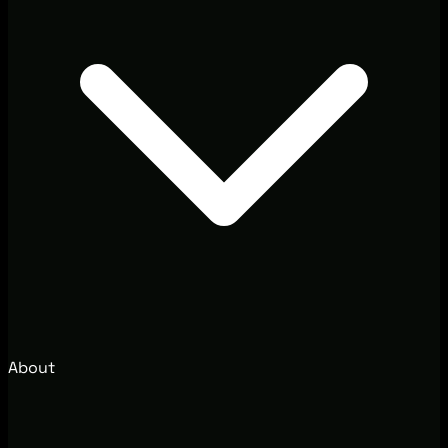
About