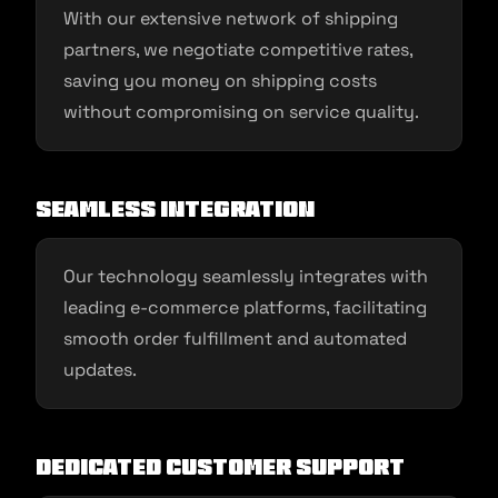
With our extensive network of shipping
partners, we negotiate competitive rates,
saving you money on shipping costs
without compromising on service quality.
Seamless Integration
Our technology seamlessly integrates with
leading e-commerce platforms, facilitating
smooth order fulfillment and automated
updates.
Dedicated Customer Support