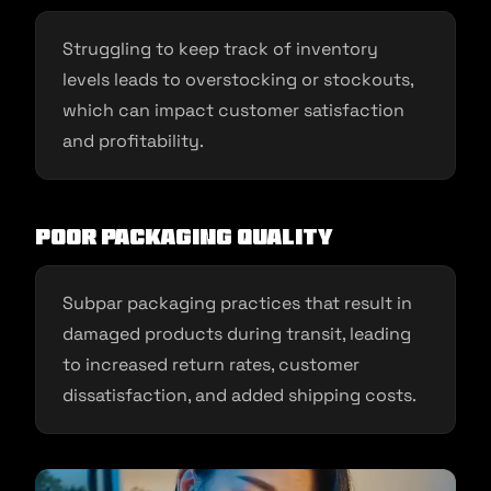
Struggling to keep track of inventory
levels leads to overstocking or stockouts,
which can impact customer satisfaction
and profitability.
Poor Packaging Quality
Subpar packaging practices that result in
damaged products during transit, leading
to increased return rates, customer
dissatisfaction, and added shipping costs.