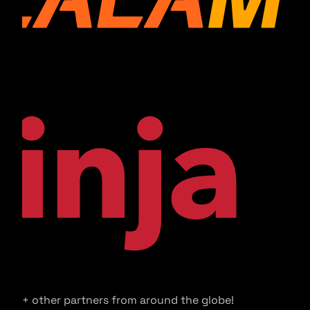
+ other partners from around the globe!