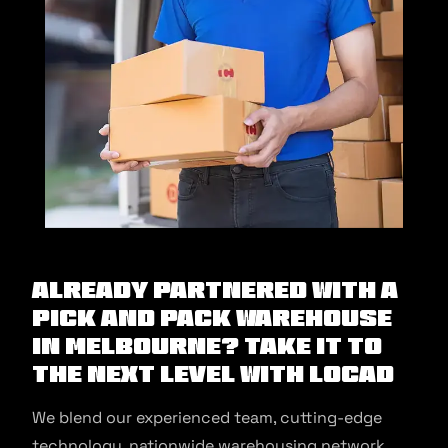
Already partnered with a
pick and pack warehouse
in Melbourne? Take it to
the next level with Locad
We blend our experienced team, cutting-edge
technology, nationwide warehousing network,