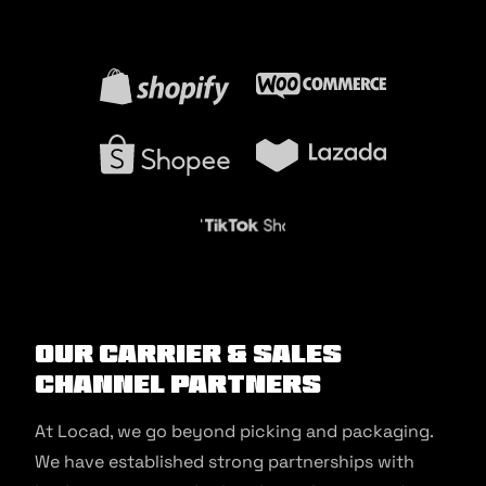
Our Carrier & Sales
Channel Partners
At Locad, we go beyond picking and packaging.
We have established strong partnerships with