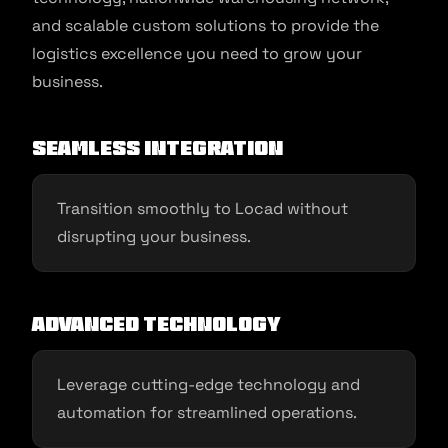
and scalable custom solutions to provide the
logistics excellence you need to grow your
business.
Seamless Integration
Transition smoothly to Locad without
disrupting your business.
Advanced Technology
Leverage cutting-edge technology and
automation for streamlined operations.