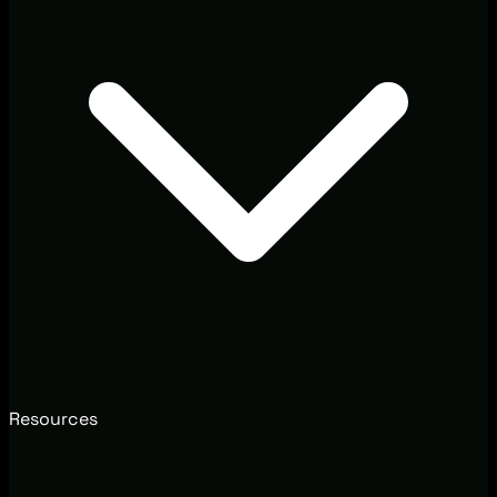
Resources