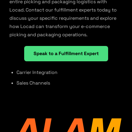
entire picking and packaging logistics with
Locad. Contact our fulfillment experts today to
discuss your specific requirements and explore
how Locad can transform your e-commerce
picking and packaging operations.
Speak to a Fulfillment Expert
Carrier Integration
Sales Channels