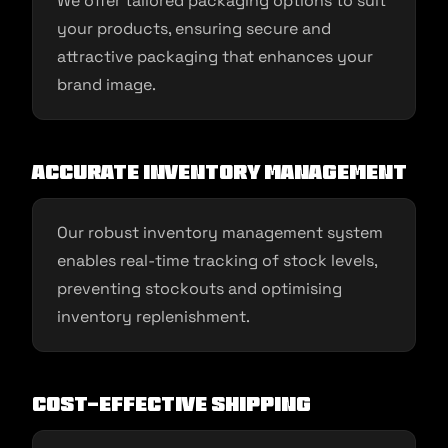
We offer tailored packaging options to suit
your products, ensuring secure and
attractive packaging that enhances your
brand image.
Accurate Inventory Management
Our robust inventory management system
enables real-time tracking of stock levels,
preventing stockouts and optimising
inventory replenishment.
Cost-effective Shipping