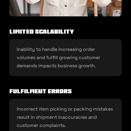
Limited Scalability
Inability to handle increasing order
volumes and fulfill growing customer
demands impacts business growth.
Fulfilment Errors
Incorrect item picking or packing mistakes
result in shipment inaccuracies and
customer complaints.