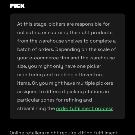
Pick
At this stage, pickers are responsible for
collecting or sourcing the right products
from the warehouse shelves to complete a
batch of orders. Depending on the scale of
your e-commerce firm and the warehouse
size, you might only have one picker
monitoring and tracking all inventory
items. Or, you might have multiple pickers
assigned to different picking stations in
particular zones for refining and
streamlining the
order fulfillment process
.
Online retailers might require kitting fulfillment