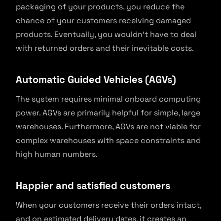
packaging of your products, you reduce the
chance of your customers receiving damaged
products. Eventually, you wouldn’t have to deal
with returned orders and their inevitable costs.
Automatic Guided Vehicles (AGVs)
The system requires minimal onboard computing
power. AGVs are primarily helpful for simple, large
warehouses. Furthermore, AGVs are not viable for
complex warehouses with space constraints and
high human numbers.
Happier and satisfied customers
When your customers receive their orders intact,
and on estimated delivery dates, it creates an