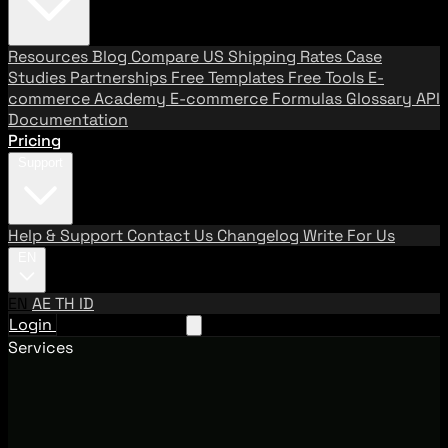
Resources
Blog
Compare US Shipping Rates
Case
Studies
Partnerships
Free Templates
Free Tools
E-
commerce Academy
E-commerce Formulas
Glossary
API
Documentation
Pricing
Support
Help & Support
Contact Us
Changelog
Write For Us
EN
EN
AE
TH
ID
Login
Request A Demo
Services