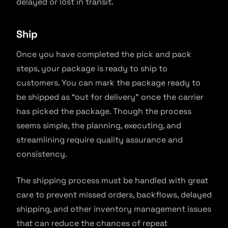
delayed or lost in transit.
Ship
Once you have completed the pick and pack
steps, your package is ready to ship to
customers. You can mark the package ready to
be shipped as “out for delivery” once the carrier
has picked the package. Though the process
seems simple, the planning, executing, and
streamlining require quality assurance and
consistency.
The shipping process must be handled with great
care to prevent missed orders, backflows, delayed
shipping, and other inventory management issues
that can reduce the chances of repeat