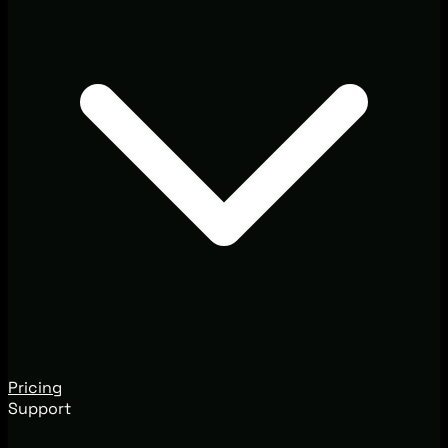
Pricing
Support