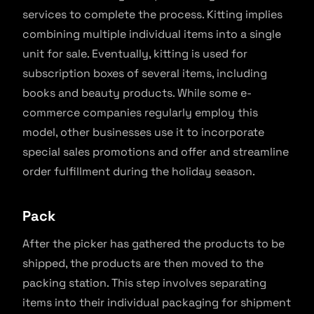
services to complete the process. Kitting implies
combining multiple individual items into a single
unit for sale. Eventually, kitting is used for
subscription boxes of several items, including
books and beauty products. While some e-
commerce companies regularly employ this
model, other businesses use it to incorporate
special sales promotions and offer and streamline
order fulfillment during the holiday season.
Pack
After the picker has gathered the products to be
shipped, the products are then moved to the
packing station. This step involves separating
items into their individual packaging for shipment