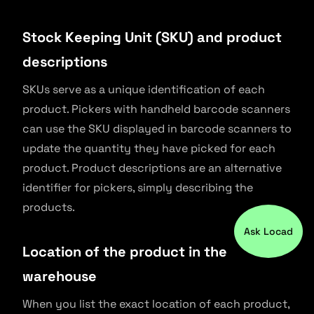
Stock Keeping Unit (SKU) and product
descriptions
SKUs serve as a unique identification of each
product. Pickers with handheld barcode scanners
can use the SKU displayed in barcode scanners to
update the quantity they have picked for each
product. Product descriptions are an alternative
identifier for pickers, simply describing the
products.
Ask Locad
Location of the product in the
warehouse
When you list the exact location of each product,