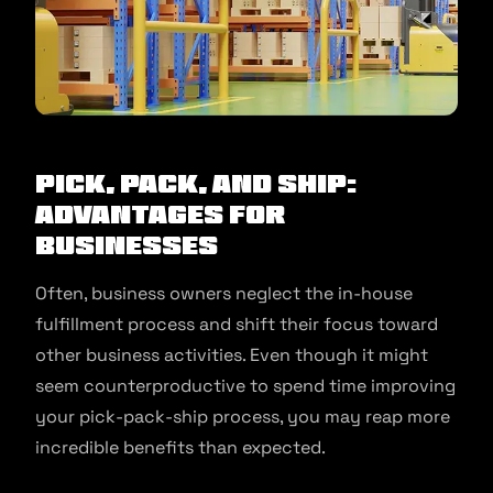
Pick, Pack, and Ship:
Advantages for
Businesses
Often, business owners neglect the in-house
fulfillment process and shift their focus toward
other business activities. Even though it might
seem counterproductive to spend time improving
your pick-pack-ship process, you may reap more
incredible benefits than expected.