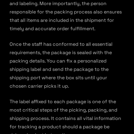
and labeling. More importantly, the person
responsible for the packing process also ensures
that all items are included in the shipment for
timely and accurate order fulfillment.
Once the staff has conformed to all essential
requirements, the package is sealed with the
packing details. You can fix a personalized
shipping label and send the package to the
shipping port where the box sits until your
chosen carrier picks it up.
The label affixed to each package is one of the
most critical steps of the picking, packing, and
shipping process. It contains all vital information
for tracking a product should a package be