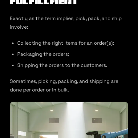
Fulfillment
Exactly as the term implies, pick, pack, and ship
involve:
Collecting the right items for an order(s);
Packaging the orders;
Shipping the orders to the customers.
Sometimes, picking, packing, and shipping are
done per order or in bulk.