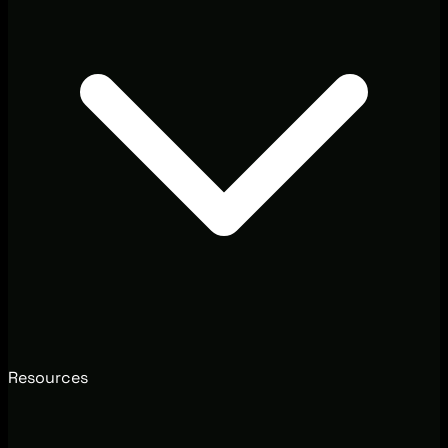
Resources