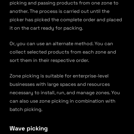
picking and passing products from one zone to
another. The process is carried out until the
picker has picked the complete order and placed
it on the cart ready for packing.
Or, you can use an alternate method. You can
collect selected products from each zone and
sort them in their respective order.
Zone picking is suitable for enterprise-level
businesses with large spaces and resources
necessary to install, run, and manage zones. You
can also use zone picking in combination with
batch picking.
Wave picking