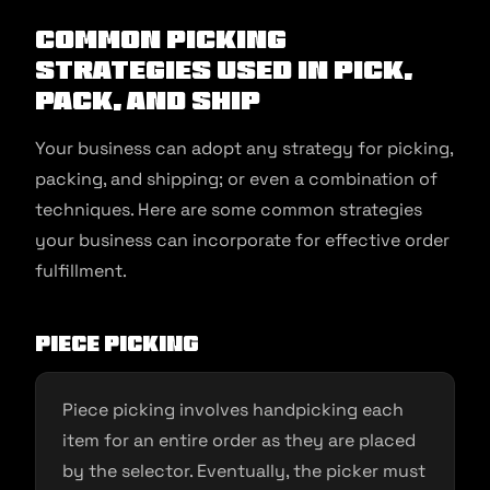
Common Picking
Strategies Used in Pick,
Pack, and Ship
Your business can adopt any strategy for picking,
packing, and shipping; or even a combination of
techniques. Here are some common strategies
your business can incorporate for effective order
fulfillment.
Piece picking
Piece picking involves handpicking each
item for an entire order as they are placed
by the selector. Eventually, the picker must