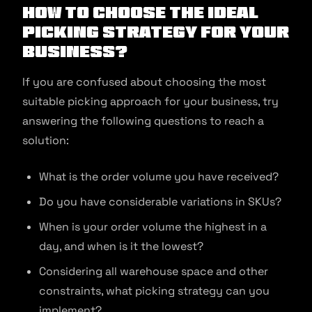
How to Choose the Ideal
Picking Strategy for Your
Business?
If you are confused about choosing the most
suitable picking approach for your business, try
answering the following questions to reach a
solution:
What is the order volume you have received?
Do you have considerable variations in SKUs?
When is your order volume the highest in a
day, and when is it the lowest?
Considering all warehouse space and other
constraints, what picking strategy can you
implement?