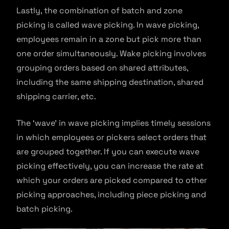
Lastly, the combination of batch and zone
picking is called wave picking. In wave picking,
employees remain in a zone but pick more than
one order simultaneously. Wake picking involves
grouping orders based on shared attributes,
including the same shipping destination, shared
shipping carrier, etc.
The ‘wave’ in wave picking implies timely sessions
in which employees or pickers select orders that
are grouped together. If you can execute wave
picking effectively, you can increase the rate at
which your orders are picked compared to other
picking approaches, including piece picking and
batch picking.