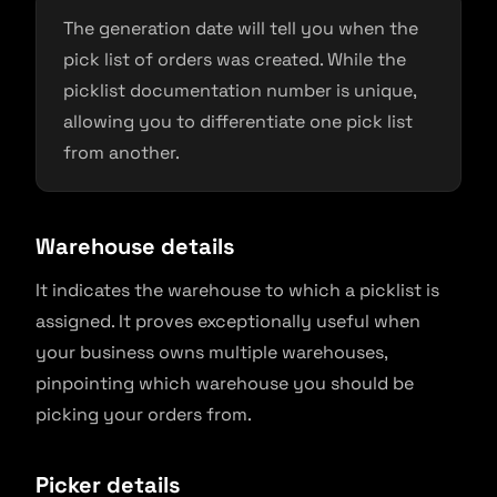
The generation date will tell you when the
pick list of orders was created. While the
picklist documentation number is unique,
allowing you to differentiate one pick list
from another.
Warehouse details
It indicates the warehouse to which a picklist is
assigned. It proves exceptionally useful when
your business owns multiple warehouses,
pinpointing which warehouse you should be
picking your orders from.
Picker details