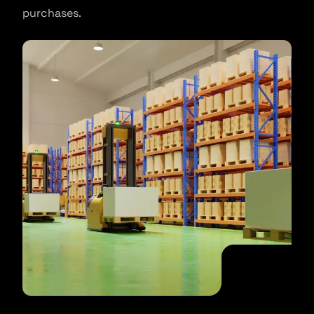
purchases.