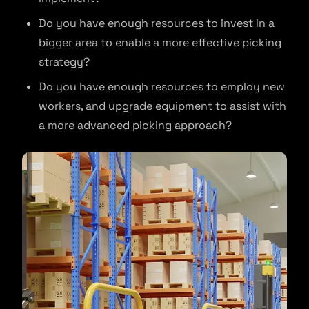
Do you have enough resources to invest in a
bigger area to enable a more effective picking
strategy?
Do you have enough resources to employ new
workers, and upgrade equipment to assist with
a more advanced picking approach?