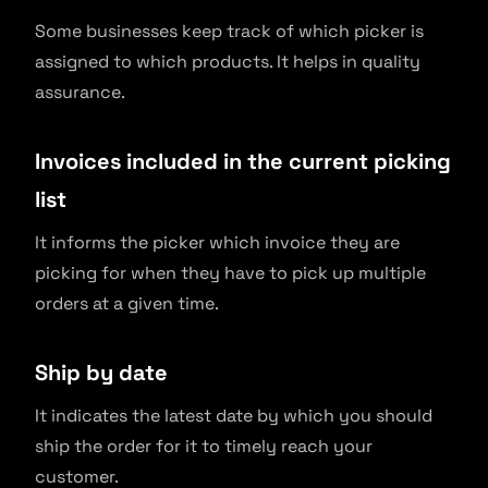
Some businesses keep track of which picker is
assigned to which products. It helps in quality
assurance.
Invoices included in the current picking
list
It informs the picker which invoice they are
picking for when they have to pick up multiple
orders at a given time.
Ship by date
It indicates the latest date by which you should
ship the order for it to timely reach your
customer.