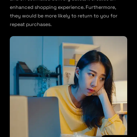
enhanced shopping experience. Furthermore,
they would be more likely to return to you for
repeat purchases.