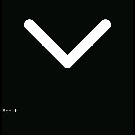
About