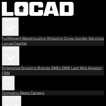
Services
Fulfillment
Warehousing
Shipping
Cross-border Services
Locad Capital
Solutions
Enterprise
Growing Brands
SMEs
OMS
Last Mile
Amazon
FBM
About
Company
News
Careers
Resources