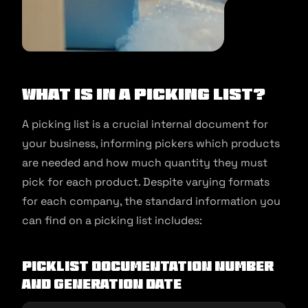
What Is in a Picking List?
A picking list is a crucial internal document for
your business, informing pickers which products
are needed and how much quantity they must
pick for each product. Despite varying formats
for each company, the standard information you
can find on a picking list includes:
Picklist documentation number
and generation date