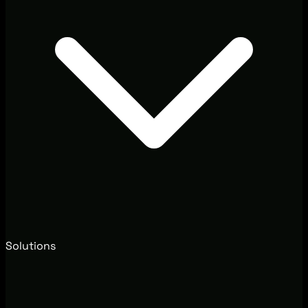
Solutions