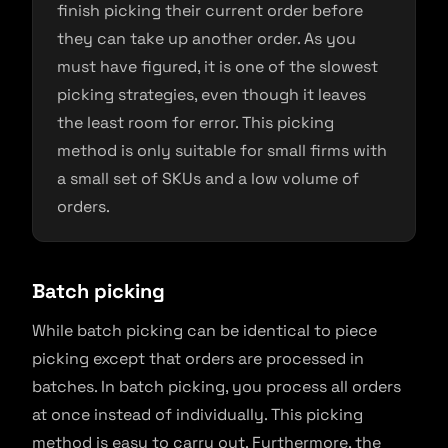
finish picking their current order before
they can take up another order. As you
must have figured, it is one of the slowest
picking strategies, even though it leaves
the least room for error. This picking
method is only suitable for small firms with
a small set of SKUs and a low volume of
orders.
Batch picking
While batch picking can be identical to piece
picking except that orders are processed in
batches. In batch picking, you process all orders
at once instead of individually. This picking
method is easy to carry out. Furthermore, the