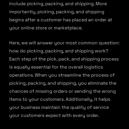
include picking, packing, and shipping. More
importantly, picking, packing, and shipping
begins after a customer has placed an order at
your online store or marketplace.
Here, we will answer your most common question:
how do picking, packing, and shipping work?
Each step of the pick, pack, and shipping process
is equally essential for the overall logistics
operations. When you streamline the process of
picking, packing, and shipping, you eliminate the
chances of missing orders or sending the wrong
items to your customers. Additionally, it helps
your business maintain the quality of service
your customers expect with every order.