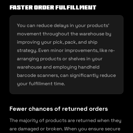
Faster order fulfillment
You can reduce delays in your products’
movement throughout the warehouse by
improving your pick, pack, and ship
strategy. Even minor improvements, like re-
arranging products or shelves in your
warehouse and employing handheld
barcode scanners, can significantly reduce
your fulfillment time.
Fewer chances of returned orders
The majority of products are returned when they
are damaged or broken. When you ensure secure