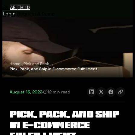
EN
AE
TH
ID
Login
Request A Demo
Home
Pick and Pack
Pick, Pack, and Ship in E-commerce Fulfillment
August 15, 2022
·
12 min read
Pick, Pack, and Ship
in E-commerce