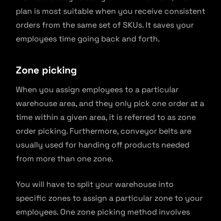
plan is most suitable when you receive consistent
orders from the same set of SKUs. It saves your
employees time going back and forth.
Zone picking
When you assign employees to a particular
warehouse area, and they only pick one order at a
time within a given area, it is referred to as zone
order picking. Furthermore, conveyor belts are
usually used for handing off products needed
from more than one zone.
You will have to split your warehouse into
specific zones to assign a particular zone to your
employees. One zone picking method involves