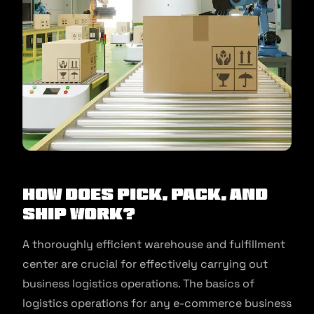
How Does Pick, Pack, and
Ship Work?
A thoroughly efficient warehouse and fulfillment
center are crucial for effectively carrying out
business logistics operations. The basics of
logistics operations for any e-commerce business