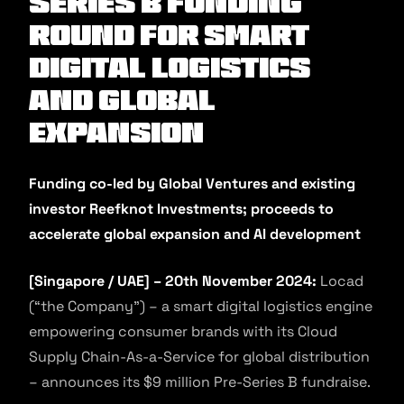
SERIES B FUNDING
ROUND FOR SMART
DIGITAL LOGISTICS
AND GLOBAL
EXPANSION
Funding co-led by Global Ventures and existing
investor Reefknot Investments; proceeds to
accelerate global expansion and AI development
[Singapore / UAE] – 20th November 2024:
Locad
(“the Company”) – a smart digital logistics engine
empowering consumer brands with its Cloud
Supply Chain-As-a-Service for global distribution
– announces its $9 million Pre-Series B fundraise.