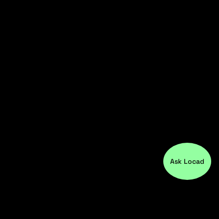
Ask Locad