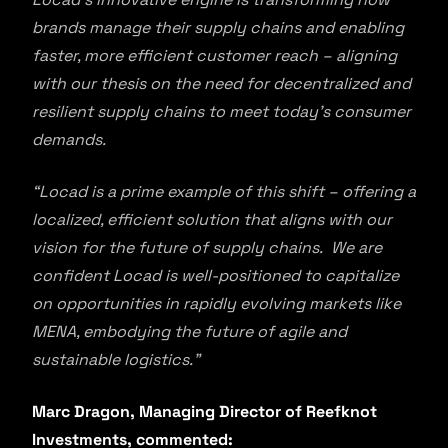
brands manage their supply chains and enabling
faster, more efficient customer reach – aligning
with our thesis on the need for decentralized and
resilient supply chains to meet today’s consumer
demands.
“Locad is a prime example of this shift – offering a
localized, efficient solution that aligns with our
vision for the future of supply chains. We are
confident Locad is well-positioned to capitalize
on opportunities in rapidly evolving markets like
MENA, embodying the future of agile and
sustainable logistics.”
Marc Dragon, Managing Director of Reefknot
Investments, commented: