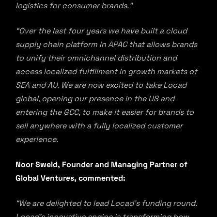
logistics for consumer brands.”
“Over the last four years we have built a cloud
supply chain platform in APAC that allows brands
to unify their omnichannel distribution and
access localized fulfillment in growth markets of
SEA and AU. We are now excited to take Locad
global, opening our presence in the US and
entering the GCC, to make it easier for brands to
sell anywhere with a fully localized customer
experience.
Noor Sweid, Founder and Managing Partner of
Global Ventures, commented:
“We are delighted to lead Locad’s funding round.
Locad’s innovative engine is transforming how