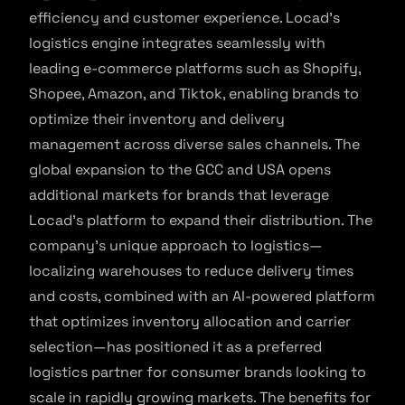
efficiency and customer experience. Locad’s
logistics engine integrates seamlessly with
leading e-commerce platforms such as Shopify,
Shopee, Amazon, and Tiktok, enabling brands to
optimize their inventory and delivery
management across diverse sales channels. The
global expansion to the GCC and USA opens
additional markets for brands that leverage
Locad’s platform to expand their distribution. The
company’s unique approach to logistics—
localizing warehouses to reduce delivery times
and costs, combined with an AI-powered platform
that optimizes inventory allocation and carrier
selection—has positioned it as a preferred
logistics partner for consumer brands looking to
scale in rapidly growing markets. The benefits for