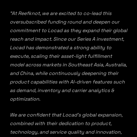
“At Reefknot, we are excited to co-lead this
oversubscribed funding round and deepen our
commitment to Locad as they expand their global
reach and impact. Since our Series A investment,
Locad has demonstrated a strong ability to
execute, scaling their asset-light fulfillment
model across markets in Southeast Asia, Australia,
and China, while continuously deepening their
product capabilities with AI-driven features such
as demand, inventory and carrier analytics &
optimization.
We are confident that Locad’s global expansion,
combined with their dedication to product,
technology, and service quality and innovation,