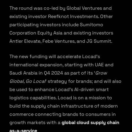
The round was co-led by Global Ventures and
existing investor Reefknot Investments. Other
participating investors include Sumitomo
Corporation Equity Asia and existing investors
Antler Elevate, Febe Ventures, and JG Summit.
The new funding will accelerate Locad’s
international expansion, starting with UAE and
Saudi Arabia in Q4 2024 as part of its ‘
Grow
Global, Go Local
’ strategy for brands; and will also
be used to enhance Locad’s AI-driven smart
logistics capabilities. Locad is on a mission to
build the supply chain infrastructure of modern
commerce connecting brands to consumers in
growth markets with a
global cloud supply chain
as-a-service