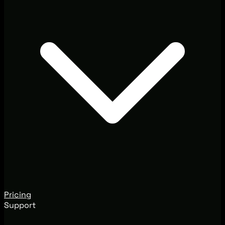
Pricing
Support