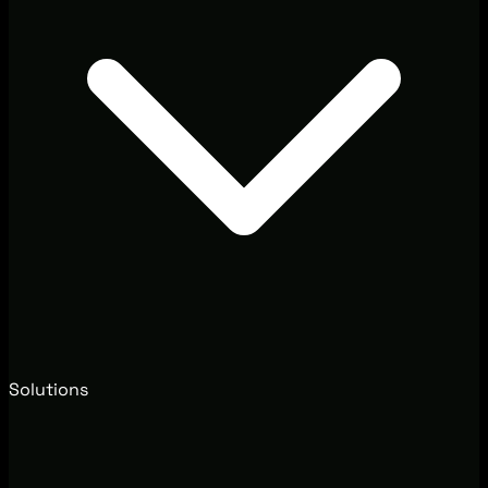
Solutions