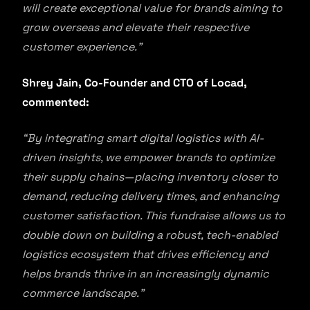
will create exceptional value for brands aiming to
grow overseas and elevate their respective
customer experience.”
Shrey Jain, Co-Founder and CTO of Locad,
commented:
“By integrating smart digital logistics with AI-
driven insights, we empower brands to optimize
their supply chains—placing inventory closer to
demand, reducing delivery times, and enhancing
customer satisfaction. This fundraise allows us to
double down on building a robust, tech-enabled
logistics ecosystem that drives efficiency and
helps brands thrive in an increasingly dynamic
commerce landscape.”