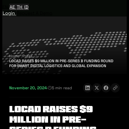
EN
AE
TH
ID
Login
Request A Demo
Home
Press
LOCAD RAISES $9 MILLION IN PRE-SERIES B FUNDING ROUND
FOR SMART DIGITAL LOGISTICS AND GLOBAL EXPANSION
November 20, 2024
·
5 min read
LOCAD RAISES $9
MILLION IN PRE-