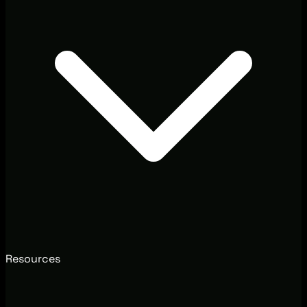
Resources