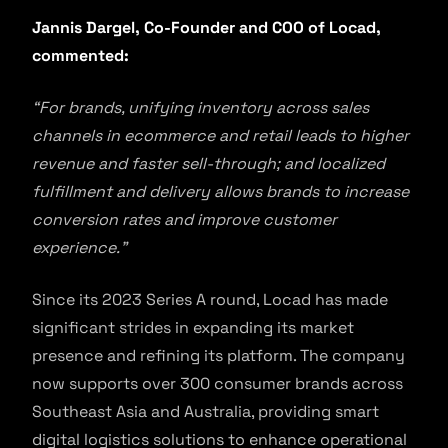
Jannis Dargel, Co-Founder and COO of Locad,
commented:
“For brands, unifying inventory across sales
channels in ecommerce and retail leads to higher
revenue and faster sell-through; and localized
fulfillment and delivery allows brands to increase
conversion rates and improve customer
experience.”
Since its 2023 Series A round, Locad has made
significant strides in expanding its market
presence and refining its platform. The company
now supports over 300 consumer brands across
Southeast Asia and Australia, providing smart
digital logistics solutions to enhance operational