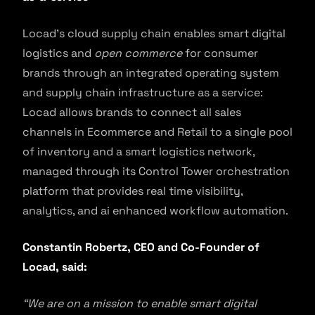
Locad’s cloud supply chain enables smart digital
logistics and
open commerce
for consumer
brands through an integrated operating system
and supply chain infrastructure as a service:
Locad allows brands to connect all sales
channels in Ecommerce and Retail to a single pool
of inventory and a smart logistics network,
managed through its Control Tower orchestration
platform that provides real time visibility,
analytics, and ai enhanced workflow automation.
Constantin Robertz, CEO and Co-Founder of
Locad, said:
“We are on a mission to enable smart digital