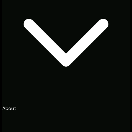
About