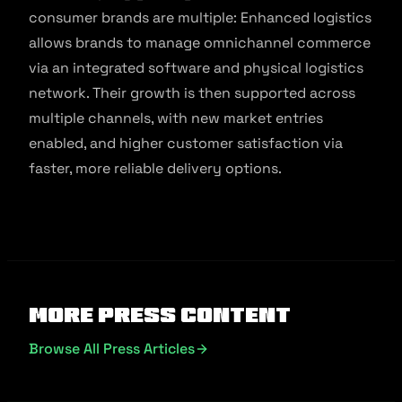
consumer brands are multiple: Enhanced logistics
allows brands to manage omnichannel commerce
via an integrated software and physical logistics
network. Their growth is then supported across
multiple channels, with new market entries
enabled, and higher customer satisfaction via
faster, more reliable delivery options.
More Press Content
Browse All Press Articles