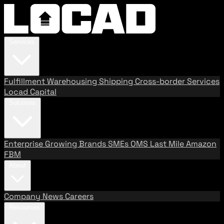
Services
Fulfillment
Warehousing
Shipping
Cross-border Services
Locad Capital
Solutions
Enterprise
Growing Brands
SMEs
OMS
Last Mile
Amazon
FBM
About
Company
News
Careers
Resources