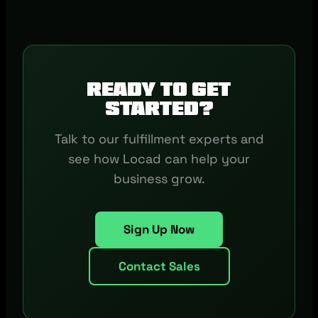
Ready to get
started?
Talk to our fulfillment experts and
see how Locad can help your
business grow.
Sign Up Now
Contact Sales