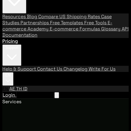
Resources
Blog
Compare US Shipping Rates
Case
Studies
Partnerships
Free Templates
Free Tools
E-
commerce Academy
E-commerce Formulas
Glossary
API
Documentation
Pricing
Support
Help & Support
Contact Us
Changelog
Write For Us
EN
EN
AE
TH
ID
Login
Request A Demo
Services