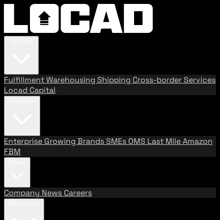
Services
Fulfillment
Warehousing
Shipping
Cross-border Services
Locad Capital
Solutions
Enterprise
Growing Brands
SMEs
OMS
Last Mile
Amazon
FBM
About
Company
News
Careers
Resources