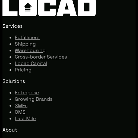
Services
Fulfillment
Shipping
Warehousing
Cross-border Services
Locad Capital
Pricing
Solutions
Enterprise
Growing Brands
SMEs
OMS
Last Mile
About