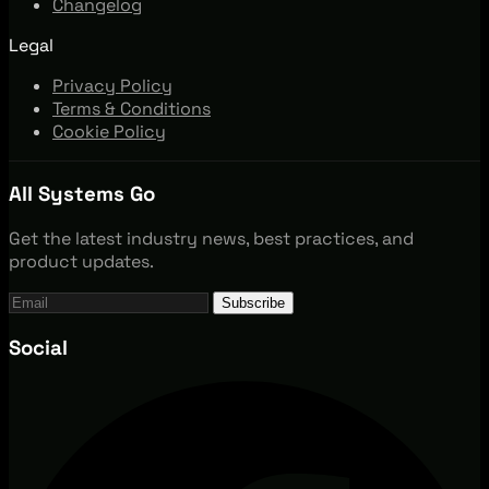
Changelog
Legal
Privacy Policy
Terms & Conditions
Cookie Policy
All Systems Go
Get the latest industry news, best practices, and
product updates.
Subscribe
Social