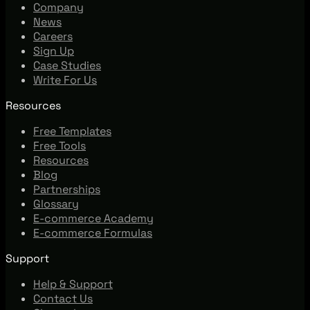
Company
News
Careers
Sign Up
Case Studies
Write For Us
Resources
Free Templates
Free Tools
Resources
Blog
Partnerships
Glossary
E-commerce Academy
E-commerce Formulas
Support
Help & Support
Contact Us