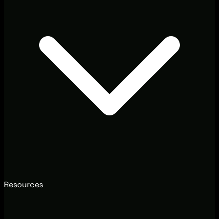
Resources