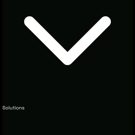
Solutions