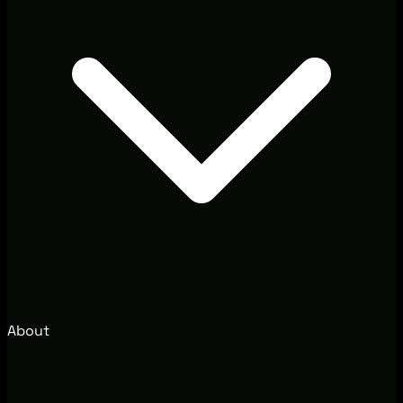
About