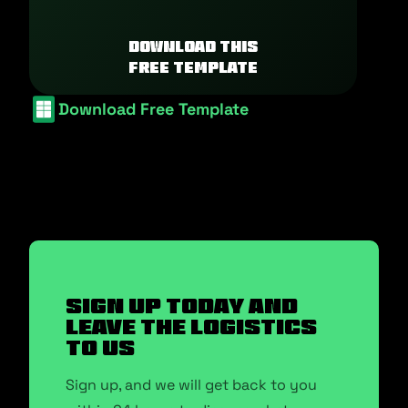
Download this
free template
Download Free Template
SIGN UP TODAY AND
LEAVE THE LOGISTICS
TO US
Sign up, and we will get back to you