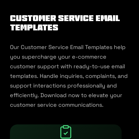
Customer Service Email
Templates
Our Customer Service Email Templates help
you supercharge your e-commerce
customer support with ready-to-use email
templates. Handle inquiries, complaints, and
support interactions professionally and
efficiently. Download now to elevate your
customer service communications.