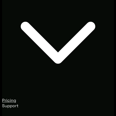
Pricing
Support