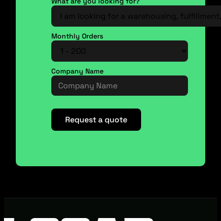
What are you looking for?
Monthly Orders
Company Name
Request a quote