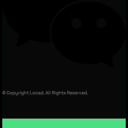
© Copyright Locad. All Rights Reserved.