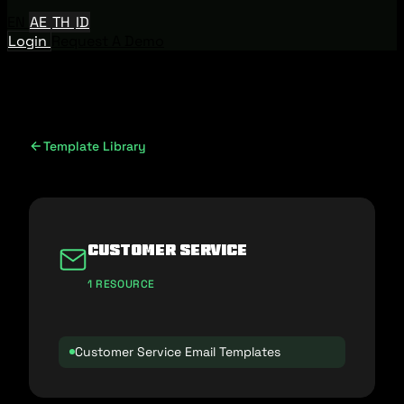
EN
AE
TH
ID
Login
Request A Demo
Template Library
Customer Service
1 RESOURCE
Customer Service Email Templates