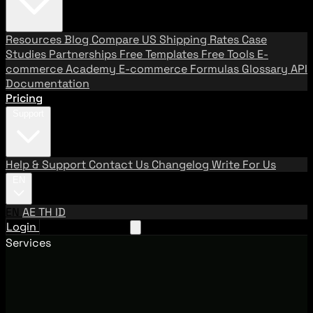
Resources
Blog
Compare US Shipping Rates
Case
Studies
Partnerships
Free Templates
Free Tools
E-
commerce Academy
E-commerce Formulas
Glossary
API
Documentation
Pricing
Support
Help & Support
Contact Us
Changelog
Write For Us
EN
EN
AE
TH
ID
Login
Request A Demo
Services