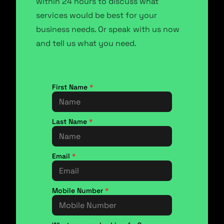
within 24 hours to discuss what
services would be best for your
business needs. Or speak with us now
and tell us what you need.
First Name
*
Last Name
*
Email
*
Mobile Number
*